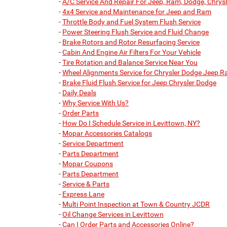
-
A/C Service And Repair For Jeep, Ram, Dodge, Chrysl
-
4x4 Service and Maintenance for Jeep and Ram
-
Throttle Body and Fuel System Flush Service
-
Power Steering Flush Service and Fluid Change
-
Brake Rotors and Rotor Resurfacing Service
-
Cabin And Engine Air Filters For Your Vehicle
-
Tire Rotation and Balance Service Near You
-
Wheel Alignments Service for Chrysler Dodge Jeep 
-
Brake Fluid Flush Service for Jeep Chrysler Dodge
-
Daily Deals
-
Why Service With Us?
-
Order Parts
-
How Do I Schedule Service in Levittown, NY?
-
Mopar Accessories Catalogs
-
Service Department
-
Parts Department
-
Mopar Coupons
-
Parts Department
-
Service & Parts
-
Express Lane
-
Multi Point Inspection at Town & Country JCDR
-
Oil Change Services in Levittown
-
Can I Order Parts and Accessories Online?