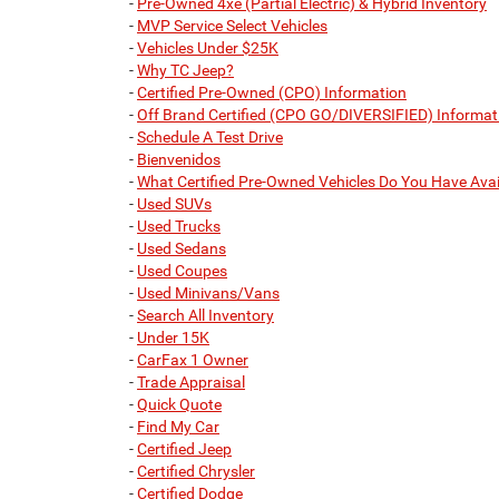
-
Pre-Owned 4xe (Partial Electric) & Hybrid Inventory
-
MVP Service Select Vehicles
-
Vehicles Under $25K
-
Why TC Jeep?
-
Certified Pre-Owned (CPO) Information
-
Off Brand Certified (CPO GO/DIVERSIFIED) Informat
-
Schedule A Test Drive
-
Bienvenidos
-
What Certified Pre-Owned Vehicles Do You Have Avai
-
Used SUVs
-
Used Trucks
-
Used Sedans
-
Used Coupes
-
Used Minivans/Vans
-
Search All Inventory
-
Under 15K
-
CarFax 1 Owner
-
Trade Appraisal
-
Quick Quote
-
Find My Car
-
Certified Jeep
-
Certified Chrysler
-
Certified Dodge