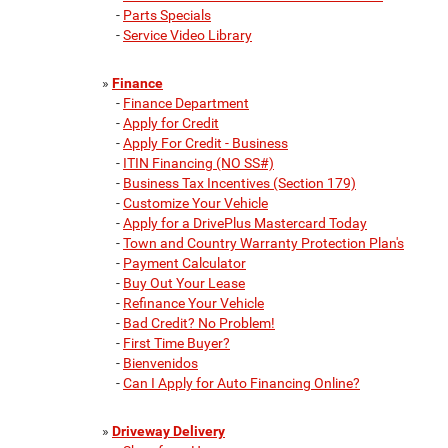
-
Parts Specials
-
Service Video Library
»
Finance
-
Finance Department
-
Apply for Credit
-
Apply For Credit - Business
-
ITIN Financing (NO SS#)
-
Business Tax Incentives (Section 179)
-
Customize Your Vehicle
-
Apply for a DrivePlus Mastercard Today
-
Town and Country Warranty Protection Plan's
-
Payment Calculator
-
Buy Out Your Lease
-
Refinance Your Vehicle
-
Bad Credit? No Problem!
-
First Time Buyer?
-
Bienvenidos
-
Can I Apply for Auto Financing Online?
»
Driveway Delivery