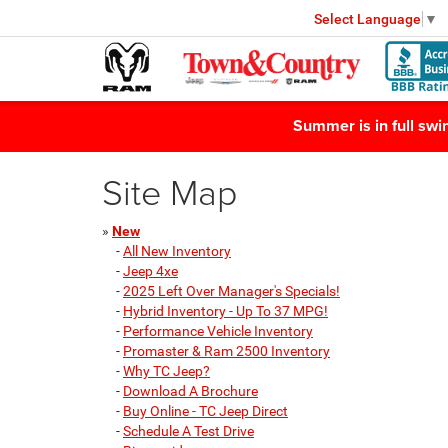
Select Language
▼
Summer is in full sw
Site Map
»
New
-
All New Inventory
-
Jeep 4xe
-
2025 Left Over Manager's Specials!
-
Hybrid Inventory - Up To 37 MPG!
-
Performance Vehicle Inventory
-
Promaster & Ram 2500 Inventory
-
Why TC Jeep?
-
Download A Brochure
-
Buy Online - TC Jeep Direct
-
Schedule A Test Drive