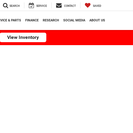
SEARCH
SERVICE
CONTACT
SAVED
VICE & PARTS
FINANCE
RESEARCH
SOCIAL MEDIA
ABOUT US
View Inventory