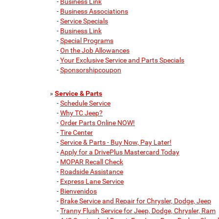
-
Business Link
-
Business Associations
-
Service Specials
-
Business Link
-
Special Programs
-
On the Job Allowances
-
Your Exclusive Service and Parts Specials
-
Sponsorshipcoupon
»
Service & Parts
-
Schedule Service
-
Why TC Jeep?
-
Order Parts Online NOW!
-
Tire Center
-
Service & Parts - Buy Now, Pay Later!
-
Apply for a DrivePlus Mastercard Today
-
MOPAR Recall Check
-
Roadside Assistance
-
Express Lane Service
-
Bienvenidos
-
Brake Service and Repair for Chrysler, Dodge, Jeep
-
Tranny Flush Service for Jeep, Dodge, Chrysler, Ram