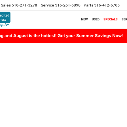
Sales
516-271-3278
Service
516-261-6098
Parts
516-412-6765
NEW
USED
SPECIALS
SER
ing and August is the hottest! Get your Summer Savings Now!