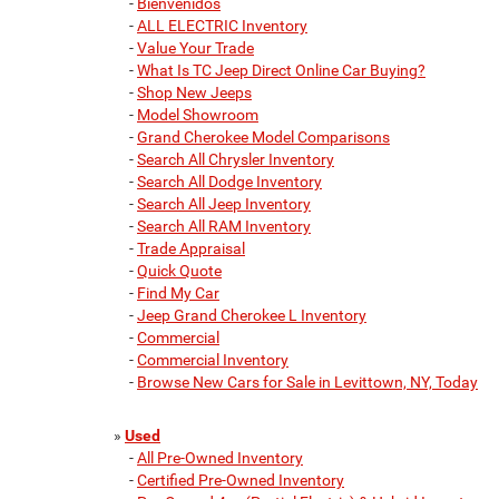
-
Bienvenidos
-
ALL ELECTRIC Inventory
-
Value Your Trade
-
What Is TC Jeep Direct Online Car Buying?
-
Shop New Jeeps
-
Model Showroom
-
Grand Cherokee Model Comparisons
-
Search All Chrysler Inventory
-
Search All Dodge Inventory
-
Search All Jeep Inventory
-
Search All RAM Inventory
-
Trade Appraisal
-
Quick Quote
-
Find My Car
-
Jeep Grand Cherokee L Inventory
-
Commercial
-
Commercial Inventory
-
Browse New Cars for Sale in Levittown, NY, Today
»
Used
-
All Pre-Owned Inventory
-
Certified Pre-Owned Inventory