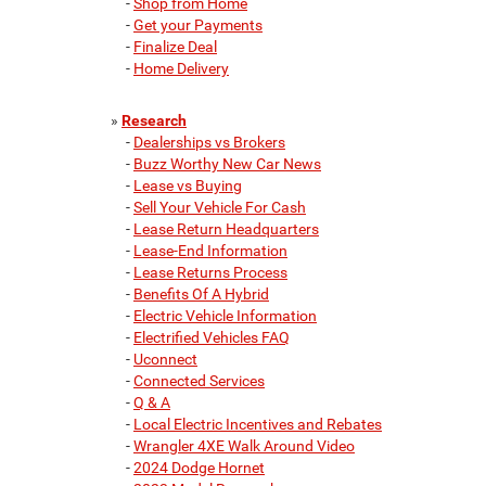
-
Shop from Home
-
Get your Payments
-
Finalize Deal
-
Home Delivery
»
Research
-
Dealerships vs Brokers
-
Buzz Worthy New Car News
-
Lease vs Buying
-
Sell Your Vehicle For Cash
-
Lease Return Headquarters
-
Lease-End Information
-
Lease Returns Process
-
Benefits Of A Hybrid
-
Electric Vehicle Information
-
Electrified Vehicles FAQ
-
Uconnect
-
Connected Services
-
Q & A
-
Local Electric Incentives and Rebates
-
Wrangler 4XE Walk Around Video
-
2024 Dodge Hornet