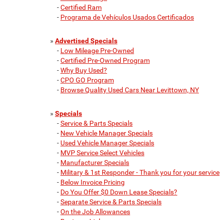
-
Certified Ram
-
Programa de Vehículos Usados Certificados
»
Advertised Specials
-
Low Mileage Pre-Owned
-
Certified Pre-Owned Program
-
Why Buy Used?
-
CPO GO Program
-
Browse Quality Used Cars Near Levittown, NY
»
Specials
-
Service & Parts Specials
-
New Vehicle Manager Specials
-
Used Vehicle Manager Specials
-
MVP Service Select Vehicles
-
Manufacturer Specials
-
Military & 1st Responder - Thank you for your service
-
Below Invoice Pricing
-
Do You Offer $0 Down Lease Specials?
-
Separate Service & Parts Specials
-
On the Job Allowances