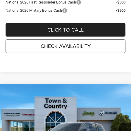
National 2026 First Responder Bonus Cash
-$500
National 2026 Military Bonus Cash
-$500
CLICK TO CALL
CHECK AVAILABILITY
Compare Vehicle
2026
Jeep Grand Cherokee
LAREDO ALTITUDE
$41,780
$6,995
4X4
TC JEEP'S PRICE
SAVINGS
Special Offer
Price Drop
Town & Country Jeep Chrysler Dodge Ram
VIN:
1C4RJHARXTC194734
Stock:
J26113
Model:
WLJH74
Ext.
Int.
In Stock