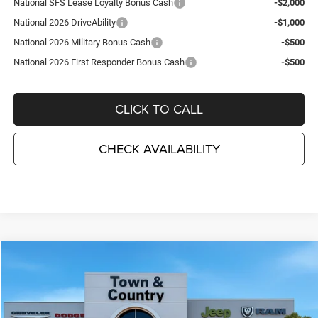
National SFS Lease Loyalty Bonus Cash
-$2,000
National 2026 DriveAbility
-$1,000
National 2026 Military Bonus Cash
-$500
National 2026 First Responder Bonus Cash
-$500
CLICK TO CALL
CHECK AVAILABILITY
Compare Vehicle
2026
Jeep Grand Cherokee
LIMITED 4X4
$43,810
$6,995
TC JEEP'S PRICE
SAVINGS
Special Offer
Price Drop
Town & Country Jeep Chrysler Dodge Ram