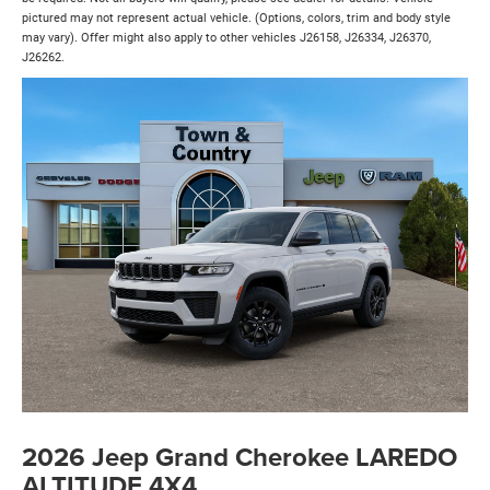
pictured may not represent actual vehicle. (Options, colors, trim and body style
may vary). Offer might also apply to other vehicles J26158, J26334, J26370,
J26262.
2026 Jeep Grand Cherokee LAREDO
ALTITUDE 4X4