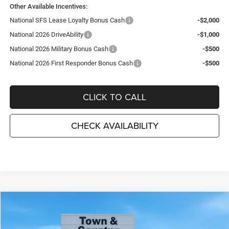
Other Available Incentives:
National SFS Lease Loyalty Bonus Cash
-$2,000
National 2026 DriveAbility
-$1,000
National 2026 Military Bonus Cash
-$500
National 2026 First Responder Bonus Cash
-$500
CLICK TO CALL
CHECK AVAILABILITY
Compare Vehicle
2026
Jeep Grand Cherokee
LIMITED 4X4
$44,335
$6,995
TC JEEP'S PRICE
SAVINGS
Special Offer
Price Drop