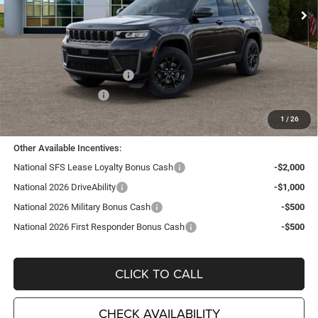
Ext.
Int.
In Stock
Less
MSRP:
$48,250
TC Jeep Exclusive Discount
-$2,495
National Retail Bonus Cash
-$3,500
National Bonus Cash
-$1,000
TC Jeep's Price:
$41,255
1
/
26
Other Available Incentives:
National SFS Lease Loyalty Bonus Cash
-$2,000
National 2026 DriveAbility
-$1,000
National 2026 Military Bonus Cash
-$500
National 2026 First Responder Bonus Cash
-$500
CLICK TO CALL
CHECK AVAILABILITY