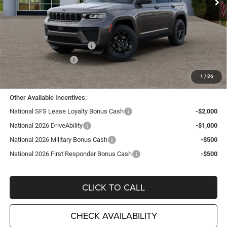
Less
MSRP:
$48,775
TC Jeep Exclusive Discount
-$2,495
National Retail Bonus Cash
-$3,500
National Bonus Cash
-$1,000
TC Jeep's Price:
$41,780
1
/
26
Other Available Incentives:
National SFS Lease Loyalty Bonus Cash
-$2,000
National 2026 DriveAbility
-$1,000
National 2026 Military Bonus Cash
-$500
National 2026 First Responder Bonus Cash
-$500
CLICK TO CALL
CHECK AVAILABILITY