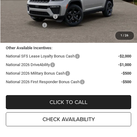
MSRP:
$50,805
TC Jeep Exclusive Discount
-$2,495
National Retail Bonus Cash
-$3,500
National Bonus Cash
-$1,000
TC Jeep's Price:
$43,810
1
/
26
Other Available Incentives:
National SFS Lease Loyalty Bonus Cash
-$2,000
National 2026 DriveAbility
-$1,000
National 2026 Military Bonus Cash
-$500
National 2026 First Responder Bonus Cash
-$500
CLICK TO CALL
CHECK AVAILABILITY