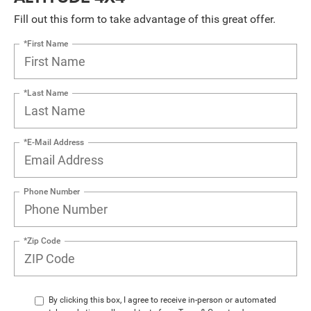
Fill out this form to take advantage of this great offer.
*First Name
*Last Name
*E-Mail Address
Phone Number
*Zip Code
By clicking this box, I agree to receive in-person or automated