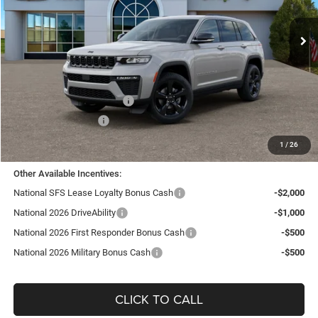
VIN:
1C4RJHBRXTC201938
Stock:
J26101
Model:
WLJP74
Ext.
Int.
In Stock
Less
MSRP:
$50,805
TC Jeep Exclusive Discount
-$2,495
National Retail Bonus Cash
-$3,500
National Bonus Cash
-$1,000
TC Jeep's Price:
$43,810
1
/
26
Other Available Incentives:
National SFS Lease Loyalty Bonus Cash
-$2,000
National 2026 DriveAbility
-$1,000
National 2026 First Responder Bonus Cash
-$500
National 2026 Military Bonus Cash
-$500
CLICK TO CALL