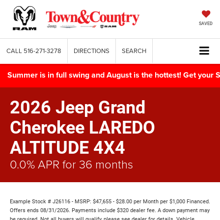
SAVED
CALL
516-271-3278
DIRECTIONS
SEARCH
Summer is in full swing and August is the hottest! Get yo
2026 Jeep Grand
Cherokee LAREDO
ALTITUDE 4X4
0.0% APR for 36 months
Example Stock # J26116 - MSRP: $47,655 - $28.00 per Month per $1,000 Financed.
Offers ends 08/31/2026. Payments include $320 dealer fee. A down payment may
be required. Not all buyers will qualify, please see dealer for details. Vehicle