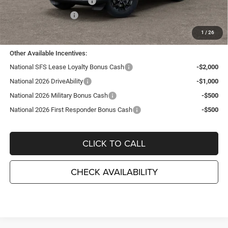
National Retail Bonus Cash
-$3,500
National Bonus Cash
-$1,000
TC Jeep's Price:
$40,660
1
/
26
Other Available Incentives:
National SFS Lease Loyalty Bonus Cash
-$2,000
National 2026 DriveAbility
-$1,000
National 2026 Military Bonus Cash
-$500
National 2026 First Responder Bonus Cash
-$500
CLICK TO CALL
CHECK AVAILABILITY