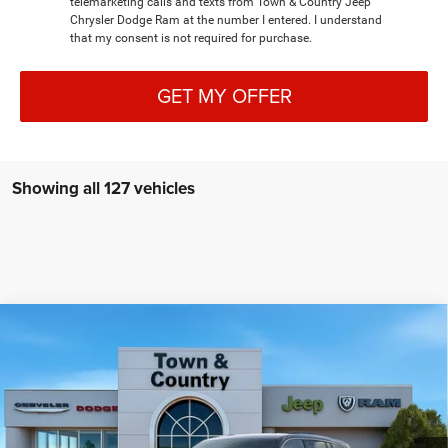
telemarketing calls and texts from Town & Country Jeep
Chrysler Dodge Ram at the number I entered. I understand
that my consent is not required for purchase.
GET MY OFFER
Showing all 127 vehicles
Compare Vehicle
2026
Jeep Grand Cherokee
LAREDO ALTITUDE
$41,255
$6,995
4X4
TC JEEP'S PRICE
SAVINGS
Special Offer
Price Drop
Town & Country Jeep Chrysler Dodge Ram
VIN:
1C4RJHAR3TC191822
Stock:
J26080
Model:
WLJH74