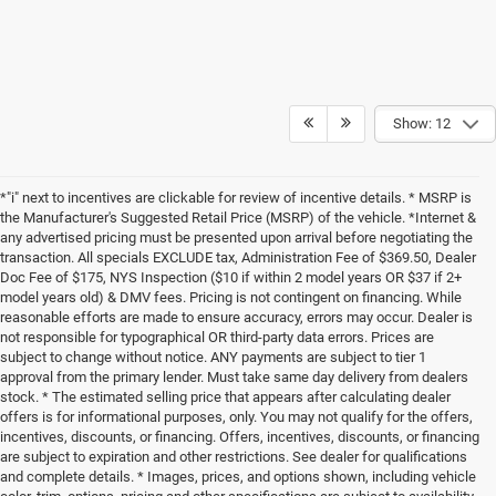
Show: 12
*"i" next to incentives are clickable for review of incentive details. * MSRP is
the Manufacturer's Suggested Retail Price (MSRP) of the vehicle. *Internet &
any advertised pricing must be presented upon arrival before negotiating the
transaction. All specials EXCLUDE tax, Administration Fee of $369.50, Dealer
Doc Fee of $175, NYS Inspection ($10 if within 2 model years OR $37 if 2+
model years old) & DMV fees. Pricing is not contingent on financing. While
reasonable efforts are made to ensure accuracy, errors may occur. Dealer is
not responsible for typographical OR third-party data errors. Prices are
subject to change without notice. ANY payments are subject to tier 1
approval from the primary lender. Must take same day delivery from dealers
stock. * The estimated selling price that appears after calculating dealer
offers is for informational purposes, only. You may not qualify for the offers,
incentives, discounts, or financing. Offers, incentives, discounts, or financing
are subject to expiration and other restrictions. See dealer for qualifications
and complete details. * Images, prices, and options shown, including vehicle