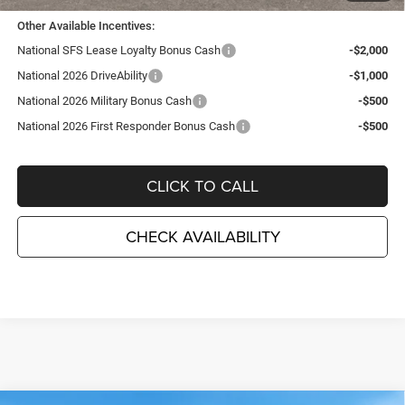
Other Available Incentives:
National SFS Lease Loyalty Bonus Cash
-$2,000
National 2026 DriveAbility
-$1,000
National 2026 Military Bonus Cash
-$500
National 2026 First Responder Bonus Cash
-$500
CLICK TO CALL
CHECK AVAILABILITY