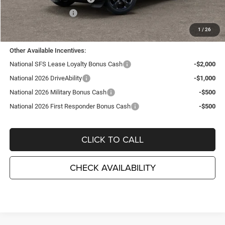
National Bonus Cash
-$1,000
TC Jeep's Price:
$43,740
1
/
26
Other Available Incentives:
National SFS Lease Loyalty Bonus Cash
-$2,000
National 2026 DriveAbility
-$1,000
National 2026 Military Bonus Cash
-$500
National 2026 First Responder Bonus Cash
-$500
CLICK TO CALL
CHECK AVAILABILITY