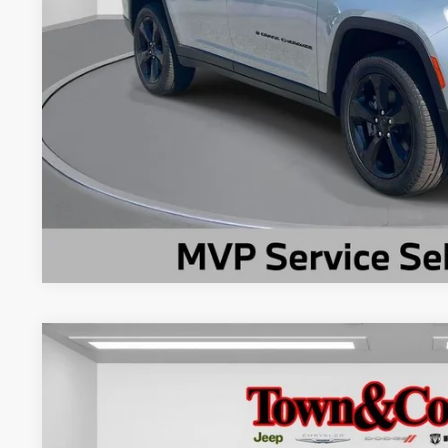
CHECK AVAILAB
2025
Jeep Compass
Limited 4x4
$4,600
Special Offer
Price Drop
TC JEEP'S SAVINGS
VIN:
3C4NJDCN7ST517027
Stock:
U22594L
Model:
MPJP74