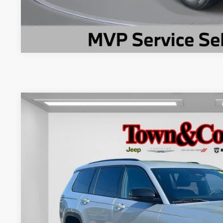
2024
Jeep Grand Cherokee L
Limited 4x4
$6,894
Special Offer
Price Drop
TC JEEP'S SAVINGS
VIN:
1C4RJKBGXR8623831
Stock:
U22591L
Model:
WLJP75
11,002 mi
Less
Market Suggested Price:
TC Jeep's Savings:
TC Jeep's Price: