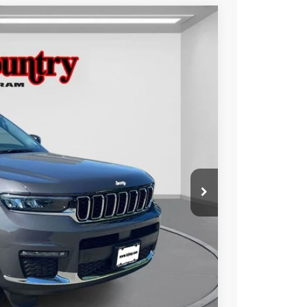
$34,976
TC JEEP'S PRICE
Ext.
Int.
$41,971
-$6,995
$34,976
ILITY