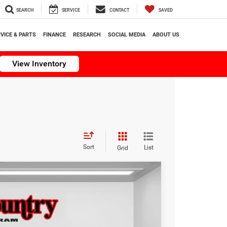
SEARCH
SERVICE
CONTACT
SAVED
VICE & PARTS
FINANCE
RESEARCH
SOCIAL MEDIA
ABOUT US
View Inventory
Sort
List
Grid
$32,994
TC JEEP'S PRICE