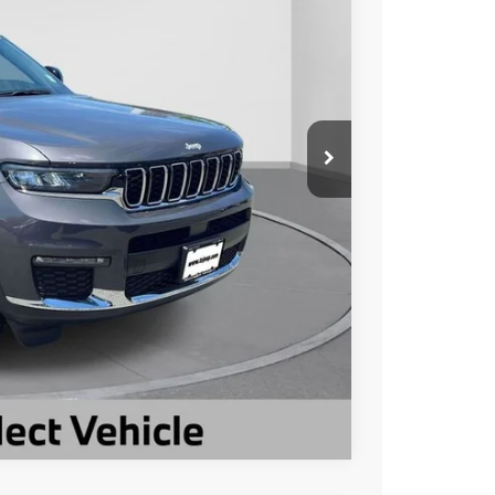
Ext.
Int.
$39,593
-$6,599
$32,994
ILITY
Compare Vehicle