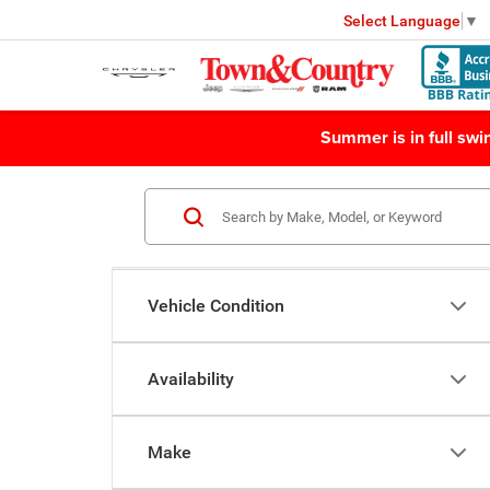
Select Language
▼
Summer is in full sw
Vehicle Condition
Availability
Make