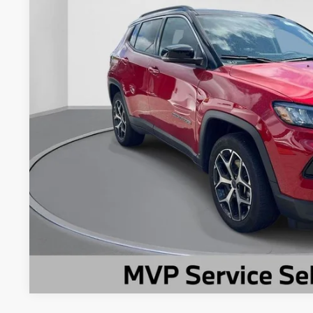
11,232 mi
Less
Market Suggested Price:
TC Jeep's Savings:
TC Jeep's Price:
CHECK AVAILAB