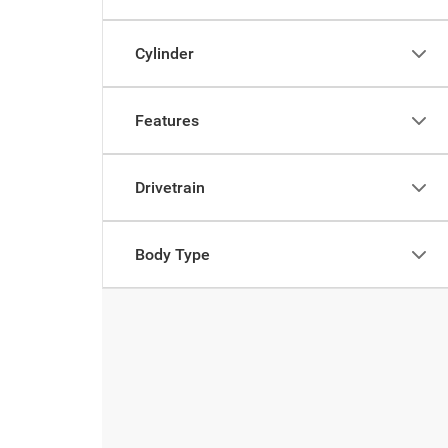
Cylinder
Features
Drivetrain
Body Type