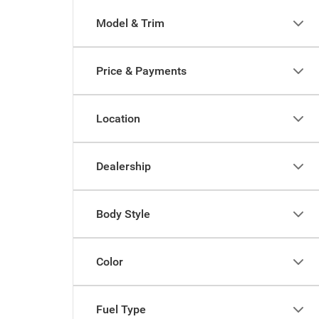
Model & Trim
Price & Payments
Location
Dealership
Body Style
Color
Fuel Type