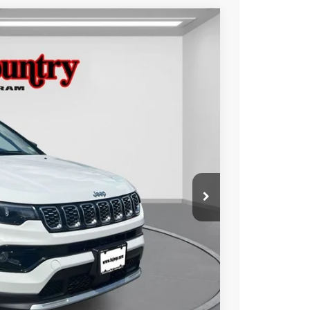
$23,988
TC JEEP'S PRICE
Ext.
Int.
$28,786
-$4,798
$23,988
ILITY