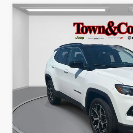
2025
Jeep Compass
Limited 4x4
$4,798
Special Offer
Price Drop
TC JEEP'S SAVINGS
VIN:
3C4NJDCN5ST539950
Stock:
U22611L
Model:
MPJP74
12,669 mi
Less
Market Suggested Price:
TC Jeep's Savings:
TC Jeep's Price:
CHECK AVAILAB