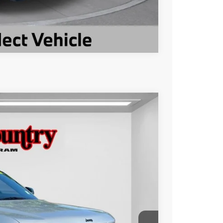
Compare Vehicle
$34,468
TC JEEP'S PRICE
Ext.
Int.
$41,362
-$6,894
$34,468