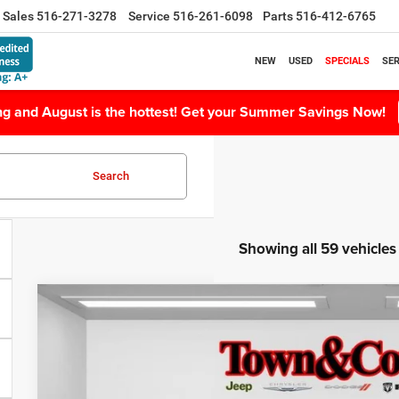
Sales
516-271-3278
Service
516-261-6098
Parts
516-412-6765
NEW
USED
SPECIALS
SER
ing and August is the hottest! Get your Summer Savings Now!
Search
Showing all 59 vehicles
2024
Jeep Grand Cherokee L
Limited 4x4
$6,599
Special Offer
Price Drop
TC JEEP'S SAVINGS
VIN:
1C4RJKBG5R8623834
Stock:
U22593L
Model:
WLJP75