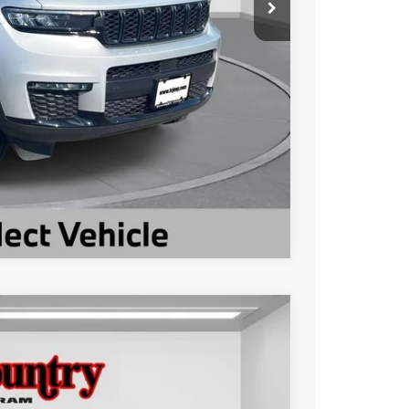
ILITY
Compare Vehicle
$23,002
TC JEEP'S PRICE