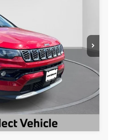
Ext.
Int.
$27,602
-$4,600
$23,002
ILITY
Compare Vehicle