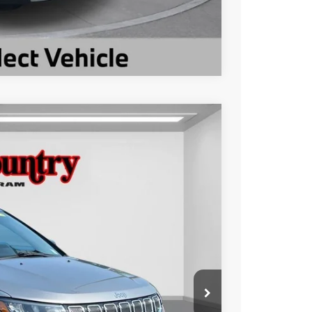
Compare Vehicle
$19,899
TC JEEP'S PRICE
Ext.
Int.
$23,879
-$3,980
$19,899