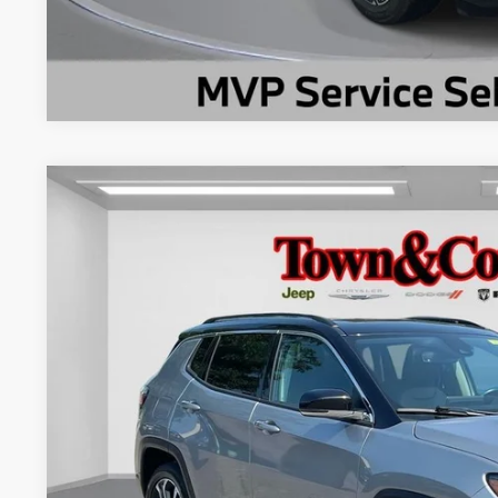
2022
Jeep Compass
Limited 4x4
$3,980
Special Offer
Price Drop
TC JEEP'S SAVINGS
VIN:
3C4NJDCB1NT180302
Stock:
U22148
Model:
MPJP74
43,034 mi
Less
Market Suggested Price:
TC Jeep's Savings:
TC Jeep's Price: