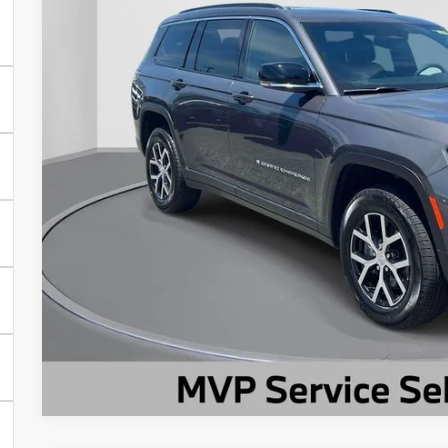
9,386 mi
Less
Market Suggested Price:
TC Jeep's Savings:
TC Jeep's Price:
CHECK AVAILAB