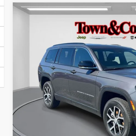
2024
Jeep Grand Cherokee L
Limited 4x4
$6,995
Special Offer
Price Drop
TC JEEP'S SAVINGS
VIN:
1C4RJKBG9R8623836
Stock:
U22580L
Model:
WLJP75
7,112 mi
Less
Market Suggested Price:
TC Jeep's Savings:
TC Jeep's Price:
CHECK AVAILAB