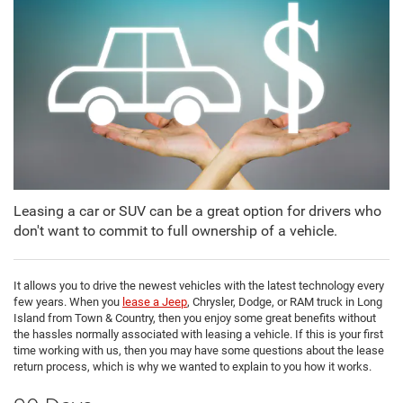
Leasing a car or SUV can be a great option for drivers who
don't want to commit to full ownership of a vehicle.
It allows you to drive the newest vehicles with the latest technology every
few years. When you
lease a Jeep
, Chrysler, Dodge, or RAM truck in Long
Island from Town & Country, then you enjoy some great benefits without
the hassles normally associated with leasing a vehicle. If this is your first
time working with us, then you may have some questions about the lease
return process, which is why we wanted to explain to you how it works.