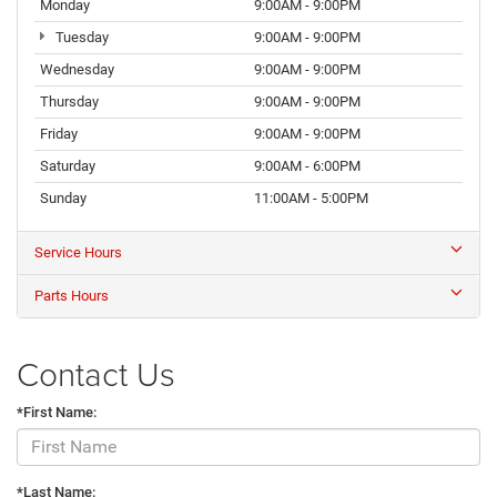
Monday
9:00AM - 9:00PM
Tuesday
9:00AM - 9:00PM
Wednesday
9:00AM - 9:00PM
Thursday
9:00AM - 9:00PM
Friday
9:00AM - 9:00PM
Saturday
9:00AM - 6:00PM
Sunday
11:00AM - 5:00PM
Service Hours
Parts Hours
Contact Us
*First Name:
*Last Name: