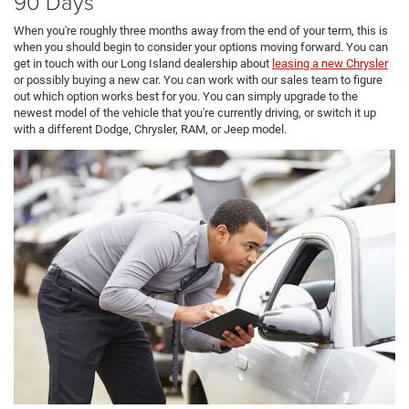
90 Days
When you're roughly three months away from the end of your term, this is
when you should begin to consider your options moving forward. You can
get in touch with our Long Island dealership about
leasing a new Chrysler
or possibly buying a new car. You can work with our sales team to figure
out which option works best for you. You can simply upgrade to the
newest model of the vehicle that you're currently driving, or switch it up
with a different Dodge, Chrysler, RAM, or Jeep model.