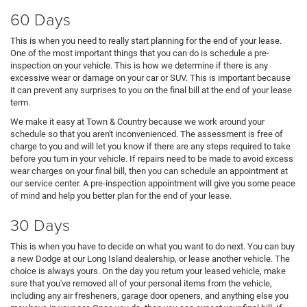
60 Days
This is when you need to really start planning for the end of your lease.
One of the most important things that you can do is schedule a pre-
inspection on your vehicle. This is how we determine if there is any
excessive wear or damage on your car or SUV. This is important because
it can prevent any surprises to you on the final bill at the end of your lease
term.
We make it easy at Town & Country because we work around your
schedule so that you aren't inconvenienced. The assessment is free of
charge to you and will let you know if there are any steps required to take
before you turn in your vehicle. If repairs need to be made to avoid excess
wear charges on your final bill, then you can schedule an appointment at
our service center. A pre-inspection appointment will give you some peace
of mind and help you better plan for the end of your lease.
30 Days
This is when you have to decide on what you want to do next. You can buy
a new Dodge at our Long Island dealership, or lease another vehicle. The
choice is always yours. On the day you return your leased vehicle, make
sure that you've removed all of your personal items from the vehicle,
including any air fresheners, garage door openers, and anything else you