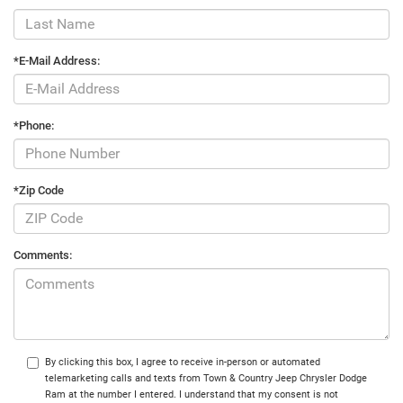
*E-Mail Address:
*Phone:
*Zip Code
Comments:
By clicking this box, I agree to receive in-person or automated
telemarketing calls and texts from Town & Country Jeep Chrysler Dodge
Ram at the number I entered. I understand that my consent is not