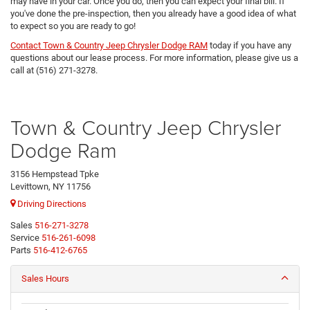
may have in your car. Once you do, then you can expect your final bill. If
you've done the pre-inspection, then you already have a good idea of what
to expect so you are ready to go!
Contact Town & Country Jeep Chrysler Dodge RAM
today if you have any
questions about our lease process. For more information, please give us a
call at (516) 271-3278.
Town & Country Jeep Chrysler
Dodge Ram
3156 Hempstead Tpke
Levittown, NY 11756
Driving Directions
Sales
516-271-3278
Service
516-261-6098
Parts
516-412-6765
Sales Hours