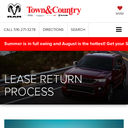
SAVED
CALL
516-271-3278
DIRECTIONS
SEARCH
Summer is in full swing and August is the hottest! Get yo
LEASE RETURN
PROCESS