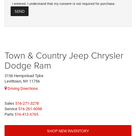
I entered. I understand that my consent is not required for purchase.
Town & Country Jeep Chrysler
Dodge Ram
3156 Hempstead Tpke
Levittown, NY 11756
Driving Directions
Sales
516-271-3278
Service
516-261-6098
Parts
516-412-6765
SHOP NEW INVENTORY