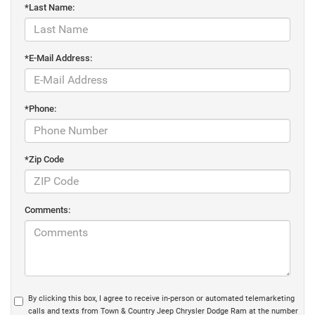
*Last Name:
*E-Mail Address:
*Phone:
*Zip Code
Comments:
By clicking this box, I agree to receive in-person or automated telemarketing
calls and texts from Town & Country Jeep Chrysler Dodge Ram at the number