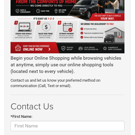
Begin your Online Shopping while browsing vehicles
at anytime, simply use our online shopping tools
(located next to every vehicle).
Contact us and let us know your preferred method on
communication (Call, Text or email).
Contact Us
*First Name: