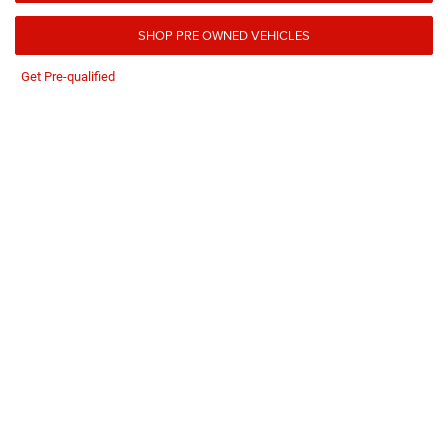
SHOP PRE OWNED VEHICLES
Get Pre-qualified