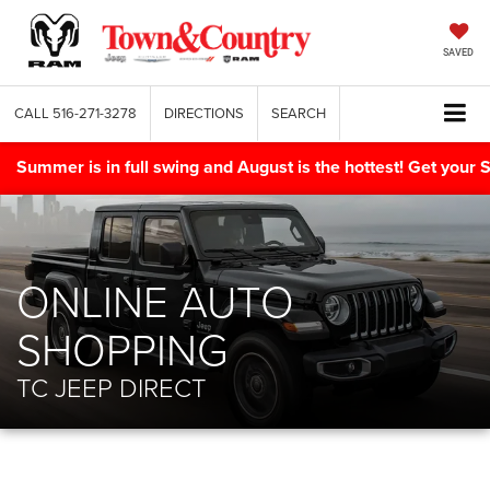
SAVED
CALL
516-271-3278
DIRECTIONS
SEARCH
Summer is in full swing and August is the hottest! Get yo
ONLINE AUTO
SHOPPING
TC JEEP DIRECT