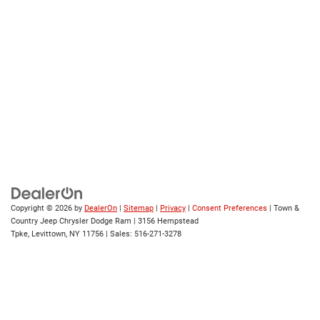
Copyright © 2026
by
DealerOn
|
Sitemap
|
Privacy
|
Consent Preferences
| Town &
Country Jeep Chrysler Dodge Ram
|
3156 Hempstead
Tpke,
Levittown,
NY
11756
| Sales:
516-271-3278