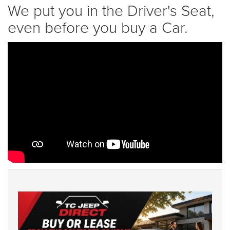
We put you in the Driver's Seat,
even before you buy a Car.