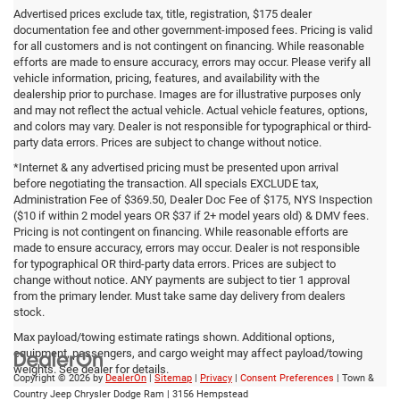
Advertised prices exclude tax, title, registration, $175 dealer
documentation fee and other government-imposed fees. Pricing is valid
for all customers and is not contingent on financing. While reasonable
efforts are made to ensure accuracy, errors may occur. Please verify all
vehicle information, pricing, features, and availability with the
dealership prior to purchase. Images are for illustrative purposes only
and may not reflect the actual vehicle. Actual vehicle features, options,
and colors may vary. Dealer is not responsible for typographical or third-
party data errors. Prices are subject to change without notice.
*Internet & any advertised pricing must be presented upon arrival
before negotiating the transaction. All specials EXCLUDE tax,
Administration Fee of $369.50, Dealer Doc Fee of $175, NYS Inspection
($10 if within 2 model years OR $37 if 2+ model years old) & DMV fees.
Pricing is not contingent on financing. While reasonable efforts are
made to ensure accuracy, errors may occur. Dealer is not responsible
for typographical OR third-party data errors. Prices are subject to
change without notice. ANY payments are subject to tier 1 approval
from the primary lender. Must take same day delivery from dealers
stock.
Max payload/towing estimate ratings shown. Additional options,
equipment, passengers, and cargo weight may affect payload/towing
weights. See dealer for details.
Copyright © 2026
by
DealerOn
|
Sitemap
|
Privacy
|
Consent Preferences
| Town &
Country Jeep Chrysler Dodge Ram
|
3156 Hempstead