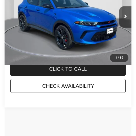
18,704 mi
Ext.
Int.
Less
Market Suggested Price:
$25,198
TC Jeep's Savings:
-$4,200
TC Jeep's Price:
$20,998
1
/
35
CLICK TO CALL
CHECK AVAILABILITY