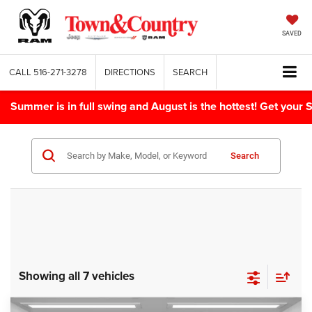
SAVED
CALL
516-271-3278
DIRECTIONS
SEARCH
Summer is in full swing and August is the hottest! Get yo
Search
Showing all 7 vehicles