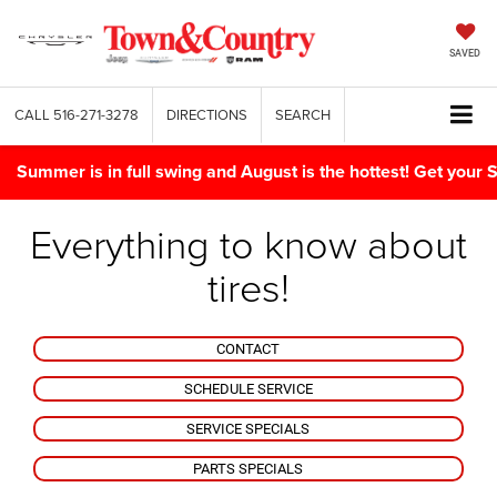
SAVED
CALL
516-271-3278
DIRECTIONS
SEARCH
Summer is in full swing and August is the hottest! Get yo
Everything to know about
tires!
CONTACT
SCHEDULE SERVICE
SERVICE SPECIALS
PARTS SPECIALS