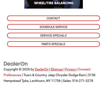
CONTACT
SCHEDULE SERVICE
SERVICE SPECIALS
PARTS SPECIALS
Copyright © 2026
by
DealerOn
|
Sitemap
|
Privacy
|
Consent
Preferences
| Town & Country Jeep Chrysler Dodge Ram
|
3156
Hempstead Tpke,
Levittown,
NY
11756
| Sales:
516-271-3278