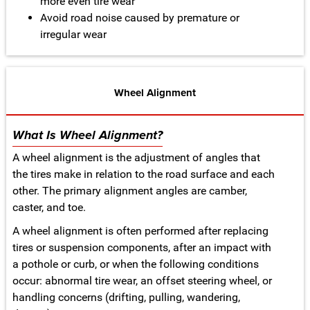
more even tire wear
Avoid road noise caused by premature or
irregular wear
Wheel Alignment
What Is Wheel Alignment?
A wheel alignment is the adjustment of angles that
the tires make in relation to the road surface and each
other. The primary alignment angles are camber,
caster, and toe.
A wheel alignment is often performed after replacing
tires or suspension components, after an impact with
a pothole or curb, or when the following conditions
occur: abnormal tire wear, an offset steering wheel, or
handling concerns (drifting, pulling, wandering,