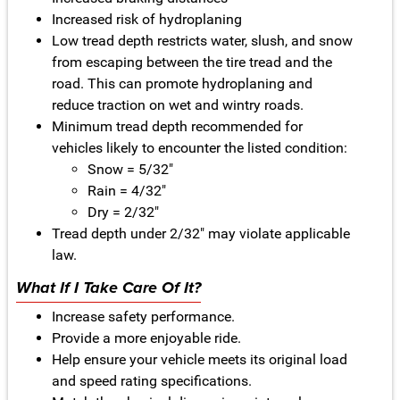
Increased risk of hydroplaning
Low tread depth restricts water, slush, and snow
from escaping between the tire tread and the
road. This can promote hydroplaning and
reduce traction on wet and wintry roads.
Minimum tread depth recommended for
vehicles likely to encounter the listed condition:
Snow = 5/32"
Rain = 4/32"
Dry = 2/32"
Tread depth under 2/32" may violate applicable
law.
What If I Take Care Of It?
Increase safety performance.
Provide a more enjoyable ride.
Help ensure your vehicle meets its original load
and speed rating specifications.