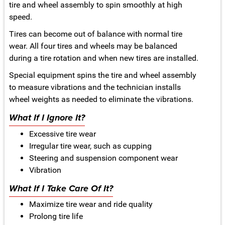
tire and wheel assembly to spin smoothly at high
speed.
Tires can become out of balance with normal tire
wear. All four tires and wheels may be balanced
during a tire rotation and when new tires are installed.
Special equipment spins the tire and wheel assembly
to measure vibrations and the technician installs
wheel weights as needed to eliminate the vibrations.
What If I Ignore It?
Excessive tire wear
Irregular tire wear, such as cupping
Steering and suspension component wear
Vibration
What If I Take Care Of It?
Maximize tire wear and ride quality
Prolong tire life