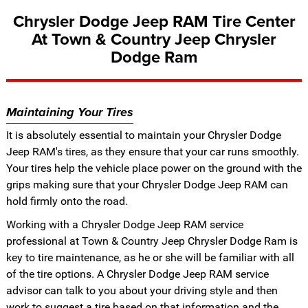
Chrysler Dodge Jeep RAM Tire Center
At Town & Country Jeep Chrysler
Dodge Ram
Maintaining Your Tires
It is absolutely essential to maintain your Chrysler Dodge
Jeep RAM's tires, as they ensure that your car runs smoothly.
Your tires help the vehicle place power on the ground with the
grips making sure that your Chrysler Dodge Jeep RAM can
hold firmly onto the road.
Working with a Chrysler Dodge Jeep RAM service
professional at Town & Country Jeep Chrysler Dodge Ram is
key to tire maintenance, as he or she will be familiar with all
of the tire options. A Chrysler Dodge Jeep RAM service
advisor can talk to you about your driving style and then
work to suggest a tire based on that information and the