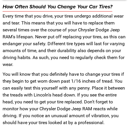
How Often Should You Change Your Car Tires?
Every time that you drive, your tires undergo additional wear
and tear. This means that you will have to replace them
several times over the course of your Chrysler Dodge Jeep
RAM's lifespan. Never put off replacing your tires, as this can
endanger your safety. Different tire types will last for varying
amounts of time, and their durability also depends on your
driving habits. As such, you need to regularly check them for
wear.
You will know that you definitely have to change your tires if
they begin to get worn down past 1/16 inches of tread. You
can easily test this yourself with any penny. Place it between
the treads with Lincoln's head down. If you see the entire
head, you need to get your tire replaced. Don't forget to
monitor how your Chrysler Dodge Jeep RAM reacts while
driving. If you notice an unusual amount of vibration, you
should have your tires looked at by a professional.