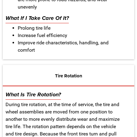
unevenly
What If I Take Care Of It?
Prolong tire life
Increase fuel efficiency
Improve ride characteristics, handling, and
comfort
Tire Rotation
What Is Tire Rotation?
During tire rotation, at the time of service, the tire and
wheel assemblies are moved from one position to
another to more evenly distribute wear and maximize
tire life. The rotation pattern depends on the vehicle
and tire design. Because the front tires turn and pull