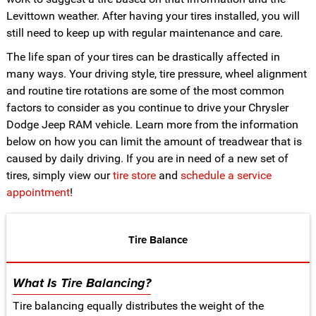
Levittown weather. After having your tires installed, you will
still need to keep up with regular maintenance and care.
The life span of your tires can be drastically affected in
many ways. Your driving style, tire pressure, wheel alignment
and routine tire rotations are some of the most common
factors to consider as you continue to drive your Chrysler
Dodge Jeep RAM vehicle. Learn more from the information
below on how you can limit the amount of treadwear that is
caused by daily driving. If you are in need of a new set of
tires, simply view our
tire store
and
schedule a service
appointment
!
Tire Balance
What Is Tire Balancing?
Tire balancing equally distributes the weight of the