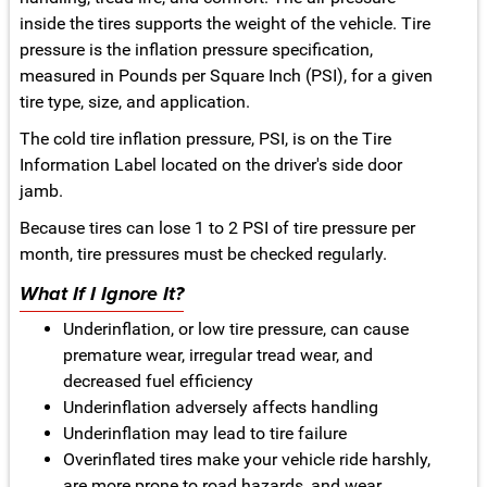
inside the tires supports the weight of the vehicle. Tire
pressure is the inflation pressure specification,
measured in Pounds per Square Inch (PSI), for a given
tire type, size, and application.
The cold tire inflation pressure, PSI, is on the Tire
Information Label located on the driver's side door
jamb.
Because tires can lose 1 to 2 PSI of tire pressure per
month, tire pressures must be checked regularly.
What If I Ignore It?
Underinflation, or low tire pressure, can cause
premature wear, irregular tread wear, and
decreased fuel efficiency
Underinflation adversely affects handling
Underinflation may lead to tire failure
Overinflated tires make your vehicle ride harshly,
are more prone to road hazards, and wear