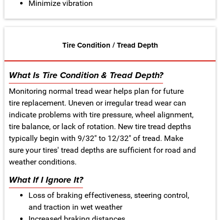
Minimize vibration
Tire Condition / Tread Depth
What Is Tire Condition & Tread Depth?
Monitoring normal tread wear helps plan for future
tire replacement. Uneven or irregular tread wear can
indicate problems with tire pressure, wheel alignment,
tire balance, or lack of rotation. New tire tread depths
typically begin with 9/32" to 12/32" of tread. Make
sure your tires' tread depths are sufficient for road and
weather conditions.
What If I Ignore It?
Loss of braking effectiveness, steering control,
and traction in wet weather
Increased braking distances