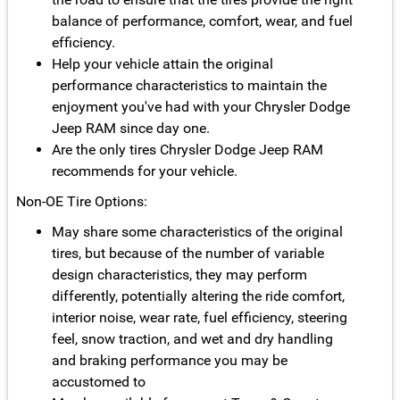
balance of performance, comfort, wear, and fuel
efficiency.
Help your vehicle attain the original
performance characteristics to maintain the
enjoyment you've had with your Chrysler Dodge
Jeep RAM since day one.
Are the only tires Chrysler Dodge Jeep RAM
recommends for your vehicle.
Non-OE Tire Options:
May share some characteristics of the original
tires, but because of the number of variable
design characteristics, they may perform
differently, potentially altering the ride comfort,
interior noise, wear rate, fuel efficiency, steering
feel, snow traction, and wet and dry handling
and braking performance you may be
accustomed to