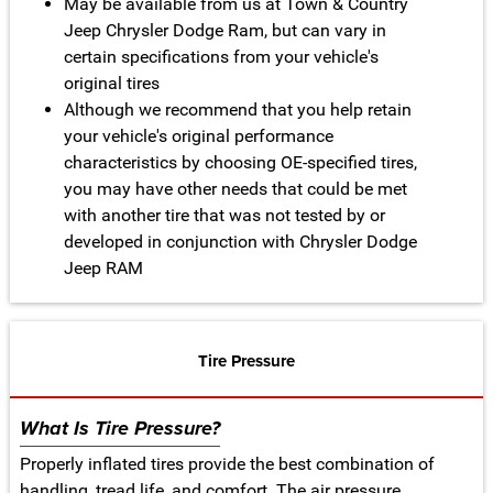
May be available from us at Town & Country
Jeep Chrysler Dodge Ram, but can vary in
certain specifications from your vehicle's
original tires
Although we recommend that you help retain
your vehicle's original performance
characteristics by choosing OE-specified tires,
you may have other needs that could be met
with another tire that was not tested by or
developed in conjunction with Chrysler Dodge
Jeep RAM
Tire Pressure
What Is Tire Pressure?
Properly inflated tires provide the best combination of
handling, tread life, and comfort. The air pressure