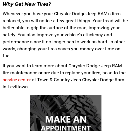
Why Get New Tires?
Whenever you have your Chrysler Dodge Jeep RAM's tires
replaced, you will notice a few great things. Your tread will be
better able to grip the surface of the road, improving your
safety. You also improve your vehicle's efficiency and
performance since it no longer has to work as hard. In other
words, changing your tires saves you money over time on
fuel.
If you want to learn more about Chrysler Dodge Jeep RAM
tire maintenance or are due to replace your tires, head to the
service center
at Town & Country Jeep Chrysler Dodge Ram
in Levittown.