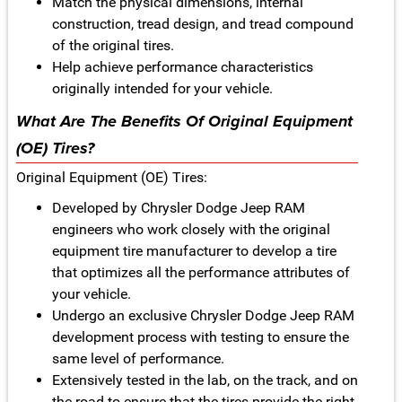
Match the physical dimensions, internal
construction, tread design, and tread compound
of the original tires.
Help achieve performance characteristics
originally intended for your vehicle.
What Are The Benefits Of Original Equipment
(OE) Tires?
Original Equipment (OE) Tires:
Developed by Chrysler Dodge Jeep RAM
engineers who work closely with the original
equipment tire manufacturer to develop a tire
that optimizes all the performance attributes of
your vehicle.
Undergo an exclusive Chrysler Dodge Jeep RAM
development process with testing to ensure the
same level of performance.
Extensively tested in the lab, on the track, and on
the road to ensure that the tires provide the right