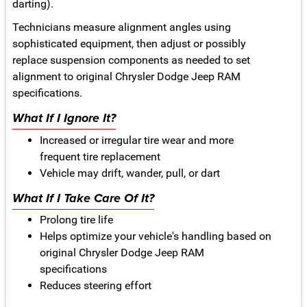
darting).
Technicians measure alignment angles using
sophisticated equipment, then adjust or possibly
replace suspension components as needed to set
alignment to original Chrysler Dodge Jeep RAM
specifications.
What If I Ignore It?
Increased or irregular tire wear and more
frequent tire replacement
Vehicle may drift, wander, pull, or dart
What If I Take Care Of It?
Prolong tire life
Helps optimize your vehicle's handling based on
original Chrysler Dodge Jeep RAM
specifications
Reduces steering effort