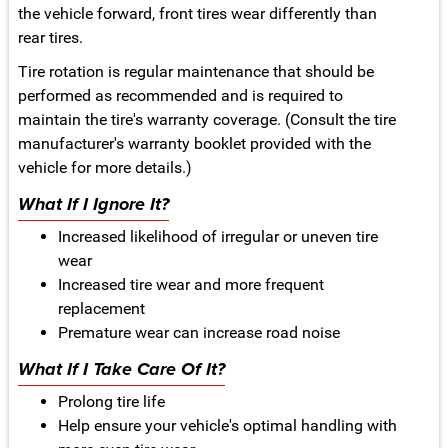
the vehicle forward, front tires wear differently than
rear tires.
Tire rotation is regular maintenance that should be
performed as recommended and is required to
maintain the tire's warranty coverage. (Consult the tire
manufacturer's warranty booklet provided with the
vehicle for more details.)
What If I Ignore It?
Increased likelihood of irregular or uneven tire
wear
Increased tire wear and more frequent
replacement
Premature wear can increase road noise
What If I Take Care Of It?
Prolong tire life
Help ensure your vehicle's optimal handling with