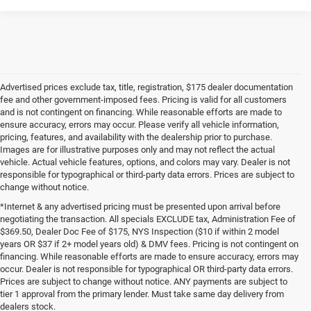
Advertised prices exclude tax, title, registration, $175 dealer documentation
fee and other government-imposed fees. Pricing is valid for all customers
and is not contingent on financing. While reasonable efforts are made to
ensure accuracy, errors may occur. Please verify all vehicle information,
pricing, features, and availability with the dealership prior to purchase.
Images are for illustrative purposes only and may not reflect the actual
vehicle. Actual vehicle features, options, and colors may vary. Dealer is not
responsible for typographical or third-party data errors. Prices are subject to
change without notice.
*Internet & any advertised pricing must be presented upon arrival before
negotiating the transaction. All specials EXCLUDE tax, Administration Fee of
$369.50, Dealer Doc Fee of $175, NYS Inspection ($10 if within 2 model
years OR $37 if 2+ model years old) & DMV fees. Pricing is not contingent on
financing. While reasonable efforts are made to ensure accuracy, errors may
occur. Dealer is not responsible for typographical OR third-party data errors.
Prices are subject to change without notice. ANY payments are subject to
tier 1 approval from the primary lender. Must take same day delivery from
dealers stock.