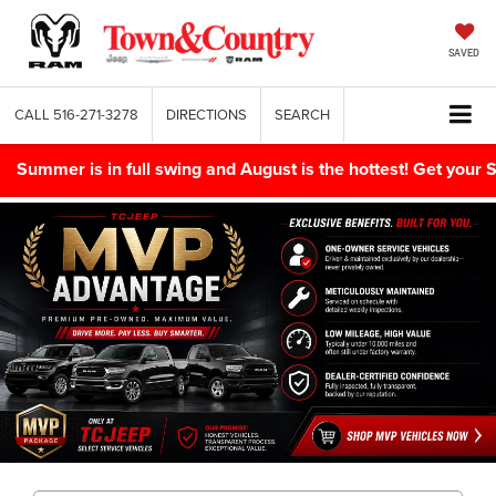
SAVED
CALL
516-271-3278
DIRECTIONS
SEARCH
Summer is in full swing and August is the hottest! Get yo