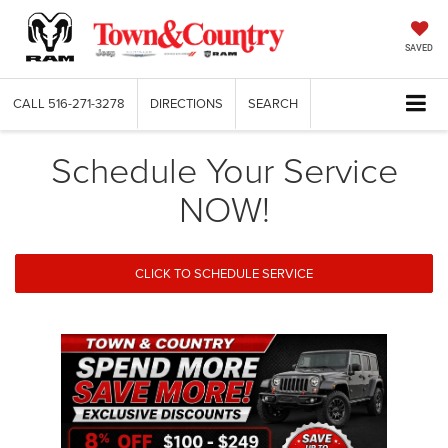
SAVED
CALL
516-271-3278
DIRECTIONS
SEARCH
Schedule Your Service
NOW!
CLICK TO SCHEDULE SERVICE