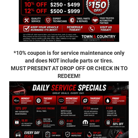
*10% coupon is for service maintenance only
and does NOT include parts or tires.
MUST PRESENT AT DROP OFF OR CHECK IN TO
REDEEM!