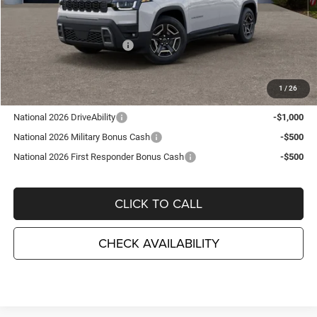
MSRP:
$43,710
TC Jeep Exclusive Discount
-$2,495
National Retail Bonus Cash
-$2,500
TC Jeep's Price:
$38,715
1
/
26
Other Available Incentives:
National 2026 DriveAbility
-$1,000
National 2026 Military Bonus Cash
-$500
National 2026 First Responder Bonus Cash
-$500
CLICK TO CALL
CHECK AVAILABILITY