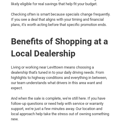
likely eligible for real savings that help fit your budget.
Checking often is smart because specials change frequently.
If you see a deal that aligns with your timing and financial
plans, it’s worth acting before that specific promotion ends.
Benefits of Shopping at a
Local Dealership
Living or working near Levittown means choosing a
dealership that's tuned in to your daily driving needs. From
highlights to highway conditions and everything in between,
our team understands what drivers in this area want and
expect.
And when the sale is complete, we’re still here. If you have
follow-up questions or need help with service or warranty
support, we’re just a few minutes away. Our location and
local approach help take the stress out of owning something
new.