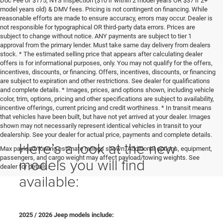
Doc Fee of $175, NYS Inspection ($10 if within 2 model years OR $37 if 2+
model years old) & DMV fees. Pricing is not contingent on financing. While
reasonable efforts are made to ensure accuracy, errors may occur. Dealer is
not responsible for typographical OR third-party data errors. Prices are
subject to change without notice. ANY payments are subject to tier 1
approval from the primary lender. Must take same day delivery from dealers
stock. * The estimated selling price that appears after calculating dealer
offers is for informational purposes, only. You may not qualify for the offers,
incentives, discounts, or financing. Offers, incentives, discounts, or financing
are subject to expiration and other restrictions. See dealer for qualifications
and complete details. * Images, prices, and options shown, including vehicle
color, trim, options, pricing and other specifications are subject to availability,
incentive offerings, current pricing and credit worthiness. * In transit means
that vehicles have been built, but have not yet arrived at your dealer. Images
shown may not necessarily represent identical vehicles in transit to your
dealership. See your dealer for actual price, payments and complete details.
Here’s a look at the new
Max payload/towing estimate ratings shown. Additional options, equipment,
passengers, and cargo weight may affect payload/towing weights. See
models you will find
dealer for details.
available:
2025 / 2026 Jeep models include: