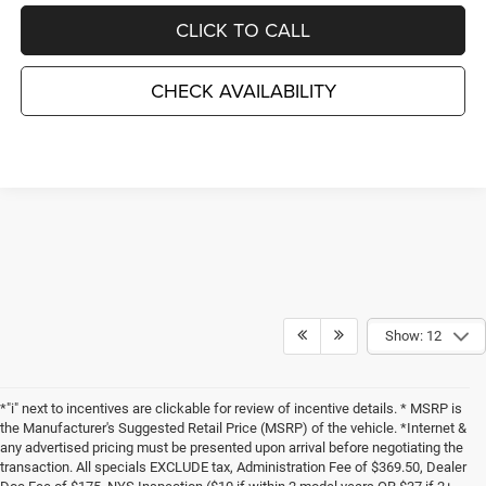
CLICK TO CALL
CHECK AVAILABILITY
Show: 12
*"i" next to incentives are clickable for review of incentive details. * MSRP is
the Manufacturer's Suggested Retail Price (MSRP) of the vehicle. *Internet &
any advertised pricing must be presented upon arrival before negotiating the
transaction. All specials EXCLUDE tax, Administration Fee of $369.50, Dealer