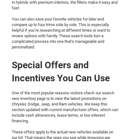
in hybrids with premium interiors, the filters make it easy and
fast.
You can also save your favorite vehicles for later and
compare up to four trims side by side. This is especially
helpful if you’re researching at different times or want to
review options with family. These search tools turn a
complicated process into one that’s manageable and
personalized.
Special Offers and
Incentives You Can Use
One of the most popular reasons visitors check our search
new inventory page is to view the latest promotions on
Chrysler, Dodge, Jeep, and Ram vehicles. We keep this
section updated with current manufacturer offers, which can
include cash allowances, lease terms, or low-interest
financing.
These offers apply to the actual new vehicles available on
our lot. That means the ones you see while browsing are