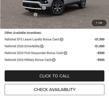
TC Jeep Exclusive Discount
-$2,495
National Retail Bonus Cash
-$1,000
National Bonus Cash
-$500
TC Jeep's Price:
$34,675
1
/
26
Other Available Incentives:
National SFS Lease Loyalty Bonus Cash
-$1,500
National 2026 DriveAbility
-$1,000
National 2026 First Responder Bonus Cash
-$500
National 2026 Military Bonus Cash
-$500
CLICK TO CALL
CHECK AVAILABILITY