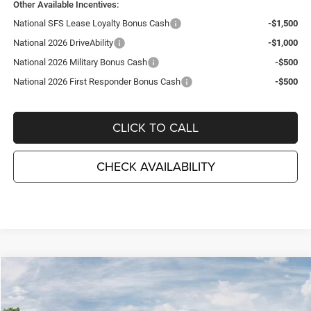
Other Available Incentives:
National SFS Lease Loyalty Bonus Cash
-$1,500
National 2026 DriveAbility
-$1,000
National 2026 Military Bonus Cash
-$500
National 2026 First Responder Bonus Cash
-$500
CLICK TO CALL
CHECK AVAILABILITY
Compare Vehicle
2026
Jeep COMPASS
LIMITED 4X4
$34,080
$3,995
TC JEEP'S PRICE
SAVINGS
Special Offer
Price Drop