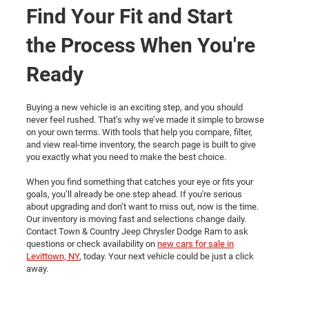
Find Your Fit and Start
the Process When You're
Ready
Buying a new vehicle is an exciting step, and you should
never feel rushed. That’s why we’ve made it simple to browse
on your own terms. With tools that help you compare, filter,
and view real-time inventory, the search page is built to give
you exactly what you need to make the best choice.
When you find something that catches your eye or fits your
goals, you’ll already be one step ahead. If you're serious
about upgrading and don’t want to miss out, now is the time.
Our inventory is moving fast and selections change daily.
Contact Town & Country Jeep Chrysler Dodge Ram to ask
questions or check availability on
new cars for sale in
Levittown, NY
, today. Your next vehicle could be just a click
away.