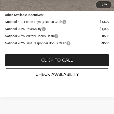
TC Jeep's Price:
$31,475
1
/
26
Other Available Incentives:
National SFS Lease Loyalty Bonus Cash
-$1,500
National 2026 DriveAbility
-$1,000
National 2026 Military Bonus Cash
-$500
National 2026 First Responder Bonus Cash
-$500
CLICK TO CALL
CHECK AVAILABILITY