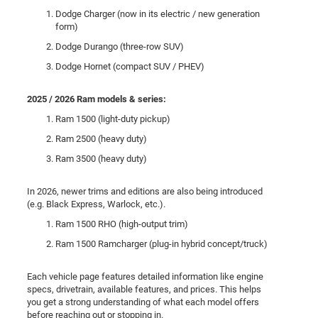
Dodge Charger (now in its electric / new generation
form)
Dodge Durango (three-row SUV)
Dodge Hornet (compact SUV / PHEV)
2025 / 2026 Ram models & series:
Ram 1500 (light-duty pickup)
Ram 2500 (heavy duty)
Ram 3500 (heavy duty)
In 2026, newer trims and editions are also being introduced
(e.g. Black Express, Warlock, etc.).
Ram 1500 RHO (high-output trim)
Ram 1500 Ramcharger (plug-in hybrid concept/truck)
Each vehicle page features detailed information like engine
specs, drivetrain, available features, and prices. This helps
you get a strong understanding of what each model offers
before reaching out or stopping in.