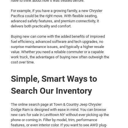
have to think about how it was treated before.
For example, if you have a growing family, a new Chrysler
Pacifica could be the right move. With flexible seating,
advanced safety features, and premium connectivity, it
delivers both practicality and comfort.
Buying new can come with the added benefits of improved
fuel efficiency, advanced software and tech upgrades, no
surprise maintenance issues, and typically a higher resale
value. Whether you need a reliable commuter or a capable
work truck, the advantages of buying new often outweigh the
cost over time.
Simple, Smart Ways to
Search Our Inventory
The online search page at Town & Country Jeep Chrysler
Dodge Ram is designed with ease in mind. You can browse
new cars for sale in Levittown NY without ever picking up the
phone or coming in. Filter by model, trim, performance
features, or even interior color. If you want to see AWD plug-