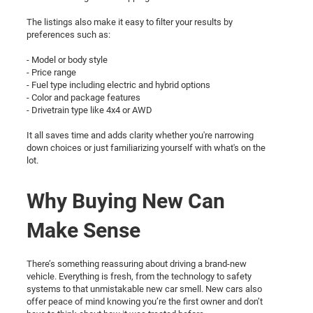
The listings also make it easy to filter your results by
preferences such as:
- Model or body style
- Price range
- Fuel type including electric and hybrid options
- Color and package features
- Drivetrain type like 4x4 or AWD
It all saves time and adds clarity whether you're narrowing
down choices or just familiarizing yourself with what's on the
lot.
Why Buying New Can
Make Sense
There’s something reassuring about driving a brand-new
vehicle. Everything is fresh, from the technology to safety
systems to that unmistakable new car smell. New cars also
offer peace of mind knowing you’re the first owner and don’t