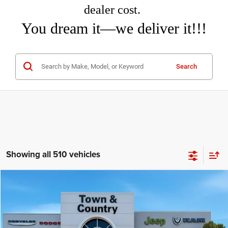
dealer cost.
You dream it—we deliver it!!!
Search
Showing all 510 vehicles
Compare Vehicle
2026
Jeep COMPASS
LIMITED 4X4
$31,460
$3,995
TC JEEP'S PRICE
SAVINGS
Special Offer
Price Drop
Town & Country Jeep Chrysler Dodge Ram