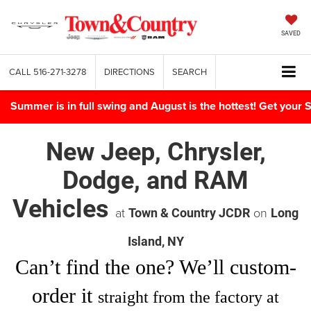
SAVED
CALL
516-271-3278
DIRECTIONS
SEARCH
Summer is in full swing and August is the hottest! Get yo
New Jeep, Chrysler,
Dodge, and RAM
Vehicles
at
on
Town & Country JCDR
Long
Island, NY
Can’t find
the one
? We’ll custom-
order it
straight from the factory at