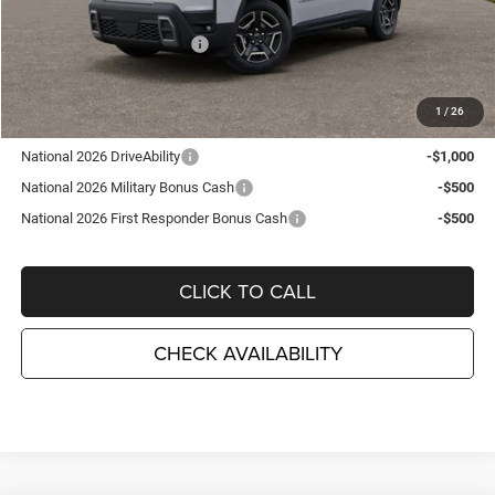
TC Jeep Exclusive Discount
-$2,495
National Retail Bonus Cash
-$2,500
TC Jeep's Price:
$38,715
1
/
26
Other Available Incentives:
National 2026 DriveAbility
-$1,000
National 2026 Military Bonus Cash
-$500
National 2026 First Responder Bonus Cash
-$500
CLICK TO CALL
CHECK AVAILABILITY