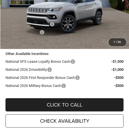
Less
MSRP:
$35,705
TC Jeep Exclusive Discount
-$2,495
National Retail Bonus Cash
-$1,000
National Bonus Cash
-$500
TC Jeep's Price:
$31,710
1
/
26
Other Available Incentives:
National SFS Lease Loyalty Bonus Cash
-$1,500
National 2026 DriveAbility
-$1,000
National 2026 First Responder Bonus Cash
-$500
National 2026 Military Bonus Cash
-$500
CLICK TO CALL
CHECK AVAILABILITY