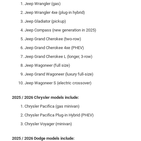
Jeep Wrangler (gas)
Jeep Wrangler 4xe (plug-in hybrid)
Jeep Gladiator (pickup)
Jeep Compass (new generation in 2025)
Jeep Grand Cherokee (two-row)
Jeep Grand Cherokee 4xe (PHEV)
Jeep Grand Cherokee L (longer, 3-row)
Jeep Wagoneer (full size)
Jeep Grand Wagoneer (luxury full-size)
Jeep Wagoneer S (electric crossover)
2025 / 2026 Chrysler models include:
Chrysler Pacifica (gas minivan)
Chrysler Pacifica Plug-in Hybrid (PHEV)
Chrysler Voyager (minivan)
2025 / 2026 Dodge models include: