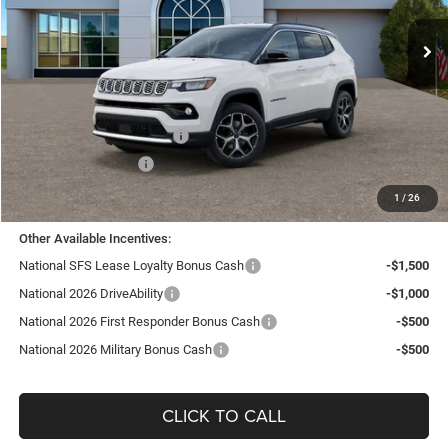
VIN:
3C4NJDCN8TT182989
Stock:
J26056
Model:
MPJP74
Ext.
Int.
In Stock
Less
MSRP:
$35,455
TC Jeep Exclusive Discount
-$2,495
National Retail Bonus Cash
-$1,000
National Bonus Cash
-$500
TC Jeep's Price:
$31,460
1
/
26
Other Available Incentives:
National SFS Lease Loyalty Bonus Cash
-$1,500
National 2026 DriveAbility
-$1,000
National 2026 First Responder Bonus Cash
-$500
National 2026 Military Bonus Cash
-$500
CLICK TO CALL