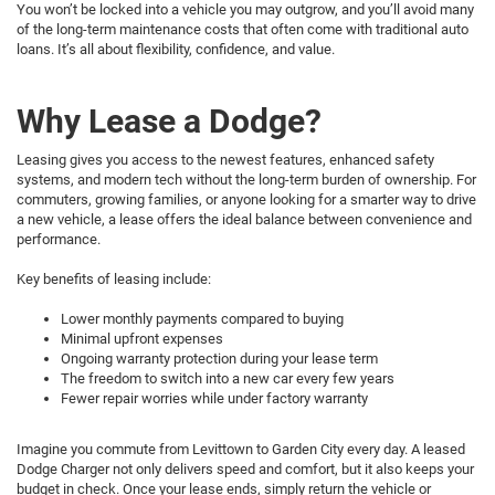
You won’t be locked into a vehicle you may outgrow, and you’ll avoid many
of the long-term maintenance costs that often come with traditional auto
loans. It’s all about flexibility, confidence, and value.
Why Lease a Dodge?
Leasing gives you access to the newest features, enhanced safety
systems, and modern tech without the long-term burden of ownership. For
commuters, growing families, or anyone looking for a smarter way to drive
a new vehicle, a lease offers the ideal balance between convenience and
performance.
Key benefits of leasing include:
Lower monthly payments compared to buying
Minimal upfront expenses
Ongoing warranty protection during your lease term
The freedom to switch into a new car every few years
Fewer repair worries while under factory warranty
Imagine you commute from Levittown to Garden City every day. A leased
Dodge Charger not only delivers speed and comfort, but it also keeps your
budget in check. Once your lease ends, simply return the vehicle or