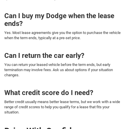
Can I buy my Dodge when the lease
ends?
Yes. Most lease agreements give you the option to purchase the vehicle
when the term ends, typically at a pre-set price.
Can I return the car early?
You can return your leased vehicle before the term ends, but early
termination may involve fees. Ask us about options if your situation
changes.
What credit score do I need?
Better credit usually means better lease terms, but we work with a wide
range of credit scores to help you qualify for a lease that fits your
situation.