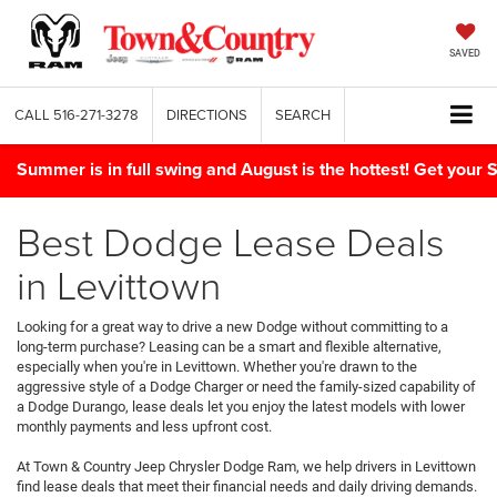
SAVED
CALL
516-271-3278
DIRECTIONS
SEARCH
Summer is in full swing and August is the hottest! Get yo
Best Dodge Lease Deals
in Levittown
Looking for a great way to drive a new Dodge without committing to a
long-term purchase? Leasing can be a smart and flexible alternative,
especially when you're in Levittown. Whether you're drawn to the
aggressive style of a Dodge Charger or need the family-sized capability of
a Dodge Durango, lease deals let you enjoy the latest models with lower
monthly payments and less upfront cost.
At Town & Country Jeep Chrysler Dodge Ram, we help drivers in Levittown
find lease deals that meet their financial needs and daily driving demands.