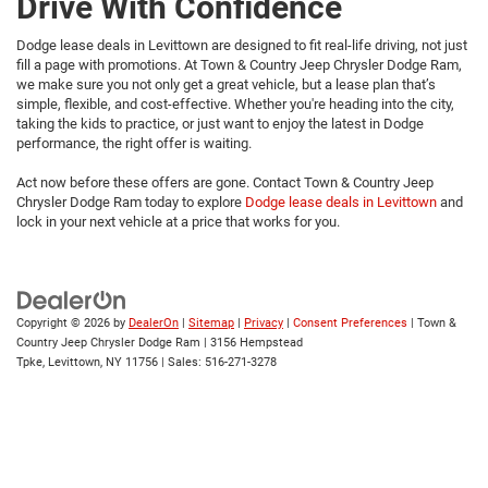
Drive With Confidence
Dodge lease deals in Levittown are designed to fit real-life driving, not just
fill a page with promotions. At Town & Country Jeep Chrysler Dodge Ram,
we make sure you not only get a great vehicle, but a lease plan that’s
simple, flexible, and cost-effective. Whether you're heading into the city,
taking the kids to practice, or just want to enjoy the latest in Dodge
performance, the right offer is waiting.
Act now before these offers are gone. Contact Town & Country Jeep
Chrysler Dodge Ram today to explore
Dodge lease deals in Levittown
and
lock in your next vehicle at a price that works for you.
Copyright © 2026
by
DealerOn
|
Sitemap
|
Privacy
|
Consent Preferences
| Town &
Country Jeep Chrysler Dodge Ram
|
3156 Hempstead
Tpke,
Levittown,
NY
11756
| Sales:
516-271-3278