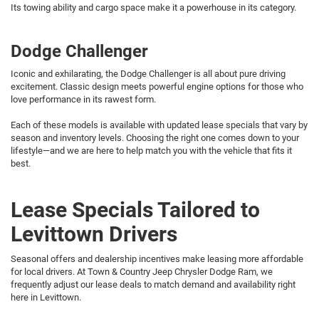
Its towing ability and cargo space make it a powerhouse in its category.
Dodge Challenger
Iconic and exhilarating, the Dodge Challenger is all about pure driving
excitement. Classic design meets powerful engine options for those who
love performance in its rawest form.
Each of these models is available with updated lease specials that vary by
season and inventory levels. Choosing the right one comes down to your
lifestyle—and we are here to help match you with the vehicle that fits it
best.
Lease Specials Tailored to
Levittown Drivers
Seasonal offers and dealership incentives make leasing more affordable
for local drivers. At Town & Country Jeep Chrysler Dodge Ram, we
frequently adjust our lease deals to match demand and availability right
here in Levittown.