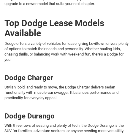
upgrade to a newer model that suits your next chapter.
Top Dodge Lease Models
Available
Dodge offers a variety of vehicles for lease, giving Levittown drivers plenty
of options to match their needs and personality. Whether hauling kids,
chasing thrills, or balancing work with weekend fun, there’s a Dodge for
you.
Dodge Charger
Stylish, bold, and ready to move, the Dodge Charger delivers sedan
functionality with muscle-car swagger. It balances performance and
practicality for everyday appeal.
Dodge Durango
With three rows of seating and plenty of tech, the Dodge Durango is the
SUV for families, adventure seekers, or anyone needing more versatility.