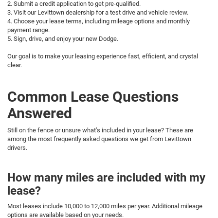
2. Submit a credit application to get pre-qualified.
3. Visit our Levittown dealership for a test drive and vehicle review.
4. Choose your lease terms, including mileage options and monthly
payment range.
5. Sign, drive, and enjoy your new Dodge.
Our goal is to make your leasing experience fast, efficient, and crystal
clear.
Common Lease Questions
Answered
Still on the fence or unsure what’s included in your lease? These are
among the most frequently asked questions we get from Levittown
drivers.
How many miles are included with my
lease?
Most leases include 10,000 to 12,000 miles per year. Additional mileage
options are available based on your needs.