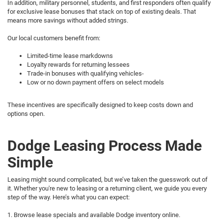
In addition, military personnel, students, and first responders often qualify
for exclusive lease bonuses that stack on top of existing deals. That
means more savings without added strings.
Our local customers benefit from:
Limited-time lease markdowns
Loyalty rewards for returning lessees
Trade-in bonuses with qualifying vehicles-
Low or no down payment offers on select models
These incentives are specifically designed to keep costs down and
options open.
Dodge Leasing Process Made
Simple
Leasing might sound complicated, but we’ve taken the guesswork out of
it. Whether you're new to leasing or a returning client, we guide you every
step of the way. Here’s what you can expect:
1. Browse lease specials and available Dodge inventory online.