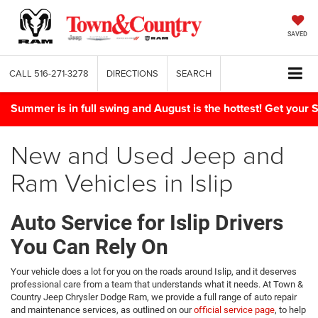
SAVED
CALL
516-271-3278
DIRECTIONS
SEARCH
Summer is in full swing and August is the hottest! Get yo
New and Used Jeep and
Ram Vehicles in Islip
Auto Service for Islip Drivers
You Can Rely On
Your vehicle does a lot for you on the roads around Islip, and it deserves
professional care from a team that understands what it needs. At Town &
Country Jeep Chrysler Dodge Ram, we provide a full range of auto repair
and maintenance services, as outlined on our
official service page
, to help