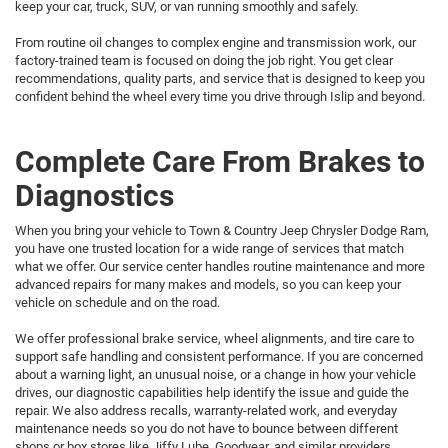
keep your car, truck, SUV, or van running smoothly and safely.
From routine oil changes to complex engine and transmission work, our
factory-trained team is focused on doing the job right. You get clear
recommendations, quality parts, and service that is designed to keep you
confident behind the wheel every time you drive through Islip and beyond.
Complete Care From Brakes to
Diagnostics
When you bring your vehicle to Town & Country Jeep Chrysler Dodge Ram,
you have one trusted location for a wide range of services that match
what we offer. Our service center handles routine maintenance and more
advanced repairs for many makes and models, so you can keep your
vehicle on schedule and on the road.
We offer professional brake service, wheel alignments, and tire care to
support safe handling and consistent performance. If you are concerned
about a warning light, an unusual noise, or a change in how your vehicle
drives, our diagnostic capabilities help identify the issue and guide the
repair. We also address recalls, warranty-related work, and everyday
maintenance needs so you do not have to bounce between different
shops or box stores like Jiffy Lube, Goodyear, and similar providers.