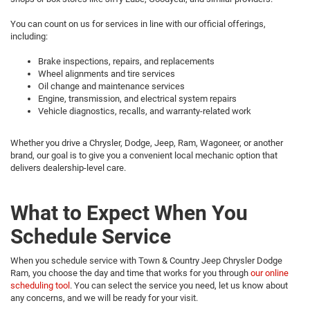
You can count on us for services in line with our official offerings,
including:
Brake inspections, repairs, and replacements
Wheel alignments and tire services
Oil change and maintenance services
Engine, transmission, and electrical system repairs
Vehicle diagnostics, recalls, and warranty-related work
Whether you drive a Chrysler, Dodge, Jeep, Ram, Wagoneer, or another
brand, our goal is to give you a convenient local mechanic option that
delivers dealership-level care.
What to Expect When You
Schedule Service
When you schedule service with Town & Country Jeep Chrysler Dodge
Ram, you choose the day and time that works for you through
our online
scheduling tool
. You can select the service you need, let us know about
any concerns, and we will be ready for your visit.