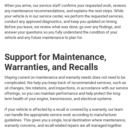
When you arrive, our service staff confirms your requested work, reviews
any maintenance recommendations, and explains the next steps. While
your vehicle is in our service center, we perform the requested services,
conduct any approved diagnostics, and keep you updated on timing.
Before you leave, we review what was done, go over any findings, and
answer your questions so you fully understand the condition of your
vehicle and any future maintenance to plan for.
Support for Maintenance,
Warranties, and Recalls
Staying current on maintenance and warranty needs does not need to be
complicated. We help you keep track of recommended services, such as
oil changes, tire rotations, and inspections, in accordance with our service
offerings, so you can maintain performance and help protect the long-
term health of your engine, transmission, and electrical systems.
If your vehicle is affected by a recall or covered by a warranty, our team
can handle the appropriate service work according to manufacturer
guidelines. This gives you a single, local destination where maintenance,
warranty concerns, and recall-related repairs are all managed together.