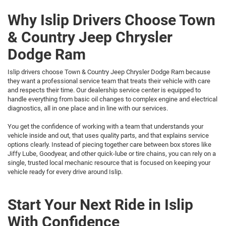
Why Islip Drivers Choose Town
& Country Jeep Chrysler
Dodge Ram
Islip drivers choose Town & Country Jeep Chrysler Dodge Ram because
they want a professional service team that treats their vehicle with care
and respects their time. Our dealership service center is equipped to
handle everything from basic oil changes to complex engine and electrical
diagnostics, all in one place and in line with our services.
You get the confidence of working with a team that understands your
vehicle inside and out, that uses quality parts, and that explains service
options clearly. Instead of piecing together care between box stores like
Jiffy Lube, Goodyear, and other quick-lube or tire chains, you can rely on a
single, trusted local mechanic resource that is focused on keeping your
vehicle ready for every drive around Islip.
Start Your Next Ride in Islip
With Confidence