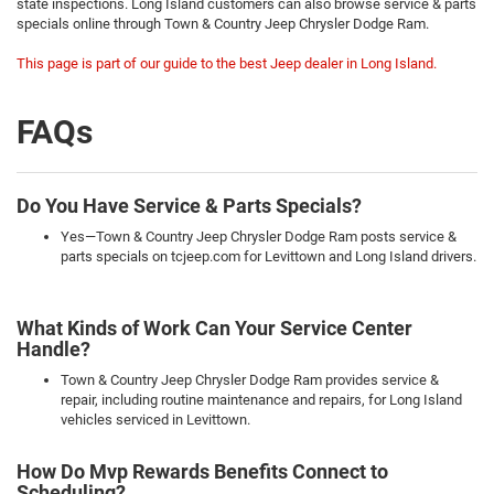
state inspections. Long Island customers can also browse service & parts
specials online through Town & Country Jeep Chrysler Dodge Ram.
This page is part of our guide to the best Jeep dealer in Long Island.
FAQs
Do You Have Service & Parts Specials?
Yes—Town & Country Jeep Chrysler Dodge Ram posts service &
parts specials on tcjeep.com for Levittown and Long Island drivers.
What Kinds of Work Can Your Service Center
Handle?
Town & Country Jeep Chrysler Dodge Ram provides service &
repair, including routine maintenance and repairs, for Long Island
vehicles serviced in Levittown.
How Do Mvp Rewards Benefits Connect to
Scheduling?