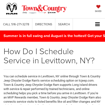
SAVED
CALL
516-271-3278
DIRECTIONS
SEARCH
Summer is in full swing and August is the hottest! Get yo
How Do I Schedule
Service in Levittown, NY?
You can schedule service in Levittown, NY online through Town & Country
Jeep Chrysler Dodge Ram’s service scheduling option on tcjeep.com.
Town & Country Jeep Chrysler Dodge Ram supports Long Island drivers
with service & repair performed by trained technicians, and online
scheduling helps you pick a time before you arrive in Levittown. If you’re
an MVP Rewards member, Town & Country Jeep Chrysler Dodge Ram also
connects service visits to listed benefits like oil and filter changes and NY