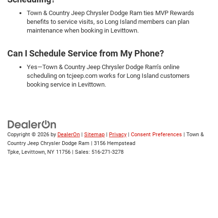
Town & Country Jeep Chrysler Dodge Ram ties MVP Rewards
benefits to service visits, so Long Island members can plan
maintenance when booking in Levittown.
Can I Schedule Service from My Phone?
Yes—Town & Country Jeep Chrysler Dodge Ram’s online
scheduling on tcjeep.com works for Long Island customers
booking service in Levittown.
Copyright © 2026
by
DealerOn
|
Sitemap
|
Privacy
|
Consent Preferences
| Town &
Country Jeep Chrysler Dodge Ram
|
3156 Hempstead
Tpke,
Levittown,
NY
11756
| Sales:
516-271-3278