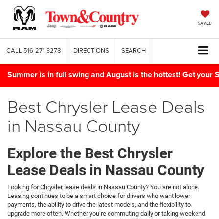
SAVED
CALL
516-271-3278
DIRECTIONS
SEARCH
Summer is in full swing and August is the hottest! Get yo
Best Chrysler Lease Deals
in Nassau County
Explore the Best Chrysler
Lease Deals in Nassau County
Looking for Chrysler lease deals in Nassau County? You are not alone.
Leasing continues to be a smart choice for drivers who want lower
payments, the ability to drive the latest models, and the flexibility to
upgrade more often. Whether you’re commuting daily or taking weekend