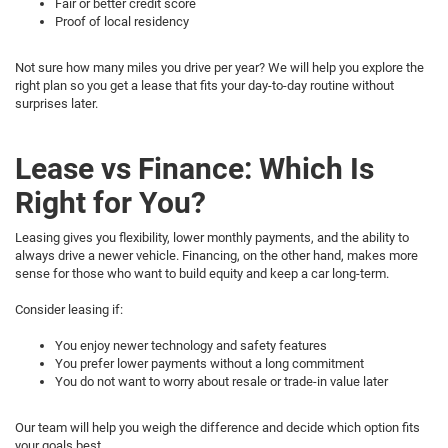
Fair or better credit score
Proof of local residency
Not sure how many miles you drive per year? We will help you explore the
right plan so you get a lease that fits your day-to-day routine without
surprises later.
Lease vs Finance: Which Is
Right for You?
Leasing gives you flexibility, lower monthly payments, and the ability to
always drive a newer vehicle. Financing, on the other hand, makes more
sense for those who want to build equity and keep a car long-term.
Consider leasing if:
You enjoy newer technology and safety features
You prefer lower payments without a long commitment
You do not want to worry about resale or trade-in value later
Our team will help you weigh the difference and decide which option fits
your goals best.