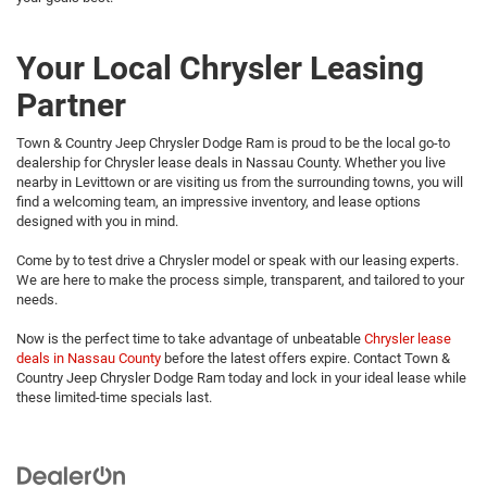
Your Local Chrysler Leasing
Partner
Town & Country Jeep Chrysler Dodge Ram is proud to be the local go-to
dealership for Chrysler lease deals in Nassau County. Whether you live
nearby in Levittown or are visiting us from the surrounding towns, you will
find a welcoming team, an impressive inventory, and lease options
designed with you in mind.
Come by to test drive a Chrysler model or speak with our leasing experts.
We are here to make the process simple, transparent, and tailored to your
needs.
Now is the perfect time to take advantage of unbeatable
Chrysler lease
deals in Nassau County
before the latest offers expire. Contact Town &
Country Jeep Chrysler Dodge Ram today and lock in your ideal lease while
these limited-time specials last.