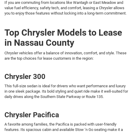
If you are commuting from locations like Wantagh or East Meadow and
value fuel efficiency, safety tech, and comfort, leasing a Chrysler allows
you to enjoy those features without locking into a long-term commitment.
Top Chrysler Models to Lease
in Nassau County
Chrysler vehicles offer a balance of innovation, comfort, and style. These
are the top choices for lease customers in the region:
Chrysler 300
This full-size sedan is ideal for drivers who want performance and luxury
in one sleek package. Its bold styling and quiet ride make it well-suited for
daily drives along the Southern State Parkway or Route 135.
Chrysler Pacifica
A favorite among families, the Pacifica is packed with user-friendly
features. Its spacious cabin and available Stow ‘n Go seating make it a