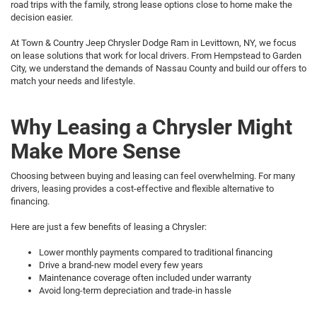
road trips with the family, strong lease options close to home make the
decision easier.
At Town & Country Jeep Chrysler Dodge Ram in Levittown, NY, we focus
on lease solutions that work for local drivers. From Hempstead to Garden
City, we understand the demands of Nassau County and build our offers to
match your needs and lifestyle.
Why Leasing a Chrysler Might
Make More Sense
Choosing between buying and leasing can feel overwhelming. For many
drivers, leasing provides a cost-effective and flexible alternative to
financing.
Here are just a few benefits of leasing a Chrysler:
Lower monthly payments compared to traditional financing
Drive a brand-new model every few years
Maintenance coverage often included under warranty
Avoid long-term depreciation and trade-in hassle