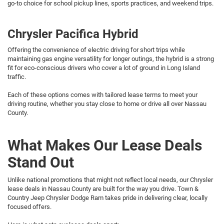
go-to choice for school pickup lines, sports practices, and weekend trips.
Chrysler Pacifica Hybrid
Offering the convenience of electric driving for short trips while
maintaining gas engine versatility for longer outings, the hybrid is a strong
fit for eco-conscious drivers who cover a lot of ground in Long Island
traffic.
Each of these options comes with tailored lease terms to meet your
driving routine, whether you stay close to home or drive all over Nassau
County.
What Makes Our Lease Deals
Stand Out
Unlike national promotions that might not reflect local needs, our Chrysler
lease deals in Nassau County are built for the way you drive. Town &
Country Jeep Chrysler Dodge Ram takes pride in delivering clear, locally
focused offers.