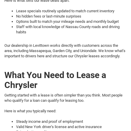
Here is what sets our lease deals apart:
Lease specials routinely updated to match current inventory
No hidden fees or last-minute surprises
Options built to match your mileage needs and monthly budget
Staff with local knowledge of Nassau County roads and driving
habits
Our dealership in Levittown works directly with customers across the
area, including Massapequa, Garden City, and Uniondale. We know what’s
important to drivers here and structure our Chrysler leases accordingly.
What You Need to Lease a
Chrysler
Getting started with a lease is often simpler than you think. Most people
who qualify for a loan can qualify for leasing too.
Here is what you typically need:
Steady income and proof of employment
Valid New York driver’s license and active insurance