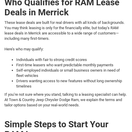
Who Qualifies for RAM Lease
Deals in Merrick
These lease deals are built for real drivers with all kinds of backgrounds.
You may think leasing is only for the financially elite, but today’s RAM
lease deals in Merrick are accessible to a wide range of customers—
including many first-timers.
Here’s who may qualify:
Individuals with fair to strong credit scores
First-time leasers who want predictable monthly payments
Self-employed individuals or small business owners in need of
fleet vehicles
Drivers wanting access to new features without long ownership
timelines
If you’re not sure where you stand, talking to a leasing specialist can help.
At Town & Country Jeep Chrysler Dodge Ram, we explain the terms and
tailor options based on your real-world needs.
Simple Steps to Start Your