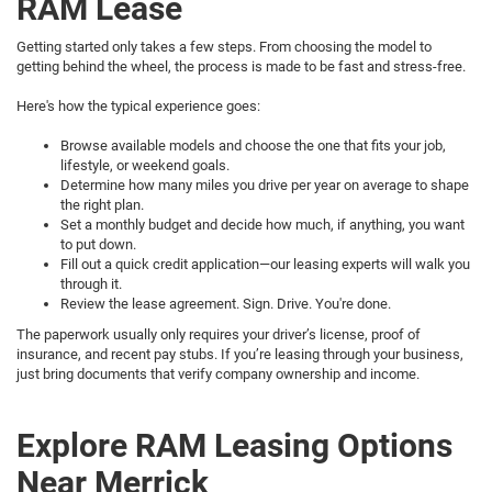
RAM Lease
Getting started only takes a few steps. From choosing the model to
getting behind the wheel, the process is made to be fast and stress-free.
Here's how the typical experience goes:
Browse available models and choose the one that fits your job,
lifestyle, or weekend goals.
Determine how many miles you drive per year on average to shape
the right plan.
Set a monthly budget and decide how much, if anything, you want
to put down.
Fill out a quick credit application—our leasing experts will walk you
through it.
Review the lease agreement. Sign. Drive. You're done.
The paperwork usually only requires your driver’s license, proof of
insurance, and recent pay stubs. If you’re leasing through your business,
just bring documents that verify company ownership and income.
Explore RAM Leasing Options
Near Merrick