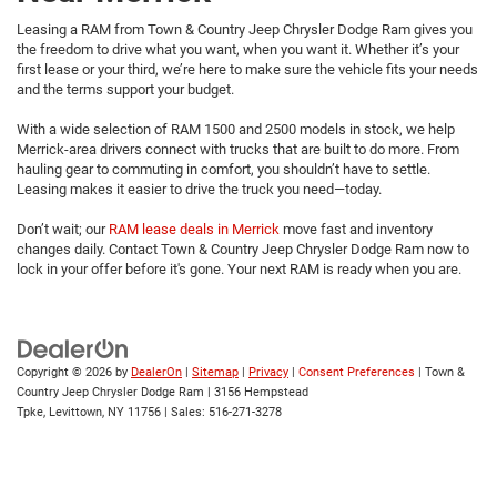
Leasing a RAM from Town & Country Jeep Chrysler Dodge Ram gives you
the freedom to drive what you want, when you want it. Whether it’s your
first lease or your third, we’re here to make sure the vehicle fits your needs
and the terms support your budget.
With a wide selection of RAM 1500 and 2500 models in stock, we help
Merrick-area drivers connect with trucks that are built to do more. From
hauling gear to commuting in comfort, you shouldn’t have to settle.
Leasing makes it easier to drive the truck you need—today.
Don’t wait; our
RAM lease deals in Merrick
move fast and inventory
changes daily. Contact Town & Country Jeep Chrysler Dodge Ram now to
lock in your offer before it's gone. Your next RAM is ready when you are.
Copyright © 2026
by
DealerOn
|
Sitemap
|
Privacy
|
Consent Preferences
| Town &
Country Jeep Chrysler Dodge Ram
|
3156 Hempstead
Tpke,
Levittown,
NY
11756
| Sales:
516-271-3278