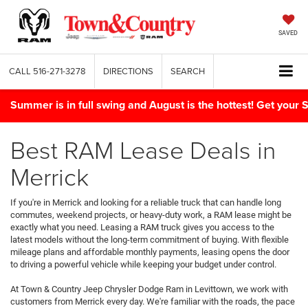
SAVED
CALL
516-271-3278
DIRECTIONS
SEARCH
Summer is in full swing and August is the hottest! Get yo
Best RAM Lease Deals in
Merrick
If you're in Merrick and looking for a reliable truck that can handle long
commutes, weekend projects, or heavy-duty work, a RAM lease might be
exactly what you need. Leasing a RAM truck gives you access to the
latest models without the long-term commitment of buying. With flexible
mileage plans and affordable monthly payments, leasing opens the door
to driving a powerful vehicle while keeping your budget under control.
At Town & Country Jeep Chrysler Dodge Ram in Levittown, we work with
customers from Merrick every day. We're familiar with the roads, the pace