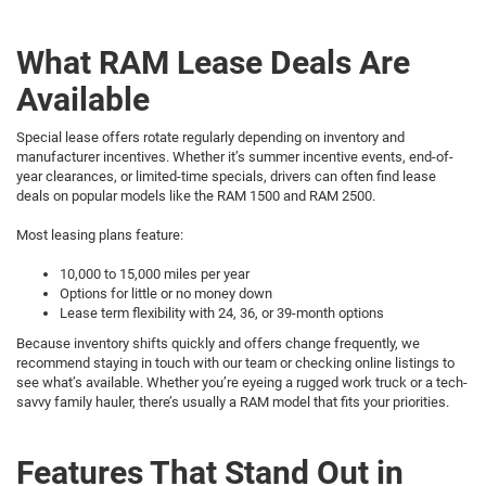
What RAM Lease Deals Are
Available
Special lease offers rotate regularly depending on inventory and
manufacturer incentives. Whether it’s summer incentive events, end-of-
year clearances, or limited-time specials, drivers can often find lease
deals on popular models like the RAM 1500 and RAM 2500.
Most leasing plans feature:
10,000 to 15,000 miles per year
Options for little or no money down
Lease term flexibility with 24, 36, or 39-month options
Because inventory shifts quickly and offers change frequently, we
recommend staying in touch with our team or checking online listings to
see what’s available. Whether you’re eyeing a rugged work truck or a tech-
savvy family hauler, there’s usually a RAM model that fits your priorities.
Features That Stand Out in