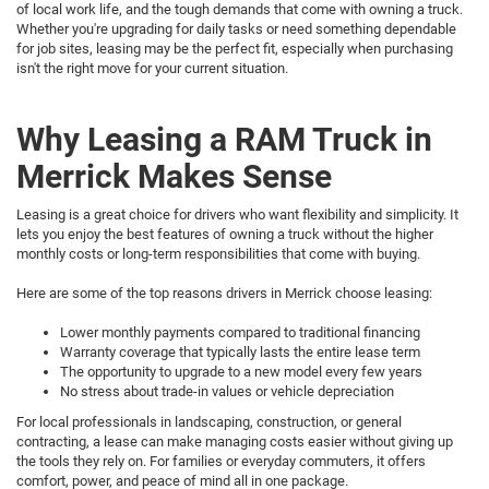
of local work life, and the tough demands that come with owning a truck.
Whether you're upgrading for daily tasks or need something dependable
for job sites, leasing may be the perfect fit, especially when purchasing
isn't the right move for your current situation.
Why Leasing a RAM Truck in
Merrick Makes Sense
Leasing is a great choice for drivers who want flexibility and simplicity. It
lets you enjoy the best features of owning a truck without the higher
monthly costs or long-term responsibilities that come with buying.
Here are some of the top reasons drivers in Merrick choose leasing:
Lower monthly payments compared to traditional financing
Warranty coverage that typically lasts the entire lease term
The opportunity to upgrade to a new model every few years
No stress about trade-in values or vehicle depreciation
For local professionals in landscaping, construction, or general
contracting, a lease can make managing costs easier without giving up
the tools they rely on. For families or everyday commuters, it offers
comfort, power, and peace of mind all in one package.