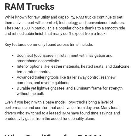
RAM Trucks
While known for raw utility and capability, RAM trucks continue to set
themselves apart with comfort, technology, and convenience features.
The RAM 1500 in particular is a popular choice thanks to a smooth ride
and refined cabin finish that many don’t expect from a truck.
Key features commonly found across trims include:
Uconnect touchscreen infotainment with navigation and
smartphone connectivity
Interior options like leather materials, heated seats, and dual-zone
temperature control
Advanced trailering tools like trailer sway control, rearview
cameras, and reverse guidance
Durable yet lightweight steel and aluminum frame for strength
without the bulk
Even if you begin with a base model, RAM trucks bring a level of
performance and comfort that adds value from day one. Many local
drivers who switched to a leased RAM have found time savings and
productivity gains from the added functionality alone.