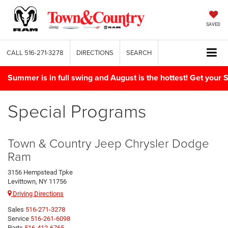
SAVED
CALL
516-271-3278
DIRECTIONS
SEARCH
Summer is in full swing and August is the hottest! Get yo
Special Programs
Town & Country Jeep Chrysler Dodge
Ram
3156 Hempstead Tpke
Levittown, NY 11756
Driving Directions
Sales
516-271-3278
Service
516-261-6098
Parts
516-412-6765