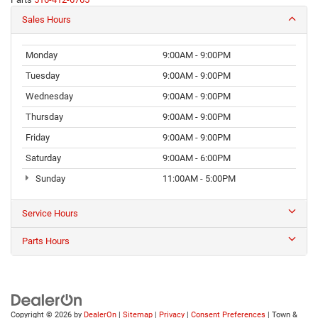
Sales Hours
Monday
9:00AM - 9:00PM
Tuesday
9:00AM - 9:00PM
Wednesday
9:00AM - 9:00PM
Thursday
9:00AM - 9:00PM
Friday
9:00AM - 9:00PM
Saturday
9:00AM - 6:00PM
Sunday
11:00AM - 5:00PM
Service Hours
Parts Hours
Copyright © 2026
by
DealerOn
|
Sitemap
|
Privacy
|
Consent Preferences
| Town &