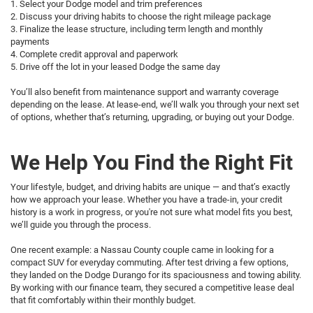
1. Select your Dodge model and trim preferences
2. Discuss your driving habits to choose the right mileage package
3. Finalize the lease structure, including term length and monthly
payments
4. Complete credit approval and paperwork
5. Drive off the lot in your leased Dodge the same day
You’ll also benefit from maintenance support and warranty coverage
depending on the lease. At lease-end, we’ll walk you through your next set
of options, whether that’s returning, upgrading, or buying out your Dodge.
We Help You Find the Right Fit
Your lifestyle, budget, and driving habits are unique — and that’s exactly
how we approach your lease. Whether you have a trade-in, your credit
history is a work in progress, or you're not sure what model fits you best,
we’ll guide you through the process.
One recent example: a Nassau County couple came in looking for a
compact SUV for everyday commuting. After test driving a few options,
they landed on the Dodge Durango for its spaciousness and towing ability.
By working with our finance team, they secured a competitive lease deal
that fit comfortably within their monthly budget.