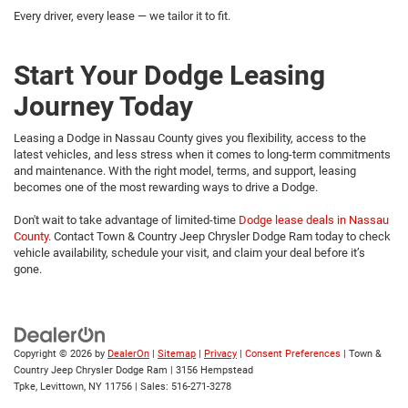
Every driver, every lease — we tailor it to fit.
Start Your Dodge Leasing
Journey Today
Leasing a Dodge in Nassau County gives you flexibility, access to the
latest vehicles, and less stress when it comes to long-term commitments
and maintenance. With the right model, terms, and support, leasing
becomes one of the most rewarding ways to drive a Dodge.
Don't wait to take advantage of limited-time
Dodge lease deals in Nassau
County
. Contact Town & Country Jeep Chrysler Dodge Ram today to check
vehicle availability, schedule your visit, and claim your deal before it’s
gone.
Copyright © 2026
by
DealerOn
|
Sitemap
|
Privacy
|
Consent Preferences
| Town &
Country Jeep Chrysler Dodge Ram
|
3156 Hempstead
Tpke,
Levittown,
NY
11756
| Sales:
516-271-3278