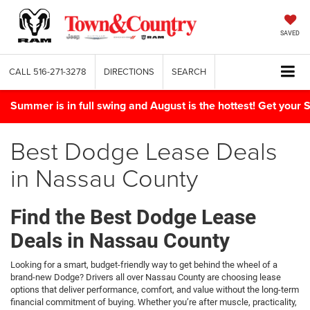
SAVED
CALL
516-271-3278
DIRECTIONS
SEARCH
Summer is in full swing and August is the hottest! Get yo
Best Dodge Lease Deals
in Nassau County
Find the Best Dodge Lease
Deals in Nassau County
Looking for a smart, budget-friendly way to get behind the wheel of a
brand-new Dodge? Drivers all over Nassau County are choosing lease
options that deliver performance, comfort, and value without the long-term
financial commitment of buying. Whether you’re after muscle, practicality,