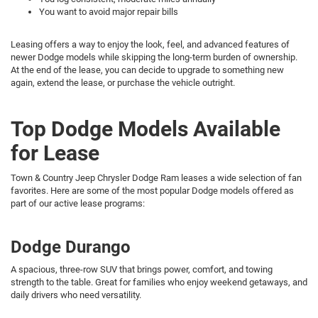
You want to avoid major repair bills
Leasing offers a way to enjoy the look, feel, and advanced features of
newer Dodge models while skipping the long-term burden of ownership.
At the end of the lease, you can decide to upgrade to something new
again, extend the lease, or purchase the vehicle outright.
Top Dodge Models Available
for Lease
Town & Country Jeep Chrysler Dodge Ram leases a wide selection of fan
favorites. Here are some of the most popular Dodge models offered as
part of our active lease programs:
Dodge Durango
A spacious, three-row SUV that brings power, comfort, and towing
strength to the table. Great for families who enjoy weekend getaways, and
daily drivers who need versatility.