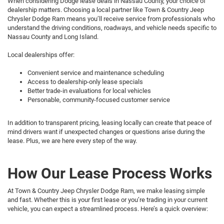
When considering Dodge lease deals in Nassau County, your choice of
dealership matters. Choosing a local partner like Town & Country Jeep
Chrysler Dodge Ram means you’ll receive service from professionals who
understand the driving conditions, roadways, and vehicle needs specific to
Nassau County and Long Island.
Local dealerships offer:
Convenient service and maintenance scheduling
Access to dealership-only lease specials
Better trade-in evaluations for local vehicles
Personable, community-focused customer service
In addition to transparent pricing, leasing locally can create that peace of
mind drivers want if unexpected changes or questions arise during the
lease. Plus, we are here every step of the way.
How Our Lease Process Works
At Town & Country Jeep Chrysler Dodge Ram, we make leasing simple
and fast. Whether this is your first lease or you’re trading in your current
vehicle, you can expect a streamlined process. Here’s a quick overview: