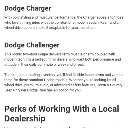
Dodge Charger
With bold styling and muscular performance, the Charger appeals to those
who love thrilling rides with the comfort of a modern sedan. Rear- and all-
wheel drive options make it adaptable for year-round use.
Dodge Challenger
This iconic two-door coupe delivers retro muscle charm coupled with
modern tech. It’s a perfect fit for drivers who want both performance and
attitude in their daily commute or weekend drives.
Thanks to our rotating inventory, you’ll find flexible lease terms and various
trims for these standout Dodge models. Whether you’re looking for all-
wheel drive, premium audio, or advanced safety features, Town & Country
Jeep Chrysler Dodge Ram has an option for you.
Perks of Working With a Local
Dealership