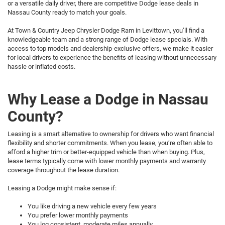
or a versatile daily driver, there are competitive Dodge lease deals in
Nassau County ready to match your goals.
At Town & Country Jeep Chrysler Dodge Ram in Levittown, you’ll find a
knowledgeable team and a strong range of Dodge lease specials. With
access to top models and dealership-exclusive offers, we make it easier
for local drivers to experience the benefits of leasing without unnecessary
hassle or inflated costs.
Why Lease a Dodge in Nassau
County?
Leasing is a smart alternative to ownership for drivers who want financial
flexibility and shorter commitments. When you lease, you’re often able to
afford a higher trim or better-equipped vehicle than when buying. Plus,
lease terms typically come with lower monthly payments and warranty
coverage throughout the lease duration.
Leasing a Dodge might make sense if:
You like driving a new vehicle every few years
You prefer lower monthly payments
You log consistent, moderate miles annually