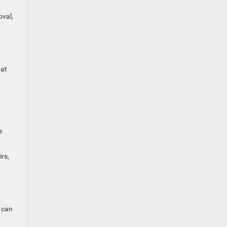
oval,
hat
s
rs,
 can