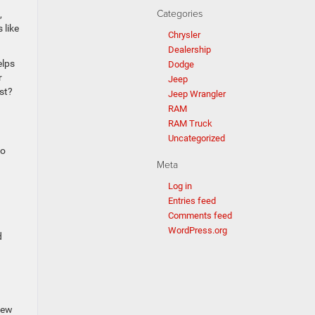
Categories
,
 like
Chrysler
Dealership
elps
Dodge
r
Jeep
st?
Jeep Wrangler
RAM
RAM Truck
Uncategorized
to
Meta
Log in
Entries feed
Comments feed
WordPress.org
d
few