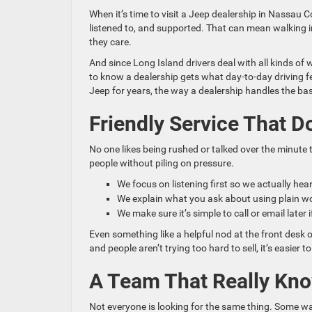
When it’s time to visit a Jeep dealership in Nassau
listened to, and supported. That can mean walking i
they care.
And since Long Island drivers deal with all kinds of 
to know a dealership gets what day-to-day driving fee
Jeep for years, the way a dealership handles the ba
Friendly Service That D
No one likes being rushed or talked over the minute
people without piling on pressure.
We focus on listening first so we actually he
We explain what you ask about using plain wo
We make sure it’s simple to call or email late
Even something like a helpful nod at the front desk 
and people aren’t trying too hard to sell, it’s easier t
A Team That Really Kno
Not everyone is looking for the same thing. Some wa