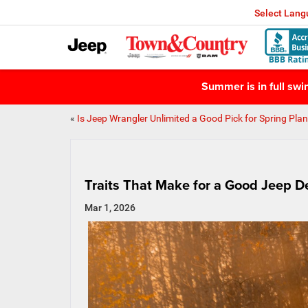
Select Lan
Summer is in full sw
«
Is Jeep Wrangler Unlimited a Good Pick for Spring Pla
Traits That Make for a Good Jeep D
Mar 1, 2026