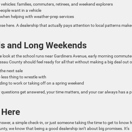
 vehicles: families, commuters, retirees, and weekend explorers
ople want in a vehicle
y when helping with weather-prep services
e here. A dealership that actually pays attention to local patterns make
ads and Long Weekends
We look at the school runs near Gardiners Avenue, early morning commute
sau County should feel ready for all that without making a big deal out of
 the next sale
 less thing to wrestle with
ding to work or taking off on a spring weekend
 questions get answered, your time matters, and your car always has a p
t Here
answer, a simple check-in, or just someone taking the time to get to know
y, we know that being a good dealership isn’t about big promises. It’s