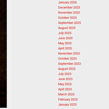
January 2026
December 2025
November 2025
October 2025
September 2025
August 2025
July 2025
June 2025
May 2025
April 2025
November 2023
October 2023
September 2023
August 2023
July 2023
June 2023
May 2023
April 2023
March 2023
February 2023
January 2023