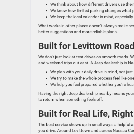
We think about how different drivers use their
We know how limited parking changes what pe
We keep the local calendar in mind, especiall
What works in other places doesn’t always make sens
better suggestions and more reliable plans.
Built for Levittown Ro
We don’t just look at test drives on smooth roads. 
and weekend trips out east. A Jeep dealership in Nas
We plan with your daily drive in mind, not just
We try to make the whole process feel like one
We help you feel prepared whether you’re hea
Having the right Jeep dealership nearby means your
to return when something feels off.
Built for Real Life, Righ
The best service shows up in small ways: a helpful 
you drive. Around Levittown and across Nassau Count