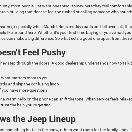
 County, most people just want one thing: somewhere they feel comfortable
nto a building that doesn’t feel too rushed or calling someone who sounds
weather, especially when March brings muddy roads and leftover chill, it h
ls like around here. Whether it’s your first time buying or you’ve had you
sics can make a big difference. So what sets a good one apart from the re
oesn’t Feel Pushy
 they step through the doors. A good dealership understands how to talk 
ar what matters most to you
rds and skip the confusing lingo
r if you have more questions
or a warm hello on the phone can shift the tone. When service feels relaxe
o trust the help you’re getting.
ws the Jeep Lineup
nt something better in the snow, others want room for the family, and a 