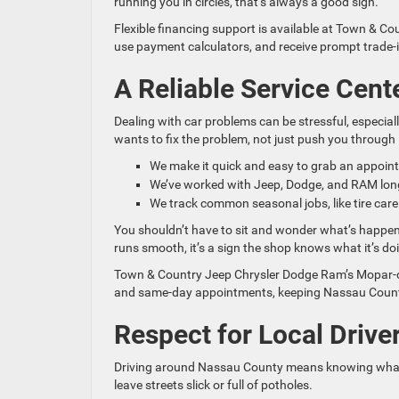
running you in circles, that’s always a good sign.
Flexible financing support is available at Town & 
use payment calculators, and receive prompt trade-
A Reliable Service Cent
Dealing with car problems can be stressful, especially
wants to fix the problem, not just push you through i
We make it quick and easy to grab an appoin
We’ve worked with Jeep, Dodge, and RAM long
We track common seasonal jobs, like tire care
You shouldn’t have to sit and wonder what’s happen
runs smooth, it’s a sign the shop knows what it’s do
Town & Country Jeep Chrysler Dodge Ram’s Mopar-cer
and same-day appointments, keeping Nassau County 
Respect for Local Driv
Driving around Nassau County means knowing what t
leave streets slick or full of potholes.