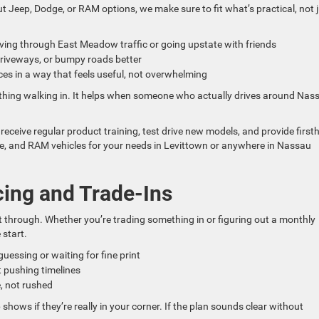
 Jeep, Dodge, or RAM options, we make sure to fit what’s practical, not 
driving through East Meadow traffic or going upstate with friends
driveways, or bumpy roads better
s in a way that feels useful, not overwhelming
thing walking in. It helps when someone who actually drives around Nas
ceive regular product training, test drive new models, and provide firs
e, and RAM vehicles for your needs in Levittown or anywhere in Nassau
cing and Trade-Ins
t through. Whether you’re trading something in or figuring out a monthly
start.
guessing or waiting for fine print
t pushing timelines
, not rushed
p shows if they’re really in your corner. If the plan sounds clear without