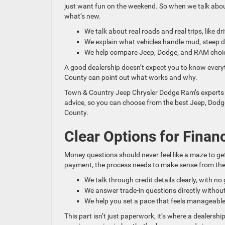
just want fun on the weekend. So when we talk about
what’s new.
We talk about real roads and real trips, like 
We explain what vehicles handle mud, steep 
We help compare Jeep, Dodge, and RAM choice
A good dealership doesn’t expect you to know every
County can point out what works and why.
Town & Country Jeep Chrysler Dodge Ram’s experts re
advice, so you can choose from the best Jeep, Dodg
County.
Clear Options for Finan
Money questions should never feel like a maze to ge
payment, the process needs to make sense from the 
We talk through credit details clearly, with no 
We answer trade-in questions directly withou
We help you set a pace that feels manageable
This part isn’t just paperwork, it’s where a dealershi