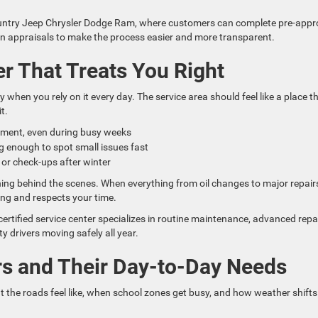
Country Jeep Chrysler Dodge Ram, where customers can complete pre-appr
in appraisals to make the process easier and more transparent.
er That Treats You Right
 when you rely on it every day. The service area should feel like a place t
t.
tment, even during busy weeks
 enough to spot small issues fast
 or check-ups after winter
ing behind the scenes. When everything from oil changes to major repair
ing and respects your time.
tified service center specializes in routine maintenance, advanced repai
drivers moving safely all year.
ers and Their Day-to-Day Needs
he roads feel like, when school zones get busy, and how weather shifts