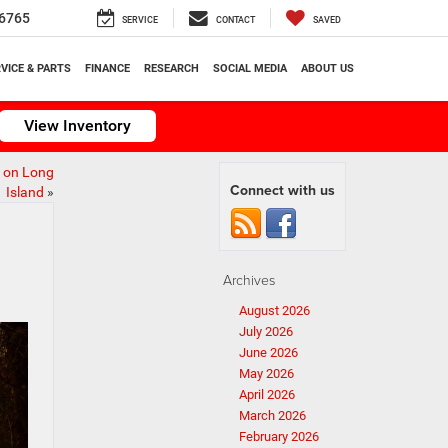
6765
SERVICE
CONTACT
SAVED
VICE & PARTS
FINANCE
RESEARCH
SOCIAL MEDIA
ABOUT US
View Inventory
h on Long
Connect with us
Island
»
Archives
August 2026
July 2026
June 2026
May 2026
April 2026
March 2026
February 2026