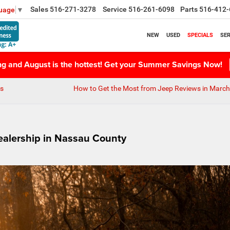
Sales
516-271-3278
Service
516-261-6098
Parts
516-412-
guage
▼
NEW
USED
SPECIALS
SER
ing and August is the hottest! Get your Summer Savings Now!
ns
How to Get the Most from Jeep Reviews in Marc
ealership in Nassau County