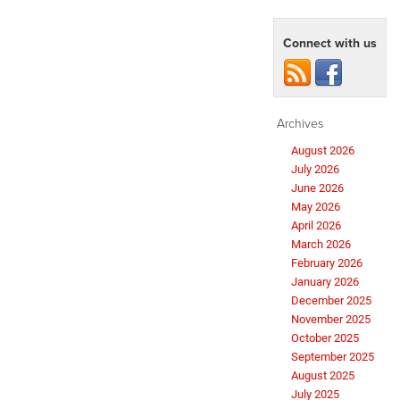
Connect with us
Archives
August 2026
July 2026
June 2026
May 2026
April 2026
March 2026
February 2026
January 2026
December 2025
November 2025
October 2025
September 2025
August 2025
July 2025