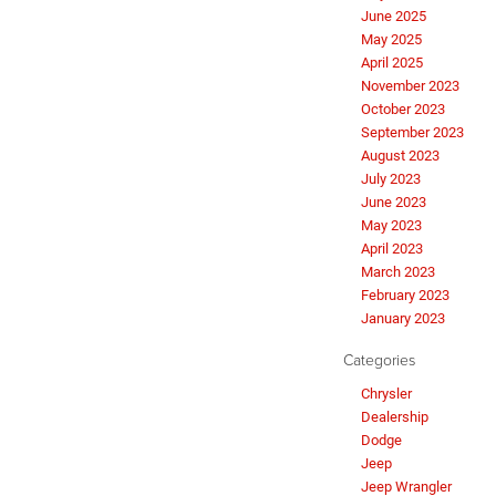
June 2025
May 2025
April 2025
November 2023
October 2023
September 2023
August 2023
July 2023
June 2023
May 2023
April 2023
March 2023
February 2023
January 2023
Categories
Chrysler
Dealership
Dodge
Jeep
Jeep Wrangler