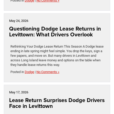
Posted in
Dodge
|
No Comments »
May 24, 2026
Questioning Dodge Lease Returns in
Levittown: What Drivers Overlook
Rethinking Your Dodge Lease Return This Season A Dodge lease
ending in late spring might feel simple. You drop the keys, sign a
few papers, and move on. But many drivers in Levittown and
across Long Island leave money and options on the table when
they handle lease returns this way.
Posted in
Dodge
|
No Comments »
May 17, 2026
Lease Return Surprises Dodge Drivers
Face in Levittown