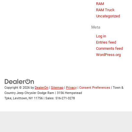
RAM
RAM Truck
Uncategorized
Meta
Log in
Entries feed
Comments feed
WordPress.org
Copyright © 2026
by
DealerOn
|
Sitemap
|
Privacy
|
Consent Preferences
| Town &
Country Jeep Chrysler Dodge Ram
|
3156 Hempstead
Tpke,
Levittown,
NY
11756
| Sales:
516-271-3278