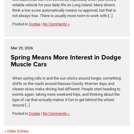
reliable vehicle for your daily life on Long Island. Many drivers
think a low score automatically means no approval, but that is
not always true. There is usually more room to work with […]
Posted in
Dodge
|
No Comments »
Mar 29, 2026
Spring Means More Interest in Dodge
Muscle Cars
When spring rolls in and the sun sticks around longer, something
shifts on the roads around Nassau County. Warmer days and
clearer skies make driving feel different. People start heading to
events again, taking more weekend trips, and thinking about the
type of car that actually makes it fun to get behind the wheel.
Around […]
Posted in
Dodge
|
No Comments »
« Older Entries