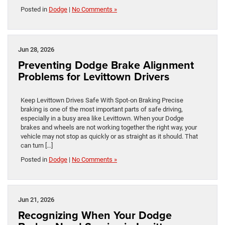
Posted in
Dodge
|
No Comments »
Jun 28, 2026
Preventing Dodge Brake Alignment
Problems for Levittown Drivers
Keep Levittown Drives Safe With Spot-on Braking Precise
braking is one of the most important parts of safe driving,
especially in a busy area like Levittown. When your Dodge
brakes and wheels are not working together the right way, your
vehicle may not stop as quickly or as straight as it should. That
can turn […]
Posted in
Dodge
|
No Comments »
Jun 21, 2026
Recognizing When Your Dodge