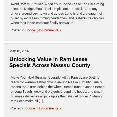
Avoid Costly Surprises When Your Dodge Lease Ends Returning
a leased Dodge should feel simple, not stressful. But many
drivers around Levittown and across Long Island are caught off
guard by extra fees, timing headaches, and last-minute choices
when their lease-end date finally shows up.
Posted in
Dodge
|
No Comments »
May 10, 2026
Unlocking Value in Ram Lease
Specials Across Nassau County
Make Your Next Summer Upgrade with a Ram Lease Getting
ready for warm-weather driving around Nassau County usually
means more time behind the wheel. Beach runs to Jones Beach
or Long Beach, weekend projects around the house, and small
business deliveries all pick up as the days get longer. A strong
truck can make all […]
Posted in
Dodge
|
No Comments »