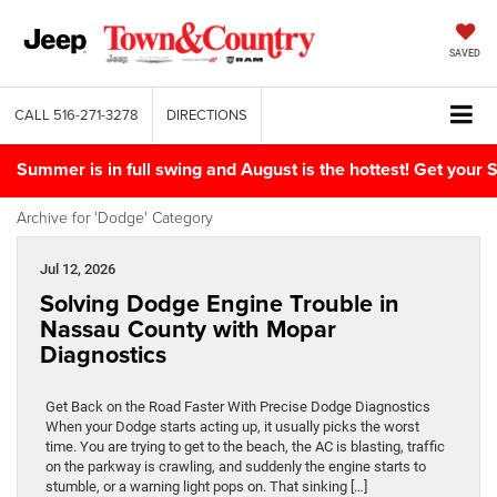
SAVED
CALL
516-271-3278
DIRECTIONS
Summer is in full swing and August is the hottest! Get yo
Archive for 'Dodge' Category
Jul 12, 2026
Solving Dodge Engine Trouble in
Nassau County with Mopar
Diagnostics
Get Back on the Road Faster With Precise Dodge Diagnostics
When your Dodge starts acting up, it usually picks the worst
time. You are trying to get to the beach, the AC is blasting, traffic
on the parkway is crawling, and suddenly the engine starts to
stumble, or a warning light pops on. That sinking […]