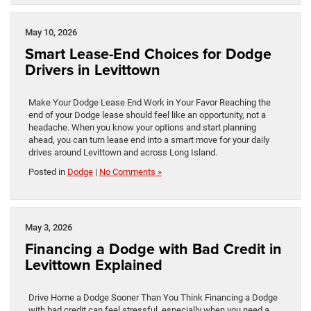
May 10, 2026
Smart Lease-End Choices for Dodge
Drivers in Levittown
Make Your Dodge Lease End Work in Your Favor Reaching the
end of your Dodge lease should feel like an opportunity, not a
headache. When you know your options and start planning
ahead, you can turn lease end into a smart move for your daily
drives around Levittown and across Long Island.
Posted in
Dodge
|
No Comments »
May 3, 2026
Financing a Dodge with Bad Credit in
Levittown Explained
Drive Home a Dodge Sooner Than You Think Financing a Dodge
with bad credit can feel stressful, especially when you need a