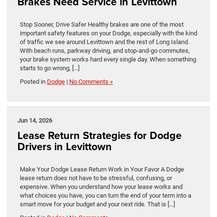
Brakes Need Service in Levittown
Stop Sooner, Drive Safer Healthy brakes are one of the most
important safety features on your Dodge, especially with the kind
of traffic we see around Levittown and the rest of Long Island.
With beach runs, parkway driving, and stop-and-go commutes,
your brake system works hard every single day. When something
starts to go wrong, […]
Posted in
Dodge
|
No Comments »
Jun 14, 2026
Lease Return Strategies for Dodge
Drivers in Levittown
Make Your Dodge Lease Return Work in Your Favor A Dodge
lease return does not have to be stressful, confusing, or
expensive. When you understand how your lease works and
what choices you have, you can turn the end of your term into a
smart move for your budget and your next ride. That is […]