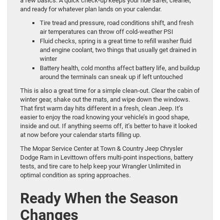
a few basics. A quick check-up keeps your ride safer, cleaner,
and ready for whatever plan lands on your calendar.
Tire tread and pressure, road conditions shift, and fresh
air temperatures can throw off cold-weather PSI
Fluid checks, spring is a great time to refill washer fluid
and engine coolant, two things that usually get drained in
winter
Battery health, cold months affect battery life, and buildup
around the terminals can sneak up if left untouched
This is also a great time for a simple clean-out. Clear the cabin of
winter gear, shake out the mats, and wipe down the windows.
That first warm day hits different in a fresh, clean Jeep. It’s
easier to enjoy the road knowing your vehicle’s in good shape,
inside and out. If anything seems off, it’s better to have it looked
at now before your calendar starts filling up.
The Mopar Service Center at Town & Country Jeep Chrysler
Dodge Ram in Levittown offers multi-point inspections, battery
tests, and tire care to help keep your Wrangler Unlimited in
optimal condition as spring approaches.
Ready When the Season
Changes