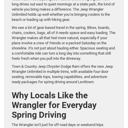
long drives out east to quiet mornings at a state park, the kind of
vehicle you bring makes a difference. The Jeep Wrangler
Unlimited holds up well whether you’re bringing coolers to the
beach or loading up with hiking gear.
We see a lot of gear-based travel in the spring. Bikes, boards,
chairs, coolers, bags, all of it needs space and easy loading. The
Wrangler makes all that feel more natural, especially if your
plans involve a crew of friends or a packed Saturday on the
shoreline. It’s not just about hauling either. Spacious seating and
a comfortable ride can turn a long day into something that still
feels fresh when you pull into the driveway.
Town & Country Jeep Chrysler Dodge Ram offers the new Jeep
Wrangler Unlimited in multiple trims, with available four-door
seating, removable tops, towing capabilities, and adventure-
ready packages for spring driving around Levittown.
Why Locals Like the
Wrangler for Everyday
Spring Driving
The Wrangler isn’t just for off-road days or weekend trips.