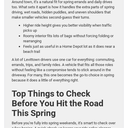
Around town, it’s a natural fit for spring errands and daily drives
too. What sets it apart is how it handles the extra parts of spring
driving, wet roads, hidden puddles, and uneven shoulders that
make smaller vehicles second-guess their turns.
Higher ride height gives you better visibility when traffic
picks up
Roomy interior fits lots of bags without forcing folding or
rearranging
Feels just as useful in a Home Depot lot as it does near a
beach trail
A lot of Levittown drivers use one car for everything: commuting,
errands, trips, and family rides. A vehicle that fits all those roles
without feeling like a compromise tends to stick around in the
driveway. For many, this one becomes the go-to choice in spring
because it does a little of everything right.
Top Things to Check
Before You Hit the Road
This Spring
Before you’re fully into spring weekends, it’s smart to check over