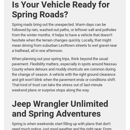
Is Your Vehicle Ready for
Spring Roads?
Spring roads bring out the unexpected. Warm days can be
followed by rain, washed-out paths, or leftover salt and potholes
from the winter months. It helps to have a vehicle that doesn’t
hesitate when the terrain changes quickly. Locally, that might
mean driving from suburban Levittown streets to wet gravel near
a trailhead, all in one afternoon.
When planning out your spring trips, think beyond the usual
pavement. Flexibility matters, especially in spots around Nassau
County where detours and muddy shortcuts are common during
the change of season. A vehicle with the right ground clearance
and grit won’t blink when the pavement ends or conditions shift.
That kind of trust can take the stress out of last-minute
weekend plans or surprise stops along the way.
Jeep Wrangler Unlimited
and Spring Adventures
Spring is when weekends start filling up with plans that don’t
need much notice, just good weather and the right gear. From