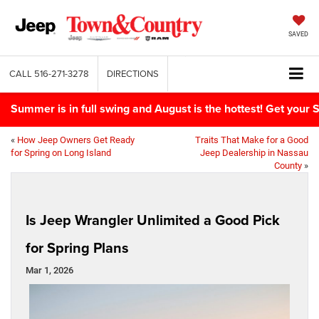
SAVED
CALL
516-271-3278
DIRECTIONS
Summer is in full swing and August is the hottest! Get yo
«
How Jeep Owners Get Ready
Traits That Make for a Good
for Spring on Long Island
Jeep Dealership in Nassau
County
»
Is Jeep Wrangler Unlimited a Good Pick
for Spring Plans
Mar 1, 2026