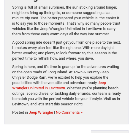
Spring is full of small surprises, the sun sticking around longer,
neighbors firing up their grills, or someone suggesting a last-
minute trip east. The better prepared your vehicle is, the easier it
is to say yes to those moments. That’s why so many people trust
vehicles like the Jeep Wrangler Unlimited in Levittown to carry
them from those early warm days all the way into summer.
A good spring ride doesn’t just get you from one place to the next.
It makes every plan feel like the right one. With more daylight,
better weather, and plenty to look forward to, this season is the
perfect time to rethink how, and where, you drive.
Spring is here, and it’s time to gear up for the adventures waiting
on the open roads of Long Island. At Town & Country Jeep
Chrysler Dodge Ram, we’re excited to help you explore the
possibilities with the versatile and adventure-ready
Jeep
Wrangler Unlimited in Levittown
. Whether you’re planning beach
outings, scenic drives, or tackling daily errands, our team is ready
to match you with the perfect vehicle for your lifestyle. Visit us in
Levittown, and let’s start this season right!
Posted in
Jeep Wrangler
|
No Comments »