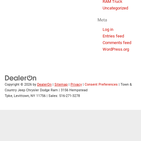
RAM Truck
Uncategorized
Meta
Log in
Entries feed
Comments feed
WordPress.org
Copyright © 2026
by
DealerOn
|
Sitemap
|
Privacy
|
Consent Preferences
| Town &
Country Jeep Chrysler Dodge Ram
|
3156 Hempstead
Tpke,
Levittown,
NY
11756
| Sales:
516-271-3278