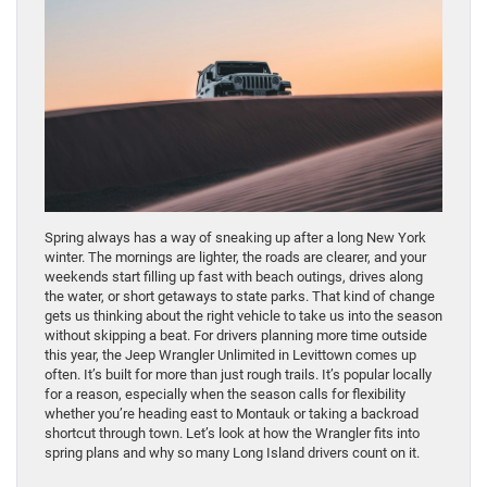
Spring always has a way of sneaking up after a long New York
winter. The mornings are lighter, the roads are clearer, and your
weekends start filling up fast with beach outings, drives along
the water, or short getaways to state parks. That kind of change
gets us thinking about the right vehicle to take us into the season
without skipping a beat. For drivers planning more time outside
this year, the Jeep Wrangler Unlimited in Levittown comes up
often. It’s built for more than just rough trails. It’s popular locally
for a reason, especially when the season calls for flexibility
whether you’re heading east to Montauk or taking a backroad
shortcut through town. Let’s look at how the Wrangler fits into
spring plans and why so many Long Island drivers count on it.