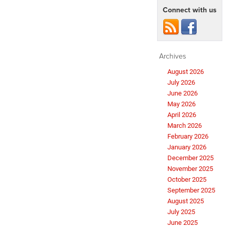
Connect with us
Archives
August 2026
July 2026
June 2026
May 2026
April 2026
March 2026
February 2026
January 2026
December 2025
November 2025
October 2025
September 2025
August 2025
July 2025
June 2025