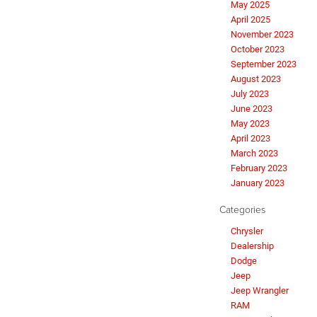
May 2025
April 2025
November 2023
October 2023
September 2023
August 2023
July 2023
June 2023
May 2023
April 2023
March 2023
February 2023
January 2023
Categories
Chrysler
Dealership
Dodge
Jeep
Jeep Wrangler
RAM