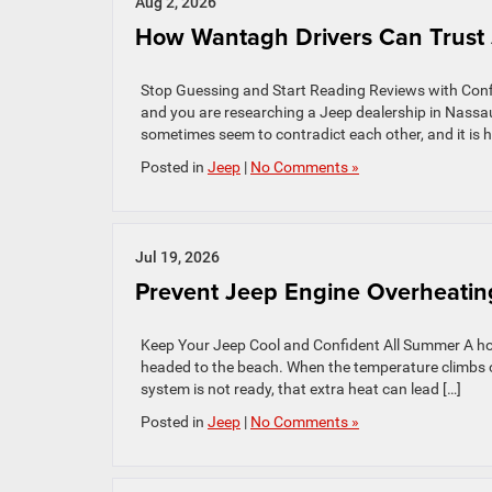
Aug 2, 2026
How Wantagh Drivers Can Trust 
Stop Guessing and Start Reading Reviews with Conf
and you are researching a Jeep dealership in Nass
sometimes seem to contradict each other, and it is ha
Posted in
Jeep
|
No Comments »
Jul 19, 2026
Prevent Jeep Engine Overheating
Keep Your Jeep Cool and Confident All Summer A hot 
headed to the beach. When the temperature climbs o
system is not ready, that extra heat can lead […]
Posted in
Jeep
|
No Comments »