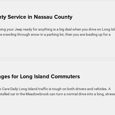
nty Service in Nassau County
ng your Jeep ready for anything is a big deal when you drive on Long Is
e crawling through snow in a parking lot, then you are loading up for a
nges for Long Island Commuters
Care Daily Long Island traffic is tough on both drivers and vehicles. A
stalled car in the Meadowbrook can turn a normal drive into a long, stress
]