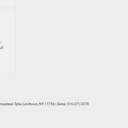
g
ut
mpstead Tpke,
Levittown,
NY
11756
| Sales:
516-271-3278