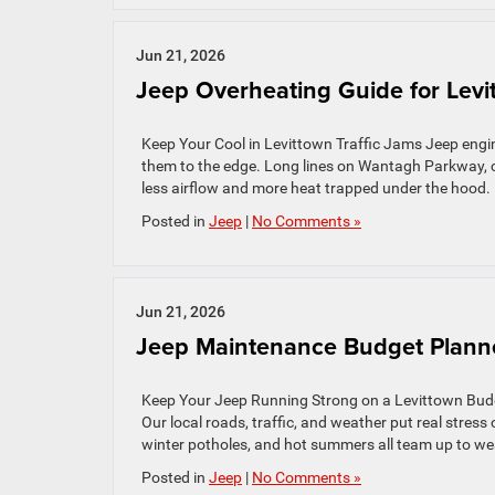
Jun 21, 2026
Jeep Overheating Guide for Levi
Keep Your Cool in Levittown Traffic Jams Jeep engi
them to the edge. Long lines on Wantagh Parkway, 
less airflow and more heat trapped under the hood.
Posted in
Jeep
|
No Comments »
Jun 21, 2026
Jeep Maintenance Budget Planner
Keep Your Jeep Running Strong on a Levittown Budge
Our local roads, traffic, and weather put real stress
winter potholes, and hot summers all team up to wea
Posted in
Jeep
|
No Comments »