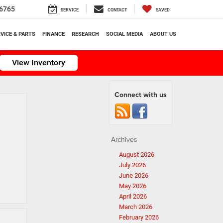
6765
SERVICE
CONTACT
SAVED
VICE & PARTS
FINANCE
RESEARCH
SOCIAL MEDIA
ABOUT US
View Inventory
Connect with us
Archives
August 2026
July 2026
June 2026
May 2026
April 2026
March 2026
February 2026