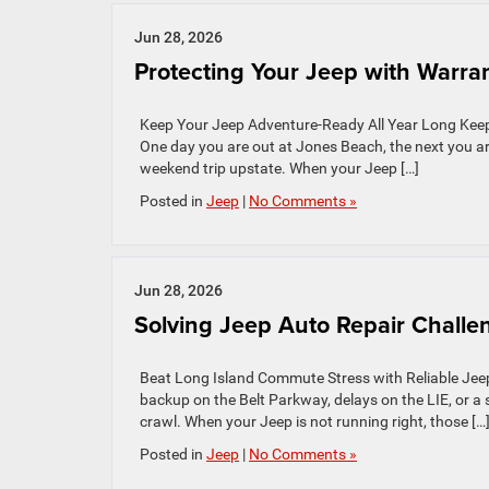
Jun 28, 2026
Protecting Your Jeep with Warra
Keep Your Jeep Adventure-Ready All Year Long Keepi
One day you are out at Jones Beach, the next you ar
weekend trip upstate. When your Jeep […]
Posted in
Jeep
|
No Comments »
Jun 28, 2026
Solving Jeep Auto Repair Challe
Beat Long Island Commute Stress with Reliable Jeep 
backup on the Belt Parkway, delays on the LIE, or a 
crawl. When your Jeep is not running right, those […
Posted in
Jeep
|
No Comments »