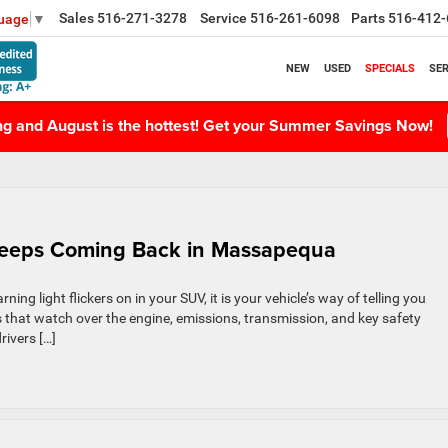
Sales
516-271-3278
Service
516-261-6098
Parts
516-412-
guage
▼
NEW
USED
SPECIALS
SER
ing and August is the hottest! Get your Summer Savings Now!
Keeps Coming Back in Massapequa
g light flickers on in your SUV, it is your vehicle’s way of telling you
ms that watch over the engine, emissions, transmission, and key safety
rivers […]