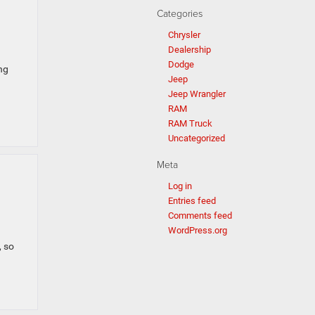
Categories
Chrysler
Dealership
Dodge
ng
Jeep
Jeep Wrangler
RAM
RAM Truck
Uncategorized
Meta
Log in
Entries feed
Comments feed
WordPress.org
, so