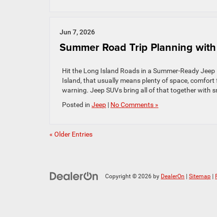
Jun 7, 2026
Summer Road Trip Planning with
Hit the Long Island Roads in a Summer-Ready Jeep P
Island, that usually means plenty of space, comfort
warning. Jeep SUVs bring all of that together with 
Posted in
Jeep
|
No Comments »
« Older Entries
Copyright © 2026
by
DealerOn
|
Sitemap
|