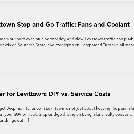
ttown Stop-and-Go Traffic: Fans and Coolant
nes work hard even on a normal day, and slow Levittown traffic can push
crawls on Southern State, and stoplights on Hempstead Turnpike all mea
 for Levittown: DIY vs. Service Costs
t Jeep maintenance in Levittown is not just about keeping the paint shi
 on your SUV or truck. Stop-and-go driving on Long Island, salty coastal air
r things out […]