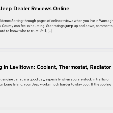
Jeep Dealer Reviews Online
idence Sorting through pages of online reviews when you live in Wantag
au County can feel exhausting. Star ratings jump up and down, comments
rd to know who to trust. Still, […]
 in Levittown: Coolant, Thermostat, Radiator
engine can ruin a good day, especially when you are stuck in traffic or
n Long Island, your Jeep works much harder to stay cool. If the cooling