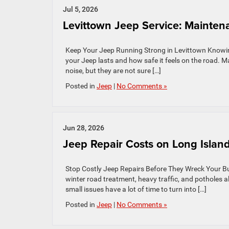
Jul 5, 2026
Levittown Jeep Service: Mainten
Keep Your Jeep Running Strong in Levittown Knowing
your Jeep lasts and how safe it feels on the road. Ma
noise, but they are not sure […]
Posted in
Jeep
|
No Comments »
Jun 28, 2026
Jeep Repair Costs on Long Island
Stop Costly Jeep Repairs Before They Wreck Your Budg
winter road treatment, heavy traffic, and potholes a
small issues have a lot of time to turn into […]
Posted in
Jeep
|
No Comments »