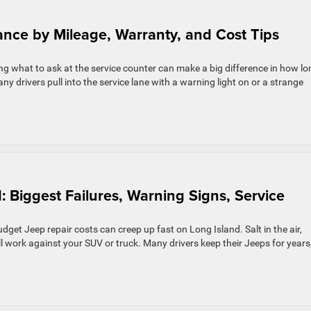
ance by Mileage, Warranty, and Cost Tips
 what to ask at the service counter can make a big difference in how lo
ny drivers pull into the service lane with a warning light on or a strange
: Biggest Failures, Warning Signs, Service
et Jeep repair costs can creep up fast on Long Island. Salt in the air,
ll work against your SUV or truck. Many drivers keep their Jeeps for years