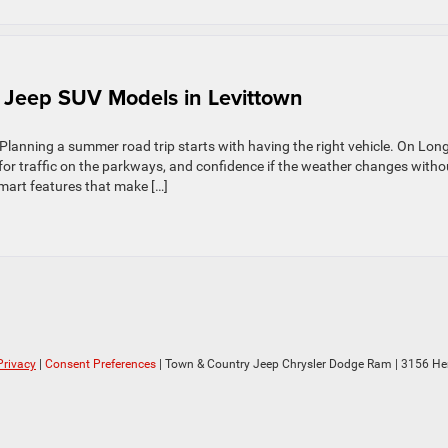
 Jeep SUV Models in Levittown
lanning a summer road trip starts with having the right vehicle. On Lon
 for traffic on the parkways, and confidence if the weather changes witho
smart features that make […]
Privacy
|
Consent Preferences
| Town & Country Jeep Chrysler Dodge Ram
|
3156 He