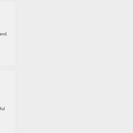
land.
ful