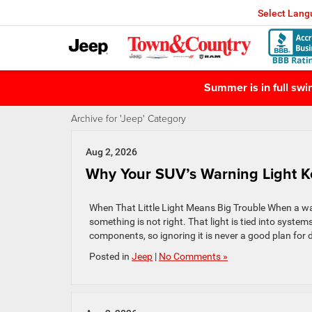
Select Lan
Summer is in full sw
Archive for 'Jeep' Category
Aug 2, 2026
Why Your SUV’s Warning Light 
When That Little Light Means Big Trouble When a warnin
something is not right. That light is tied into syste
components, so ignoring it is never a good plan for d
Posted in
Jeep
|
No Comments »