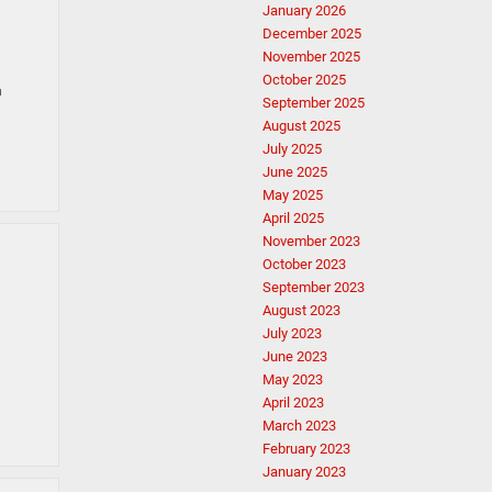
January 2026
December 2025
November 2025
October 2025
h
September 2025
August 2025
July 2025
June 2025
May 2025
April 2025
November 2023
October 2023
September 2023
August 2023
July 2023
June 2023
May 2023
April 2023
March 2023
February 2023
January 2023