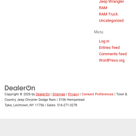
Jeep Wrangler
RAM
RAM Truck
Uncategorized
Meta
Log in
Entries feed
Comments feed
WordPress.org
Copyright © 2026
by
DealerOn
|
Sitemap
|
Privacy
|
Consent Preferences
| Town &
Country Jeep Chrysler Dodge Ram
|
3156 Hempstead
Tpke,
Levittown,
NY
11756
| Sales:
516-271-3278