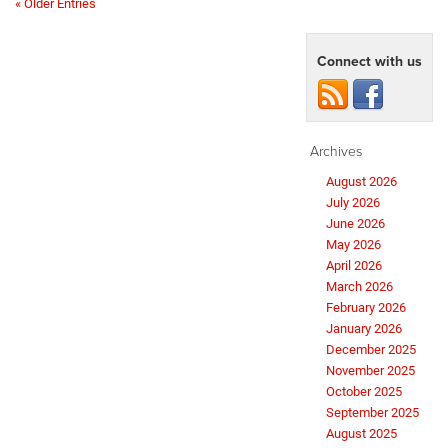
« Older Entries
Connect with us
Archives
August 2026
July 2026
June 2026
May 2026
April 2026
March 2026
February 2026
January 2026
December 2025
November 2025
October 2025
September 2025
August 2025