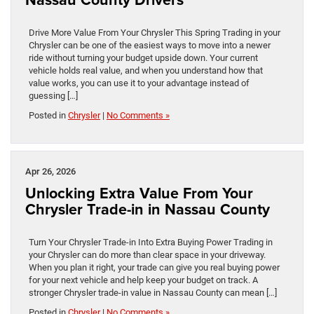
Drive More Value From Your Chrysler This Spring Trading in your
Chrysler can be one of the easiest ways to move into a newer
ride without turning your budget upside down. Your current
vehicle holds real value, and when you understand how that
value works, you can use it to your advantage instead of
guessing […]
Posted in
Chrysler
|
No Comments »
Apr 26, 2026
Unlocking Extra Value From Your
Chrysler Trade-in in Nassau County
Turn Your Chrysler Trade-in Into Extra Buying Power Trading in
your Chrysler can do more than clear space in your driveway.
When you plan it right, your trade can give you real buying power
for your next vehicle and help keep your budget on track. A
stronger Chrysler trade-in value in Nassau County can mean […]
Posted in
Chrysler
|
No Comments »