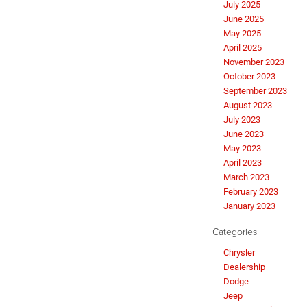
July 2025
June 2025
May 2025
April 2025
November 2023
October 2023
September 2023
August 2023
July 2023
June 2023
May 2023
April 2023
March 2023
February 2023
January 2023
Categories
Chrysler
Dealership
Dodge
Jeep