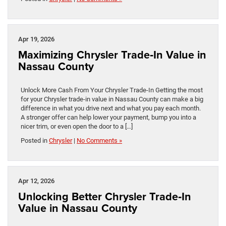
Apr 19, 2026
Maximizing Chrysler Trade‑In Value in
Nassau County
Unlock More Cash From Your Chrysler Trade-In Getting the most
for your Chrysler trade-in value in Nassau County can make a big
difference in what you drive next and what you pay each month.
A stronger offer can help lower your payment, bump you into a
nicer trim, or even open the door to a […]
Posted in
Chrysler
|
No Comments »
Apr 12, 2026
Unlocking Better Chrysler Trade‑In
Value in Nassau County