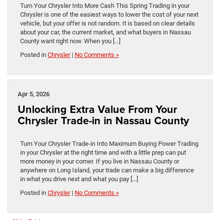
Turn Your Chrysler Into More Cash This Spring Trading in your
Chrysler is one of the easiest ways to lower the cost of your next
vehicle, but your offer is not random. It is based on clear details
about your car, the current market, and what buyers in Nassau
County want right now. When you […]
Posted in
Chrysler
|
No Comments »
Apr 5, 2026
Unlocking Extra Value From Your
Chrysler Trade-in in Nassau County
Turn Your Chrysler Trade-in Into Maximum Buying Power Trading
in your Chrysler at the right time and with a little prep can put
more money in your corner. If you live in Nassau County or
anywhere on Long Island, your trade can make a big difference
in what you drive next and what you pay […]
Posted in
Chrysler
|
No Comments »