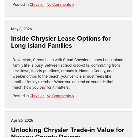
Posted in
Chrysler
|
No Comments »
May 3, 2026
Inside Chrysler Lease Options for
Long Island Families
Drive More, Stress Less with Smart Chrysler Leases Long Island
family life is busy. Between school drop-offs, commuting from
Levittown, sports practices, errands in Nassau County, and
weekend trips to the beach, your vehicle almost feels like
another family member. When you depend on your ride that
much, how you pay for it matters.
Posted in
Chrysler
|
No Comments »
Apr 26, 2026
Unlocking Chrysler Trade-in Value for
Nassau County Drivers