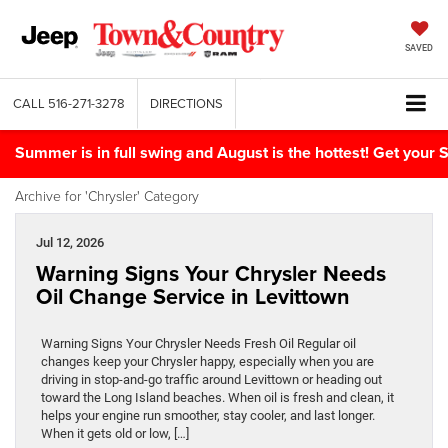
SAVED
CALL
516-271-3278
DIRECTIONS
Summer is in full swing and August is the hottest! Get yo
Archive for 'Chrysler' Category
Jul 12, 2026
Warning Signs Your Chrysler Needs
Oil Change Service in Levittown
Warning Signs Your Chrysler Needs Fresh Oil Regular oil
changes keep your Chrysler happy, especially when you are
driving in stop-and-go traffic around Levittown or heading out
toward the Long Island beaches. When oil is fresh and clean, it
helps your engine run smoother, stay cooler, and last longer.
When it gets old or low, […]