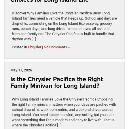
Discover Why Families Love the Chrysler Pacifica Busy Long
Island families need a vehicle that keeps up. School and daycare
drop-offs, commuting on the Long Island Expressway, grocery
runs, beach days, and long drives to see relatives all ask a lot
from one family car. The Chrysler Pacifica is built to handle that
rhythm with […]
Posted in
Chrysler
|
No Comments »
May 17, 2026
Is the Chrysler Pacifica the Right
Family Minivan for Long Island?
Why Long Island Families Love the Chrysler Pacifica Choosing
the right family minivan matters when your days are packed with
school drop-offs, work commutes, and weekend drives across
Long Island. You need space, comfort, and safety, but you also
want something that feels modern and easy to live with. That is
where the Chrysler Pacifica […]