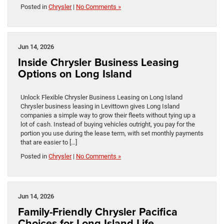
Posted in
Chrysler
|
No Comments »
Jun 14, 2026
Inside Chrysler Business Leasing
Options on Long Island
Unlock Flexible Chrysler Business Leasing on Long Island
Chrysler business leasing in Levittown gives Long Island
companies a simple way to grow their fleets without tying up a
lot of cash. Instead of buying vehicles outright, you pay for the
portion you use during the lease term, with set monthly payments
that are easier to […]
Posted in
Chrysler
|
No Comments »
Jun 14, 2026
Family-Friendly Chrysler Pacifica
Choices for Long Island Life