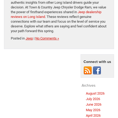
authentic insights from other Long Island drivers guide your
decision. At Town & Country Jeep Chrysler Dodge Ram, we value
the power of firsthand experiences shared in
Jeep dealership
reviews on Long Island
. These reviews reflect genuine
connections with our team and focus on the level of service you
deserve. Explore what others are saying and feel confident about
your path forward this spring.
Posted in
Jeep
|
No Comments »
Connect with us
Archives
August 2026
July 2026
June 2026
May 2026
April 2026