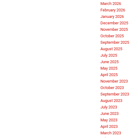
March 2026
February 2026
January 2026
December 2025
November 2025
October 2025
September 2025
August 2025
July 2025
June 2025
May 2025
April 2025
November 2023
October 2023
September 2023
August 2023
July 2023
June 2023
May 2023
April 2023
March 2023