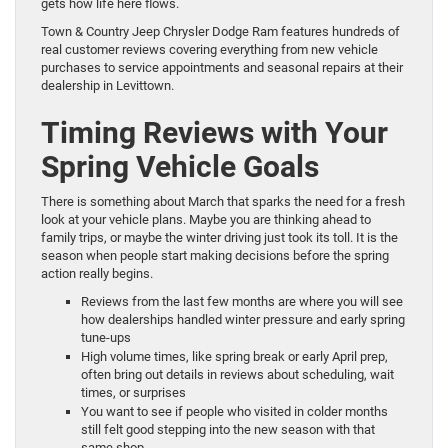
gets how life here flows.
Town & Country Jeep Chrysler Dodge Ram features hundreds of
real customer reviews covering everything from new vehicle
purchases to service appointments and seasonal repairs at their
dealership in Levittown.
Timing Reviews with Your
Spring Vehicle Goals
There is something about March that sparks the need for a fresh
look at your vehicle plans. Maybe you are thinking ahead to
family trips, or maybe the winter driving just took its toll. It is the
season when people start making decisions before the spring
action really begins.
Reviews from the last few months are where you will see
how dealerships handled winter pressure and early spring
tune-ups
High volume times, like spring break or early April prep,
often bring out details in reviews about scheduling, wait
times, or surprises
You want to see if people who visited in colder months
still felt good stepping into the new season with that
same shop