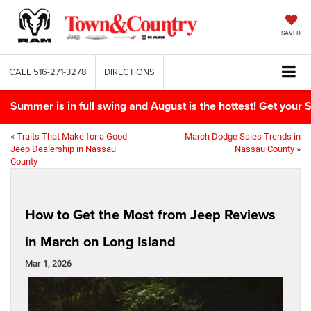
SAVED
CALL
516-271-3278
DIRECTIONS
Summer is in full swing and August is the hottest! Get yo
«
Traits That Make for a Good
March Dodge Sales Trends in
Jeep Dealership in Nassau
Nassau County
»
County
How to Get the Most from Jeep Reviews
in March on Long Island
Mar 1, 2026