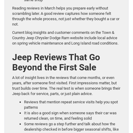
Reading reviews in March helps you prepare early without
scrambling later. A good review captures how someone felt
through the whole process, not just whether they bought a car or
not.
Current blog insights and customer comments on the Town &
Country Jeep Chrysler Dodge Ram website include local advice
on spring vehicle maintenance and Long Island road conditions.
Jeep Reviews That Go
Beyond the First Sale
A lot of insight lives in the reviews that come months, or even
years, after someone first visited. First impressions matter, but
trust builds over time. The real test is when someone brings their
Jeep back for service, parts, or just plain advice.
Reviews that mention repeat service visits help you spot
patterns
It is also a good sign when someone says their car was
returned clean, on time, and feeling solid
Some reviews go a step further and talk about how the
dealership checked in before bigger seasonal shifts, like