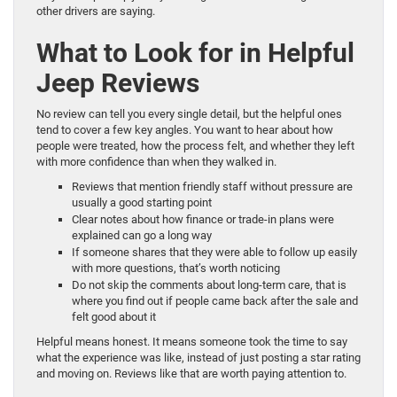
other drivers are saying.
What to Look for in Helpful
Jeep Reviews
No review can tell you every single detail, but the helpful ones
tend to cover a few key angles. You want to hear about how
people were treated, how the process felt, and whether they left
with more confidence than when they walked in.
Reviews that mention friendly staff without pressure are
usually a good starting point
Clear notes about how finance or trade-in plans were
explained can go a long way
If someone shares that they were able to follow up easily
with more questions, that’s worth noticing
Do not skip the comments about long-term care, that is
where you find out if people came back after the sale and
felt good about it
Helpful means honest. It means someone took the time to say
what the experience was like, instead of just posting a star rating
and moving on. Reviews like that are worth paying attention to.