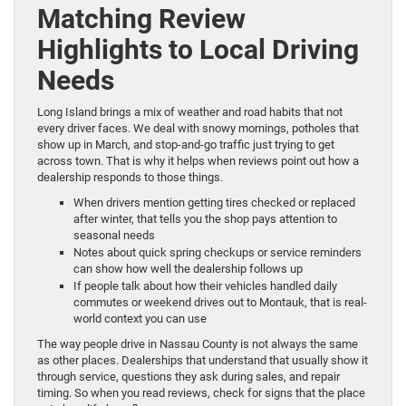
Matching Review
Highlights to Local Driving
Needs
Long Island brings a mix of weather and road habits that not
every driver faces. We deal with snowy mornings, potholes that
show up in March, and stop-and-go traffic just trying to get
across town. That is why it helps when reviews point out how a
dealership responds to those things.
When drivers mention getting tires checked or replaced
after winter, that tells you the shop pays attention to
seasonal needs
Notes about quick spring checkups or service reminders
can show how well the dealership follows up
If people talk about how their vehicles handled daily
commutes or weekend drives out to Montauk, that is real-
world context you can use
The way people drive in Nassau County is not always the same
as other places. Dealerships that understand that usually show it
through service, questions they ask during sales, and repair
timing. So when you read reviews, check for signs that the place