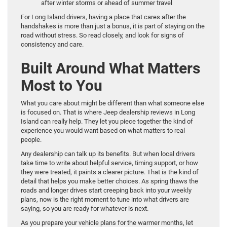
after winter storms or ahead of summer travel
For Long Island drivers, having a place that cares after the
handshakes is more than just a bonus, it is part of staying on the
road without stress. So read closely, and look for signs of
consistency and care.
Built Around What Matters
Most to You
What you care about might be different than what someone else
is focused on. That is where Jeep dealership reviews in Long
Island can really help. They let you piece together the kind of
experience you would want based on what matters to real
people.
Any dealership can talk up its benefits. But when local drivers
take time to write about helpful service, timing support, or how
they were treated, it paints a clearer picture. That is the kind of
detail that helps you make better choices. As spring thaws the
roads and longer drives start creeping back into your weekly
plans, now is the right moment to tune into what drivers are
saying, so you are ready for whatever is next.
As you prepare your vehicle plans for the warmer months, let