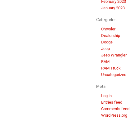
February 2023
January 2023
Categories
Chrysler
Dealership
Dodge
Jeep
Jeep Wrangler
RAM
RAM Truck
Uncategorized
Meta
Log in
Entries feed
Comments feed
WordPress.org