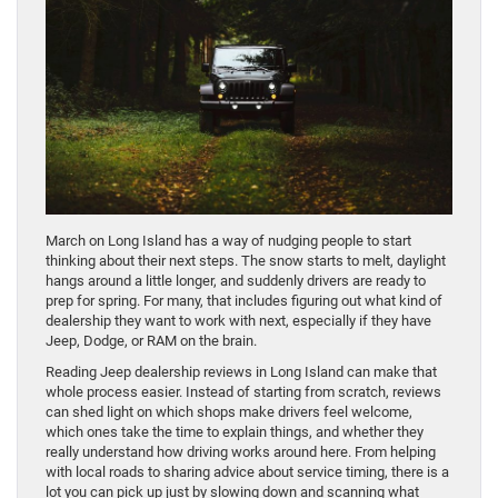
March on Long Island has a way of nudging people to start
thinking about their next steps. The snow starts to melt, daylight
hangs around a little longer, and suddenly drivers are ready to
prep for spring. For many, that includes figuring out what kind of
dealership they want to work with next, especially if they have
Jeep, Dodge, or RAM on the brain.
Reading Jeep dealership reviews in Long Island can make that
whole process easier. Instead of starting from scratch, reviews
can shed light on which shops make drivers feel welcome,
which ones take the time to explain things, and whether they
really understand how driving works around here. From helping
with local roads to sharing advice about service timing, there is a
lot you can pick up just by slowing down and scanning what