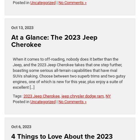
Posted in
Uncategorized
|
No Comments »
Oct 13, 2023
At a Glance: The 2023 Jeep
Cherokee
When it comes to off-roading, nobody does it better than the
Jeep, and the 2023 Jeep Cherokee takes that one step further,
boasting some serious all-terrain capabilities that have rival
SUVs shaking. Choose between two superb trims and two gutsy
engines, one of which is new for this year, plus enjoy a suite of
excellent […]
Tags:
2023 Jeep Cherokee
,
jeep chrysler dodge ram
,
NY
Posted in
Uncategorized
|
No Comments »
Oct 6, 2023
4 Things to Love About the 2023