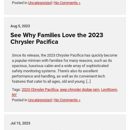
Posted in
Uncategorized
|
No Comments »
Aug 5, 2023
See Why Families Love the 2023
Chrysler Pacifica
Since its release, the 2023 Chrysler Pacifica has quickly become
a popular minivan with families for many reasons, such as its
spacious, luxurious cabin and a wide array of sophisticated
safety monitoring systems. There’s also its excellent
performance and handling, as well as its convenient tech
features that cater to all ages, old and young. […]
Tags:
2023 Chrysler Pacifica
,
jeep chrysler dodge ram
,
Levittown
,
NY
Posted in
Uncategorized
|
No Comments »
Jul 15, 2023