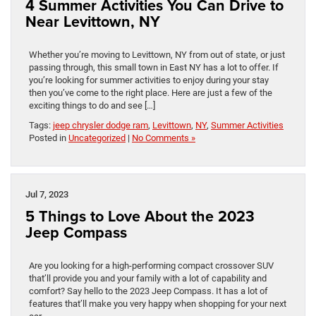
4 Summer Activities You Can Drive to
Near Levittown, NY
Whether you’re moving to Levittown, NY from out of state, or just
passing through, this small town in East NY has a lot to offer. If
you’re looking for summer activities to enjoy during your stay
then you’ve come to the right place. Here are just a few of the
exciting things to do and see […]
Tags:
jeep chrysler dodge ram
,
Levittown
,
NY
,
Summer Activities
Posted in
Uncategorized
|
No Comments »
Jul 7, 2023
5 Things to Love About the 2023
Jeep Compass
Are you looking for a high-performing compact crossover SUV
that’ll provide you and your family with a lot of capability and
comfort? Say hello to the 2023 Jeep Compass. It has a lot of
features that’ll make you very happy when shopping for your next