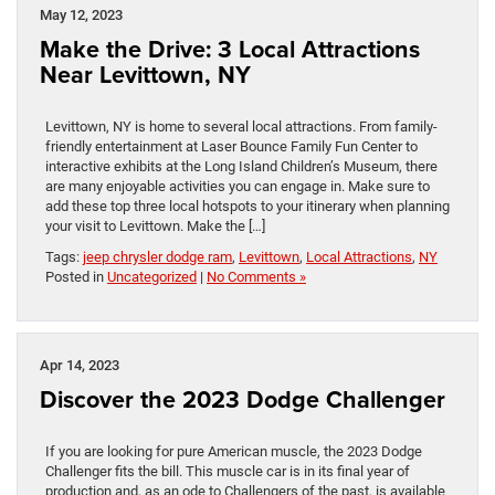
May 12, 2023
Make the Drive: 3 Local Attractions
Near Levittown, NY
Levittown, NY is home to several local attractions. From family-
friendly entertainment at Laser Bounce Family Fun Center to
interactive exhibits at the Long Island Children’s Museum, there
are many enjoyable activities you can engage in. Make sure to
add these top three local hotspots to your itinerary when planning
your visit to Levittown. Make the […]
Tags:
jeep chrysler dodge ram
,
Levittown
,
Local Attractions
,
NY
Posted in
Uncategorized
|
No Comments »
Apr 14, 2023
Discover the 2023 Dodge Challenger
If you are looking for pure American muscle, the 2023 Dodge
Challenger fits the bill. This muscle car is in its final year of
production and, as an ode to Challengers of the past, is available