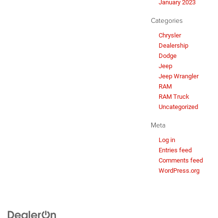
January 2023
Categories
Chrysler
Dealership
Dodge
Jeep
Jeep Wrangler
RAM
RAM Truck
Uncategorized
Meta
Log in
Entries feed
Comments feed
WordPress.org