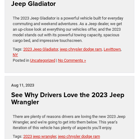
Jeep Gladiator
The 2023 Jeep Gladiator is a powerful vehicle built for everyday
commuting and weekend adventures. As a Jeep dealer, we get
an up-close look at everything our vehicles offer, and the 2023
model stands out with its powerful towing capacity, spacious
cargo bed, and impressive touchscreen.
Tags:
2023 Jeep Gladiator
,
jeep chrysler dodge ram
,
Levittown
,
NY
Posted in
Uncategorized
|
No Comments »
Aug 11, 2023
See Why Drivers Love the 2023 Jeep
Wrangler
There are plenty of reasons drivers are loving the new 2023 Jeep
Wrangler, and we’re going to get into them below. This year’s
iteration of this vehicle has plenty of aspects you’ll enjoy.
Tags:
2023 jeep wrangler
,
jeep chrysler dodge ram