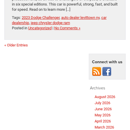
in six special editions. This car is powerful, strong, fast, and built
for speed. Read on to learn more […]
Tags:
2023 Dodge Challenger
,
auto dealer levittown ny
,
car
dealership
,
jeep chrysler dodge ram
Posted in
Uncategorized
|
No Comments »
« Older Entries
Connect with us
Archives
August 2026
July 2026
June 2026
May 2026
April 2026
March 2026