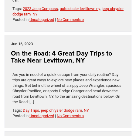
car.
Tags:
2023 Jeep Compass
,
auto dealer levittown ny
,
jeep chrysler
dodge ram
,
NY
Posted in
Uncategorized
|
No Comments »
Jun 16, 2023
On the Road: 4 Great Day Trips to
Take Near Levittown, NY
Are you in need of a quick escape from your daily routine? Day
trips are great ways to explore new places and experience new
things. Get behind the wheel of a zippy Jeep Wrangler, spacious
Chrysler Pacifica, or sporty Dodge Charger and head down the
road from Levittown, NY, to the amazing destinations below. On
the Road: […]
Tags:
Day Trips
,
jeep chrysler dodge ram
,
NY
Posted in
Uncategorized
|
No Comments »