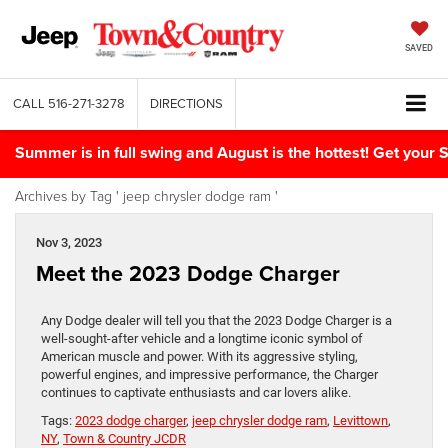
SAVED
CALL
516-271-3278
DIRECTIONS
Summer is in full swing and August is the hottest! Get yo
Archives by Tag ' jeep chrysler dodge ram '
Nov 3, 2023
Meet the 2023 Dodge Charger
Any Dodge dealer will tell you that the 2023 Dodge Charger is a
well-sought-after vehicle and a longtime iconic symbol of
American muscle and power. With its aggressive styling,
powerful engines, and impressive performance, the Charger
continues to captivate enthusiasts and car lovers alike.
Tags:
2023 dodge charger
,
jeep chrysler dodge ram
,
Levittown
,
NY
,
Town & Country JCDR