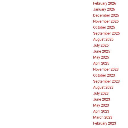
February 2026
January 2026
December 2025
November 2025
October 2025
September 2025
August 2025
July 2025
June 2025
May 2025
April 2025
November 2023
October 2023
September 2023
August 2023
July 2023
June 2023
May 2023
April 2023
March 2023
February 2023