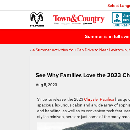
Select Lan
Summer is in full sw
«
4 Summer Activities You Can Drive to Near Levittown,
See Why Families Love the 2023 Chr
Aug 5, 2023
Since its release, the 2023
Chrysler Pacifica
has quic
spacious, luxurious cabin and a wide array of sophi
and handling, as well as its convenient tech features
stylish minivan, here are just some of the many reaso