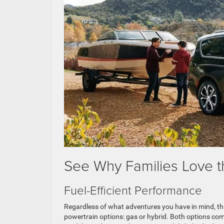
See Why Families Love t
Fuel-Efficient Performance
Regardless of what adventures you have in mind, th
powertrain options: gas or hybrid. Both options com