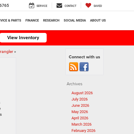
6765
SERVICE
CONTACT
SAVED
VICE & PARTS
FINANCE
RESEARCH
SOCIAL MEDIA
ABOUT US
View Inventory
rangler
»
Connect with us
Archives
August 2026
July 2026
s
June 2026
e
May 2026
is
April 2026
March 2026
February 2026