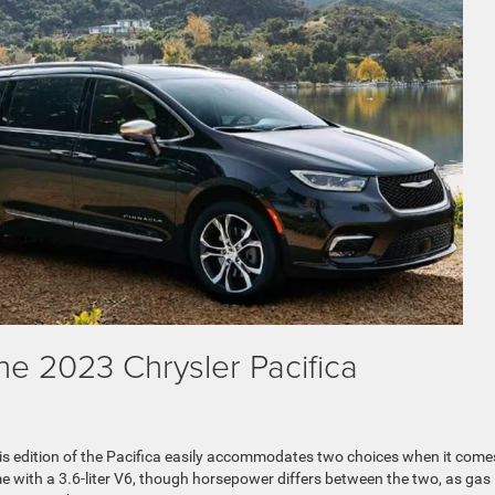
he 2023 Chrysler Pacifica
is edition of the Pacifica easily accommodates two choices when it come
e with a 3.6-liter V6, though horsepower differs between the two, as gas