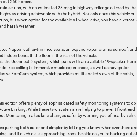
n out 260 horses.
rtrain setups, with an estimated 28 mpg in highway mileage offered by the
ghway driving achievable with the hybrid. Not only does this vehicle cut
ips, but when opting for the available all-wheel drive, you have a versatil
 and harsh weather.
 heated Nappa leather-trimmed seats, an expansive panoramic sunroof, and
 hidden beneath the floor in the rear of the vehicle.
re’s the Uconnect 5 system, which pairs with an available 19-speaker Har
s-free calling to immersive music experiences, as well as navigation
exclusive FamCam system, which provides multi-angled views of the cabin,
ts.
his edition offers plenty of sophisticated safety monitoring systems to do 
Active Braking. While these two systems are helping to prevent front-end
 Spot Monitoring makes lane changes safer by warning you of nearby vehic
es parking both safer and simpler by letting you know whenever there ar
ing, and if a vehicle is approaching from the side as you’re backing out of