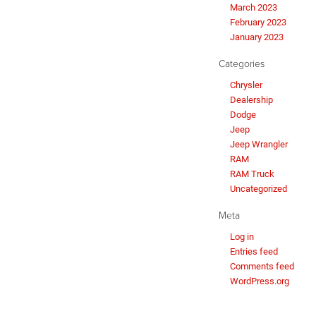
March 2023
February 2023
January 2023
Categories
Chrysler
Dealership
Dodge
Jeep
Jeep Wrangler
RAM
RAM Truck
Uncategorized
Meta
Log in
Entries feed
Comments feed
WordPress.org