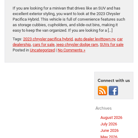
If you are looking for a minivan that drives like an SUV and has
excellent exterior styling, you want to look at the 2023 Chrysler
Pacifica Hybrid. This vehicle is full of convenience features such
as storage cubbies, cupholders, and slide-out bins, making it
easy to keep the van organized. If you are looking for a […]
Tags:
2023 chrysler pacifica hybrid
,
auto dealer levittown ny
,
car
dealership
,
cars for sale
,
jeep chrysler dodge ram
,
SUVs for sale
Posted in
Uncategorized
|
No Comments »
Connect with us
Archives
August 2026
July 2026
June 2026
May 2026