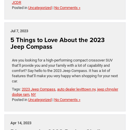
JCDR
Posted in
Uncategorized
|
No Comments »
Jul 7, 2023
5 Things to Love About the 2023
Jeep Compass
Are you looking for a high-performing compact crossover SUV
that’ll provide you and your family with a lot of capability and
comfort? Say hello to the 2023 Jeep Compass. It has a lot of
features that’ll make you very happy when shopping for your next
car.
Tags:
2023 Jeep Compass
,
auto dealer levittown ny
,
jeep chrysler
dodge ram
,
NY
Posted in
Uncategorized
|
No Comments »
Apr 14, 2023