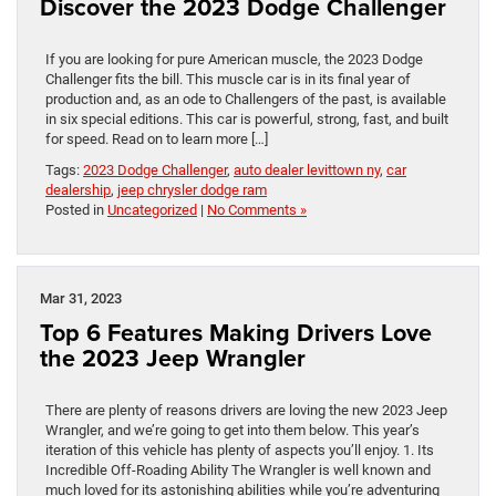
Discover the 2023 Dodge Challenger
If you are looking for pure American muscle, the 2023 Dodge
Challenger fits the bill. This muscle car is in its final year of
production and, as an ode to Challengers of the past, is available
in six special editions. This car is powerful, strong, fast, and built
for speed. Read on to learn more […]
Tags:
2023 Dodge Challenger
,
auto dealer levittown ny
,
car
dealership
,
jeep chrysler dodge ram
Posted in
Uncategorized
|
No Comments »
Mar 31, 2023
Top 6 Features Making Drivers Love
the 2023 Jeep Wrangler
There are plenty of reasons drivers are loving the new 2023 Jeep
Wrangler, and we’re going to get into them below. This year’s
iteration of this vehicle has plenty of aspects you’ll enjoy. 1. Its
Incredible Off-Roading Ability The Wrangler is well known and
much loved for its astonishing abilities while you’re adventuring