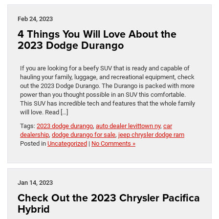
Feb 24, 2023
4 Things You Will Love About the
2023 Dodge Durango
If you are looking for a beefy SUV that is ready and capable of
hauling your family, luggage, and recreational equipment, check
out the 2023 Dodge Durango. The Durango is packed with more
power than you thought possible in an SUV this comfortable.
This SUV has incredible tech and features that the whole family
will love. Read […]
Tags:
2023 dodge durango
,
auto dealer levittown ny
,
car
dealership
,
dodge durango for sale
,
jeep chrysler dodge ram
Posted in
Uncategorized
|
No Comments »
Jan 14, 2023
Check Out the 2023 Chrysler Pacifica
Hybrid