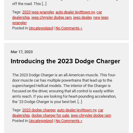
off the road. This […]
Tags:
2023 jeep wrangler
,
auto dealer levittown ny
,
car
dealership
,
jeep chrysler dodge ram
,
jeep dealer
,
new jeep
wrangler
Posted in
Uncategorized
|
No Comments »
Mar 17, 2023
Introducing the 2023 Dodge Charger
The 2023 Dodge Charger is an all-American muscle. This four-
door muscle car has multiple powertrains that lead up to the
supercharged Hellcat models. The interior of the Charger is
focused on the driver, ensuring that all control is easily within
arm’s reach. If you are looking for heart-pounding acceleration,
the ’23 Dodge Charger is your best bet. […]
Tags:
2023 dodge charger
,
auto dealer levittown ny
,
car
dealership
,
dodge charger for sale
,
jeep chrysler dodge ram
Posted in
Uncategorized
|
No Comments »