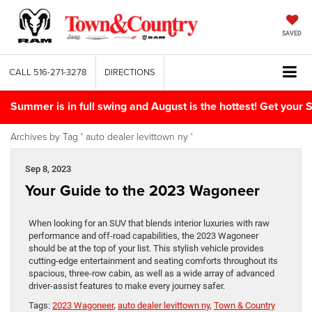
SAVED
CALL
516-271-3278
DIRECTIONS
Summer is in full swing and August is the hottest! Get yo
Archives by Tag ' auto dealer levittown ny '
Sep 8, 2023
Your Guide to the 2023 Wagoneer
When looking for an SUV that blends interior luxuries with raw
performance and off-road capabilities, the 2023 Wagoneer
should be at the top of your list. This stylish vehicle provides
cutting-edge entertainment and seating comforts throughout its
spacious, three-row cabin, as well as a wide array of advanced
driver-assist features to make every journey safer.
Tags:
2023 Wagoneer
,
auto dealer levittown ny
,
Town & Country