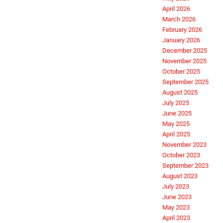
April 2026
March 2026
February 2026
January 2026
December 2025
November 2025
October 2025
September 2025
August 2025
July 2025
June 2025
May 2025
April 2025
November 2023
October 2023
September 2023
August 2023
July 2023
June 2023
May 2023
April 2023