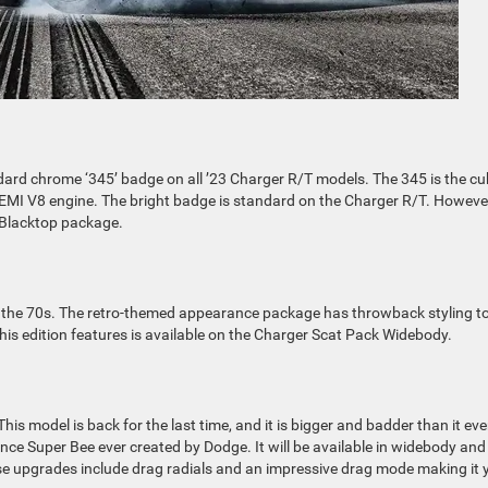
ndard chrome ‘345’ badge on all ’23 Charger R/T models. The 345 is the cu
HEMI V8 engine. The bright badge is standard on the Charger R/T. Howeve
e Blacktop package.
to the 70s. The retro-themed appearance package has throwback styling to
is edition features is available on the Charger Scat Pack Widebody.
is model is back for the last time, and it is bigger and badder than it eve
nce Super Bee ever created by Dodge. It will be available in widebody and
 upgrades include drag radials and an impressive drag mode making it 