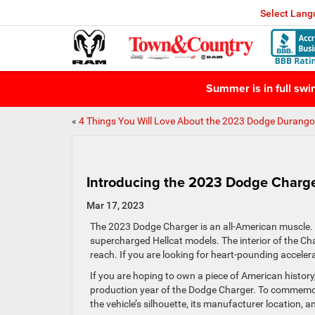
Select Lan
Summer is in full sw
«
4 Things You Will Love About the 2023 Dodge Durango
Introducing the 2023 Dodge Charg
Mar 17, 2023
The 2023 Dodge Charger is an all-American muscle. T
supercharged Hellcat models. The interior of the Charg
reach. If you are looking for heart-pounding acceler
If you are hoping to own a piece of American history,
production year of the Dodge Charger. To commemorat
the vehicle’s silhouette, its manufacturer location, 