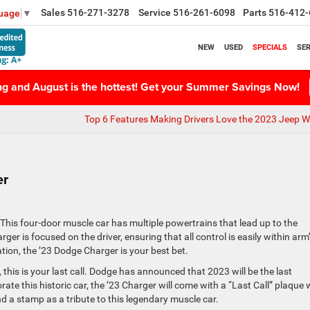
Sales
516-271-3278
Service
516-261-6098
Parts
516-412-
guage
▼
NEW
USED
SPECIALS
SER
ing and August is the hottest! Get your Summer Savings Now!
Top 6 Features Making Drivers Love the 2023 Jeep W
er
his four-door muscle car has multiple powertrains that lead up to the
er is focused on the driver, ensuring that all control is easily within arm
ation, the ’23 Dodge Charger is your best bet.
 this is your last call. Dodge has announced that 2023 will be the last
e this historic car, the ’23 Charger will come with a “Last Call” plaque 
and a stamp as a tribute to this legendary muscle car.