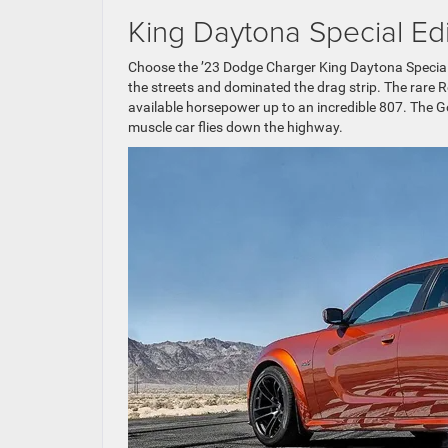
King Daytona Special Edi
Choose the ’23 Dodge Charger King Daytona Specia
the streets and dominated the drag strip. The rare 
available horsepower up to an incredible 807. The
muscle car flies down the highway.