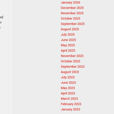
January 2026
December 2025
November 2025
ed
October 2025
ur
September 2025
s
August 2025
July 2025
June 2025
May 2025
April 2025
November 2023
October 2023
September 2023
August 2023
July 2023
June 2023
May 2023
April 2023
March 2023
February 2023
January 2023