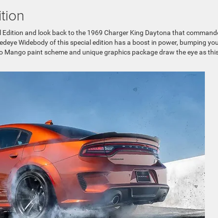
tion
l Edition and look back to the 1969 Charger King Daytona that command
Redeye Widebody of this special edition has a boost in power, bumping yo
 Go Mango paint scheme and unique graphics package draw the eye as thi