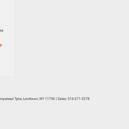
es
ep
mpstead Tpke,
Levittown,
NY
11756
| Sales:
516-271-3278