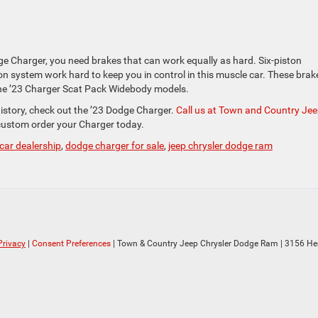
e Charger, you need brakes that can work equally as hard. Six-piston
system work hard to keep you in control in this muscle car. These brak
he ’23 Charger Scat Pack Widebody models.
istory, check out the ’23 Dodge Charger.
Call us at Town and Country Je
ustom order your Charger today.
car dealership
,
dodge charger for sale
,
jeep chrysler dodge ram
Privacy
|
Consent Preferences
| Town & Country Jeep Chrysler Dodge Ram
|
3156 He