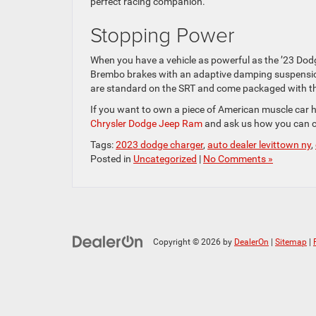
perfect racing companion.
Stopping Power
When you have a vehicle as powerful as the ’23 Dodg
Brembo brakes with an adaptive damping suspension 
are standard on the SRT and come packaged with t
If you want to own a piece of American muscle car h
Chrysler Dodge Jeep Ram
and ask us how you can c
Tags:
2023 dodge charger
,
auto dealer levittown ny
,
Posted in
Uncategorized
|
No Comments »
Copyright © 2026
by
DealerOn
|
Sitemap
|