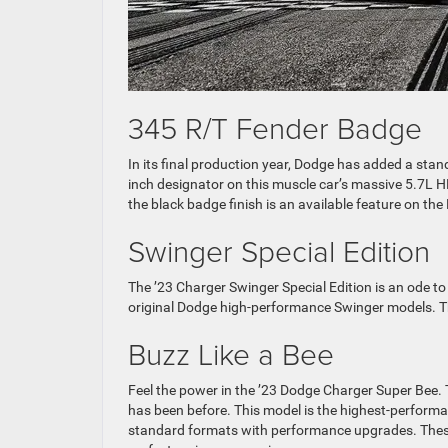
345 R/T Fender Badge
In its final production year, Dodge has added a sta
inch designator on this muscle car’s massive 5.7L 
the black badge finish is an available feature on th
Swinger Special Edition
The ’23 Charger Swinger Special Edition is an ode 
original Dodge high-performance Swinger models. Th
Buzz Like a Bee
Feel the power in the ’23 Dodge Charger Super Bee. Th
has been before. This model is the highest-performa
standard formats with performance upgrades. These