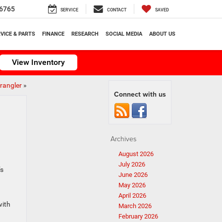
6765
SERVICE
CONTACT
SAVED
VICE & PARTS
FINANCE
RESEARCH
SOCIAL MEDIA
ABOUT US
View Inventory
rangler
»
Connect with us
Archives
August 2026
July 2026
’s
June 2026
May 2026
April 2026
with
March 2026
February 2026