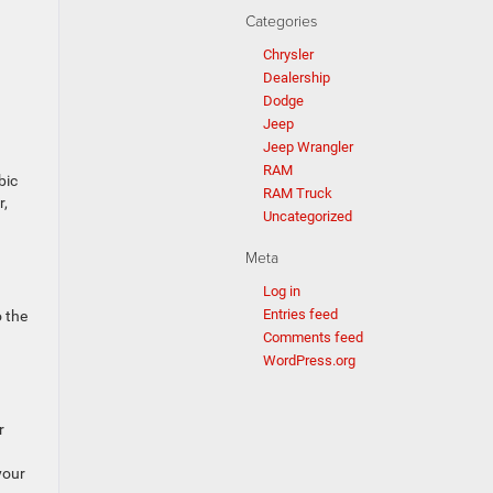
Categories
Chrysler
Dealership
Dodge
Jeep
Jeep Wrangler
RAM
bic
RAM Truck
r,
Uncategorized
Meta
Log in
Entries feed
 the
Comments feed
WordPress.org
r
your