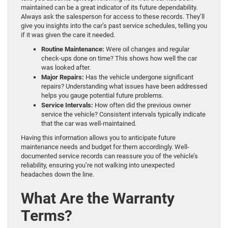
maintained can be a great indicator of its future dependability.
Always ask the salesperson for access to these records. They’ll
give you insights into the car’s past service schedules, telling you
if it was given the care it needed.
Routine Maintenance:
Were oil changes and regular
check-ups done on time? This shows how well the car
was looked after.
Major Repairs:
Has the vehicle undergone significant
repairs? Understanding what issues have been addressed
helps you gauge potential future problems.
Service Intervals:
How often did the previous owner
service the vehicle? Consistent intervals typically indicate
that the car was well-maintained.
Having this information allows you to anticipate future
maintenance needs and budget for them accordingly. Well-
documented service records can reassure you of the vehicle’s
reliability, ensuring you’re not walking into unexpected
headaches down the line.
What Are the Warranty
Terms?