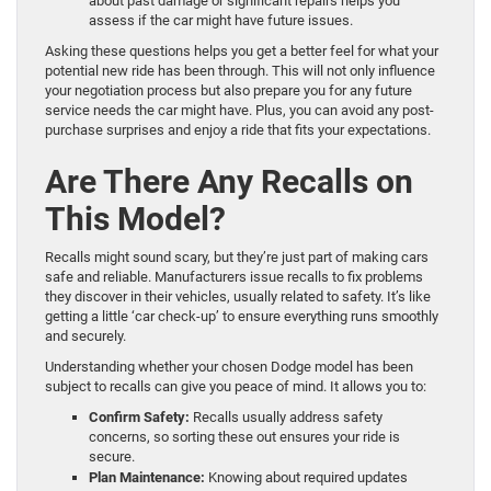
about past damage or significant repairs helps you
assess if the car might have future issues.
Asking these questions helps you get a better feel for what your
potential new ride has been through. This will not only influence
your negotiation process but also prepare you for any future
service needs the car might have. Plus, you can avoid any post-
purchase surprises and enjoy a ride that fits your expectations.
Are There Any Recalls on
This Model?
Recalls might sound scary, but they’re just part of making cars
safe and reliable. Manufacturers issue recalls to fix problems
they discover in their vehicles, usually related to safety. It’s like
getting a little ‘car check-up’ to ensure everything runs smoothly
and securely.
Understanding whether your chosen Dodge model has been
subject to recalls can give you peace of mind. It allows you to:
Confirm Safety:
Recalls usually address safety
concerns, so sorting these out ensures your ride is
secure.
Plan Maintenance:
Knowing about required updates