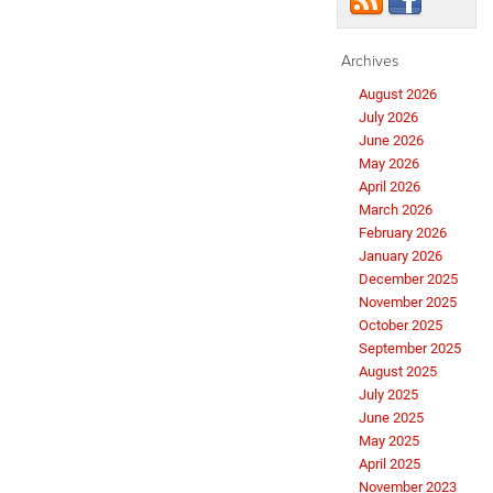
Archives
August 2026
July 2026
June 2026
May 2026
April 2026
March 2026
February 2026
January 2026
December 2025
November 2025
October 2025
September 2025
August 2025
July 2025
June 2025
May 2025
April 2025
November 2023