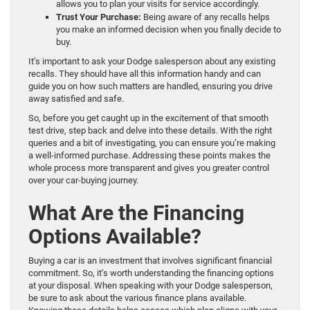
allows you to plan your visits for service accordingly.
Trust Your Purchase:
Being aware of any recalls helps
you make an informed decision when you finally decide to
buy.
It’s important to ask your Dodge salesperson about any existing
recalls. They should have all this information handy and can
guide you on how such matters are handled, ensuring you drive
away satisfied and safe.
So, before you get caught up in the excitement of that smooth
test drive, step back and delve into these details. With the right
queries and a bit of investigating, you can ensure you’re making
a well-informed purchase. Addressing these points makes the
whole process more transparent and gives you greater control
over your car-buying journey.
What Are the Financing
Options Available?
Buying a car is an investment that involves significant financial
commitment. So, it’s worth understanding the financing options
at your disposal. When speaking with your Dodge salesperson,
be sure to ask about the various finance plans available.