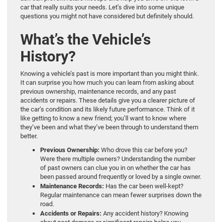
car that really suits your needs. Let’s dive into some unique
questions you might not have considered but definitely should.
What’s the Vehicle’s
History?
Knowing a vehicle’s past is more important than you might think.
It can surprise you how much you can learn from asking about
previous ownership, maintenance records, and any past
accidents or repairs. These details give you a clearer picture of
the car’s condition and its likely future performance. Think of it
like getting to know a new friend; you’ll want to know where
they’ve been and what they’ve been through to understand them
better.
Previous Ownership:
Who drove this car before you?
Were there multiple owners? Understanding the number
of past owners can clue you in on whether the car has
been passed around frequently or loved by a single owner.
Maintenance Records:
Has the car been well-kept?
Regular maintenance can mean fewer surprises down the
road.
Accidents or Repairs:
Any accident history? Knowing