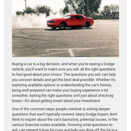
Buying a car is a big decision, and when you’re eyeing a Dodge
vehicle, you’ll want to make sure you ask all the right questions
to feel good about your choice. The questions you ask can help
you uncover details and get the best deal possible. Whether it’s
exploring available options or understanding the car’s history,
being well-prepared can make your buying experience a lot
smoother. Asking the right questions isn’t just about checking
boxes—it’s about getting smart about your investment.
One of the common steps people overlook is asking deeper
questions that aren’t typically covered. Many Dodge buyers don’t
think to inquire about the car’s backstory, potential issues, or the
various financial routes available. Knowing what questions to
ask can prevent future hiccups and help you drive off the lot in a