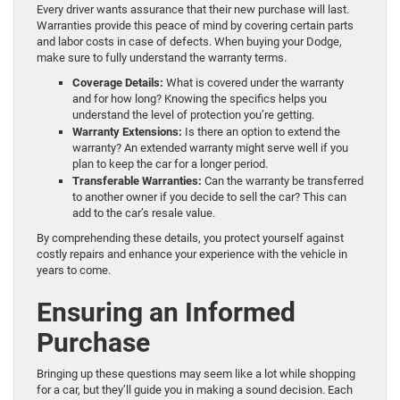
Every driver wants assurance that their new purchase will last.
Warranties provide this peace of mind by covering certain parts
and labor costs in case of defects. When buying your Dodge,
make sure to fully understand the warranty terms.
Coverage Details:
What is covered under the warranty
and for how long? Knowing the specifics helps you
understand the level of protection you’re getting.
Warranty Extensions:
Is there an option to extend the
warranty? An extended warranty might serve well if you
plan to keep the car for a longer period.
Transferable Warranties:
Can the warranty be transferred
to another owner if you decide to sell the car? This can
add to the car’s resale value.
By comprehending these details, you protect yourself against
costly repairs and enhance your experience with the vehicle in
years to come.
Ensuring an Informed
Purchase
Bringing up these questions may seem like a lot while shopping
for a car, but they’ll guide you in making a sound decision. Each