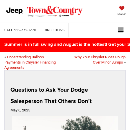
SAVED
CALL
516-271-3278
DIRECTIONS
Summer is in full swing and August is the hottest! Get yo
«
Understanding Balloon
Why Your Chrysler Rides Rough
Payments in Chrysler Financing
Over Minor Bumps
»
Agreements
Questions to Ask Your Dodge
Salesperson That Others Don’t
May 6, 2025