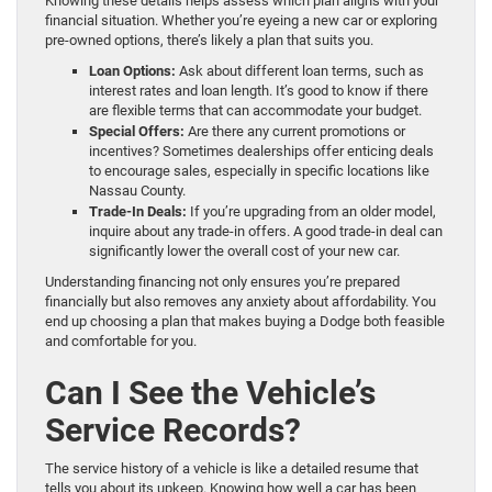
Knowing these details helps assess which plan aligns with your
financial situation. Whether you’re eyeing a new car or exploring
pre-owned options, there’s likely a plan that suits you.
Loan Options:
Ask about different loan terms, such as
interest rates and loan length. It’s good to know if there
are flexible terms that can accommodate your budget.
Special Offers:
Are there any current promotions or
incentives? Sometimes dealerships offer enticing deals
to encourage sales, especially in specific locations like
Nassau County.
Trade-In Deals:
If you’re upgrading from an older model,
inquire about any trade-in offers. A good trade-in deal can
significantly lower the overall cost of your new car.
Understanding financing not only ensures you’re prepared
financially but also removes any anxiety about affordability. You
end up choosing a plan that makes buying a Dodge both feasible
and comfortable for you.
Can I See the Vehicle’s
Service Records?
The service history of a vehicle is like a detailed resume that
tells you about its upkeep. Knowing how well a car has been