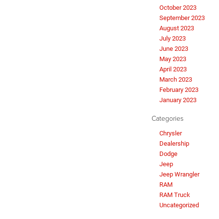
October 2023
September 2023
August 2023
July 2023
June 2023
May 2023
April 2023
March 2023
February 2023
January 2023
Categories
Chrysler
Dealership
Dodge
Jeep
Jeep Wrangler
RAM
RAM Truck
Uncategorized