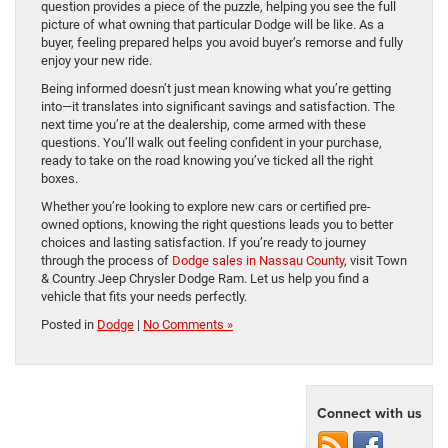
question provides a piece of the puzzle, helping you see the full
picture of what owning that particular Dodge will be like. As a
buyer, feeling prepared helps you avoid buyer’s remorse and fully
enjoy your new ride.
Being informed doesn’t just mean knowing what you’re getting
into—it translates into significant savings and satisfaction. The
next time you’re at the dealership, come armed with these
questions. You’ll walk out feeling confident in your purchase,
ready to take on the road knowing you’ve ticked all the right
boxes.
Whether you’re looking to explore new cars or certified pre-
owned options, knowing the right questions leads you to better
choices and lasting satisfaction. If you’re ready to journey
through the process of
Dodge sales in Nassau County
, visit Town
& Country Jeep Chrysler Dodge Ram. Let us help you find a
vehicle that fits your needs perfectly.
Posted in
Dodge
|
No Comments »
Connect with us