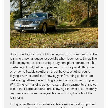
Understanding the ways of financing cars can sometimes be like
learning a new language, especially when it comes to things like
balloon payments. These unique payment plans can seem a bit
confusing at first, but once you grasp how they work, they can
offer some flexible solutions for car buyers. Whether you’re
buying a new or used car, knowing your financing options can
make a big difference in finding a plan that works best for you.
With Chrysler financing agreements, balloon payments stand out
due to their particular structure, allowing for lower initial monthly
payments and more manageable costs during the bulk of the
loan term.
Living in Levittown or anywhere in Nassau County, it’s important