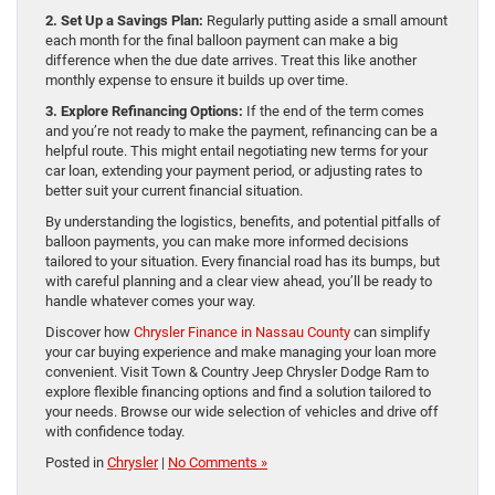
2. Set Up a Savings Plan:
Regularly putting aside a small amount
each month for the final balloon payment can make a big
difference when the due date arrives. Treat this like another
monthly expense to ensure it builds up over time.
3. Explore Refinancing Options:
If the end of the term comes
and you’re not ready to make the payment, refinancing can be a
helpful route. This might entail negotiating new terms for your
car loan, extending your payment period, or adjusting rates to
better suit your current financial situation.
By understanding the logistics, benefits, and potential pitfalls of
balloon payments, you can make more informed decisions
tailored to your situation. Every financial road has its bumps, but
with careful planning and a clear view ahead, you’ll be ready to
handle whatever comes your way.
Discover how
Chrysler Finance in Nassau County
can simplify
your car buying experience and make managing your loan more
convenient. Visit Town & Country Jeep Chrysler Dodge Ram to
explore flexible financing options and find a solution tailored to
your needs. Browse our wide selection of vehicles and drive off
with confidence today.
Posted in
Chrysler
|
No Comments »