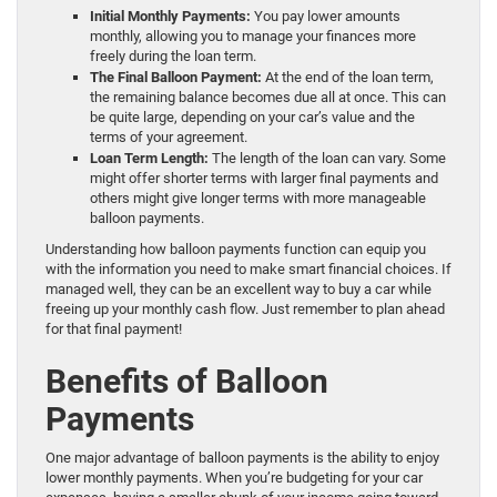
Initial Monthly Payments:
You pay lower amounts
monthly, allowing you to manage your finances more
freely during the loan term.
The Final Balloon Payment:
At the end of the loan term,
the remaining balance becomes due all at once. This can
be quite large, depending on your car’s value and the
terms of your agreement.
Loan Term Length:
The length of the loan can vary. Some
might offer shorter terms with larger final payments and
others might give longer terms with more manageable
balloon payments.
Understanding how balloon payments function can equip you
with the information you need to make smart financial choices. If
managed well, they can be an excellent way to buy a car while
freeing up your monthly cash flow. Just remember to plan ahead
for that final payment!
Benefits of Balloon
Payments
One major advantage of balloon payments is the ability to enjoy
lower monthly payments. When you’re budgeting for your car