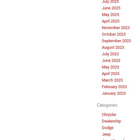
July 2025
June 2025
May 2025
April 2025
November 2023
October 2023
September 2023
August 2023
July 2023
June 2023
May 2023
April 2023
March 2023
February 2023
January 2023
Categories
Chrysler
Dealership
Dodge
Jeep