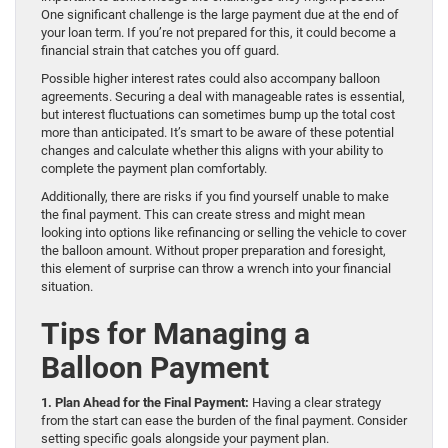
One significant challenge is the large payment due at the end of
your loan term. If you’re not prepared for this, it could become a
financial strain that catches you off guard.
Possible higher interest rates could also accompany balloon
agreements. Securing a deal with manageable rates is essential,
but interest fluctuations can sometimes bump up the total cost
more than anticipated. It’s smart to be aware of these potential
changes and calculate whether this aligns with your ability to
complete the payment plan comfortably.
Additionally, there are risks if you find yourself unable to make
the final payment. This can create stress and might mean
looking into options like refinancing or selling the vehicle to cover
the balloon amount. Without proper preparation and foresight,
this element of surprise can throw a wrench into your financial
situation.
Tips for Managing a
Balloon Payment
1. Plan Ahead for the Final Payment:
Having a clear strategy
from the start can ease the burden of the final payment. Consider
setting specific goals alongside your payment plan.