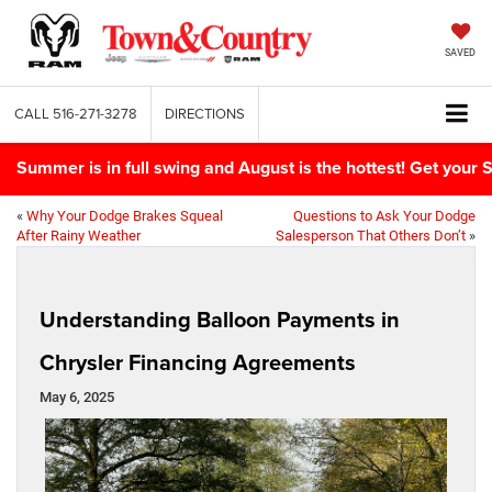
SAVED
CALL
516-271-3278
DIRECTIONS
Summer is in full swing and August is the hottest! Get yo
«
Why Your Dodge Brakes Squeal
Questions to Ask Your Dodge
After Rainy Weather
Salesperson That Others Don’t
»
Understanding Balloon Payments in
Chrysler Financing Agreements
May 6, 2025