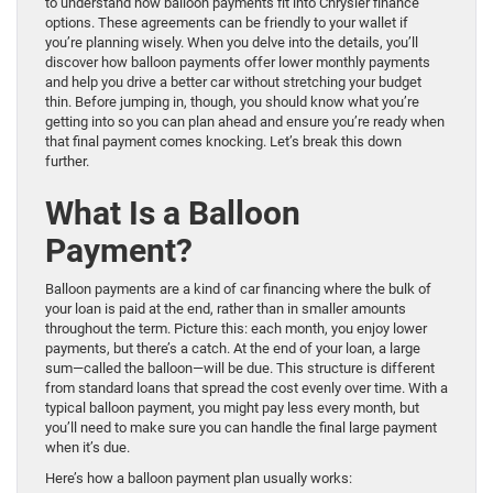
to understand how balloon payments fit into Chrysler finance
options. These agreements can be friendly to your wallet if
you’re planning wisely. When you delve into the details, you’ll
discover how balloon payments offer lower monthly payments
and help you drive a better car without stretching your budget
thin. Before jumping in, though, you should know what you’re
getting into so you can plan ahead and ensure you’re ready when
that final payment comes knocking. Let’s break this down
further.
What Is a Balloon
Payment?
Balloon payments are a kind of car financing where the bulk of
your loan is paid at the end, rather than in smaller amounts
throughout the term. Picture this: each month, you enjoy lower
payments, but there’s a catch. At the end of your loan, a large
sum—called the balloon—will be due. This structure is different
from standard loans that spread the cost evenly over time. With a
typical balloon payment, you might pay less every month, but
you’ll need to make sure you can handle the final large payment
when it’s due.
Here’s how a balloon payment plan usually works: