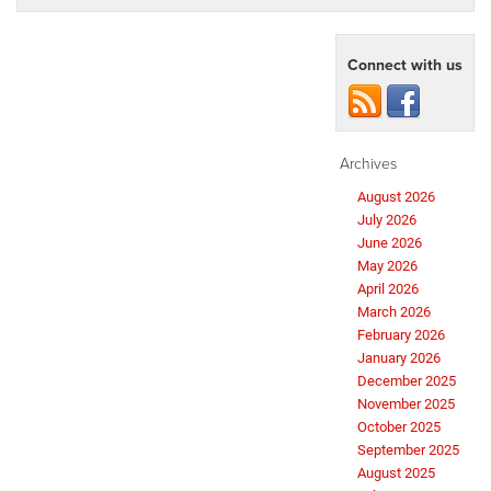
Connect with us
Archives
August 2026
July 2026
June 2026
May 2026
April 2026
March 2026
February 2026
January 2026
December 2025
November 2025
October 2025
September 2025
August 2025