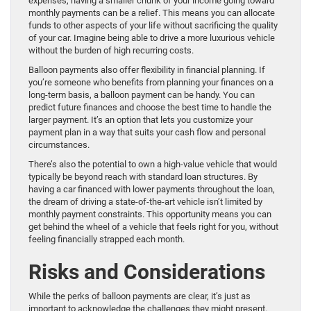
expenses, having a smaller chunk of your income going toward
monthly payments can be a relief. This means you can allocate
funds to other aspects of your life without sacrificing the quality
of your car. Imagine being able to drive a more luxurious vehicle
without the burden of high recurring costs.
Balloon payments also offer flexibility in financial planning. If
you’re someone who benefits from planning your finances on a
long-term basis, a balloon payment can be handy. You can
predict future finances and choose the best time to handle the
larger payment. It’s an option that lets you customize your
payment plan in a way that suits your cash flow and personal
circumstances.
There’s also the potential to own a high-value vehicle that would
typically be beyond reach with standard loan structures. By
having a car financed with lower payments throughout the loan,
the dream of driving a state-of-the-art vehicle isn’t limited by
monthly payment constraints. This opportunity means you can
get behind the wheel of a vehicle that feels right for you, without
feeling financially strapped each month.
Risks and Considerations
While the perks of balloon payments are clear, it’s just as
important to acknowledge the challenges they might present.