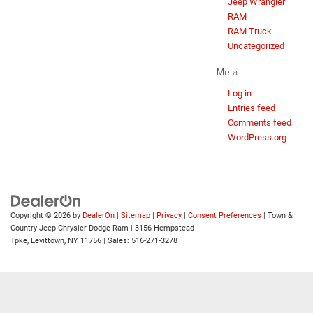
Jeep Wrangler
RAM
RAM Truck
Uncategorized
Meta
Log in
Entries feed
Comments feed
WordPress.org
Copyright © 2026
by
DealerOn
|
Sitemap
|
Privacy
|
Consent Preferences
| Town &
Country Jeep Chrysler Dodge Ram
|
3156 Hempstead
Tpke,
Levittown,
NY
11756
| Sales:
516-271-3278