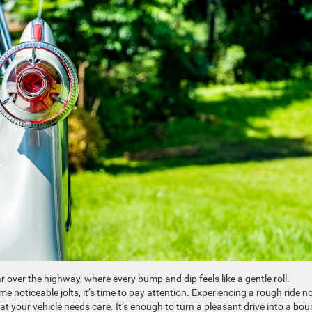
ar over the highway, where every bump and dip feels like a gentle roll.
oticeable jolts, it’s time to pay attention. Experiencing a rough ride n
at your vehicle needs care. It’s enough to turn a pleasant drive into a bo