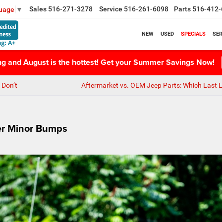
Sales
516-271-3278
Service
516-261-6098
Parts
516-412-
guage
▼
NEW
USED
SPECIALS
SER
ing and August is the hottest! Get your Summer Savings Now!
 Don’t
Aftermarket vs. OEM Jeep Parts: Which Last 
er Minor Bumps