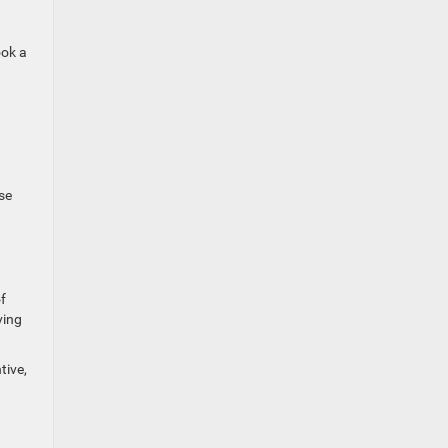
ook a
se
f
ving
tive,