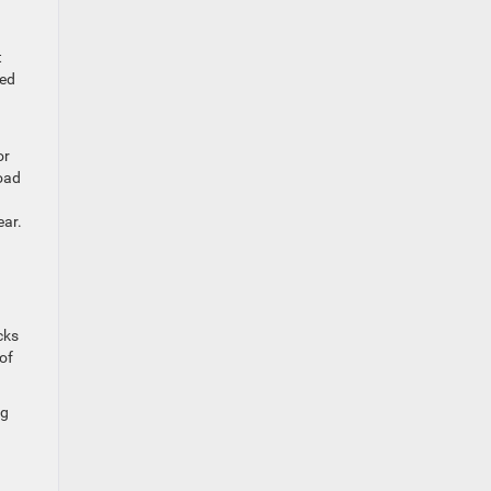
t
ted
or
oad
ear.
cks
 of
ng