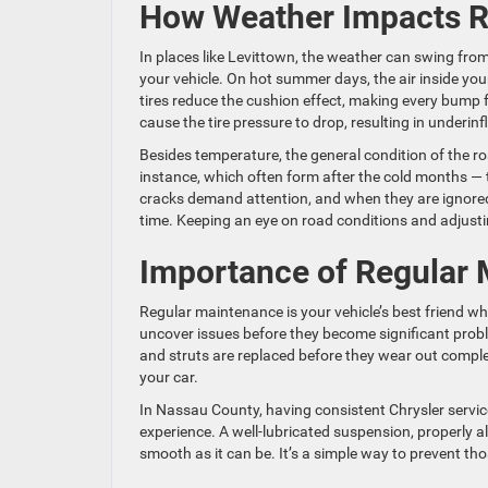
How Weather Impacts R
In places like Levittown, the weather can swing fr
your vehicle. On hot summer days, the air inside you
tires reduce the cushion effect, making every bump 
cause the tire pressure to drop, resulting in underin
Besides temperature, the general condition of the r
instance, which often form after the cold months —
cracks demand attention, and when they are ignored
time. Keeping an eye on road conditions and adjusti
Importance of Regular
Regular maintenance is your vehicle’s best friend 
uncover issues before they become significant prob
and struts are replaced before they wear out complete
your car.
In Nassau County, having consistent Chrysler service 
experience. A well-lubricated suspension, properly al
smooth as it can be. It’s a simple way to prevent th