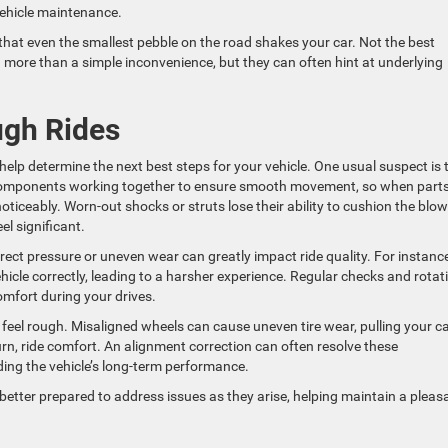
vehicle maintenance.
hat even the smallest pebble on the road shakes your car. Not the best
 more than a simple inconvenience, but they can often hint at underlying
gh Rides
elp determine the next best steps for your vehicle. One usual suspect is 
mponents working together to ensure smooth movement, so when parts 
oticeably. Worn-out shocks or struts lose their ability to cushion the blo
l significant.
rrect pressure or uneven wear can greatly impact ride quality. For instance,
ehicle correctly, leading to a harsher experience. Regular checks and rotat
omfort during your drives.
feel rough. Misaligned wheels can cause uneven tire wear, pulling your ca
turn, ride comfort. An alignment correction can often resolve these
ing the vehicle’s long-term performance.
tter prepared to address issues as they arise, helping maintain a pleas