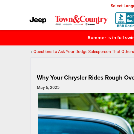
Select Lan
Summer is in full sw
«
Questions to Ask Your Dodge Salesperson That Others
Why Your Chrysler Rides Rough Ov
May 6, 2025