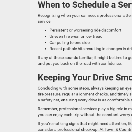
When to Schedule a Se
Recognizing when your car needs professional attentio
service:
Persistent or worsening ride discomfort
Uneven tire wear or low tread
Car pulling to one side
Recent pothole hits resulting in changes in dri
If any of these sounds familiar, it might be time to
and put you back on the road with confidence.
Keeping Your Drive Sm
Concluding with some steps, always keeping an eye 
tire pressure, regular alignment checks, and timely
a safety net, ensuring every drive is as comfortable 
Remember, professional services play a big role in m
you can enjoy each trip without the constant worry
If you’re noticing signs that might need attention, li
consider a professional check-up. At Town & Countr