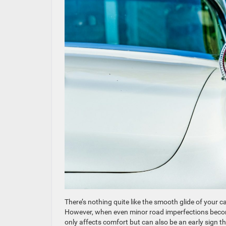
There’s nothing quite like the smooth glide of your c
However, when even minor road imperfections become n
only affects comfort but can also be an early sign th