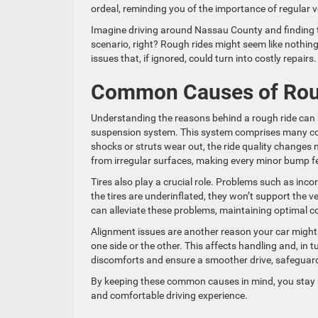
ordeal, reminding you of the importance of regular 
Imagine driving around Nassau County and finding t
scenario, right? Rough rides might seem like nothing
issues that, if ignored, could turn into costly repairs.
Common Causes of Rou
Understanding the reasons behind a rough ride can h
suspension system. This system comprises many co
shocks or struts wear out, the ride quality changes n
from irregular surfaces, making every minor bump fee
Tires also play a crucial role. Problems such as inco
the tires are underinflated, they won’t support the v
can alleviate these problems, maintaining optimal c
Alignment issues are another reason your car might 
one side or the other. This affects handling and, in 
discomforts and ensure a smoother drive, safeguard
By keeping these common causes in mind, you stay be
and comfortable driving experience.