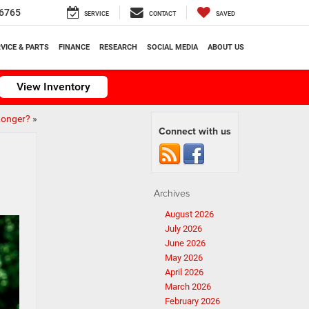
6765
SERVICE
CONTACT
SAVED
VICE & PARTS
FINANCE
RESEARCH
SOCIAL MEDIA
ABOUT US
View Inventory
Longer?
»
Connect with us
Archives
August 2026
July 2026
June 2026
May 2026
April 2026
March 2026
February 2026