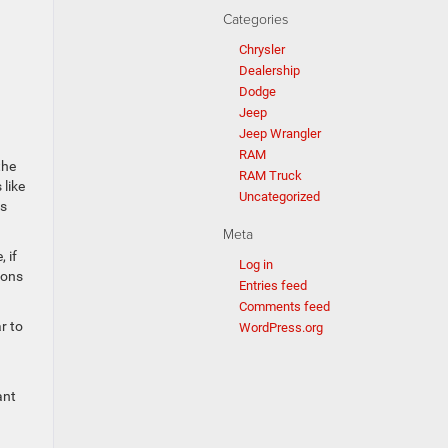
Categories
Chrysler
Dealership
Dodge
Jeep
Jeep Wrangler
RAM
the
RAM Truck
like
Uncategorized
ws
Meta
 if
Log in
ions
Entries feed
Comments feed
r to
WordPress.org
ant