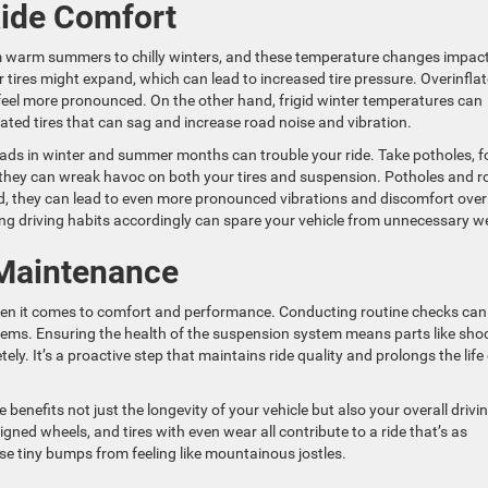
ide Comfort
om warm summers to chilly winters, and these temperature changes impac
r tires might expand, which can lead to increased tire pressure. Overinfla
feel more pronounced. On the other hand, frigid winter temperatures can
flated tires that can sag and increase road noise and vibration.
oads in winter and summer months can trouble your ride. Take potholes, f
 they can wreak havoc on both your tires and suspension. Potholes and r
, they can lead to even more pronounced vibrations and discomfort over
ng driving habits accordingly can spare your vehicle from unnecessary w
 Maintenance
when it comes to comfort and performance. Conducting routine checks can
lems. Ensuring the health of the suspension system means parts like sho
ly. It’s a proactive step that maintains ride quality and prolongs the life
benefits not just the longevity of your vehicle but also your overall drivi
igned wheels, and tires with even wear all contribute to a ride that’s as
ose tiny bumps from feeling like mountainous jostles.