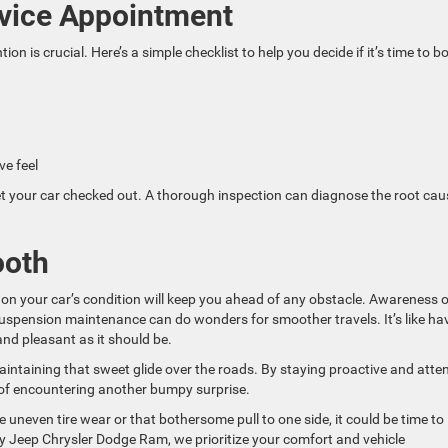
rvice Appointment
n is crucial. Here’s a simple checklist to help you decide if it’s time to b
ve feel
 get your car checked out. A thorough inspection can diagnose the root cau
ooth
on your car’s condition will keep you ahead of any obstacle. Awareness o
 suspension maintenance can do wonders for smoother travels. It’s like ha
and pleasant as it should be.
aintaining that sweet glide over the roads. By staying proactive and atten
 of encountering another bumpy surprise.
ke uneven tire wear or that bothersome pull to one side, it could be time to
y Jeep Chrysler Dodge Ram, we prioritize your comfort and vehicle