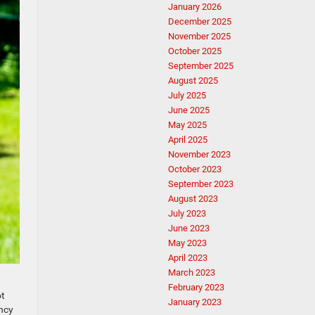
January 2026
December 2025
November 2025
October 2025
September 2025
August 2025
July 2025
June 2025
May 2025
April 2025
November 2023
October 2023
September 2023
August 2023
July 2023
June 2023
May 2023
April 2023
March 2023
February 2023
ot
January 2023
uncy