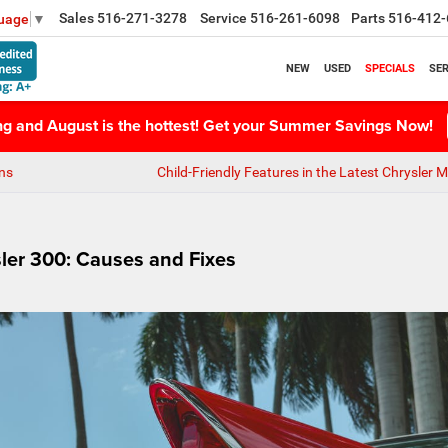
Sales
516-271-3278
Service
516-261-6098
Parts
516-412-
guage
▼
NEW
USED
SPECIALS
SER
ing and August is the hottest! Get your Summer Savings Now!
ns
Child-Friendly Features in the Latest Chrysler 
sler 300: Causes and Fixes