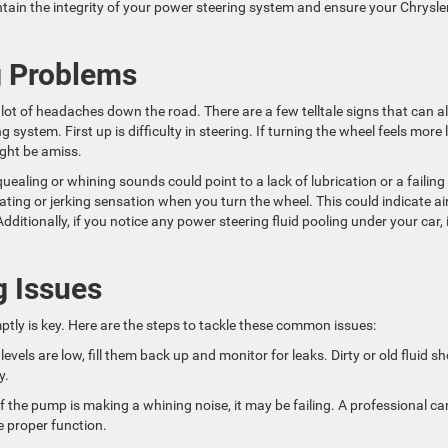
ntain the integrity of your power steering system and ensure your Chrysle
g Problems
lot of headaches down the road. There are a few telltale signs that can al
system. First up is difficulty in steering. If turning the wheel feels more l
ight be amiss.
aling or whining sounds could point to a lack of lubrication or a failing
ting or jerking sensation when you turn the wheel. This could indicate air
dditionally, if you notice any power steering fluid pooling under your car, i
g Issues
ptly is key. Here are the steps to tackle these common issues:
d levels are low, fill them back up and monitor for leaks. Dirty or old fluid s
y.
f the pump is making a whining noise, it may be failing. A professional ca
e proper function.