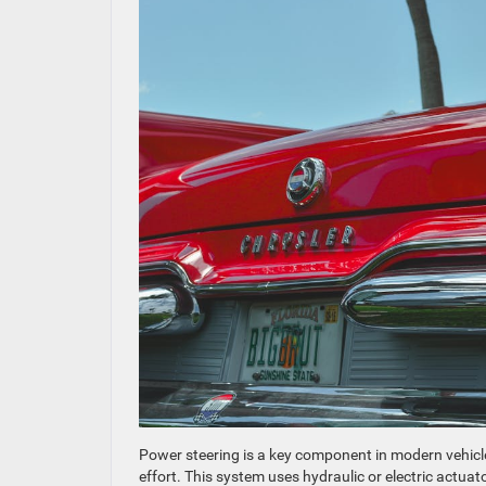
Power steering is a key component in modern vehicle
effort. This system uses hydraulic or electric actuat