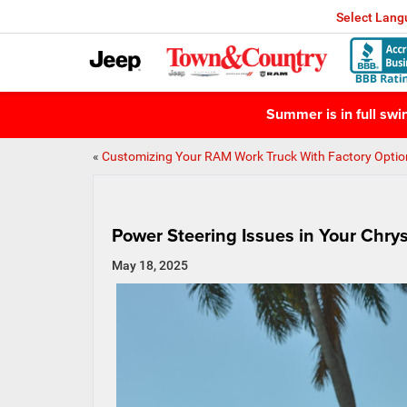
Select Lan
Summer is in full sw
«
Customizing Your RAM Work Truck With Factory Optio
Power Steering Issues in Your Chry
May 18, 2025