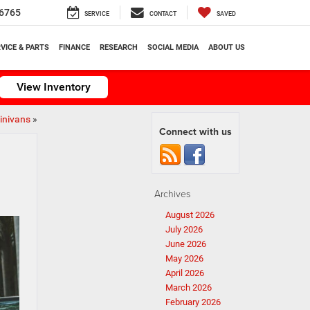
6765
SERVICE
CONTACT
SAVED
VICE & PARTS
FINANCE
RESEARCH
SOCIAL MEDIA
ABOUT US
View Inventory
Minivans
»
Connect with us
Archives
August 2026
July 2026
June 2026
May 2026
April 2026
March 2026
February 2026