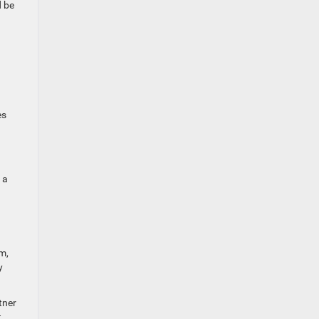
d be
es
 a
m,
y
tner
.