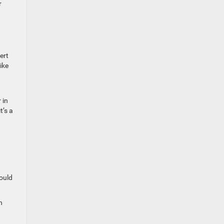
r
ert
ike
 in
t’s a
hould
n