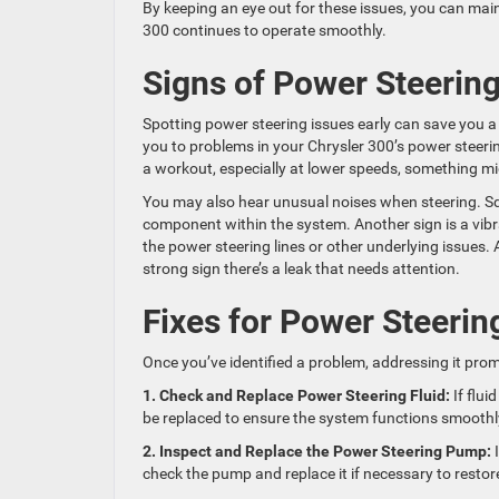
By keeping an eye out for these issues, you can mai
300 continues to operate smoothly.
Signs of Power Steerin
Spotting power steering issues early can save you a 
you to problems in your Chrysler 300’s power steering 
a workout, especially at lower speeds, something m
You may also hear unusual noises when steering. Sque
component within the system. Another sign is a vibra
the power steering lines or other underlying issues. A
strong sign there’s a leak that needs attention.
Fixes for Power Steerin
Once you’ve identified a problem, addressing it prom
1. Check and Replace Power Steering Fluid:
If flui
be replaced to ensure the system functions smoothl
2. Inspect and Replace the Power Steering Pump:
I
check the pump and replace it if necessary to restor