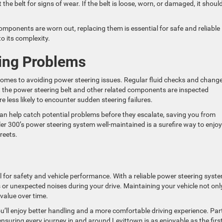
 the belt for signs of wear. If the belt is loose, worn, or damaged, it shoul
omponents are worn out, replacing them is essential for safe and reliable
to its complexity.
ing Problems
comes to avoiding power steering issues. Regular fluid checks and chang
at the power steering belt and other related components are inspected
e less likely to encounter sudden steering failures.
can help catch potential problems before they escalate, saving you from
er 300’s power steering system well-maintained is a surefire way to enjoy
reets.
 for safety and vehicle performance. With a reliable power steering syste
s or unexpected noises during your drive. Maintaining your vehicle not onl
 value over time.
ou’ll enjoy better handling and a more comfortable driving experience. Par
ensuring every journey in and around Levittown is as enjoyable as the first