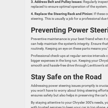
3. Address Belt and Pulley Issues:
Regularly inspect
replaced to ensure optimal operation of the system.
4. Replace the Steering Rack and Pinion:
If these c
steering. This is usually a job for a professional due 
Preventing Power Steer
Preventive maintenance is your best friend when it 
can help maintain the system’s integrity. Ensure th
routinely. Keeping an eye on these parts means you’r
Professional check-ups at regular service intervals 
bigger expenses in the long run. Keeping your Chrysl
smooth and hassle-free drive through Levittown’s st
Stay Safe on the Road
Addressing power steering issues promptly is crucial
you won’t have to worry about tiring steering effort
ensures safety but also helps in preserving the car’s
By staying attentive to your Chrysler 300’s needs, y
with trusted services to keep your car in top shape, 