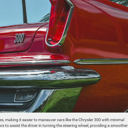
s, making it easier to maneuver cars like the Chrysler 300 with minimal
ors to assist the driver in turning the steering wheel, providing a smoothe