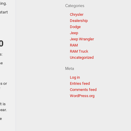
ing.
Categories
start
Chrysler
Dealership
Dodge
Jeep
Jeep Wrangler
0
RAM
RAM Truck
s:
Uncategorized
he
Meta
Log in
s or
Entries feed
f
Comments feed
WordPress.org
t is
ear.
e