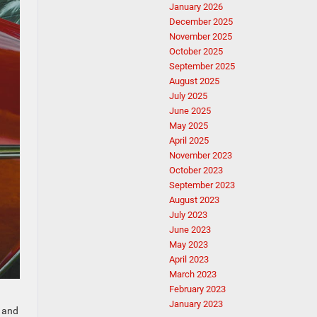
January 2026
December 2025
November 2025
October 2025
September 2025
August 2025
July 2025
June 2025
May 2025
April 2025
November 2023
October 2023
September 2023
August 2023
July 2023
June 2023
May 2023
April 2023
March 2023
February 2023
January 2023
r and