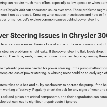
ering can require much more effort, especially at low speeds or when park
 your Chrysler 300 can encounter issues over time. These problems might 
ious if not addressed. Knowing what causes these issues and how to fix
e’s performance. Let’s explore common causes behind power steering
 Steering Issues in Chrysler 30
 from various sources. Here’s a look at some of the most common culprit
steering problems is fluid leaks. If the power steering fluid levels drop, t
steering. Over time, seals, hoses, or connections can degrade, causing these
e hydraulic pressure needed for power steering. If the pump malfunction
a complete loss of power steering. A whining noise could be an early sign o
tem relies on a belt and pulley mechanism to operate the pump. If the bel
m working effectively. Regularly check the belt for any signs of wear and t
g rack and pinion are critical components, and their degradation can caus
elop but can lead to significant repair costs if ignored.