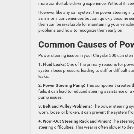
more comfortable driving experience. Without it, ste
However, like any car system, the power steering in
as minor inconveniences but can quickly become ser
them can be invaluable for maintaining your vehicl
problems and how to recognize them early on.
Common Causes of Power
Power steering issues in your Chrysler 300 can stem
1. Fluid Leaks:
One of the primary reasons for power 
system loses pressure, leading to stiff or difficult 
leaks.
2. Power Steering Pump:
This component creates th
fails, it can lead to reduced steering assistance or 
pump issues.
3. Belt and Pulley Problems:
The power steering sys
worn, loose, or broken, it can prevent the system fro
4. Worn-Out Steering Rack and Pinion:
The steerin
steering difficulties. This wear is often slower to dev