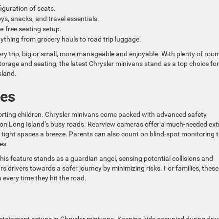
iguration of seats.
oys, snacks, and travel essentials.
e-free seating setup.
nything from grocery hauls to road trip luggage.
ry trip, big or small, more manageable and enjoyable. With plenty of room
storage and seating, the latest Chrysler minivans stand as a top choice for
sland.
res
porting children. Chrysler minivans come packed with advanced safety
g on Long Island’s busy roads. Rearview cameras offer a much-needed ext
 tight spaces a breeze. Parents can also count on blind-spot monitoring 
es.
is feature stands as a guardian angel, sensing potential collisions and
 drivers towards a safer journey by minimizing risks. For families, these
 every time they hit the road.