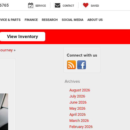
6765
SERVICE
CONTACT
SAVED
VICE & PARTS
FINANCE
RESEARCH
SOCIAL MEDIA
ABOUT US
View Inventory
Journey
»
Connect with us
Archives
August 2026
July 2026
June 2026
May 2026
April 2026
March 2026
February 2026