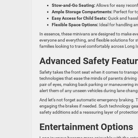
Stow-and-Go Seating:
Allows for easy reconf
Ample Storage Compartments:
Perfect for t
Easy Access for Child Seats:
Quick and hassl
Flexible Space Options:
Ideal for handling a
In essence, these minivans are designed to make eve
everyone and everything, and flexible solutions for 
families looking to travel comfortably across Long I
Advanced Safety Featu
Safety takes the front seat when it comes to trans
technologies that ease the minds of parents drivin
pair of eyes, making back parking or maneuvering in
alert them of any unseen vehicles during lane chang
And let’s not forget automatic emergency braking. Th
engaging the brakes if needed. Such technology gears
safety additions add a reassuring layer of protection
Entertainment Options