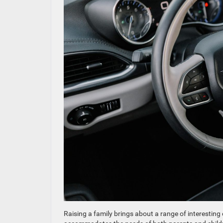
Raising a family brings about a range of interesting 