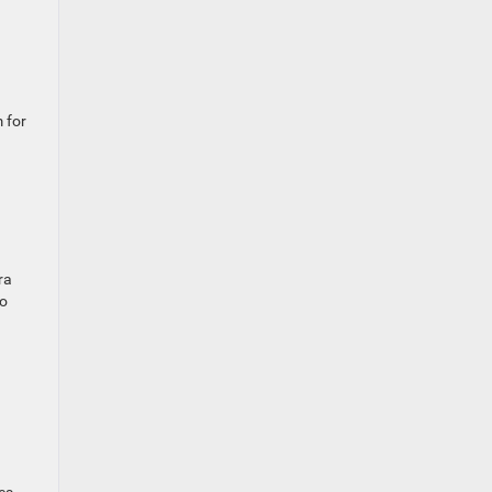
 for
ra
to