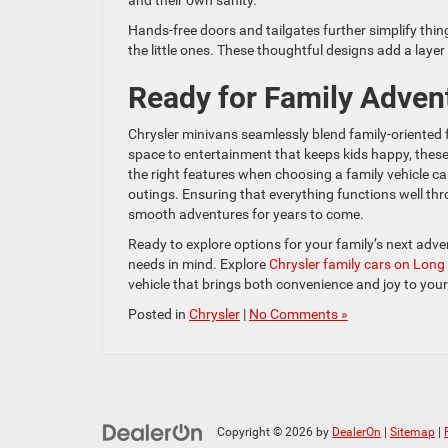
and their own sanity.
Hands-free doors and tailgates further simplify thin
the little ones. These thoughtful designs add a layer 
Ready for Family Adven
Chrysler minivans seamlessly blend family-oriented
space to entertainment that keeps kids happy, these 
the right features when choosing a family vehicle ca
outings. Ensuring that everything functions well thr
smooth adventures for years to come.
Ready to explore options for your family’s next adv
needs in mind. Explore
Chrysler family cars on Long
vehicle that brings both convenience and joy to your
Posted in
Chrysler
|
No Comments »
Copyright © 2026
by
DealerOn
|
Sitemap
|