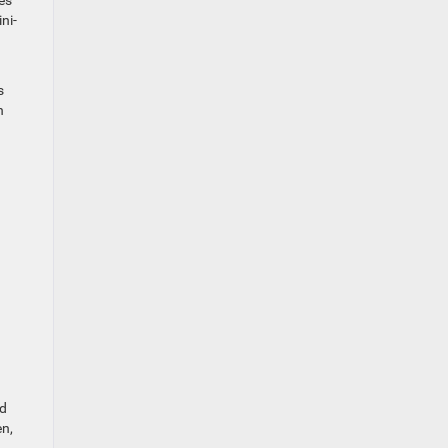
es
ni-
s
n
nd
en,