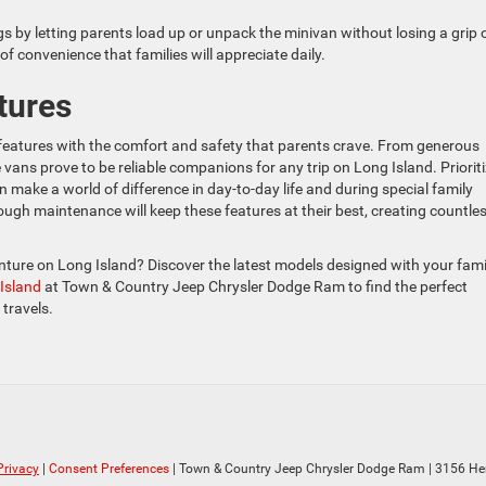
gs by letting parents load up or unpack the minivan without losing a grip 
of convenience that families will appreciate daily.
tures
 features with the comfort and safety that parents crave. From generous
vans prove to be reliable companions for any trip on Long Island. Priorit
n make a world of difference in day-to-day life and during special family
ough maintenance will keep these features at their best, creating countle
enture on Long Island? Discover the latest models designed with your fami
 Island
at Town & Country Jeep Chrysler Dodge Ram to find the perfect
 travels.
Privacy
|
Consent Preferences
| Town & Country Jeep Chrysler Dodge Ram
|
3156 He