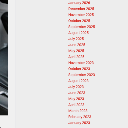
January 2026
December 2025
November 2025
October 2025
September 2025
August 2025
July 2025
June 2025
May 2025
April 2025
November 2023
October 2023
September 2023
August 2023
July 2023
June 2023
May 2023
April 2023
March 2023
February 2023
January 2023