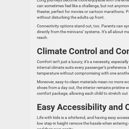
Long journeys become more enjoyable with the enter
can sometimes feel like a challenge, but not anymore
theater, perfect for movies or cartoon marathons. P
without disturbing the adults up front.
Connectivity options stand out, too. Parents can sync
directly from the minivans’ systems. It’s all about 
reach.
Climate Control and Co
Comfort isn’t just a luxury; it’s a necessity, especia
internal climate suits every passenger’s preference. M
temperature without compromising with one anothe
Moreover, easy-to-clean materials mean no more wor
shoes from a day out, the interior remains pristine
comfort package, allowing each child to stretch out 
Easy Accessibility and
Life with kids is a whirlwind, and having easy access
low step-in height remove the hassle when entering or 