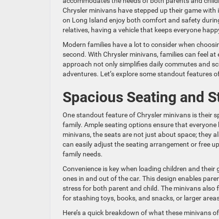
accommodates the needs of both parents and children
Chrysler minivans have stepped up their game with i
on Long Island enjoy both comfort and safety during 
relatives, having a vehicle that keeps everyone happ
Modern families have a lot to consider when choosing
second. With Chrysler minivans, families can feel at
approach not only simplifies daily commutes and sch
adventures. Let’s explore some standout features of C
Spacious Seating and S
One standout feature of Chrysler minivans is their 
family. Ample seating options ensure that everyone 
minivans, the seats are not just about space; they 
can easily adjust the seating arrangement or free up 
family needs.
Convenience is key when loading children and their g
ones in and out of the car. This design enables pare
stress for both parent and child. The minivans also
for stashing toys, books, and snacks, or larger areas
Here’s a quick breakdown of what these minivans of