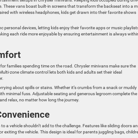
tainment setups in Chrysler minivans. Keeping kids occupied during driv
. These vans boast built-in screens that transform the backseat into a mi
aired with wireless headphones, kids get drawn into their favorite shows
 personal devices, letting kids enjoy their favorite apps or music playlist
making each ride more enjoyable by ensuring entertainment is always withi
mfort
lly for families spending time on the road. Chrysler minivans make sure the
ulti-zone climate control lets both kids and adults set their ideal
r.
rying about spills or stains. Whether it’s crumbs from a snack or muddy
 with minimal fuss. Adjustable seating and generous legroom complete the
and relax, no matter how long the journey.
 Convenience
 to a vehicle shouldn’t add to the challenge. Features like sliding doors a
exiting the vehicle. This design is ideal for parents juggling bags, childr