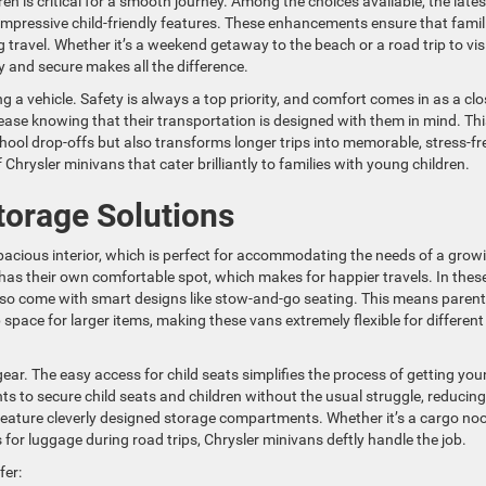
 is critical for a smooth journey. Among the choices available, the lates
mpressive child-friendly features. These enhancements ensure that famil
travel. Whether it’s a weekend getaway to the beach or a road trip to vis
y and secure makes all the difference.
 a vehicle. Safety is always a top priority, and comfort comes in as a clo
 ease knowing that their transportation is designed with them in mind. Thi
ool drop-offs but also transforms longer trips into memorable, stress-fr
hrysler minivans that cater brilliantly to families with young children.
torage Solutions
spacious interior, which is perfect for accommodating the needs of a grow
has their own comfortable spot, which makes for happier travels. In thes
also come with smart designs like stow-and-go seating. This means paren
space for larger items, making these vans extremely flexible for different
ear. The easy access for child seats simplifies the process of getting yo
nts to secure child seats and children without the usual struggle, reducing
 feature cleverly designed storage compartments. Whether it’s a cargo no
 for luggage during road trips, Chrysler minivans deftly handle the job.
fer: