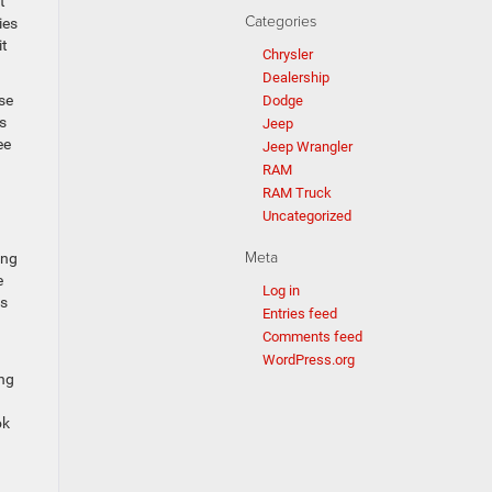
t
Categories
ies
it
Chrysler
Dealership
se
Dodge
s
Jeep
ee
Jeep Wrangler
RAM
RAM Truck
Uncategorized
Meta
ing
e
Log in
ts
Entries feed
Comments feed
WordPress.org
ung
ok