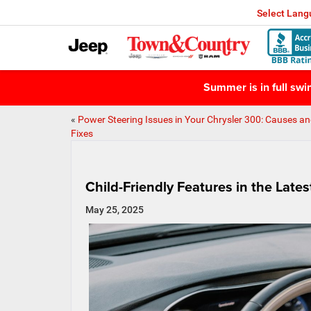
Select Lan
Summer is in full sw
«
Power Steering Issues in Your Chrysler 300: Causes a
Fixes
Child-Friendly Features in the Late
May 25, 2025