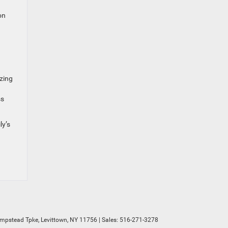
on
izing
ss
ly’s
mpstead Tpke,
Levittown,
NY
11756
| Sales:
516-271-3278