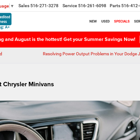
Sales
516-271-3278
Service
516-261-6098
Parts
516-412-
guage
▼
NEW
USED
SPECIALS
SER
ing and August is the hottest! Get your Summer Savings Now!
nd
Resolving Power Output Problems in Your Dodge 
st Chrysler Minivans