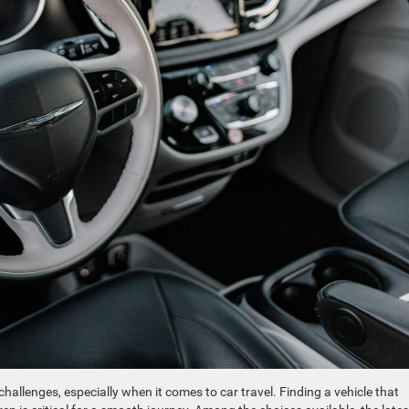
challenges, especially when it comes to car travel. Finding a vehicle that