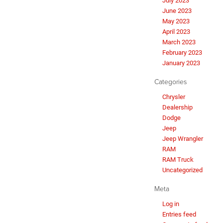
July 2023
June 2023
May 2023
April 2023
March 2023
February 2023
January 2023
Categories
Chrysler
Dealership
Dodge
Jeep
Jeep Wrangler
RAM
RAM Truck
Uncategorized
Meta
Log in
Entries feed