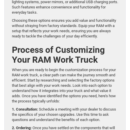
lighting systems, power mirrors, or additional USB charging ports.
Such features enhance convenience and functionality for
everyday tasks.
Choosing these options ensures you add value and functionality
without straying from factory standards. Equip your RAM with a
setup that reflects your work needs, ensuring you are always
ready to tackle the challenges of your day efficiently.
Process of Customizing
Your RAM Work Truck
When you are ready to begin the customization process for your
RAM work truck, a clear path can make the journey smooth and
efficient. Start by researching and selecting the factory options
that best align with your work needs. Look into each option to
understand how it integrates into your truck and what value it
adds. Once you have identified the options you need, here’s how
the process typically unfolds:
1. Consultation:
Schedule a meeting with your dealer to discuss
the specifics of your chosen upgrades. Use this time to ask
questions and understand the benefits of each option.
2. Ordering:
Once you have settled on the components that will