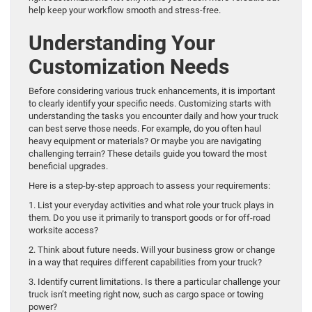
help keep your workflow smooth and stress-free.
Understanding Your
Customization Needs
Before considering various truck enhancements, it is important
to clearly identify your specific needs. Customizing starts with
understanding the tasks you encounter daily and how your truck
can best serve those needs. For example, do you often haul
heavy equipment or materials? Or maybe you are navigating
challenging terrain? These details guide you toward the most
beneficial upgrades.
Here is a step-by-step approach to assess your requirements:
1. List your everyday activities and what role your truck plays in
them. Do you use it primarily to transport goods or for off-road
worksite access?
2. Think about future needs. Will your business grow or change
in a way that requires different capabilities from your truck?
3. Identify current limitations. Is there a particular challenge your
truck isn’t meeting right now, such as cargo space or towing
power?