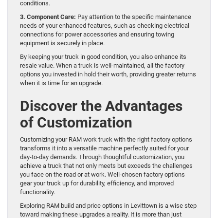
conditions.
3. Component Care:
Pay attention to the specific maintenance
needs of your enhanced features, such as checking electrical
connections for power accessories and ensuring towing
equipment is securely in place.
By keeping your truck in good condition, you also enhance its
resale value. When a truck is well-maintained, all the factory
options you invested in hold their worth, providing greater returns
when it is time for an upgrade.
Discover the Advantages
of Customization
Customizing your RAM work truck with the right factory options
transforms it into a versatile machine perfectly suited for your
day-to-day demands. Through thoughtful customization, you
achieve a truck that not only meets but exceeds the challenges
you face on the road or at work. Well-chosen factory options
gear your truck up for durability, efficiency, and improved
functionality.
Exploring RAM build and price options in Levittown is a wise step
toward making these upgrades a reality. It is more than just