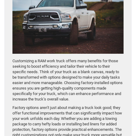
Customizing a RAM work truck offers many benefits for those
seeking to boost efficiency and tailor their vehicle to their
specific needs. Think of your truck as a blank canvas, ready to
be transformed with options designed to make your daily tasks
easier and more manageable. Choosing factory-installed options
ensures you are getting high-quality components made
specifically for your truck, which can enhance performance and
increase the truck’s overall value.
Factory options aren’t just about making a truck look good; they
offer functional improvements that can significantly impact how
your work unfolds each day. Whether you are adding a towing
package to carry hefty loads or installing bed liners for added
protection, factory options provide practical enhancements. The
right customizations not only make your truck more versatile but