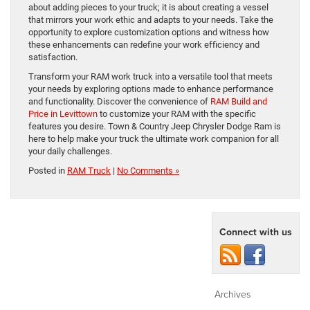
about adding pieces to your truck; it is about creating a vessel
that mirrors your work ethic and adapts to your needs. Take the
opportunity to explore customization options and witness how
these enhancements can redefine your work efficiency and
satisfaction.
Transform your RAM work truck into a versatile tool that meets
your needs by exploring options made to enhance performance
and functionality. Discover the convenience of
RAM Build and
Price in Levittown
to customize your RAM with the specific
features you desire. Town & Country Jeep Chrysler Dodge Ram is
here to help make your truck the ultimate work companion for all
your daily challenges.
Posted in
RAM Truck
|
No Comments »
Connect with us
Archives