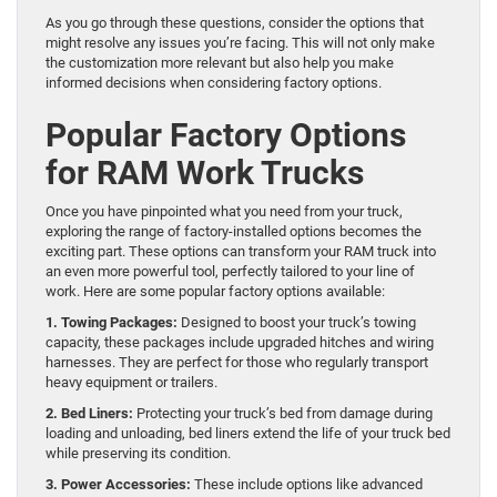
As you go through these questions, consider the options that
might resolve any issues you’re facing. This will not only make
the customization more relevant but also help you make
informed decisions when considering factory options.
Popular Factory Options
for RAM Work Trucks
Once you have pinpointed what you need from your truck,
exploring the range of factory-installed options becomes the
exciting part. These options can transform your RAM truck into
an even more powerful tool, perfectly tailored to your line of
work. Here are some popular factory options available:
1. Towing Packages:
Designed to boost your truck’s towing
capacity, these packages include upgraded hitches and wiring
harnesses. They are perfect for those who regularly transport
heavy equipment or trailers.
2. Bed Liners:
Protecting your truck’s bed from damage during
loading and unloading, bed liners extend the life of your truck bed
while preserving its condition.
3. Power Accessories:
These include options like advanced