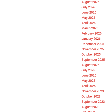
August 2026
July 2026
June 2026
May 2026
April 2026
March 2026
February 2026
January 2026
December 2025
November 2025
October 2025
September 2025
August 2025
July 2025
June 2025
May 2025
April 2025
November 2023
October 2023
September 2023
August 2023