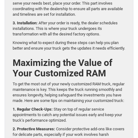
serve your needs best, place your order. This part involves
coordinating with the dealership to ensure all parts are available
and timelines are set for installation.
3. Installation:
After your order is ready, the dealer schedules
installations. This is where your truck undergoes its
transformation with all the desired factory options.
Knowing what to expect during these steps can help you plan
better and ensure your truck gets the updates it needs efficiently.
Maximizing the Value of
Your Customized RAM
To get the most out of your newly customized RAM truck, regular
maintenance is key. This keeps the truck running smoothly and
ensures longevity, helping safeguard the investments you have
made. Here are some tips on maintaining your customized truck:
1. Regular Check-Ups:
Stay on top of regular service
appointments to catch any potential issues early and keep your
truck’s performance optimized.
2. Protective Measures:
Consider protective add-ons like covers
for delicate parts, especially if your work involves harsh