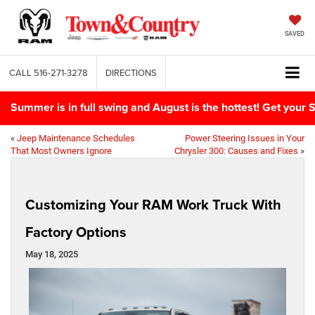
SAVED
CALL
516-271-3278
DIRECTIONS
Summer is in full swing and August is the hottest! Get yo
«
Jeep Maintenance Schedules
Power Steering Issues in Your
That Most Owners Ignore
Chrysler 300: Causes and Fixes
»
Customizing Your RAM Work Truck With
Factory Options
May 18, 2025