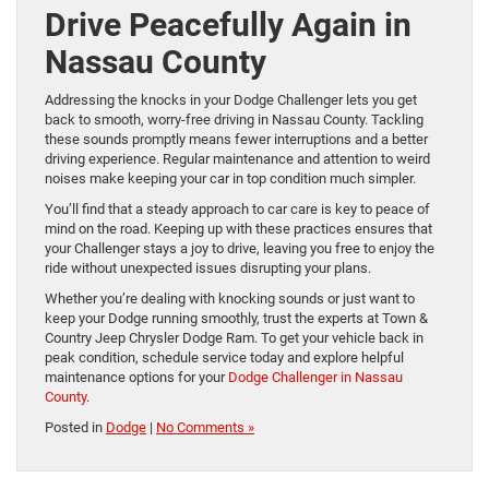
Drive Peacefully Again in
Nassau County
Addressing the knocks in your Dodge Challenger lets you get
back to smooth, worry-free driving in Nassau County. Tackling
these sounds promptly means fewer interruptions and a better
driving experience. Regular maintenance and attention to weird
noises make keeping your car in top condition much simpler.
You’ll find that a steady approach to car care is key to peace of
mind on the road. Keeping up with these practices ensures that
your Challenger stays a joy to drive, leaving you free to enjoy the
ride without unexpected issues disrupting your plans.
Whether you’re dealing with knocking sounds or just want to
keep your Dodge running smoothly, trust the experts at Town &
Country Jeep Chrysler Dodge Ram. To get your vehicle back in
peak condition, schedule service today and explore helpful
maintenance options for your
Dodge Challenger in Nassau
County
.
Posted in
Dodge
|
No Comments »