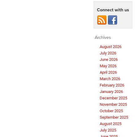
Connect with us
Archives
August 2026
July 2026
June 2026
May 2026
April 2026
March 2026
February 2026
January 2026
December 2025
November 2025
October 2025
September 2025
August 2025
July 2025
June 2025