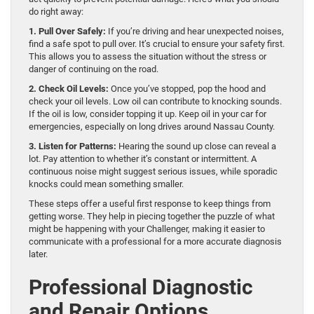
do right away:
1. Pull Over Safely:
If you’re driving and hear unexpected noises,
find a safe spot to pull over. It’s crucial to ensure your safety first.
This allows you to assess the situation without the stress or
danger of continuing on the road.
2. Check Oil Levels:
Once you’ve stopped, pop the hood and
check your oil levels. Low oil can contribute to knocking sounds.
If the oil is low, consider topping it up. Keep oil in your car for
emergencies, especially on long drives around Nassau County.
3. Listen for Patterns:
Hearing the sound up close can reveal a
lot. Pay attention to whether it’s constant or intermittent. A
continuous noise might suggest serious issues, while sporadic
knocks could mean something smaller.
These steps offer a useful first response to keep things from
getting worse. They help in piecing together the puzzle of what
might be happening with your Challenger, making it easier to
communicate with a professional for a more accurate diagnosis
later.
Professional Diagnostic
and Repair Options