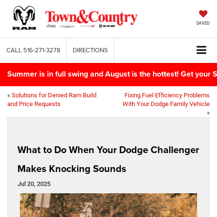
SAVED
CALL
516-271-3278
DIRECTIONS
Summer is in full swing and August is the hottest! Get yo
«
Solutions for Denied Ram Build
Fixing Fuel Efficiency Problems
and Price Requests
With Your Dodge Family Vehicle
»
What to Do When Your Dodge Challenger
Makes Knocking Sounds
Jul 20, 2025