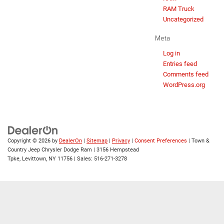
RAM Truck
Uncategorized
Meta
Log in
Entries feed
Comments feed
WordPress.org
Copyright © 2026
by
DealerOn
|
Sitemap
|
Privacy
|
Consent Preferences
| Town &
Country Jeep Chrysler Dodge Ram
|
3156 Hempstead
Tpke,
Levittown,
NY
11756
| Sales:
516-271-3278