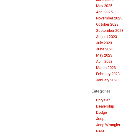
May 2025
April 2025
November 2023
October 2023
September 2023
August 2023
July 2023
June 2023
May 2023
April 2023
March 2023
February 2023
January 2023
Categories
Chrysler
Dealership
Dodge
Jeep
Jeep Wrangler
RAM