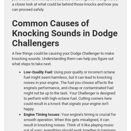
a closer look at what could be behind those knocks and how you
can proceed safely.
Common Causes of
Knocking Sounds in Dodge
Challengers
A few things could be causing your Dodge Challenger to make
knocking sounds. Understanding them can help you figure out
what steps to take next.
Low-Quality Fuel:
Using poor quality or incorrect octane
fuel might seem harmless, but it can lead to knocking
noises in your engine. The fuel you choose affects the
engine’s performance, and cheap or contaminated fuel
might not be up to the task. Your Challenger is designed
to perform with high-octane fuel. Cutting corners here
could result in a knock that signals your engine isn’t
happy.
Engine Timing Issues:
Your engine’s timing is crucial for
smooth operation. When this gets misaligned, it can
result in knocking noises. Think of it like playing music
out of sync; everything should work together in harmony