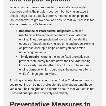
When your car makes unexpected noises, it’s tempting to
diagnose and fix the problem yourself, but having an expert
check things out is usually better. A mechanic can pinpoint
issues that you might overlook and ensure that your car is in top
shape. Here’s why it’s beneficial:
Importance of Professional Diagnosis:
A skilled
mechanic will have the experience to evaluate your
engine. They use specialized tools that can identify
causes of knocking, saving you time and stress. Relying
on professional input helps ensure you don’t miss
underlying problems.
Timely Repairs:
Getting the issue fixed promptly can
prevent more costly repairs down the line. Addressing
knocks early can stop them from turning into serious
engine damage, which could mean being carless for a
while if things get really bad.
Trusting a reputable service for your Dodge Challenger means
you’re leaning on trained professionals who understand these
vehicles. Their insights and expertise ensure that your car is not
just fixed but operates smoothly and reliably.
Preventative Measures to