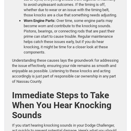
to avoid unpleasant outcomes. If the timing is off,
whether due to wear or an issue with the timing belt,
those knocks are a clue that something needs adjusting.
Worn Engine Parts:
Over time, some engine parts may
become worn and contribute to the knocking sounds.
Pistons, bearings, or connecting rods that are past their
prime can start to cause trouble. Regular maintenance
helps catch these issues early, but if you do hear
knocking, it might be time for a closer look at these
components.
Understanding these causes lays the groundwork for addressing
the issue effectively, ensuring your ride remains as smooth and
enjoyable as possible. Listening to these knocks and acting
accordingly is just part of responsible car ownership in any part
of Nassau County.
Immediate Steps to Take
When You Hear Knocking
Sounds
If you start hearing knocking sounds in your Dodge Challenger,
act quickly to prevent potential damage. Here’s what you should