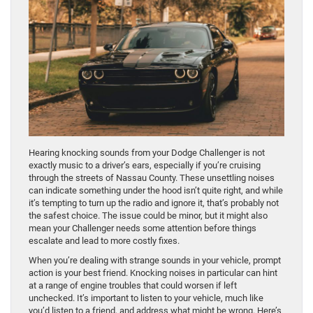
Hearing knocking sounds from your Dodge Challenger is not
exactly music to a driver’s ears, especially if you’re cruising
through the streets of Nassau County. These unsettling noises
can indicate something under the hood isn’t quite right, and while
it’s tempting to turn up the radio and ignore it, that’s probably not
the safest choice. The issue could be minor, but it might also
mean your Challenger needs some attention before things
escalate and lead to more costly fixes.
When you’re dealing with strange sounds in your vehicle, prompt
action is your best friend. Knocking noises in particular can hint
at a range of engine troubles that could worsen if left
unchecked. It’s important to listen to your vehicle, much like
you’d listen to a friend, and address what might be wrong. Here’s