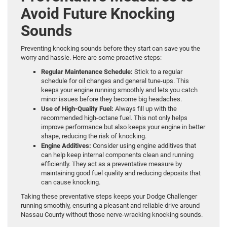
Avoid Future Knocking
Sounds
Preventing knocking sounds before they start can save you the
worry and hassle. Here are some proactive steps:
Regular Maintenance Schedule:
Stick to a regular
schedule for oil changes and general tune-ups. This
keeps your engine running smoothly and lets you catch
minor issues before they become big headaches.
Use of High-Quality Fuel:
Always fill up with the
recommended high-octane fuel. This not only helps
improve performance but also keeps your engine in better
shape, reducing the risk of knocking.
Engine Additives:
Consider using engine additives that
can help keep internal components clean and running
efficiently. They act as a preventative measure by
maintaining good fuel quality and reducing deposits that
can cause knocking.
Taking these preventative steps keeps your Dodge Challenger
running smoothly, ensuring a pleasant and reliable drive around
Nassau County without those nerve-wracking knocking sounds.