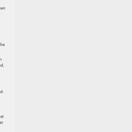
can
the
n
nd,
ed.
ost
ar