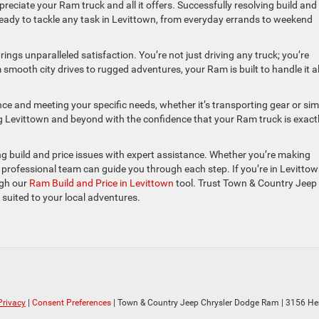
ppreciate your Ram truck and all it offers. Successfully resolving build and
, ready to tackle any task in Levittown, from everyday errands to weekend
ngs unparalleled satisfaction. You’re not just driving any truck; you’re
mooth city drives to rugged adventures, your Ram is built to handle it al
ence and meeting your specific needs, whether it’s transporting gear or sim
g Levittown and beyond with the confidence that your Ram truck is exact
 build and price issues with expert assistance. Whether you’re making
ur professional team can guide you through each step. If you’re in Levitto
ugh our
Ram Build and Price in Levittown
tool. Trust Town & Country Jeep
 suited to your local adventures.
Privacy
|
Consent Preferences
| Town & Country Jeep Chrysler Dodge Ram
|
3156 He