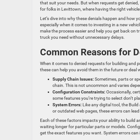
that suit your needs. But when requests get denied, 
for folks in Levittown, where having the right vehicl
Let’s dive into why these denials happen and how y
especially when it comes to investing in a new vehic
make the process easier and help you get back on t
truck you need without unnecessary delays.
Common Reasons for D
When it comes to denied requests for building and 
these can help you avoid them in the future or deal w
Supply Chain Issues:
Sometimes, parts or spe
chain. This is not uncommon and varies depe
Configuration Constraints:
Occasionally, cer
some features you’re trying to select don’t pla
System Errors:
Like any digital tool, the Bui
or outdated web pages, these errors can lead
Each of these factors impacts your ability to build 
waiting longer for particular parts or models. Configu
get the exact features you want. System errors can in