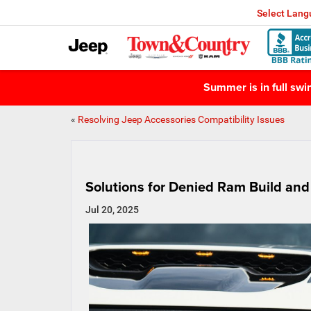
Select Lan
Summer is in full sw
«
Resolving Jeep Accessories Compatibility Issues
Solutions for Denied Ram Build and
Jul 20, 2025