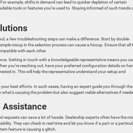
For example, shifts in demand can lead to quicker depletion of certain
ilable tools or features you’re used to. Staying informed of such trends 
lutions
ool, a few troubleshooting steps can make a difference. Start by double-
imple mixup in the selection process can cause a hiccup. Ensure that all 
ompatible with each other.
stance. Getting in touch with a knowledgeable representative means you ca
When you’re reaching out, have your preferred configuration details on ha
erested in. This will help the representative understand your setup and
your best efforts. In such cases, having an expert guide you through the
y what’s causing the problem but also suggest viable alternatives if need
l Assistance
d requests can save a lot of hassle. Dealership experts often have the m
ility. They can check in real-time and let you know if a part or a particul
tem feature is causing a glitch.