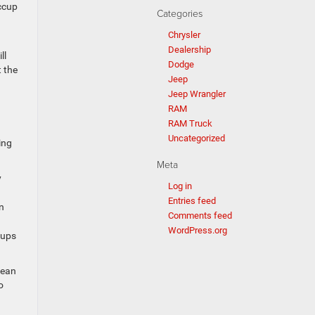
iccup
Categories
Chrysler
Dealership
ll
Dodge
 the
Jeep
Jeep Wrangler
RAM
RAM Truck
Uncategorized
ing
Meta
y
Log in
Entries feed
n
Comments feed
WordPress.org
cups
mean
o