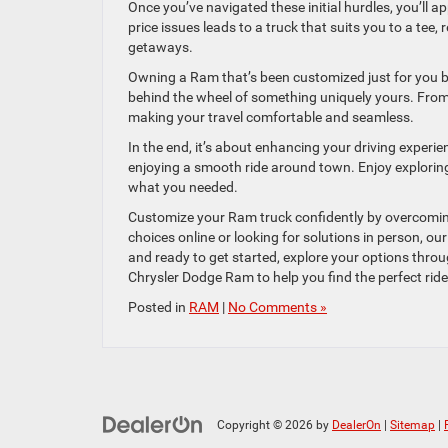
Once you’ve navigated these initial hurdles, you’ll a
price issues leads to a truck that suits you to a tee
getaways.
Owning a Ram that’s been customized just for you bri
behind the wheel of something uniquely yours. From s
making your travel comfortable and seamless.
In the end, it’s about enhancing your driving experi
enjoying a smooth ride around town. Enjoy explorin
what you needed.
Customize your Ram truck confidently by overcoming
choices online or looking for solutions in person, o
and ready to get started, explore your options thro
Chrysler Dodge Ram to help you find the perfect ride
Posted in
RAM
|
No Comments »
Copyright © 2026
by
DealerOn
|
Sitemap
|