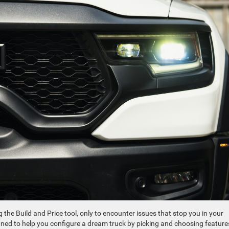
the Build and Price tool, only to encounter issues that stop you in your
designed to help you configure a dream truck by picking and choosing feature