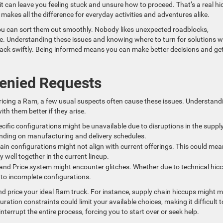
it can leave you feeling stuck and unsure how to proceed. That’s a real h
e makes all the difference for everyday activities and adventures alike.
ou can sort them out smoothly. Nobody likes unexpected roadblocks,
le. Understanding these issues and knowing where to turn for solutions wi
rack swiftly. Being informed means you can make better decisions and get
enied Requests
pricing a Ram, a few usual suspects often cause these issues. Understand
ith them better if they arise.
cific configurations might be unavailable due to disruptions in the suppl
nding on manufacturing and delivery schedules.
tain configurations might not align with current offerings. This could mea
y well together in the current lineup.
ld and Price system might encounter glitches. Whether due to technical hic
 to incomplete configurations.
and price your ideal Ram truck. For instance, supply chain hiccups might 
ration constraints could limit your available choices, making it difficult t
terrupt the entire process, forcing you to start over or seek help.