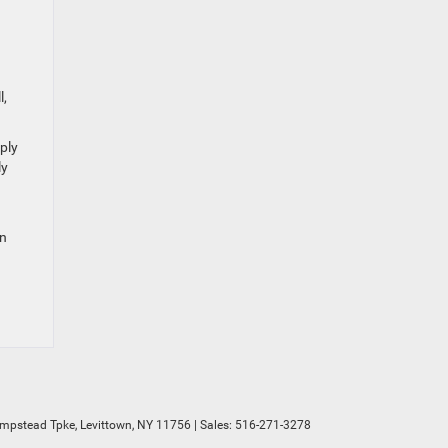
l,
ply
ly
wn
mpstead Tpke,
Levittown,
NY
11756
| Sales:
516-271-3278