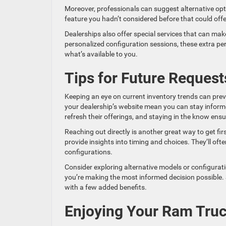
Moreover, professionals can suggest alternative opti
feature you hadn’t considered before that could offe
Dealerships also offer special services that can mak
personalized configuration sessions, these extra pe
what’s available to you.
Tips for Future Request
Keeping an eye on current inventory trends can prev
your dealership’s website mean you can stay informe
refresh their offerings, and staying in the know ens
Reaching out directly is another great way to get fi
provide insights into timing and choices. They’ll of
configurations.
Consider exploring alternative models or configurati
you’re making the most informed decision possible. S
with a few added benefits.
Enjoying Your Ram Truc