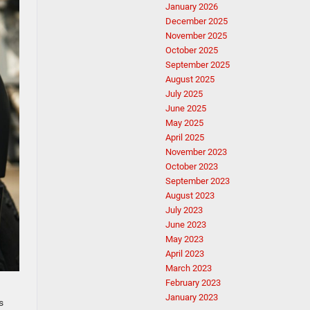
January 2026
December 2025
November 2025
October 2025
September 2025
August 2025
July 2025
June 2025
May 2025
April 2025
November 2023
October 2023
September 2023
August 2023
July 2023
June 2023
May 2023
April 2023
March 2023
February 2023
January 2023
s