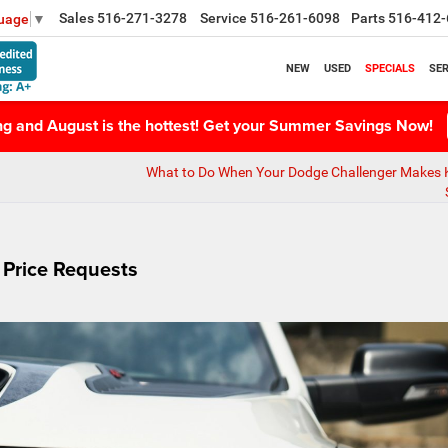
Sales
516-271-3278
Service
516-261-6098
Parts
516-412-
guage
▼
NEW
USED
SPECIALS
SER
ing and August is the hottest! Get your Summer Savings Now!
What to Do When Your Dodge Challenger Makes 
 Price Requests