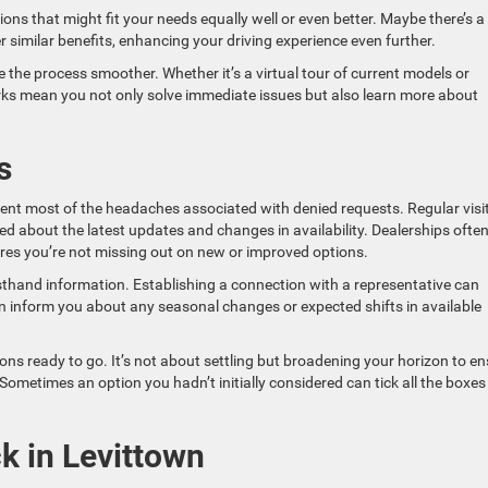
ons that might fit your needs equally well or even better. Maybe there’s a
r similar benefits, enhancing your driving experience even further.
e the process smoother. Whether it’s a virtual tour of current models or
rks mean you not only solve immediate issues but also learn more about
s
ent most of the headaches associated with denied requests. Regular visi
d about the latest updates and changes in availability. Dealerships ofte
ures you’re not missing out on new or improved options.
rsthand information. Establishing a connection with a representative can
ten inform you about any seasonal changes or expected shifts in available
ons ready to go. It’s not about settling but broadening your horizon to e
ometimes an option you hadn’t initially considered can tick all the boxes
k in Levittown