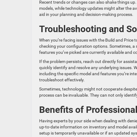
Recent trends or changes can also shake things up. 
models, while technology updates might alter the ava
aid in your planning and decision-making process.
Troubleshooting and So
When you’re facing issues with the Build and Price t
checking your configuration options. Sometimes, a s
features you’ve picked are currently available and c
If the problem persists, reach out directly for assi
quickly identify and resolve any underlying issues. 
including the specific model and features you’re int
troubleshoot effectively.
Sometimes, technology might not cooperate despite 
process can be invaluable. They can not only identif
Benefits of Professiona
Having experts by your side when dealing with denie
up-to-date information on inventory and model availab
setup is temporarily unavailable or if an updated sys