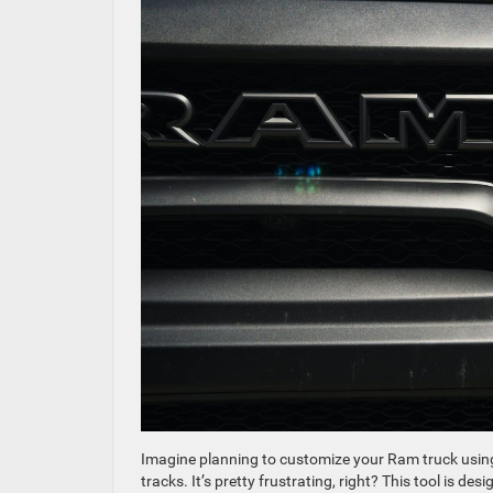
Imagine planning to customize your Ram truck using 
tracks. It’s pretty frustrating, right? This tool is 