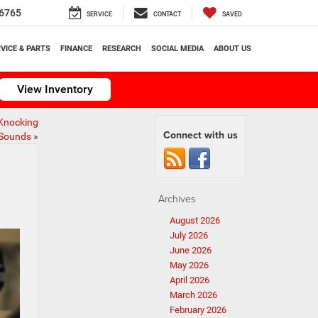
6765
SERVICE
CONTACT
SAVED
VICE & PARTS
FINANCE
RESEARCH
SOCIAL MEDIA
ABOUT US
View Inventory
Knocking
Connect with us
Sounds
»
Archives
August 2026
July 2026
June 2026
May 2026
April 2026
March 2026
February 2026