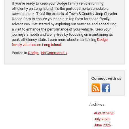
If you’re ready to keep your Dodge family vehicle running
efficiently on Long Island, it’s the perfect time to schedule a
service check. Trust the experts at Town & Country Jeep Chrysler
Dodge Ram to ensure your car is in top form for those family
adventures. Get started by exploring our services and scheduling
a visit to enhance the performance of your vehicle. Keep your
journeys smooth and worry-free by focusing on maintaining its
peak efficiency state. Learn more about maintaining
Dodge
family vehicles on Long Island
.
Posted in
Dodge
|
No Comments »
Connect with us
Archives
August 2026
July 2026
June 2026