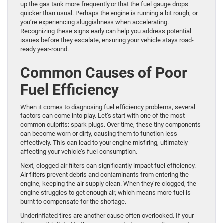
up the gas tank more frequently or that the fuel gauge drops
quicker than usual. Perhaps the engine is running a bit rough, or
you’re experiencing sluggishness when accelerating.
Recognizing these signs early can help you address potential
issues before they escalate, ensuring your vehicle stays road-
ready year-round.
Common Causes of Poor
Fuel Efficiency
When it comes to diagnosing fuel efficiency problems, several
factors can come into play. Let’s start with one of the most
common culprits: spark plugs. Over time, these tiny components
can become worn or dirty, causing them to function less
effectively. This can lead to your engine misfiring, ultimately
affecting your vehicle’s fuel consumption.
Next, clogged air filters can significantly impact fuel efficiency.
Air filters prevent debris and contaminants from entering the
engine, keeping the air supply clean. When they’re clogged, the
engine struggles to get enough air, which means more fuel is
burnt to compensate for the shortage.
Underinflated tires are another cause often overlooked. If your