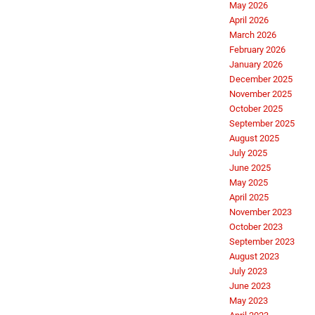
May 2026
April 2026
March 2026
February 2026
January 2026
December 2025
November 2025
October 2025
September 2025
August 2025
July 2025
June 2025
May 2025
April 2025
November 2023
October 2023
September 2023
August 2023
July 2023
June 2023
May 2023