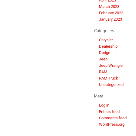
April 2023
March 2023
February 2023
January 2023
Categories
Chrysler
Dealership
Dodge
Jeep
Jeep Wrangler
RAM
RAM Truck
Uncategorized
Meta
Log in
Entries feed
Comments feed
WordPress.org