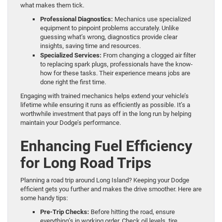
what makes them tick.
Professional Diagnostics:
Mechanics use specialized
equipment to pinpoint problems accurately. Unlike
guessing what’s wrong, diagnostics provide clear
insights, saving time and resources.
Specialized Services:
From changing a clogged air filter
to replacing spark plugs, professionals have the know-
how for these tasks. Their experience means jobs are
done right the first time.
Engaging with trained mechanics helps extend your vehicle’s
lifetime while ensuring it runs as efficiently as possible. It’s a
worthwhile investment that pays off in the long run by helping
maintain your Dodge’s performance.
Enhancing Fuel Efficiency
for Long Road Trips
Planning a road trip around Long Island? Keeping your Dodge
efficient gets you further and makes the drive smoother. Here are
some handy tips:
Pre-Trip Checks:
Before hitting the road, ensure
everything’s in working order. Check oil levels, tire