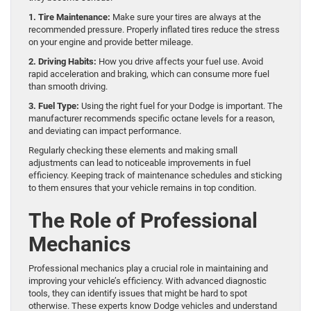
1. Tire Maintenance:
Make sure your tires are always at the
recommended pressure. Properly inflated tires reduce the stress
on your engine and provide better mileage.
2. Driving Habits:
How you drive affects your fuel use. Avoid
rapid acceleration and braking, which can consume more fuel
than smooth driving.
3. Fuel Type:
Using the right fuel for your Dodge is important. The
manufacturer recommends specific octane levels for a reason,
and deviating can impact performance.
Regularly checking these elements and making small
adjustments can lead to noticeable improvements in fuel
efficiency. Keeping track of maintenance schedules and sticking
to them ensures that your vehicle remains in top condition.
The Role of Professional
Mechanics
Professional mechanics play a crucial role in maintaining and
improving your vehicle’s efficiency. With advanced diagnostic
tools, they can identify issues that might be hard to spot
otherwise. These experts know Dodge vehicles and understand