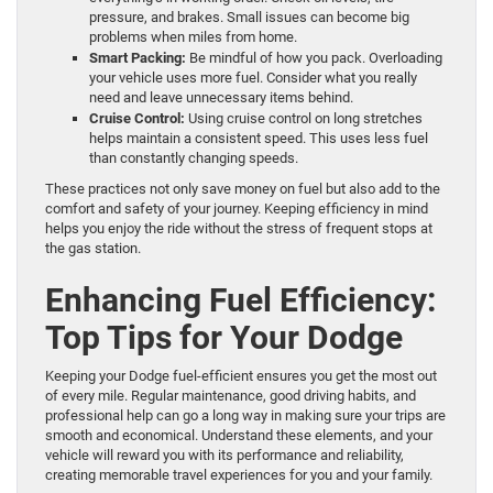
pressure, and brakes. Small issues can become big
problems when miles from home.
Smart Packing:
Be mindful of how you pack. Overloading
your vehicle uses more fuel. Consider what you really
need and leave unnecessary items behind.
Cruise Control:
Using cruise control on long stretches
helps maintain a consistent speed. This uses less fuel
than constantly changing speeds.
These practices not only save money on fuel but also add to the
comfort and safety of your journey. Keeping efficiency in mind
helps you enjoy the ride without the stress of frequent stops at
the gas station.
Enhancing Fuel Efficiency:
Top Tips for Your Dodge
Keeping your Dodge fuel-efficient ensures you get the most out
of every mile. Regular maintenance, good driving habits, and
professional help can go a long way in making sure your trips are
smooth and economical. Understand these elements, and your
vehicle will reward you with its performance and reliability,
creating memorable travel experiences for you and your family.