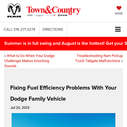
SAVED
CALL
516-271-3278
DIRECTIONS
Summer is in full swing and August is the hottest! Get yo
«
What to Do When Your Dodge
Troubleshooting Ram Pickup
Challenger Makes Knocking
Truck Tailgate Malfunctions
»
Sounds
Fixing Fuel Efficiency Problems With Your
Dodge Family Vehicle
Jul 20, 2025