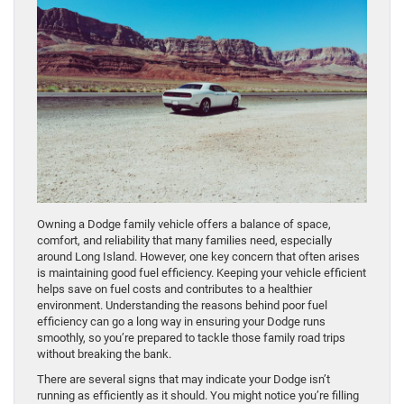
Owning a Dodge family vehicle offers a balance of space,
comfort, and reliability that many families need, especially
around Long Island. However, one key concern that often arises
is maintaining good fuel efficiency. Keeping your vehicle efficient
helps save on fuel costs and contributes to a healthier
environment. Understanding the reasons behind poor fuel
efficiency can go a long way in ensuring your Dodge runs
smoothly, so you’re prepared to tackle those family road trips
without breaking the bank.
There are several signs that may indicate your Dodge isn’t
running as efficiently as it should. You might notice you’re filling