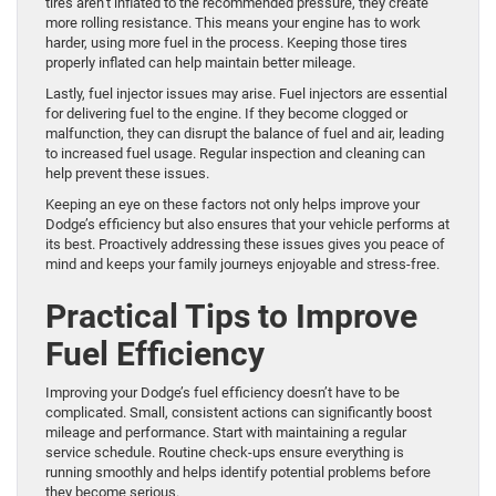
tires aren’t inflated to the recommended pressure, they create
more rolling resistance. This means your engine has to work
harder, using more fuel in the process. Keeping those tires
properly inflated can help maintain better mileage.
Lastly, fuel injector issues may arise. Fuel injectors are essential
for delivering fuel to the engine. If they become clogged or
malfunction, they can disrupt the balance of fuel and air, leading
to increased fuel usage. Regular inspection and cleaning can
help prevent these issues.
Keeping an eye on these factors not only helps improve your
Dodge’s efficiency but also ensures that your vehicle performs at
its best. Proactively addressing these issues gives you peace of
mind and keeps your family journeys enjoyable and stress-free.
Practical Tips to Improve
Fuel Efficiency
Improving your Dodge’s fuel efficiency doesn’t have to be
complicated. Small, consistent actions can significantly boost
mileage and performance. Start with maintaining a regular
service schedule. Routine check-ups ensure everything is
running smoothly and helps identify potential problems before
they become serious.