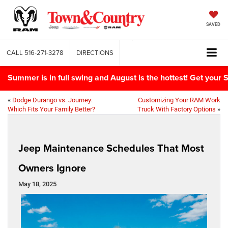
SAVED
CALL
516-271-3278
DIRECTIONS
Summer is in full swing and August is the hottest! Get yo
«
Dodge Durango vs. Journey:
Customizing Your RAM Work
Which Fits Your Family Better?
Truck With Factory Options
»
Jeep Maintenance Schedules That Most
Owners Ignore
May 18, 2025