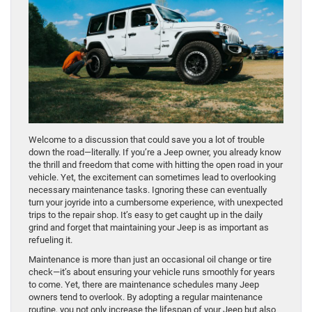
Welcome to a discussion that could save you a lot of trouble
down the road—literally. If you’re a Jeep owner, you already know
the thrill and freedom that come with hitting the open road in your
vehicle. Yet, the excitement can sometimes lead to overlooking
necessary maintenance tasks. Ignoring these can eventually
turn your joyride into a cumbersome experience, with unexpected
trips to the repair shop. It’s easy to get caught up in the daily
grind and forget that maintaining your Jeep is as important as
refueling it.
Maintenance is more than just an occasional oil change or tire
check—it’s about ensuring your vehicle runs smoothly for years
to come. Yet, there are maintenance schedules many Jeep
owners tend to overlook. By adopting a regular maintenance
routine, you not only increase the lifespan of your Jeep but also