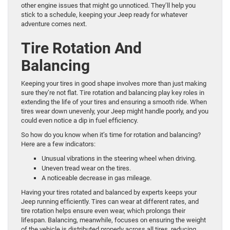
other engine issues that might go unnoticed. They’ll help you
stick to a schedule, keeping your Jeep ready for whatever
adventure comes next.
Tire Rotation And
Balancing
Keeping your tires in good shape involves more than just making
sure they’re not flat. Tire rotation and balancing play key roles in
extending the life of your tires and ensuring a smooth ride. When
tires wear down unevenly, your Jeep might handle poorly, and you
could even notice a dip in fuel efficiency.
So how do you know when it’s time for rotation and balancing?
Here are a few indicators:
Unusual vibrations in the steering wheel when driving.
Uneven tread wear on the tires.
A noticeable decrease in gas mileage.
Having your tires rotated and balanced by experts keeps your
Jeep running efficiently. Tires can wear at different rates, and
tire rotation helps ensure even wear, which prolongs their
lifespan. Balancing, meanwhile, focuses on ensuring the weight
of the vehicle is distributed properly across all tires, reducing