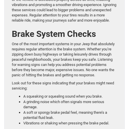
vibrations and promoting a smoother driving experience. Ignoring
these services could lead to bigger problems and unexpected
expenses. Regular attention to your tires results in a more
reliable ride, making your journeys safer and more enjoyable.
Brake System Checks
One of the most important systems in your Jeep that absolutely
requires regular attention is the brake system. Whether you’re
zipping down busy highways or taking leisurely drives through
peaceful neighborhoods, your brakes keep you safe. Listening
for warning signs can help you address potential problems
before they become major, expensive issues. No one wants the
panic of hitting the brakes and getting no response.
Look out for these signs indicating that your brakes might need
servicing:
A squeaking or squealing sound when you brake.
A grinding noise which often signals more serious
damage.
A soft or spongy brake pedal feel, meaning there’s a
potential fluid leak.
Vibrations or shaking when pressing the brake pedal.