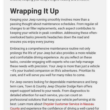
Wrapping It Up
Keeping your Jeep running smoothly involves more than a
passing thought about maintenance schedules. From regular oil
changes to air filter replacements, each aspect contributes to
keeping your vehicle in peak condition. Addressing these often-
overlooked tasks prevents headaches down the road and
ensures you enjoy every journey.
Embracing a comprehensive maintenance routine not only
prolongs the life of your Jeep but also provides a more reliable
and comfortable driving experience. As you reflect on these
tasks, consider engaging with experts who can help manage
these needs with precision. Your Jeep is more than just a vehicle
—it’s your trusted companion on life’s adventures. Prioritize its
care, and it will serve you well for many miles to come.
For Jeep owners looking for dependable maintenance and long-
term care, Town & Country Jeep Chrysler Dodge Ram offers
expert support tailored to your needs. From diagnostics to
detailed attention for each service, you can count on
professional solutions that keep your vehicle performing at its
best. Learn more about
Chrysler Customer Service in Nassau
County
and experience the confidence of driving a well-cared-for