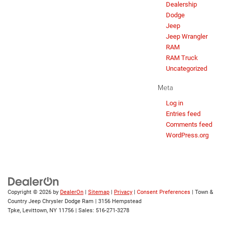
Dealership
Dodge
Jeep
Jeep Wrangler
RAM
RAM Truck
Uncategorized
Meta
Log in
Entries feed
Comments feed
WordPress.org
Copyright © 2026
by
DealerOn
|
Sitemap
|
Privacy
|
Consent Preferences
| Town &
Country Jeep Chrysler Dodge Ram
|
3156 Hempstead
Tpke,
Levittown,
NY
11756
| Sales:
516-271-3278