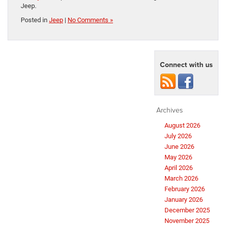
Jeep.
Posted in
Jeep
|
No Comments »
Connect with us
Archives
August 2026
July 2026
June 2026
May 2026
April 2026
March 2026
February 2026
January 2026
December 2025
November 2025