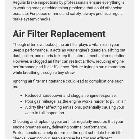
Regular brake inspections by professionals ensure everything is
in working order, catching minor problems that could otherwise
escalate. For peace of mind and safety, always prioritize regular
brake system checks.
Air Filter Replacement
Though often overlooked, the air filter plays a vital role in your
Jeep’s performance. It acts as your engine’s guardian, sifting out
dust, pollen, and debris to keep the internal mechanisms pristine.
However, a clogged air filter can restrict airflow, reducing engine
performance and fuel efficiency. Picture trying to run a marathon
while breathing through a tiny straw.
Ignoring air filter maintenance could lead to complications such
as:
Reduced horsepower and sluggish engine response.
Poor gas mileage, as the engine works harder to pull in air.
A dirty filter affecting emissions, potentially causing your
Jeep to fail inspection.
Checking and replacing your air filter regularly ensures that your
engine breathes easy, delivering optimal performance.
Professionals can help determine the right schedule for air filter
checks, keeping your Jeep’s engine healthy and efficient.