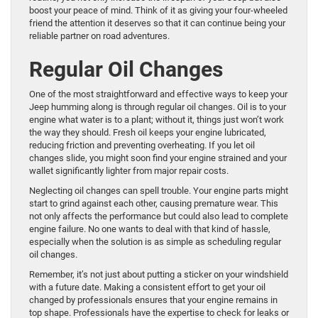
boost your peace of mind. Think of it as giving your four-wheeled
friend the attention it deserves so that it can continue being your
reliable partner on road adventures.
Regular Oil Changes
One of the most straightforward and effective ways to keep your
Jeep humming along is through regular oil changes. Oil is to your
engine what water is to a plant; without it, things just won’t work
the way they should. Fresh oil keeps your engine lubricated,
reducing friction and preventing overheating. If you let oil
changes slide, you might soon find your engine strained and your
wallet significantly lighter from major repair costs.
Neglecting oil changes can spell trouble. Your engine parts might
start to grind against each other, causing premature wear. This
not only affects the performance but could also lead to complete
engine failure. No one wants to deal with that kind of hassle,
especially when the solution is as simple as scheduling regular
oil changes.
Remember, it’s not just about putting a sticker on your windshield
with a future date. Making a consistent effort to get your oil
changed by professionals ensures that your engine remains in
top shape. Professionals have the expertise to check for leaks or