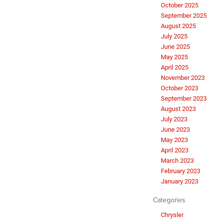
October 2025
September 2025
August 2025
July 2025
June 2025
May 2025
April 2025
November 2023
October 2023
September 2023
August 2023
July 2023
June 2023
May 2023
April 2023
March 2023
February 2023
January 2023
Categories
Chrysler