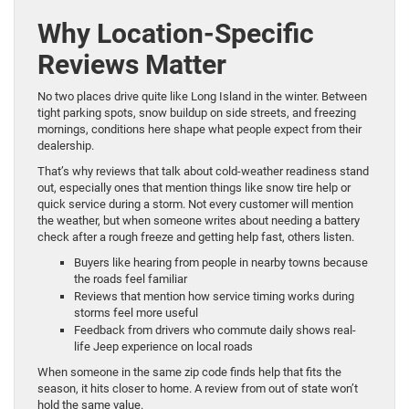
Why Location-Specific
Reviews Matter
No two places drive quite like Long Island in the winter. Between
tight parking spots, snow buildup on side streets, and freezing
mornings, conditions here shape what people expect from their
dealership.
That’s why reviews that talk about cold-weather readiness stand
out, especially ones that mention things like snow tire help or
quick service during a storm. Not every customer will mention
the weather, but when someone writes about needing a battery
check after a rough freeze and getting help fast, others listen.
Buyers like hearing from people in nearby towns because
the roads feel familiar
Reviews that mention how service timing works during
storms feel more useful
Feedback from drivers who commute daily shows real-
life Jeep experience on local roads
When someone in the same zip code finds help that fits the
season, it hits closer to home. A review from out of state won’t
hold the same value.