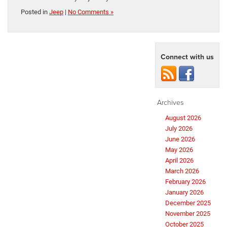
Posted in
Jeep
|
No Comments »
Connect with us
Archives
August 2026
July 2026
June 2026
May 2026
April 2026
March 2026
February 2026
January 2026
December 2025
November 2025
October 2025