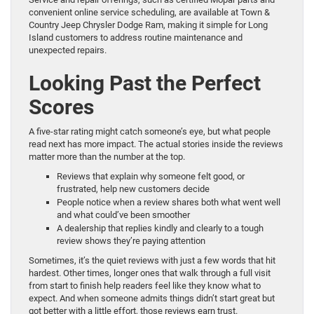
convenient online service scheduling, are available at Town &
Country Jeep Chrysler Dodge Ram, making it simple for Long
Island customers to address routine maintenance and
unexpected repairs.
Looking Past the Perfect
Scores
A five-star rating might catch someone’s eye, but what people
read next has more impact. The actual stories inside the reviews
matter more than the number at the top.
Reviews that explain why someone felt good, or
frustrated, help new customers decide
People notice when a review shares both what went well
and what could’ve been smoother
A dealership that replies kindly and clearly to a tough
review shows they’re paying attention
Sometimes, it’s the quiet reviews with just a few words that hit
hardest. Other times, longer ones that walk through a full visit
from start to finish help readers feel like they know what to
expect. And when someone admits things didn’t start great but
got better with a little effort, those reviews earn trust.