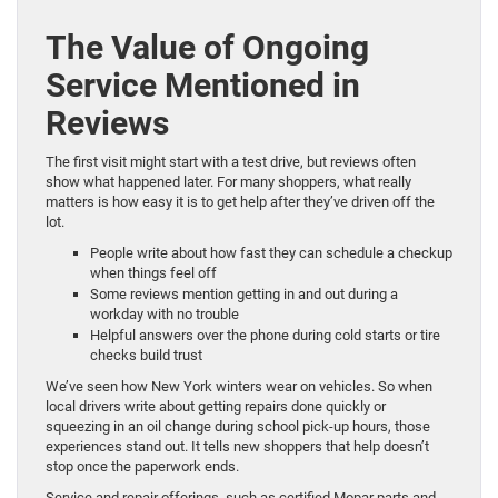
The Value of Ongoing
Service Mentioned in
Reviews
The first visit might start with a test drive, but reviews often
show what happened later. For many shoppers, what really
matters is how easy it is to get help after they’ve driven off the
lot.
People write about how fast they can schedule a checkup
when things feel off
Some reviews mention getting in and out during a
workday with no trouble
Helpful answers over the phone during cold starts or tire
checks build trust
We’ve seen how New York winters wear on vehicles. So when
local drivers write about getting repairs done quickly or
squeezing in an oil change during school pick-up hours, those
experiences stand out. It tells new shoppers that help doesn’t
stop once the paperwork ends.
Service and repair offerings, such as certified Mopar parts and