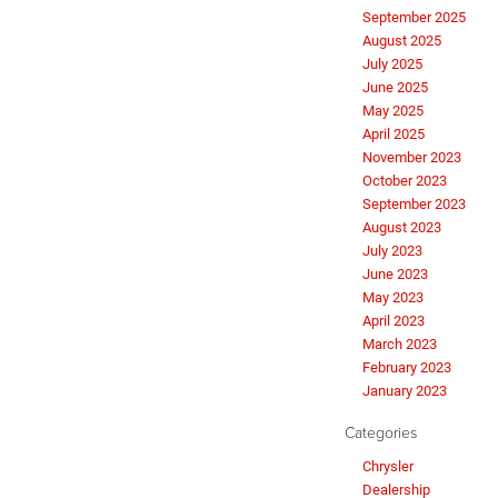
September 2025
August 2025
July 2025
June 2025
May 2025
April 2025
November 2023
October 2023
September 2023
August 2023
July 2023
June 2023
May 2023
April 2023
March 2023
February 2023
January 2023
Categories
Chrysler
Dealership