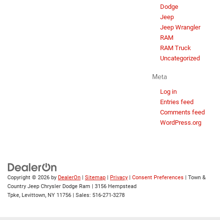
Dodge
Jeep
Jeep Wrangler
RAM
RAM Truck
Uncategorized
Meta
Log in
Entries feed
Comments feed
WordPress.org
Copyright © 2026
by
DealerOn
|
Sitemap
|
Privacy
|
Consent Preferences
| Town &
Country Jeep Chrysler Dodge Ram
|
3156 Hempstead
Tpke,
Levittown,
NY
11756
| Sales:
516-271-3278