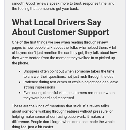
smooth. Good reviews speak more to trust, response time, and
the feeling that someone’s got your back.
What Local Drivers Say
About Customer Support
One of the first things we see when reading through review
pages is how people talk about the folks who helped them. A lot
of buyers don’t just mention the car they got, they talk about how
they were treated from the moment they walked in or picked up
the phone.
Shoppers often point out when someone takes the time
to answer their questions, not just rush through the deal
Patience during test drives or explaining options can leave
strong impressions
Even during stressful visits, customers remember when
they were heard and respected
These are the kinds of mentions that stick. If a review talks
about someone walking through features without pressure, or
helping make sense of confusing paperwork, it makes a
difference. People don’t forget when someone made the whole
thing feel just a bit easier.