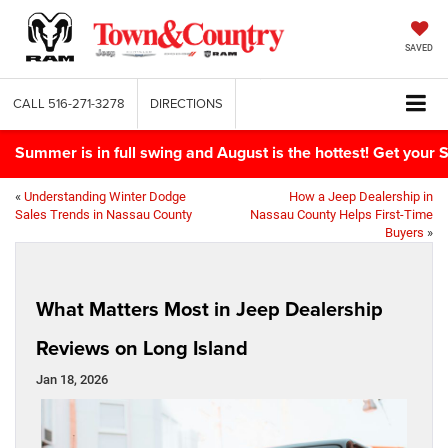
SAVED
CALL
516-271-3278
DIRECTIONS
Summer is in full swing and August is the hottest! Get yo
«
Understanding Winter Dodge
How a Jeep Dealership in
Sales Trends in Nassau County
Nassau County Helps First-Time
Buyers
»
What Matters Most in Jeep Dealership
Reviews on Long Island
Jan 18, 2026