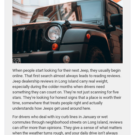
When people start looking for their next Jeep, they usually begin
online. That first search almost always leads to reading reviews.
Jeep dealership reviews in Long Island carry real weight,
especially during the colder months when drivers need
something they can count on. They’re not just scanning for five
stars. They’re looking for honest signs that a place is worth their
time, somewhere that treats people right and actually
understands how Jeeps get used around here.
For drivers who deal with icy curb lines in January or wet
commutes through neighborhood streets on Long Island, reviews
can offer more than opinions. They give a sense of what matters
when the weather turns rough, and your daily drive isn’t always