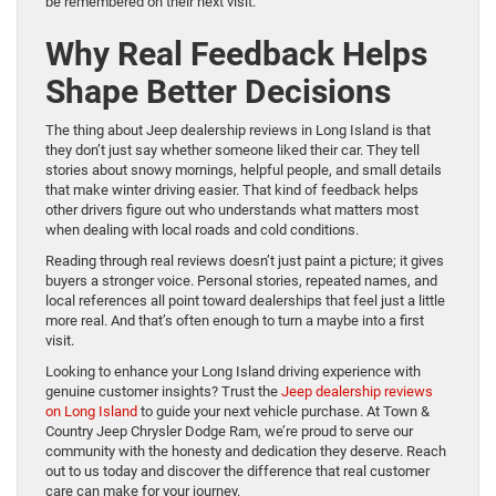
be remembered on their next visit.
Why Real Feedback Helps
Shape Better Decisions
The thing about Jeep dealership reviews in Long Island is that
they don’t just say whether someone liked their car. They tell
stories about snowy mornings, helpful people, and small details
that make winter driving easier. That kind of feedback helps
other drivers figure out who understands what matters most
when dealing with local roads and cold conditions.
Reading through real reviews doesn’t just paint a picture; it gives
buyers a stronger voice. Personal stories, repeated names, and
local references all point toward dealerships that feel just a little
more real. And that’s often enough to turn a maybe into a first
visit.
Looking to enhance your Long Island driving experience with
genuine customer insights? Trust the
Jeep dealership reviews
on Long Island
to guide your next vehicle purchase. At Town &
Country Jeep Chrysler Dodge Ram, we’re proud to serve our
community with the honesty and dedication they deserve. Reach
out to us today and discover the difference that real customer
care can make for your journey.