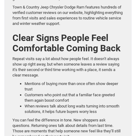
Town & Country Jeep Chrysler Dodge Ram features hundreds of
verified customer reviews on our website, highlighting everything
from first visits and sales experiences to routine vehicle service
and winter weather support.
Clear Signs People Feel
Comfortable Coming Back
Repeat visits say a lot about how people feel. It doesn’t always
show up right away, but when someone leaves a review saying
it’s their second or third time working with a place, it sends a
clear message.
Mentions of buying more than once often show deeper
trust
Customers who point out that a familiar face greeted
them again boost comfort
When reviews talk about long waits turning into smooth
solutions, it helps future buyers worry less
You can feel the difference in tone. New shoppers ask
questions. Returning ones talk about details from last time.
Those are moments that help someone new feel like they’ll still