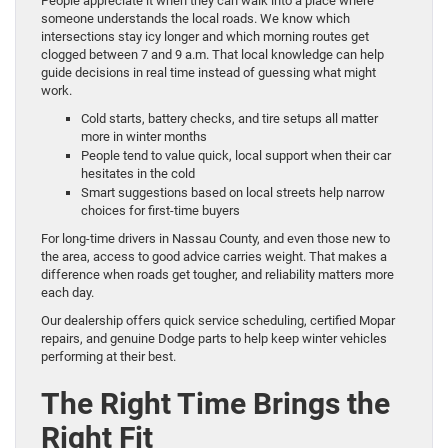
People appreciate it when they can walk into a place where
someone understands the local roads. We know which
intersections stay icy longer and which morning routes get
clogged between 7 and 9 a.m. That local knowledge can help
guide decisions in real time instead of guessing what might
work.
Cold starts, battery checks, and tire setups all matter
more in winter months
People tend to value quick, local support when their car
hesitates in the cold
Smart suggestions based on local streets help narrow
choices for first-time buyers
For long-time drivers in Nassau County, and even those new to
the area, access to good advice carries weight. That makes a
difference when roads get tougher, and reliability matters more
each day.
Our dealership offers quick service scheduling, certified Mopar
repairs, and genuine Dodge parts to help keep winter vehicles
performing at their best.
The Right Time Brings the
Right Fit