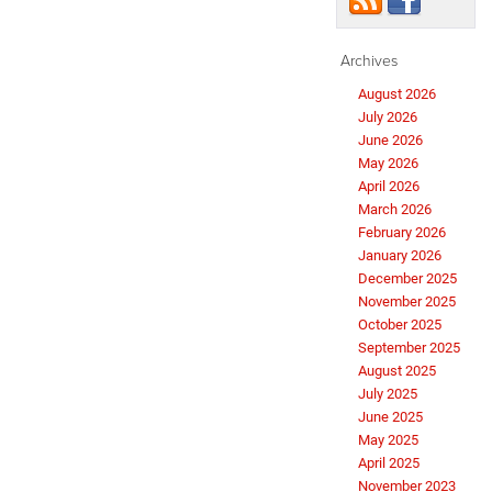
Archives
August 2026
July 2026
June 2026
May 2026
April 2026
March 2026
February 2026
January 2026
December 2025
November 2025
October 2025
September 2025
August 2025
July 2025
June 2025
May 2025
April 2025
November 2023