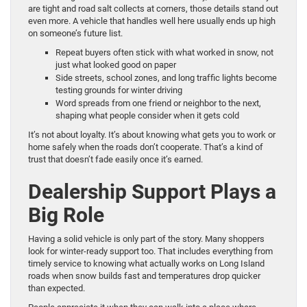
are tight and road salt collects at corners, those details stand out
even more. A vehicle that handles well here usually ends up high
on someone’s future list.
Repeat buyers often stick with what worked in snow, not
just what looked good on paper
Side streets, school zones, and long traffic lights become
testing grounds for winter driving
Word spreads from one friend or neighbor to the next,
shaping what people consider when it gets cold
It’s not about loyalty. It’s about knowing what gets you to work or
home safely when the roads don’t cooperate. That’s a kind of
trust that doesn’t fade easily once it’s earned.
Dealership Support Plays a
Big Role
Having a solid vehicle is only part of the story. Many shoppers
look for winter-ready support too. That includes everything from
timely service to knowing what actually works on Long Island
roads when snow builds fast and temperatures drop quicker
than expected.