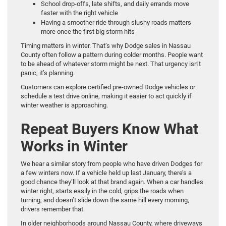
School drop-offs, late shifts, and daily errands move
faster with the right vehicle
Having a smoother ride through slushy roads matters
more once the first big storm hits
Timing matters in winter. That’s why Dodge sales in Nassau
County often follow a pattern during colder months. People want
to be ahead of whatever storm might be next. That urgency isn’t
panic, it’s planning.
Customers can explore certified pre-owned Dodge vehicles or
schedule a test drive online, making it easier to act quickly if
winter weather is approaching.
Repeat Buyers Know What
Works in Winter
We hear a similar story from people who have driven Dodges for
a few winters now. If a vehicle held up last January, there’s a
good chance they’ll look at that brand again. When a car handles
winter right, starts easily in the cold, grips the roads when
turning, and doesn’t slide down the same hill every morning,
drivers remember that.
In older neighborhoods around Nassau County, where driveways