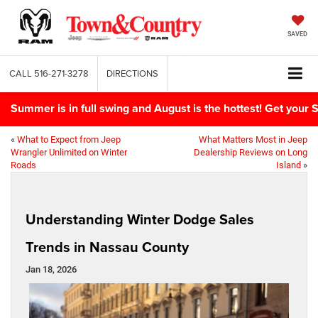
SAVED
CALL
516-271-3278
DIRECTIONS
Summer is in full swing and August is the hottest! Get yo
«
What to Expect from Jeep
What Matters Most in Jeep
Wrangler Unlimited on Winter
Dealership Reviews on Long
Roads
Island
»
Understanding Winter Dodge Sales
Trends in Nassau County
Jan 18, 2026