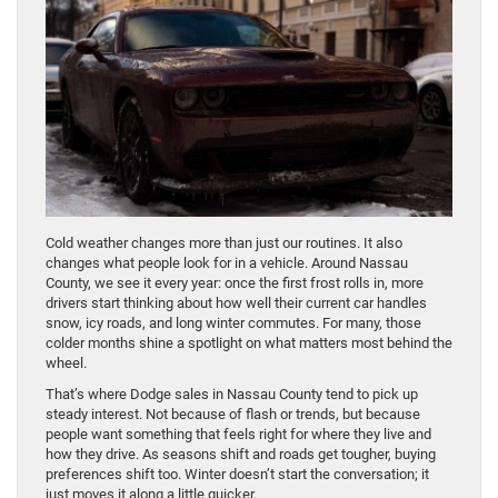
Cold weather changes more than just our routines. It also
changes what people look for in a vehicle. Around Nassau
County, we see it every year: once the first frost rolls in, more
drivers start thinking about how well their current car handles
snow, icy roads, and long winter commutes. For many, those
colder months shine a spotlight on what matters most behind the
wheel.
That’s where Dodge sales in Nassau County tend to pick up
steady interest. Not because of flash or trends, but because
people want something that feels right for where they live and
how they drive. As seasons shift and roads get tougher, buying
preferences shift too. Winter doesn’t start the conversation; it
just moves it along a little quicker.