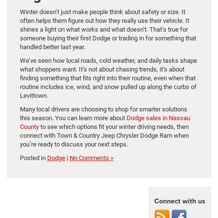
Winter doesn’t just make people think about safety or size. It
often helps them figure out how they really use their vehicle. It
shines a light on what works and what doesn’t. That’s true for
someone buying their first Dodge or trading in for something that
handled better last year.
We’ve seen how local roads, cold weather, and daily tasks shape
what shoppers want. It’s not about chasing trends, it’s about
finding something that fits right into their routine, even when that
routine includes ice, wind, and snow pulled up along the curbs of
Levittown.
Many local drivers are choosing to shop for smarter solutions
this season. You can learn more about
Dodge sales in Nassau
County
to see which options fit your winter driving needs, then
connect with Town & Country Jeep Chrysler Dodge Ram when
you’re ready to discuss your next steps.
Posted in
Dodge
|
No Comments »
Connect with us