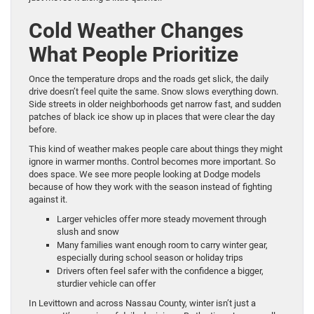
Cold Weather Changes
What People Prioritize
Once the temperature drops and the roads get slick, the daily
drive doesn’t feel quite the same. Snow slows everything down.
Side streets in older neighborhoods get narrow fast, and sudden
patches of black ice show up in places that were clear the day
before.
This kind of weather makes people care about things they might
ignore in warmer months. Control becomes more important. So
does space. We see more people looking at Dodge models
because of how they work with the season instead of fighting
against it.
Larger vehicles offer more steady movement through
slush and snow
Many families want enough room to carry winter gear,
especially during school season or holiday trips
Drivers often feel safer with the confidence a bigger,
sturdier vehicle can offer
In Levittown and across Nassau County, winter isn’t just a