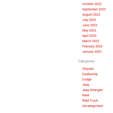
October 2023
September 2023
August 2023
July 2023
June 2023
May 2023
April 2023
March 2023
February 2023
January 2023
Categories
Chrysler
Dealership
Dodge
Jeep
Jeep Wrangler
RAM
RAM Truck
Uncategorized