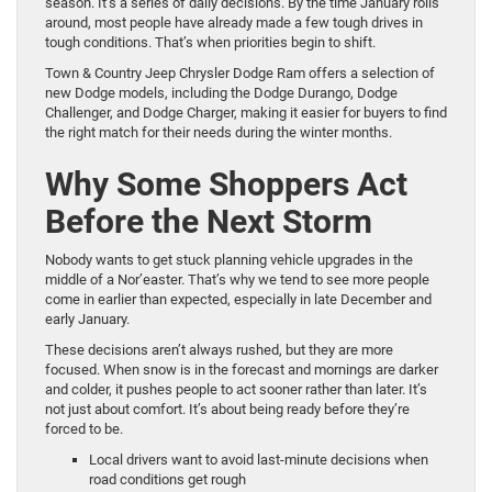
season. It’s a series of daily decisions. By the time January rolls
around, most people have already made a few tough drives in
tough conditions. That’s when priorities begin to shift.
Town & Country Jeep Chrysler Dodge Ram offers a selection of
new Dodge models, including the Dodge Durango, Dodge
Challenger, and Dodge Charger, making it easier for buyers to find
the right match for their needs during the winter months.
Why Some Shoppers Act
Before the Next Storm
Nobody wants to get stuck planning vehicle upgrades in the
middle of a Nor’easter. That’s why we tend to see more people
come in earlier than expected, especially in late December and
early January.
These decisions aren’t always rushed, but they are more
focused. When snow is in the forecast and mornings are darker
and colder, it pushes people to act sooner rather than later. It’s
not just about comfort. It’s about being ready before they’re
forced to be.
Local drivers want to avoid last-minute decisions when
road conditions get rough