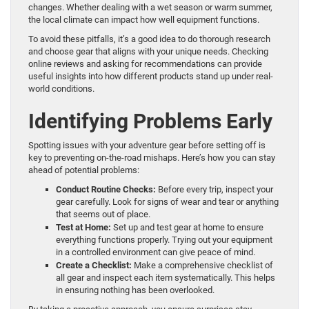
changes. Whether dealing with a wet season or warm summer,
the local climate can impact how well equipment functions.
To avoid these pitfalls, it’s a good idea to do thorough research
and choose gear that aligns with your unique needs. Checking
online reviews and asking for recommendations can provide
useful insights into how different products stand up under real-
world conditions.
Identifying Problems Early
Spotting issues with your adventure gear before setting off is
key to preventing on-the-road mishaps. Here’s how you can stay
ahead of potential problems:
Conduct Routine Checks:
Before every trip, inspect your
gear carefully. Look for signs of wear and tear or anything
that seems out of place.
Test at Home:
Set up and test gear at home to ensure
everything functions properly. Trying out your equipment
in a controlled environment can give peace of mind.
Create a Checklist:
Make a comprehensive checklist of
all gear and inspect each item systematically. This helps
in ensuring nothing has been overlooked.