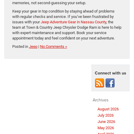
memories, not second-guessing your setup.
Keep your gear in top condition by staying ahead of problems
with regular checks and service. If you’ve been frustrated by
issues with your
Jeep Adventure Gear in Nassau County
, the
team at Town & Country Jeep Chrysler Dodge Ram is here to help
with expert maintenance and support. Book your service
appointment today and feel confident on your next adventure.
Posted in
Jeep
|
No Comments »
Connect with us
Archives
August 2026
July 2026
June 2026
May 2026