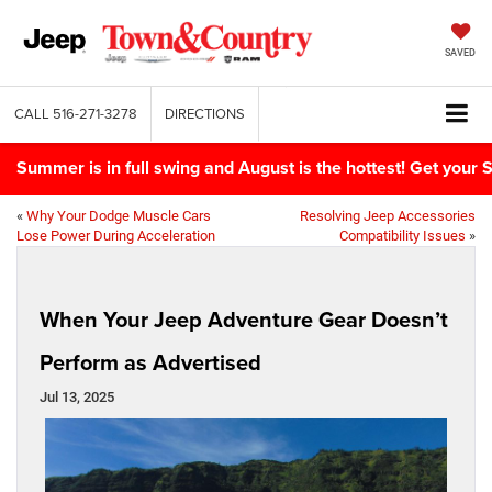
SAVED
CALL
516-271-3278
DIRECTIONS
Summer is in full swing and August is the hottest! Get yo
«
Why Your Dodge Muscle Cars
Resolving Jeep Accessories
Lose Power During Acceleration
Compatibility Issues
»
When Your Jeep Adventure Gear Doesn’t
Perform as Advertised
Jul 13, 2025