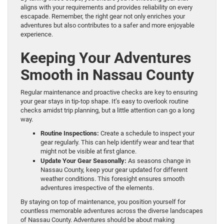
aligns with your requirements and provides reliability on every
escapade. Remember, the right gear not only enriches your
adventures but also contributes to a safer and more enjoyable
experience.
Keeping Your Adventures
Smooth in Nassau County
Regular maintenance and proactive checks are key to ensuring
your gear stays in tip-top shape. It’s easy to overlook routine
checks amidst trip planning, but a little attention can go a long
way.
Routine Inspections:
Create a schedule to inspect your
gear regularly. This can help identify wear and tear that
might not be visible at first glance.
Update Your Gear Seasonally:
As seasons change in
Nassau County, keep your gear updated for different
weather conditions. This foresight ensures smooth
adventures irrespective of the elements.
By staying on top of maintenance, you position yourself for
countless memorable adventures across the diverse landscapes
of Nassau County. Adventures should be about making