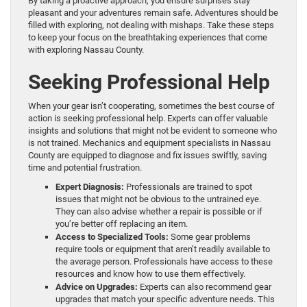
By taking a proactive approach, you ensure surprises stay
pleasant and your adventures remain safe. Adventures should be
filled with exploring, not dealing with mishaps. Take these steps
to keep your focus on the breathtaking experiences that come
with exploring Nassau County.
Seeking Professional Help
When your gear isn’t cooperating, sometimes the best course of
action is seeking professional help. Experts can offer valuable
insights and solutions that might not be evident to someone who
is not trained. Mechanics and equipment specialists in Nassau
County are equipped to diagnose and fix issues swiftly, saving
time and potential frustration.
Expert Diagnosis:
Professionals are trained to spot
issues that might not be obvious to the untrained eye.
They can also advise whether a repair is possible or if
you’re better off replacing an item.
Access to Specialized Tools:
Some gear problems
require tools or equipment that aren’t readily available to
the average person. Professionals have access to these
resources and know how to use them effectively.
Advice on Upgrades:
Experts can also recommend gear
upgrades that match your specific adventure needs. This