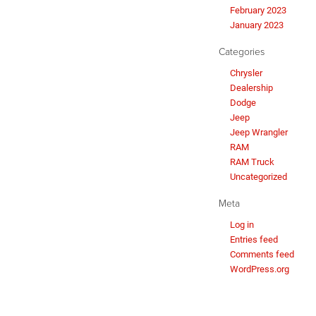
February 2023
January 2023
Categories
Chrysler
Dealership
Dodge
Jeep
Jeep Wrangler
RAM
RAM Truck
Uncategorized
Meta
Log in
Entries feed
Comments feed
WordPress.org