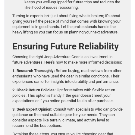
keeps you well-equipped for future trips and reduces the
likelihood of issues reoccurring.
Turning to experts isn’t just about fixing what’s broken; it’s about
giving yourself the peace of mind that comes with knowing your
equipment is in good hands. Let the professionals handle the
heavy lifting so you can focus on planning your next adventure.
Ensuring Future Reliability
Choosing the right Jeep Adventure Gear is an investment in
future adventures. Here’s how to make more informed decisions:
1. Research Thoroughly:
Before buying, read reviews from other
enthusiasts who have used the gear in similar conditions. Their
experiences can offer insights into durability and performance.
2. Check Return Policies:
Opt for retailers with flexible return
policies. This option is handy if the gear doesn’t meet your
expectations or if you notice potential faults after purchase.
3. Seek Expert Opinion:
Consult with specialists who can provide
guidance on the most suitable gear for your needs. They can
consider aspects like terrain, climate, and activity level to
recommend the best options.
By taking these steps, you ensure you’re choosing gear that