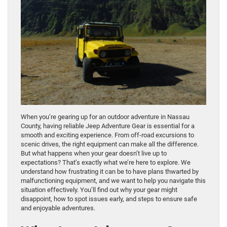
When you’re gearing up for an outdoor adventure in Nassau
County, having reliable Jeep Adventure Gear is essential for a
smooth and exciting experience. From off-road excursions to
scenic drives, the right equipment can make all the difference.
But what happens when your gear doesn’t live up to
expectations? That’s exactly what we’re here to explore. We
understand how frustrating it can be to have plans thwarted by
malfunctioning equipment, and we want to help you navigate this
situation effectively. You’ll find out why your gear might
disappoint, how to spot issues early, and steps to ensure safe
and enjoyable adventures.