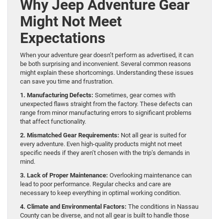
Why Jeep Adventure Gear
Might Not Meet
Expectations
When your adventure gear doesn’t perform as advertised, it can
be both surprising and inconvenient. Several common reasons
might explain these shortcomings. Understanding these issues
can save you time and frustration.
1. Manufacturing Defects:
Sometimes, gear comes with
unexpected flaws straight from the factory. These defects can
range from minor manufacturing errors to significant problems
that affect functionality.
2. Mismatched Gear Requirements:
Not all gear is suited for
every adventure. Even high-quality products might not meet
specific needs if they aren’t chosen with the trip’s demands in
mind.
3. Lack of Proper Maintenance:
Overlooking maintenance can
lead to poor performance. Regular checks and care are
necessary to keep everything in optimal working condition.
4. Climate and Environmental Factors:
The conditions in Nassau
County can be diverse, and not all gear is built to handle those