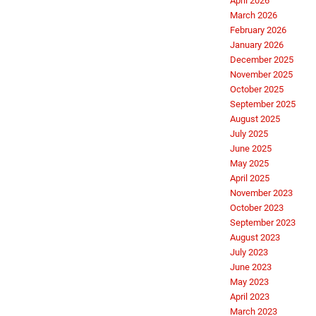
April 2026
March 2026
February 2026
January 2026
December 2025
November 2025
October 2025
September 2025
August 2025
July 2025
June 2025
May 2025
April 2025
November 2023
October 2023
September 2023
August 2023
July 2023
June 2023
May 2023
April 2023
March 2023