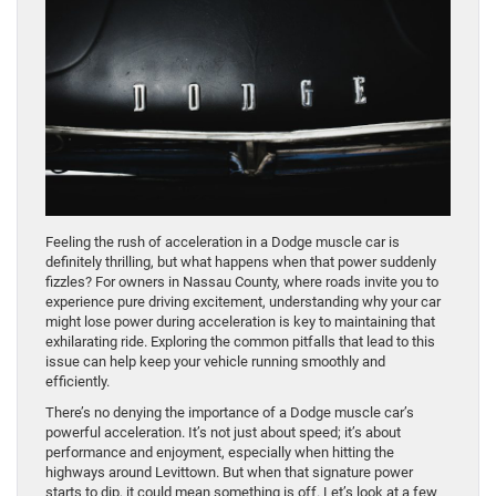
Feeling the rush of acceleration in a Dodge muscle car is
definitely thrilling, but what happens when that power suddenly
fizzles? For owners in Nassau County, where roads invite you to
experience pure driving excitement, understanding why your car
might lose power during acceleration is key to maintaining that
exhilarating ride. Exploring the common pitfalls that lead to this
issue can help keep your vehicle running smoothly and
efficiently.
There’s no denying the importance of a Dodge muscle car’s
powerful acceleration. It’s not just about speed; it’s about
performance and enjoyment, especially when hitting the
highways around Levittown. But when that signature power
starts to dip, it could mean something is off. Let’s look at a few