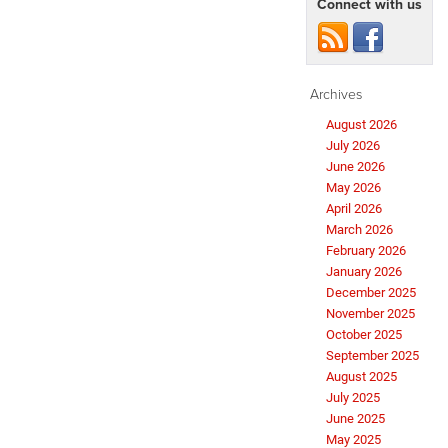
Connect with us
Archives
August 2026
July 2026
June 2026
May 2026
April 2026
March 2026
February 2026
January 2026
December 2025
November 2025
October 2025
September 2025
August 2025
July 2025
June 2025
May 2025