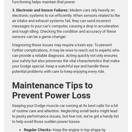
functioning helps maintain that power.
3. Electronic and Sensor Failures:
Modern cars rely heavily on
electronic systems to run efficiently. When sensors related to the
air intake and exhaust systems fail, they can send incorrect
messages to your car’s computer, causing a drop in acceleration
and rough idling. Checking the condition and accuracy of these
sensors can be a game-changer.
Diagnosing these issues may require a keen eye. To prevent
further complications, it may be wise to reach out to experts who
can provide a reliable diagnosis. Acting quickly not only ensures
your safety but also preserves the vital characteristics that make
your Dodge special. Keep a watchful eye and handle these
potential problems with care to keep enjoying every ride.
Maintenance Tips to
Prevent Power Loss
Keeping your Dodge muscle car running at its best calls for a bit
of routine care and attention. Neglecting small tasks might lead
to pesky performance issues, but fear not, we’ve got a handy list
to help avoid those sudden power losses.
Regular Checks:
Keep the engine in top shape by