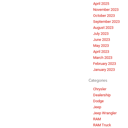
April 2025
November 2023
October 2023
September 2023
August 2023
July 2023
June 2023
May 2023
April 2023
March 2023
February 2023
January 2023
Categories
Chrysler
Dealership
Dodge
Jeep
Jeep Wrangler
RAM
RAM Truck