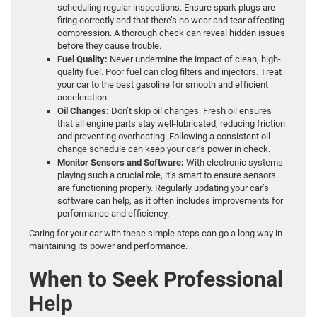
scheduling regular inspections. Ensure spark plugs are
firing correctly and that there’s no wear and tear affecting
compression. A thorough check can reveal hidden issues
before they cause trouble.
Fuel Quality:
Never undermine the impact of clean, high-
quality fuel. Poor fuel can clog filters and injectors. Treat
your car to the best gasoline for smooth and efficient
acceleration.
Oil Changes:
Don’t skip oil changes. Fresh oil ensures
that all engine parts stay well-lubricated, reducing friction
and preventing overheating. Following a consistent oil
change schedule can keep your car’s power in check.
Monitor Sensors and Software:
With electronic systems
playing such a crucial role, it’s smart to ensure sensors
are functioning properly. Regularly updating your car’s
software can help, as it often includes improvements for
performance and efficiency.
Caring for your car with these simple steps can go a long way in
maintaining its power and performance.
When to Seek Professional
Help