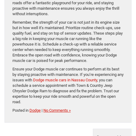
roads offer a fantastic playground for your ride, and staying
proactive with maintenance ensures you always enjoy the thrill
without interruptions.
Remember, the strength of your car is not just in its engine size
but in how well it’s maintained. Prioritize routine check-ups, use
quality fuel, and stay on top of sensor updates. These steps play
a big role in keeping your muscle car running like the
powerhouse it is. Schedule a check-up with a reliable service
center when needed to keep everything running smoothly.
Embrace the open road with confidence, knowing your Dodge
muscle car is poised for peak performance.
Ensure your Dodge muscle car continues to perform at its best
by staying proactive with maintenance. If you’re experiencing any
issues with
Dodge muscle cars in Nassau County
, you can
schedule a service appointment with Town & Country Jeep
Chrysler Dodge Ram to diagnose and fix the problem. Trust our
expertise to keep your ride smooth and powerful on the open
road.
Posted in
Dodge
|
No Comments »