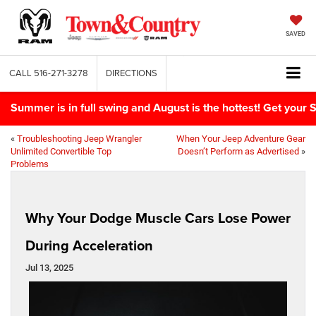
SAVED
CALL
516-271-3278
DIRECTIONS
Summer is in full swing and August is the hottest! Get yo
«
Troubleshooting Jeep Wrangler
When Your Jeep Adventure Gear
Unlimited Convertible Top
Doesn’t Perform as Advertised
»
Problems
Why Your Dodge Muscle Cars Lose Power
During Acceleration
Jul 13, 2025