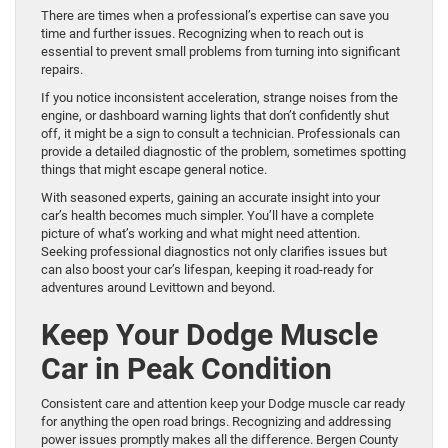
There are times when a professional’s expertise can save you
time and further issues. Recognizing when to reach out is
essential to prevent small problems from turning into significant
repairs.
If you notice inconsistent acceleration, strange noises from the
engine, or dashboard warning lights that don’t confidently shut
off, it might be a sign to consult a technician. Professionals can
provide a detailed diagnostic of the problem, sometimes spotting
things that might escape general notice.
With seasoned experts, gaining an accurate insight into your
car’s health becomes much simpler. You’ll have a complete
picture of what’s working and what might need attention.
Seeking professional diagnostics not only clarifies issues but
can also boost your car’s lifespan, keeping it road-ready for
adventures around Levittown and beyond.
Keep Your Dodge Muscle
Car in Peak Condition
Consistent care and attention keep your Dodge muscle car ready
for anything the open road brings. Recognizing and addressing
power issues promptly makes all the difference. Bergen County