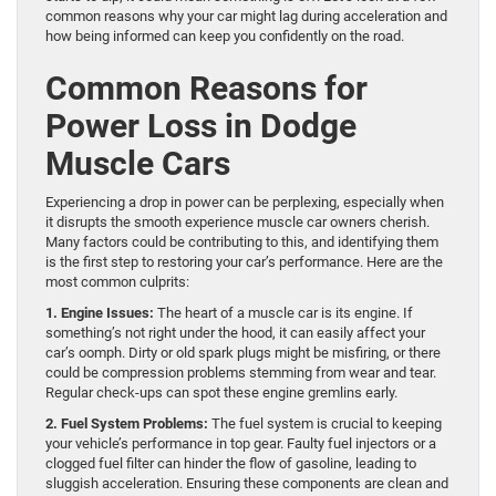
common reasons why your car might lag during acceleration and
how being informed can keep you confidently on the road.
Common Reasons for
Power Loss in Dodge
Muscle Cars
Experiencing a drop in power can be perplexing, especially when
it disrupts the smooth experience muscle car owners cherish.
Many factors could be contributing to this, and identifying them
is the first step to restoring your car’s performance. Here are the
most common culprits:
1. Engine Issues:
The heart of a muscle car is its engine. If
something’s not right under the hood, it can easily affect your
car’s oomph. Dirty or old spark plugs might be misfiring, or there
could be compression problems stemming from wear and tear.
Regular check-ups can spot these engine gremlins early.
2. Fuel System Problems:
The fuel system is crucial to keeping
your vehicle’s performance in top gear. Faulty fuel injectors or a
clogged fuel filter can hinder the flow of gasoline, leading to
sluggish acceleration. Ensuring these components are clean and