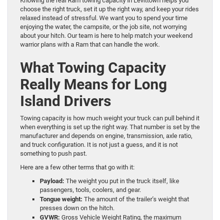
Knowing the real Ram towing capacity in Levittown helps you
choose the right truck, set it up the right way, and keep your rides
relaxed instead of stressful. We want you to spend your time
enjoying the water, the campsite, or the job site, not worrying
about your hitch. Our team is here to help match your weekend
warrior plans with a Ram that can handle the work.
What Towing Capacity
Really Means for Long
Island Drivers
Towing capacity is how much weight your truck can pull behind it
when everything is set up the right way. That number is set by the
manufacturer and depends on engine, transmission, axle ratio,
and truck configuration. It is not just a guess, and it is not
something to push past.
Here are a few other terms that go with it:
Payload:
The weight you put in the truck itself, like
passengers, tools, coolers, and gear.
Tongue weight:
The amount of the trailer’s weight that
presses down on the hitch.
GVWR:
Gross Vehicle Weight Rating, the maximum