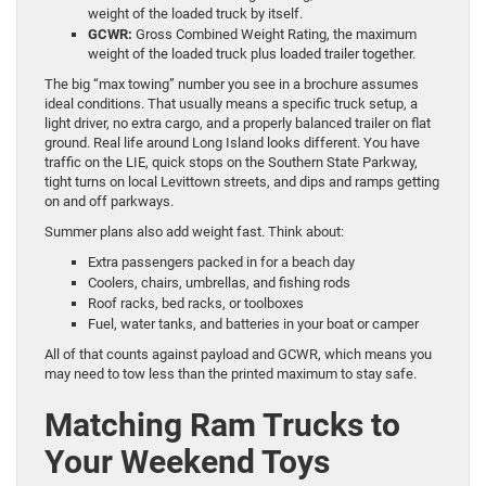
weight of the loaded truck by itself.
GCWR:
Gross Combined Weight Rating, the maximum
weight of the loaded truck plus loaded trailer together.
The big “max towing” number you see in a brochure assumes
ideal conditions. That usually means a specific truck setup, a
light driver, no extra cargo, and a properly balanced trailer on flat
ground. Real life around Long Island looks different. You have
traffic on the LIE, quick stops on the Southern State Parkway,
tight turns on local Levittown streets, and dips and ramps getting
on and off parkways.
Summer plans also add weight fast. Think about:
Extra passengers packed in for a beach day
Coolers, chairs, umbrellas, and fishing rods
Roof racks, bed racks, or toolboxes
Fuel, water tanks, and batteries in your boat or camper
All of that counts against payload and GCWR, which means you
may need to tow less than the printed maximum to stay safe.
Matching Ram Trucks to
Your Weekend Toys