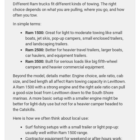
Different Ram trucks fit different kinds of towing. The right
choice depends on what you are pulling, where you go, and how
often you tow.
In simple terms:
Ram 1500:
Great for light to moderate towing like small
boats, jet skis, pop-up campers, small enclosed trailers,
and landscaping trailers.
Ram 2500:
Better for heavier travel trailers, larger boats,
car haulers, and equipment trailers.
Ram 3500:
Built for serious loads like big fifth-wheel
campers and heavier commercial equipment.
Beyond the model, details matter. Engine choice, axle ratio, cab
size, and bed length all affect Ram towing capacity in Levittown.
A Ram 1500 with a strong engine and the right axle ratio can pull
a good-size boat from Levittown down to the South Shore
marinas. A more basic setup with a smaller engine might be
better for light-duty use but not for a heavier camper headed to
the Catskills.
Here is how we often think about local use:
Surf fishing setups with a small trailer or light pop-up:
usually well within Ram 1500 range.
Contractor equipment for weekend or after-hours work: