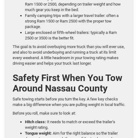
Ram 1500 or 2500, depending on trailer weight and how
much gear you keep in the bed.
Family camping trips with a larger travel trailer: often a
strong Ram 1500 or Ram 2500 with the proper tow
package.
Large enclosed or fifth-wheel trailers: typically a Ram
2500 or 3500 is the better fit.
The goal is to avoid overbuying more truck than you will ever use,
and also to avoid underbuying and running a truck at its limit
every weekend. A little headroom in your towing rating makes
driving easier and helps your truck last longer.
Safety First When You Tow
Around Nassau County
Safe towing starts before you turn the key. A few key checks
make a big difference when you are pulling weight in local traffic.
Before you roll, make sure to look at:
Hitch class:
It needs to match or exceed the trailer’s
weight rating.
Tongue weight:
Aim for the right balance so the trailer