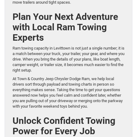
move trailers around tight spaces.
Plan Your Next Adventure
with Local Ram Towing
Experts
Ram towing capacity in Levittown is not just a single number; it is
a match between your truck, your trailer, your gear, and where you
drive. When you bring the details of your plans, like boat length,
camper weight, or trailer size, it becomes much easier to find the
right setup.
At Town & Country Jeep Chrysler Dodge Ram, we help local
drivers sort through payload and towing charts in person so
everything makes sense. Taking the time to get your questions
answered now helps you feel calm and confident later, whether
you are pulling out of your driveway or merging onto the parkway
with your favorite weekend toys behind you.
Unlock Confident Towing
Power for Every Job