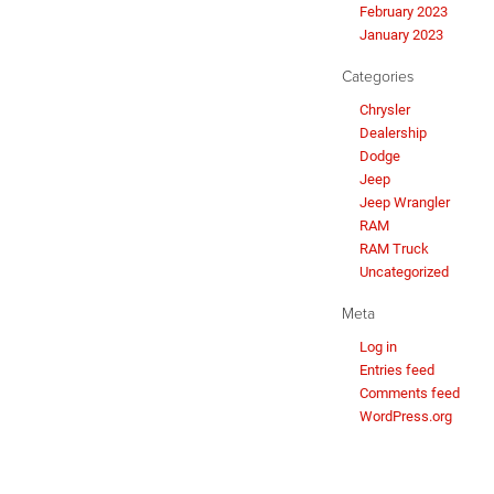
February 2023
January 2023
Categories
Chrysler
Dealership
Dodge
Jeep
Jeep Wrangler
RAM
RAM Truck
Uncategorized
Meta
Log in
Entries feed
Comments feed
WordPress.org