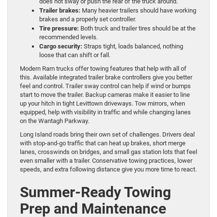
does not sway or push the rear of the truck around.
Trailer brakes:
Many heavier trailers should have working
brakes and a properly set controller.
Tire pressure:
Both truck and trailer tires should be at the
recommended levels.
Cargo security:
Straps tight, loads balanced, nothing
loose that can shift or fall.
Modern Ram trucks offer towing features that help with all of
this. Available integrated trailer brake controllers give you better
feel and control. Trailer sway control can help if wind or bumps
start to move the trailer. Backup cameras make it easier to line
up your hitch in tight Levittown driveways. Tow mirrors, when
equipped, help with visibility in traffic and while changing lanes
on the Wantagh Parkway.
Long Island roads bring their own set of challenges. Drivers deal
with stop-and-go traffic that can heat up brakes, short merge
lanes, crosswinds on bridges, and small gas station lots that feel
even smaller with a trailer. Conservative towing practices, lower
speeds, and extra following distance give you more time to react.
Summer-Ready Towing
Prep and Maintenance