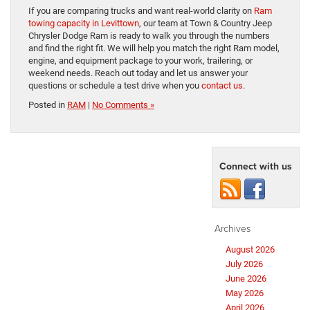
If you are comparing trucks and want real-world clarity on
Ram
towing capacity in Levittown
, our team at Town & Country Jeep
Chrysler Dodge Ram is ready to walk you through the numbers
and find the right fit. We will help you match the right Ram model,
engine, and equipment package to your work, trailering, or
weekend needs. Reach out today and let us answer your
questions or schedule a test drive when you
contact us
.
Posted in
RAM
|
No Comments »
Connect with us
Archives
August 2026
July 2026
June 2026
May 2026
April 2026