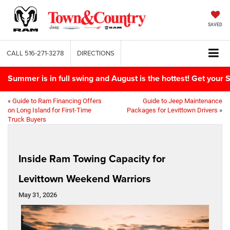
SAVED
CALL
516-271-3278
DIRECTIONS
Summer is in full swing and August is the hottest! Get yo
«
Guide to Ram Financing Offers
Guide to Jeep Maintenance
on Long Island for First-Time
Packages for Levittown Drivers
»
Truck Buyers
Inside Ram Towing Capacity for
Levittown Weekend Warriors
May 31, 2026