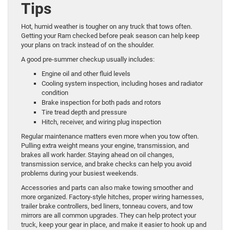
Tips
Hot, humid weather is tougher on any truck that tows often.
Getting your Ram checked before peak season can help keep
your plans on track instead of on the shoulder.
A good pre-summer checkup usually includes:
Engine oil and other fluid levels
Cooling system inspection, including hoses and radiator
condition
Brake inspection for both pads and rotors
Tire tread depth and pressure
Hitch, receiver, and wiring plug inspection
Regular maintenance matters even more when you tow often.
Pulling extra weight means your engine, transmission, and
brakes all work harder. Staying ahead on oil changes,
transmission service, and brake checks can help you avoid
problems during your busiest weekends.
Accessories and parts can also make towing smoother and
more organized. Factory-style hitches, proper wiring harnesses,
trailer brake controllers, bed liners, tonneau covers, and tow
mirrors are all common upgrades. They can help protect your
truck, keep your gear in place, and make it easier to hook up and