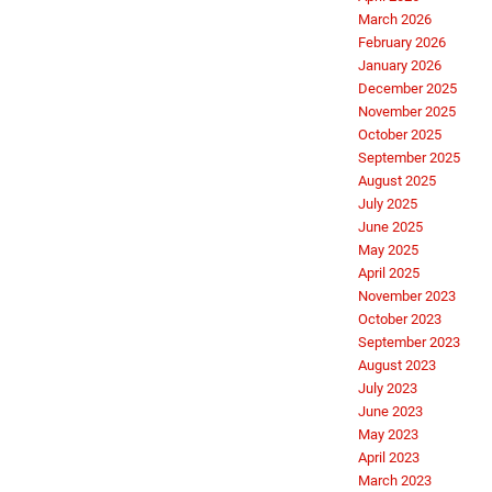
March 2026
February 2026
January 2026
December 2025
November 2025
October 2025
September 2025
August 2025
July 2025
June 2025
May 2025
April 2025
November 2023
October 2023
September 2023
August 2023
July 2023
June 2023
May 2023
April 2023
March 2023