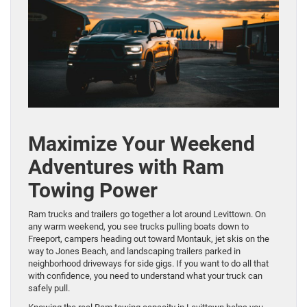
Maximize Your Weekend
Adventures with Ram
Towing Power
Ram trucks and trailers go together a lot around Levittown. On
any warm weekend, you see trucks pulling boats down to
Freeport, campers heading out toward Montauk, jet skis on the
way to Jones Beach, and landscaping trailers parked in
neighborhood driveways for side gigs. If you want to do all that
with confidence, you need to understand what your truck can
safely pull.