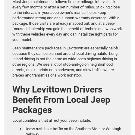
Most Jeep maintenance follows time or mileage intervals, like
every few months or after a set number of miles. Sticking close
to the intervals in your Jeep owner’s manual helps keep
performance strong and can support warranty coverage. With a
package, those visits are already mapped out, and at a Jeep-
focused dealership you gain the benefit of technicians who work
with these vehicles every day and can install the right parts for
your model.
Jeep maintenance packages in Levittown are especially helpful
because they can be planned around local driving habits. Long
Island driving is not the same as wide-open highway driving in
other regions. We see a lot of stop-and-go on neighborhood
streets, quick sprints onto parkways, and slow traffic where
brakes and transmissions work nonstop.
Why Levittown Drivers
Benefit From Local Jeep
Packages
Local conditions that affect your Jeep include:
Heavy rush hour traffic on the Southern State or Wantagh
Parkway