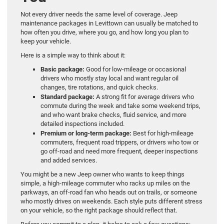
Not every driver needs the same level of coverage. Jeep
maintenance packages in Levittown can usually be matched to
how often you drive, where you go, and how long you plan to
keep your vehicle.
Here is a simple way to think about it:
Basic package:
Good for low-mileage or occasional
drivers who mostly stay local and want regular oil
changes, tire rotations, and quick checks.
Standard package:
A strong fit for average drivers who
commute during the week and take some weekend trips,
and who want brake checks, fluid service, and more
detailed inspections included.
Premium or long-term package:
Best for high-mileage
commuters, frequent road trippers, or drivers who tow or
go off-road and need more frequent, deeper inspections
and added services.
You might be a new Jeep owner who wants to keep things
simple, a high-mileage commuter who racks up miles on the
parkways, an off-road fan who heads out on trails, or someone
who mostly drives on weekends. Each style puts different stress
on your vehicle, so the right package should reflect that.