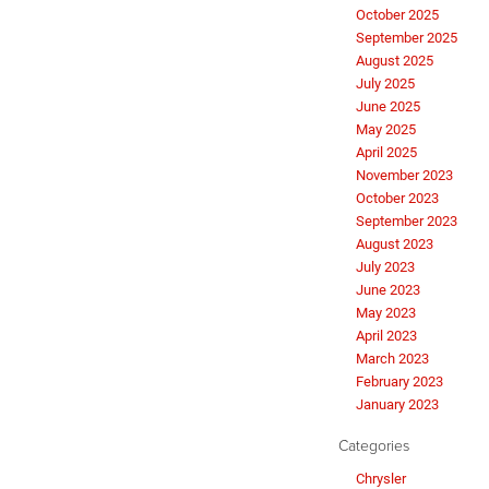
October 2025
September 2025
August 2025
July 2025
June 2025
May 2025
April 2025
November 2023
October 2023
September 2023
August 2023
July 2023
June 2023
May 2023
April 2023
March 2023
February 2023
January 2023
Categories
Chrysler