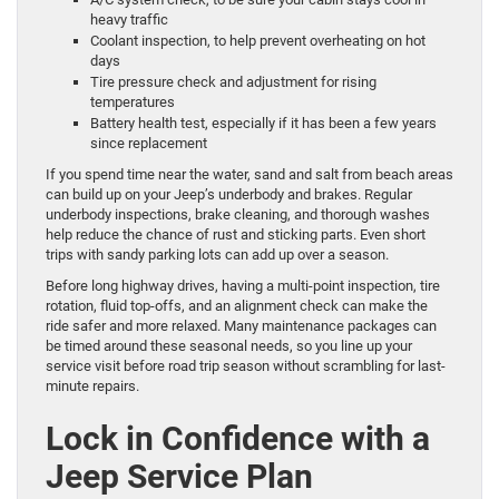
heavy traffic
Coolant inspection, to help prevent overheating on hot
days
Tire pressure check and adjustment for rising
temperatures
Battery health test, especially if it has been a few years
since replacement
If you spend time near the water, sand and salt from beach areas
can build up on your Jeep’s underbody and brakes. Regular
underbody inspections, brake cleaning, and thorough washes
help reduce the chance of rust and sticking parts. Even short
trips with sandy parking lots can add up over a season.
Before long highway drives, having a multi-point inspection, tire
rotation, fluid top-offs, and an alignment check can make the
ride safer and more relaxed. Many maintenance packages can
be timed around these seasonal needs, so you line up your
service visit before road trip season without scrambling for last-
minute repairs.
Lock in Confidence with a
Jeep Service Plan