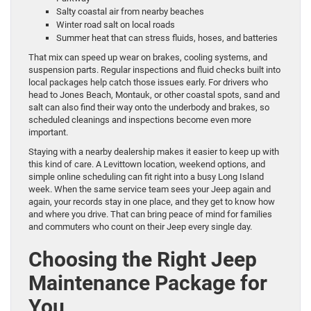
Salty coastal air from nearby beaches
Winter road salt on local roads
Summer heat that can stress fluids, hoses, and batteries
That mix can speed up wear on brakes, cooling systems, and
suspension parts. Regular inspections and fluid checks built into
local packages help catch those issues early. For drivers who
head to Jones Beach, Montauk, or other coastal spots, sand and
salt can also find their way onto the underbody and brakes, so
scheduled cleanings and inspections become even more
important.
Staying with a nearby dealership makes it easier to keep up with
this kind of care. A Levittown location, weekend options, and
simple online scheduling can fit right into a busy Long Island
week. When the same service team sees your Jeep again and
again, your records stay in one place, and they get to know how
and where you drive. That can bring peace of mind for families
and commuters who count on their Jeep every single day.
Choosing the Right Jeep
Maintenance Package for
You