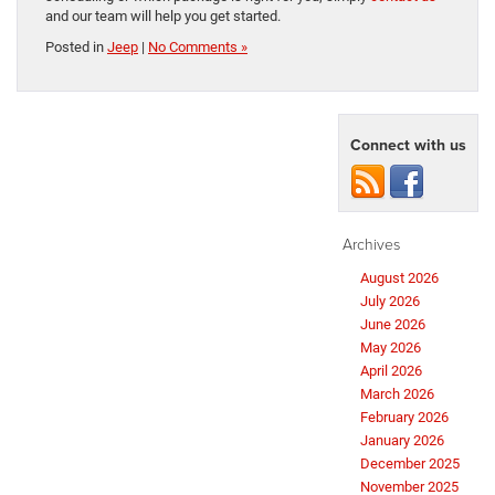
and our team will help you get started.
Posted in
Jeep
|
No Comments »
Connect with us
Archives
August 2026
July 2026
June 2026
May 2026
April 2026
March 2026
February 2026
January 2026
December 2025
November 2025