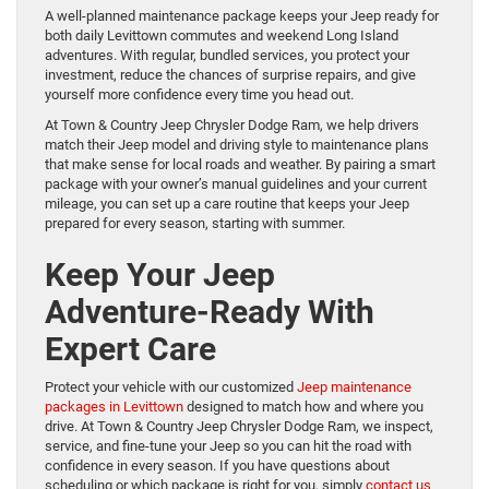
A well-planned maintenance package keeps your Jeep ready for
both daily Levittown commutes and weekend Long Island
adventures. With regular, bundled services, you protect your
investment, reduce the chances of surprise repairs, and give
yourself more confidence every time you head out.
At Town & Country Jeep Chrysler Dodge Ram, we help drivers
match their Jeep model and driving style to maintenance plans
that make sense for local roads and weather. By pairing a smart
package with your owner’s manual guidelines and your current
mileage, you can set up a care routine that keeps your Jeep
prepared for every season, starting with summer.
Keep Your Jeep
Adventure-Ready With
Expert Care
Protect your vehicle with our customized
Jeep maintenance
packages in Levittown
designed to match how and where you
drive. At Town & Country Jeep Chrysler Dodge Ram, we inspect,
service, and fine-tune your Jeep so you can hit the road with
confidence in every season. If you have questions about
scheduling or which package is right for you, simply
contact us