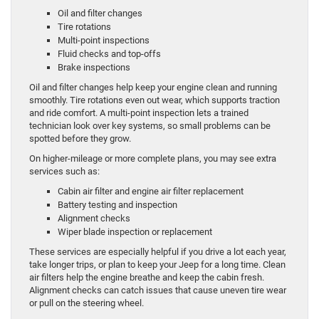
Oil and filter changes
Tire rotations
Multi-point inspections
Fluid checks and top-offs
Brake inspections
Oil and filter changes help keep your engine clean and running
smoothly. Tire rotations even out wear, which supports traction
and ride comfort. A multi-point inspection lets a trained
technician look over key systems, so small problems can be
spotted before they grow.
On higher-mileage or more complete plans, you may see extra
services such as:
Cabin air filter and engine air filter replacement
Battery testing and inspection
Alignment checks
Wiper blade inspection or replacement
These services are especially helpful if you drive a lot each year,
take longer trips, or plan to keep your Jeep for a long time. Clean
air filters help the engine breathe and keep the cabin fresh.
Alignment checks can catch issues that cause uneven tire wear
or pull on the steering wheel.