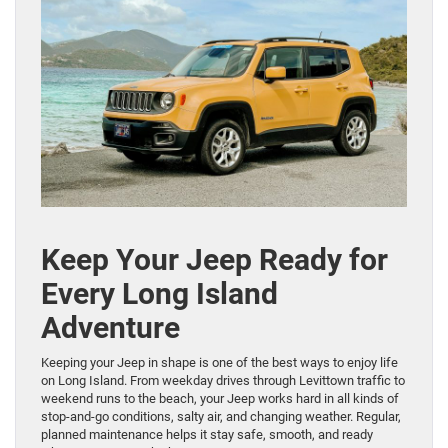
Keep Your Jeep Ready for
Every Long Island
Adventure
Keeping your Jeep in shape is one of the best ways to enjoy life
on Long Island. From weekday drives through Levittown traffic to
weekend runs to the beach, your Jeep works hard in all kinds of
stop-and-go conditions, salty air, and changing weather. Regular,
planned maintenance helps it stay safe, smooth, and ready