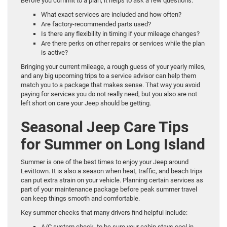
Before you commit to a plan, it helps to ask a few questions:
What exact services are included and how often?
Are factory-recommended parts used?
Is there any flexibility in timing if your mileage changes?
Are there perks on other repairs or services while the plan
is active?
Bringing your current mileage, a rough guess of your yearly miles,
and any big upcoming trips to a service advisor can help them
match you to a package that makes sense. That way you avoid
paying for services you do not really need, but you also are not
left short on care your Jeep should be getting.
Seasonal Jeep Care Tips
for Summer on Long Island
Summer is one of the best times to enjoy your Jeep around
Levittown. It is also a season when heat, traffic, and beach trips
can put extra strain on your vehicle. Planning certain services as
part of your maintenance package before peak summer travel
can keep things smooth and comfortable.
Key summer checks that many drivers find helpful include:
A/C system check, to be sure your cabin stays cool in