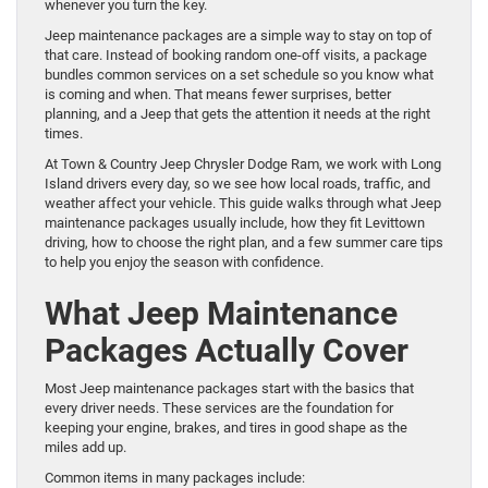
whenever you turn the key.
Jeep maintenance packages are a simple way to stay on top of
that care. Instead of booking random one-off visits, a package
bundles common services on a set schedule so you know what
is coming and when. That means fewer surprises, better
planning, and a Jeep that gets the attention it needs at the right
times.
At Town & Country Jeep Chrysler Dodge Ram, we work with Long
Island drivers every day, so we see how local roads, traffic, and
weather affect your vehicle. This guide walks through what Jeep
maintenance packages usually include, how they fit Levittown
driving, how to choose the right plan, and a few summer care tips
to help you enjoy the season with confidence.
What Jeep Maintenance
Packages Actually Cover
Most Jeep maintenance packages start with the basics that
every driver needs. These services are the foundation for
keeping your engine, brakes, and tires in good shape as the
miles add up.
Common items in many packages include: