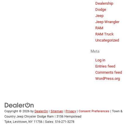
Dealership
Dodge
Jeep
Jeep Wrangler
RAM
RAM Truck
Uncategorized
Meta
Log in
Entries feed
Comments feed
WordPress.org
Copyright © 2026
by
DealerOn
|
Sitemap
|
Privacy
|
Consent Preferences
| Town &
Country Jeep Chrysler Dodge Ram
|
3156 Hempstead
Tpke,
Levittown,
NY
11756
| Sales:
516-271-3278