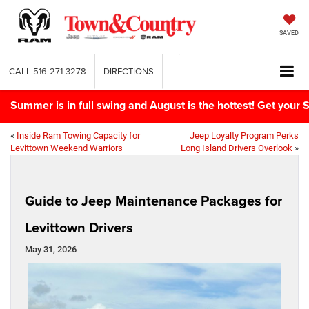
SAVED
CALL
516-271-3278
DIRECTIONS
Summer is in full swing and August is the hottest! Get yo
«
Inside Ram Towing Capacity for
Jeep Loyalty Program Perks
Levittown Weekend Warriors
Long Island Drivers Overlook
»
Guide to Jeep Maintenance Packages for
Levittown Drivers
May 31, 2026