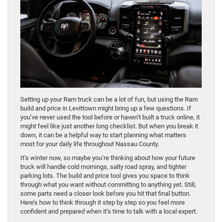
Setting up your Ram truck can be a lot of fun, but using the Ram
build and price in Levittown might bring up a few questions. If
you’ve never used the tool before or haven’t built a truck online, it
might feel like just another long checklist. But when you break it
down, it can be a helpful way to start planning what matters
most for your daily life throughout Nassau County.
It’s winter now, so maybe you’re thinking about how your future
truck will handle cold mornings, salty road spray, and tighter
parking lots. The build and price tool gives you space to think
through what you want without committing to anything yet. Still,
some parts need a closer look before you hit that final button.
Here’s how to think through it step by step so you feel more
confident and prepared when it’s time to talk with a local expert.