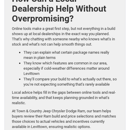
Dealership Help Without
Overpromising?
Online tools make a great first step, but not everything in a build
shows up at local dealerships in the exact way you planned.
That’s why chatting with someone nearby who knows what’s in
stock and what’s not can help smooth things out.
They can explain what certain package names really
mean in plain terms
They know which features are common in our area,
especially if cold-weather differences matter around
Levittown
They’ll compare your build to what’s actually out there, so
you’re not expecting something that’s rarely available
Local advice helps fill in the gaps between online tools and real-
time availability, and that keeps planning grounded in what’s
realistic.
At Town & Country Jeep Chrysler Dodge Ram, our team helps
buyers review their Ram build and price selections and matches
those choices to actual vehicles and incentives currently
available in Levittown, ensuring realistic options.