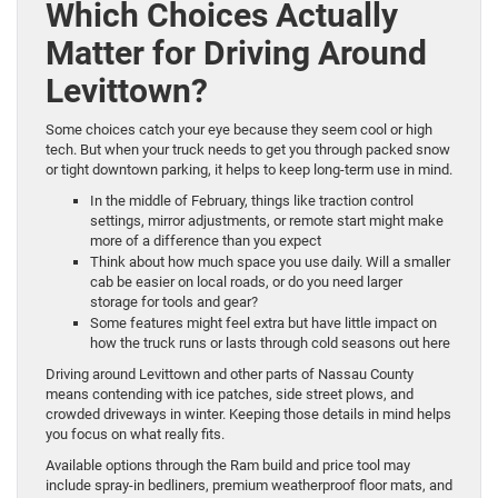
Which Choices Actually
Matter for Driving Around
Levittown?
Some choices catch your eye because they seem cool or high
tech. But when your truck needs to get you through packed snow
or tight downtown parking, it helps to keep long-term use in mind.
In the middle of February, things like traction control
settings, mirror adjustments, or remote start might make
more of a difference than you expect
Think about how much space you use daily. Will a smaller
cab be easier on local roads, or do you need larger
storage for tools and gear?
Some features might feel extra but have little impact on
how the truck runs or lasts through cold seasons out here
Driving around Levittown and other parts of Nassau County
means contending with ice patches, side street plows, and
crowded driveways in winter. Keeping those details in mind helps
you focus on what really fits.
Available options through the Ram build and price tool may
include spray-in bedliners, premium weatherproof floor mats, and