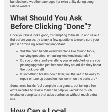
bundled cold-weather packages for extra utility during Long
Island winters.
What Should You Ask
Before Clicking “Done”?
Once your build looks good, it’s tempting to finish up and save it.
But before you do, try to ask a few questions to make sure your
plan isn’t missing something important.
Will the build handle everyday plans like towing tools,
carrying groceries, or hauling weekend materials?
Do you understand everything you’ve selected, or are you
picking upgrades just because they sound like they boost
the truck overall?
If something breaks down later, will the setup be easy to
repair or tune up based on how common the parts are?
Sometimes builds feel complete at a glance, but taking a few
extra minutes to review them can help you avoid too much
overlap or complexity that adds confusion without much extra
use.
How Can a Local