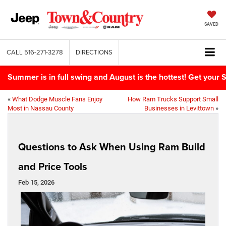
SAVED
CALL
516-271-3278
DIRECTIONS
Summer is in full swing and August is the hottest! Get yo
«
What Dodge Muscle Fans Enjoy
How Ram Trucks Support Small
Most in Nassau County
Businesses in Levittown
»
Questions to Ask When Using Ram Build
and Price Tools
Feb 15, 2026