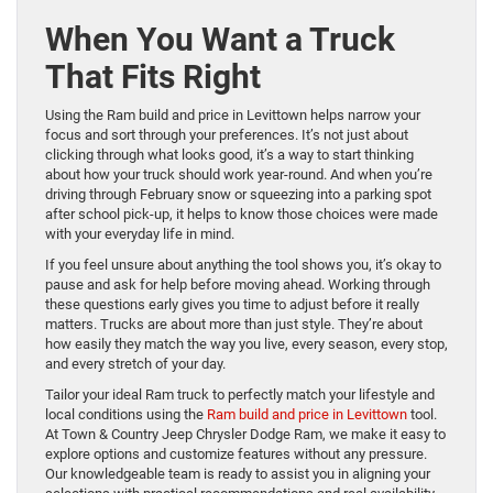
When You Want a Truck
That Fits Right
Using the Ram build and price in Levittown helps narrow your
focus and sort through your preferences. It’s not just about
clicking through what looks good, it’s a way to start thinking
about how your truck should work year-round. And when you’re
driving through February snow or squeezing into a parking spot
after school pick-up, it helps to know those choices were made
with your everyday life in mind.
If you feel unsure about anything the tool shows you, it’s okay to
pause and ask for help before moving ahead. Working through
these questions early gives you time to adjust before it really
matters. Trucks are about more than just style. They’re about
how easily they match the way you live, every season, every stop,
and every stretch of your day.
Tailor your ideal Ram truck to perfectly match your lifestyle and
local conditions using the
Ram build and price in Levittown
tool.
At Town & Country Jeep Chrysler Dodge Ram, we make it easy to
explore options and customize features without any pressure.
Our knowledgeable team is ready to assist you in aligning your