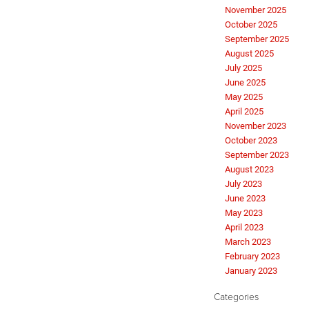
November 2025
October 2025
September 2025
August 2025
July 2025
June 2025
May 2025
April 2025
November 2023
October 2023
September 2023
August 2023
July 2023
June 2023
May 2023
April 2023
March 2023
February 2023
January 2023
Categories