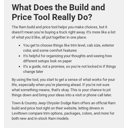
What Does the Build and
Price Tool Really Do?
The Ram build and price tool helps you make choices, but it
doesn’t mean you’re buying a truck right away. It’s more like a list
of what you’d like, all put together in one place.
You get to choose things like trim level, cab size, exterior
color, and some comfort features
It’s helpful for organizing your thoughts and seeing how
different setups look on paper
It’s a guide, not a promise, so you’re not locked in if things
change later
By using the tool, you start to get a sense of what works for your
life, especially when you’re planning ahead. If you’re not sure
what something means, that’s okay. This is your chance to jot
things down and bring your ideas into a visit or phone call later.
Town & Country Jeep Chrysler Dodge Ram offers an official Ram
build and price tool right on their website, letting drivers in
Levittown compare trim options, packages, colors, and more for
both new and in-stock Ram models.