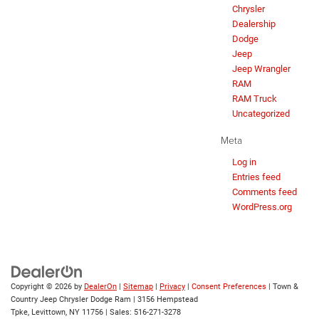
Chrysler
Dealership
Dodge
Jeep
Jeep Wrangler
RAM
RAM Truck
Uncategorized
Meta
Log in
Entries feed
Comments feed
WordPress.org
Copyright © 2026
by
DealerOn
|
Sitemap
|
Privacy
|
Consent Preferences
| Town &
Country Jeep Chrysler Dodge Ram
|
3156 Hempstead
Tpke,
Levittown,
NY
11756
| Sales:
516-271-3278