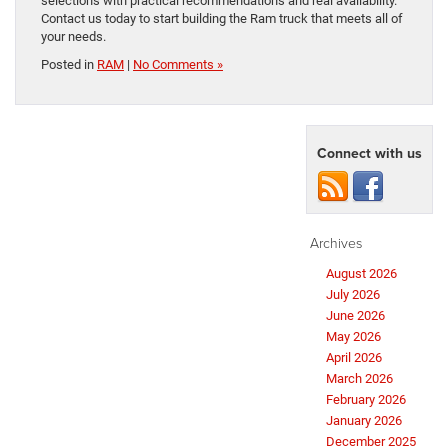
selections with practical recommendations and real availability.
Contact us today to start building the Ram truck that meets all of
your needs.
Posted in
RAM
|
No Comments »
Connect with us
Archives
August 2026
July 2026
June 2026
May 2026
April 2026
March 2026
February 2026
January 2026
December 2025