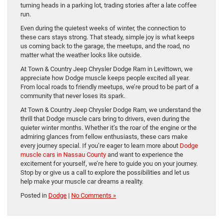
turning heads in a parking lot, trading stories after a late coffee
run.
Even during the quietest weeks of winter, the connection to
these cars stays strong. That steady, simple joy is what keeps
us coming back to the garage, the meetups, and the road, no
matter what the weather looks like outside.
At Town & Country Jeep Chrysler Dodge Ram in Levittown, we
appreciate how Dodge muscle keeps people excited all year.
From local roads to friendly meetups, we’re proud to be part of a
community that never loses its spark.
At Town & Country Jeep Chrysler Dodge Ram, we understand the
thrill that Dodge muscle cars bring to drivers, even during the
quieter winter months. Whether it’s the roar of the engine or the
admiring glances from fellow enthusiasts, these cars make
every journey special. If you’re eager to learn more about
Dodge
muscle cars in Nassau County
and want to experience the
excitement for yourself, we’re here to guide you on your journey.
Stop by or give us a call to explore the possibilities and let us
help make your muscle car dreams a reality.
Posted in
Dodge
|
No Comments »