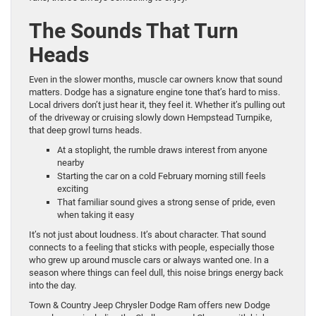
The Sounds That Turn
Heads
Even in the slower months, muscle car owners know that sound
matters. Dodge has a signature engine tone that’s hard to miss.
Local drivers don’t just hear it, they feel it. Whether it’s pulling out
of the driveway or cruising slowly down Hempstead Turnpike,
that deep growl turns heads.
At a stoplight, the rumble draws interest from anyone
nearby
Starting the car on a cold February morning still feels
exciting
That familiar sound gives a strong sense of pride, even
when taking it easy
It’s not just about loudness. It’s about character. That sound
connects to a feeling that sticks with people, especially those
who grew up around muscle cars or always wanted one. In a
season where things can feel dull, this noise brings energy back
into the day.
Town & Country Jeep Chrysler Dodge Ram offers new Dodge