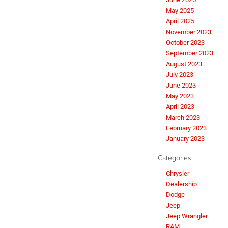
May 2025
April 2025
November 2023
October 2023
September 2023
August 2023
July 2023
June 2023
May 2023
April 2023
March 2023
February 2023
January 2023
Categories
Chrysler
Dealership
Dodge
Jeep
Jeep Wrangler
RAM