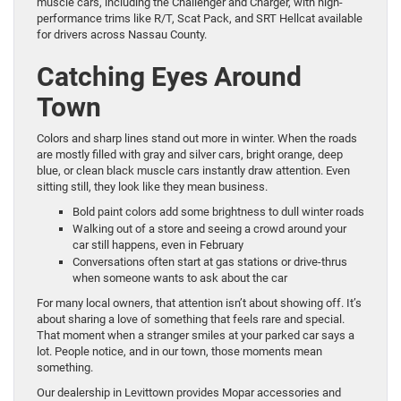
muscle cars, including the Challenger and Charger, with high-
performance trims like R/T, Scat Pack, and SRT Hellcat available
for drivers across Nassau County.
Catching Eyes Around
Town
Colors and sharp lines stand out more in winter. When the roads
are mostly filled with gray and silver cars, bright orange, deep
blue, or clean black muscle cars instantly draw attention. Even
sitting still, they look like they mean business.
Bold paint colors add some brightness to dull winter roads
Walking out of a store and seeing a crowd around your
car still happens, even in February
Conversations often start at gas stations or drive-thrus
when someone wants to ask about the car
For many local owners, that attention isn’t about showing off. It’s
about sharing a love of something that feels rare and special.
That moment when a stranger smiles at your parked car says a
lot. People notice, and in our town, those moments mean
something.
Our dealership in Levittown provides Mopar accessories and