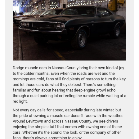
Dodge muscle cars in Nassau County bring their own kind of joy
to the colder months. Even when the roads are wet and the
mornings are cold, fans still find plenty of reasons to turn the key
and let those cars do what they do best. There’s something
familiar and fun about hearing that deep engine growl echo
through a quiet parking lot or feeling the rumble while waiting at a
red light.
Not every day calls for speed, especially during late winter, but
the pride of owning a muscle car doesn’t fade with the weather.
Around Levittown and across Nassau County, we see drivers
enjoying the simple stuff that comes with owning one of these
cars. Whether it’s the sound, the look, or the company of other
fans, there’s always something to enjoy.