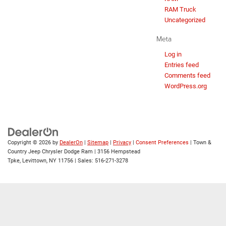
RAM Truck
Uncategorized
Meta
Log in
Entries feed
Comments feed
WordPress.org
Copyright © 2026
by
DealerOn
|
Sitemap
|
Privacy
|
Consent Preferences
| Town &
Country Jeep Chrysler Dodge Ram
|
3156 Hempstead
Tpke,
Levittown,
NY
11756
| Sales:
516-271-3278