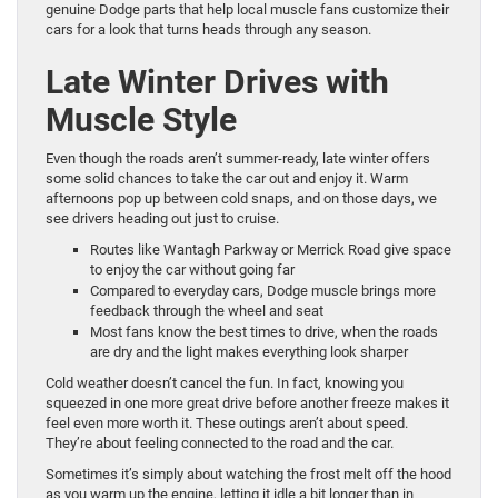
genuine Dodge parts that help local muscle fans customize their
cars for a look that turns heads through any season.
Late Winter Drives with
Muscle Style
Even though the roads aren’t summer-ready, late winter offers
some solid chances to take the car out and enjoy it. Warm
afternoons pop up between cold snaps, and on those days, we
see drivers heading out just to cruise.
Routes like Wantagh Parkway or Merrick Road give space
to enjoy the car without going far
Compared to everyday cars, Dodge muscle brings more
feedback through the wheel and seat
Most fans know the best times to drive, when the roads
are dry and the light makes everything look sharper
Cold weather doesn’t cancel the fun. In fact, knowing you
squeezed in one more great drive before another freeze makes it
feel even more worth it. These outings aren’t about speed.
They’re about feeling connected to the road and the car.
Sometimes it’s simply about watching the frost melt off the hood
as you warm up the engine, letting it idle a bit longer than in