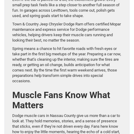
small prep task feels like a step closer to another full season of
fun. In garages across Levittown, tools come out, polish gets
used, and spring goals start to take shape.
Town & Country Jeep Chrysler Dodge Ram offers certified Mopar
maintenance and express service for Dodge performance
vehicles, helping drivers keep their muscle cars running and
looking their best, no matter the season.
Spring means a chance to hit favorite roads with fresh eyes or
take part in the first big meetups of the year. Preparing a car now,
whether that’s cleaning up the interior, making sure the tires are
ready, or getting an oil change, builds anticipation for what
comes next. By the time the first warm weekend arrives, those
preparations help transform simple drives into special
occasions.
Muscle Fans Know What
Matters
Dodge muscle cars in Nassau County give us more than a car to
look at. They hold memories, stories, and a sense of presence
that sticks, even if they’re not driven every day. Fans here know
how to enjoy the little moments, hearing the echo of a cold start,