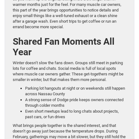
warmer months just for the feel. For many muscle car owners,
this part of the year brings opportunities to notice details and
enjoy small things like a well-tuned exhaust or a clean shine
after a garage wash. Even short trips to get coffee or run an
errand become more special.
Shared Fan Moments All
Year
Winter doesn’t slow the fans down. Groups still meet in parking
lots for coffee and chats. Social media is full of local spots
where muscle car owners gather. These get-togethers might be
smaller in winter, but that makes them more personal.
Parking lot hangouts at night or on weekends still happen
across Nassau County
A strong sense of Dodge pride keeps owners connected
through colder months
Even short meetups lead to long chats about projects,
past cars, or fun drives
What brings people together is the shared interest, and that
doesn’t go away just because the temperature drops. During
February, gatherings may move a bit slower, but they still hold the