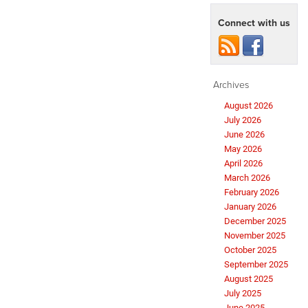
Connect with us
Archives
August 2026
July 2026
June 2026
May 2026
April 2026
March 2026
February 2026
January 2026
December 2025
November 2025
October 2025
September 2025
August 2025
July 2025
June 2025