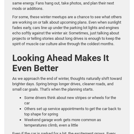
same energy. Fans hang out, take photos, and plan their next
mods or additions.
For some, these winter meetups are a chance to see what others
are working on or talk about upcoming plans. Even when sunlight
fades early, cars line up under the parking lot lights and engines
echo softly against the winter air. Sometimes, just talking about
projects or telling stories about long drives is enough to keep the
spirit of muscle car culture alive through the coldest months.
Looking Ahead Makes It
Even Better
As we approach the end of winter, thoughts naturally shift toward
brighter days. Spring brings longer drives, cleaner roads, and
small car goals. That’s when the planning starts.
Some drivers think about new stripes or wheels for the
car
Others set up service appointments to get the car back to
top shape for spring
Weekend garage work gets more common as
temperatures climb, even a little
Even if the car is parked for a bit, the excitement grows. Every