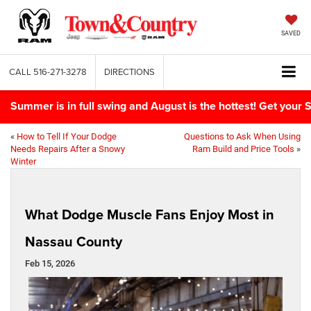
SAVED
CALL
516-271-3278
DIRECTIONS
Summer is in full swing and August is the hottest! Get yo
«
How to Tell If Your Dodge
Questions to Ask When Using
Needs Repairs After a Snowy
Ram Build and Price Tools
»
Winter
What Dodge Muscle Fans Enjoy Most in
Nassau County
Feb 15, 2026