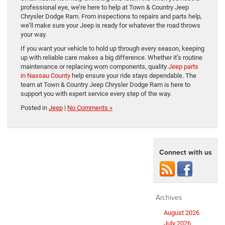
professional eye, we’re here to help at Town & Country Jeep
Chrysler Dodge Ram. From inspections to repairs and parts help,
we’ll make sure your Jeep is ready for whatever the road throws
your way.
If you want your vehicle to hold up through every season, keeping
up with reliable care makes a big difference. Whether it’s routine
maintenance or replacing worn components, quality
Jeep parts
in Nassau County
help ensure your ride stays dependable. The
team at Town & Country Jeep Chrysler Dodge Ram is here to
support you with expert service every step of the way.
Posted in
Jeep
|
No Comments »
Connect with us
Archives
August 2026
July 2026