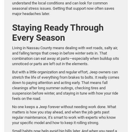
understand the local conditions and can look for common
seasonal stress issues. Getting that support now often saves
major headaches later.
Staying Ready Through
Every Season
Living in Nassau County means dealing with wet roads, salty air,
and falling temps that creep in before winter sets in. That
combination can eat away at parts—especially when buildup sits
unnoticed or parts are left out in the elements.
But with a little organization and regular effort, Jeep owners can
stretch the life of everything from brakes to bolts. It really comes
down to paying attention and acting early. That means fall
cleanings after long summer outings, checking tires and
suspension before winter, and staying in tune with how your ride
feels on the road.
No one keeps a Jeep forever without needing work done. What
matters is how you stay ahead, and when the job gets past
regular maintenance, it’s smart to work with experts who know
your specific model and how to keep it rolling strong.
Small habits now help avoid big bills later. And when you need a