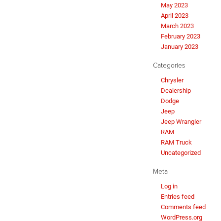
May 2023
April 2023
March 2023
February 2023
January 2023
Categories
Chrysler
Dealership
Dodge
Jeep
Jeep Wrangler
RAM
RAM Truck
Uncategorized
Meta
Log in
Entries feed
Comments feed
WordPress.org