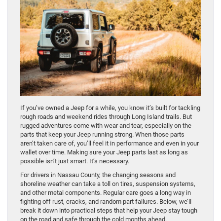
If you’ve owned a Jeep for a while, you know it’s built for tackling
rough roads and weekend rides through Long Island trails. But
rugged adventures come with wear and tear, especially on the
parts that keep your Jeep running strong. When those parts
aren’t taken care of, you’ll feel it in performance and even in your
wallet over time. Making sure your Jeep parts last as long as
possible isn’t just smart. It’s necessary.
For drivers in Nassau County, the changing seasons and
shoreline weather can take a toll on tires, suspension systems,
and other metal components. Regular care goes a long way in
fighting off rust, cracks, and random part failures. Below, we’ll
break it down into practical steps that help your Jeep stay tough
on the road and safe through the cold months ahead.