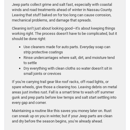
Jeep parts collect grime and salt fast, especially with coastal
winds and road treatments ahead of winter in Nassau County.
Leaving that stuff baked on for too long can cause corrosion,
mechanical problems, and damage that spreads.
Cleaning isn’t just about looking good—it’s about keeping things
working right. The process doesn’t have to be complicated, but it
should be done right:
Use cleaners made for auto parts. Everyday soap can
strip protective coatings
Rinse undercarriages where salt, dirt, and moisture tend
to settle
Dry everything with clean cloths so water doesn’t sit in
small joints or crevices
If you’re carrying trail gear like roof racks, off-road lights, or
spare wheels, give those a cleaning too. Leaving debris on metal
areas just invites rust. Fall is a smart time to wash off summer
gunk and prep parts before low temps and salt start settling into
every gap and corner.
Maintaining a routine like this saves you money later on. Rust
can sneak up on you in winter, but if your Jeep parts are clean
and dry before the season begins, you’re already ahead.