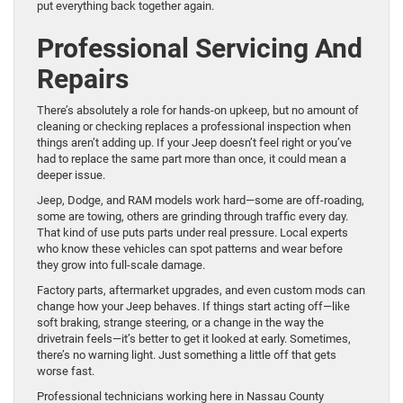
put everything back together again.
Professional Servicing And
Repairs
There’s absolutely a role for hands-on upkeep, but no amount of
cleaning or checking replaces a professional inspection when
things aren’t adding up. If your Jeep doesn’t feel right or you’ve
had to replace the same part more than once, it could mean a
deeper issue.
Jeep, Dodge, and RAM models work hard—some are off-roading,
some are towing, others are grinding through traffic every day.
That kind of use puts parts under real pressure. Local experts
who know these vehicles can spot patterns and wear before
they grow into full-scale damage.
Factory parts, aftermarket upgrades, and even custom mods can
change how your Jeep behaves. If things start acting off—like
soft braking, strange steering, or a change in the way the
drivetrain feels—it’s better to get it looked at early. Sometimes,
there’s no warning light. Just something a little off that gets
worse fast.
Professional technicians working here in Nassau County