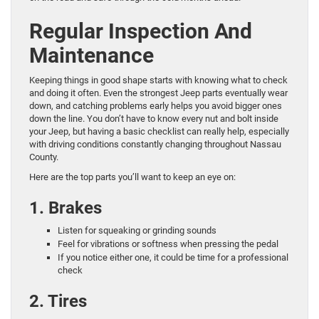
Regular Inspection And
Maintenance
Keeping things in good shape starts with knowing what to check
and doing it often. Even the strongest Jeep parts eventually wear
down, and catching problems early helps you avoid bigger ones
down the line. You don’t have to know every nut and bolt inside
your Jeep, but having a basic checklist can really help, especially
with driving conditions constantly changing throughout Nassau
County.
Here are the top parts you’ll want to keep an eye on:
1. Brakes
Listen for squeaking or grinding sounds
Feel for vibrations or softness when pressing the pedal
If you notice either one, it could be time for a professional
check
2. Tires