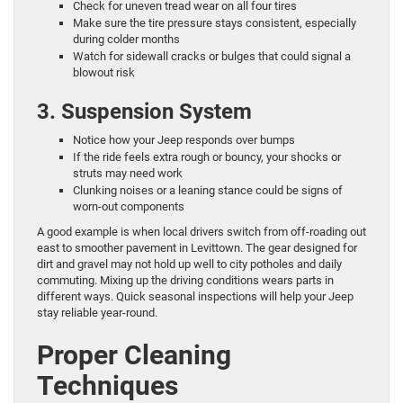
Check for uneven tread wear on all four tires
Make sure the tire pressure stays consistent, especially
during colder months
Watch for sidewall cracks or bulges that could signal a
blowout risk
3. Suspension System
Notice how your Jeep responds over bumps
If the ride feels extra rough or bouncy, your shocks or
struts may need work
Clunking noises or a leaning stance could be signs of
worn-out components
A good example is when local drivers switch from off-roading out
east to smoother pavement in Levittown. The gear designed for
dirt and gravel may not hold up well to city potholes and daily
commuting. Mixing up the driving conditions wears parts in
different ways. Quick seasonal inspections will help your Jeep
stay reliable year-round.
Proper Cleaning
Techniques