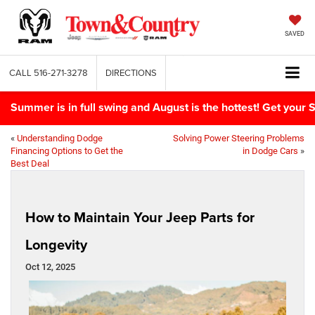
SAVED
CALL
516-271-3278
DIRECTIONS
Summer is in full swing and August is the hottest! Get yo
«
Understanding Dodge
Solving Power Steering Problems
Financing Options to Get the
in Dodge Cars
»
Best Deal
How to Maintain Your Jeep Parts for
Longevity
Oct 12, 2025