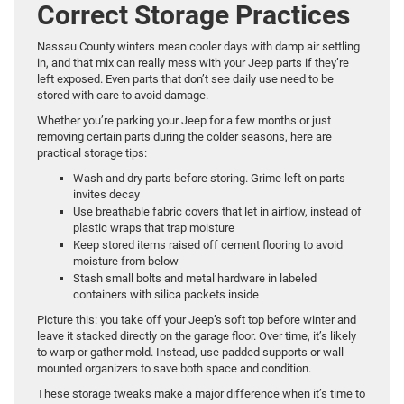
Correct Storage Practices
Nassau County winters mean cooler days with damp air settling
in, and that mix can really mess with your Jeep parts if they’re
left exposed. Even parts that don’t see daily use need to be
stored with care to avoid damage.
Whether you’re parking your Jeep for a few months or just
removing certain parts during the colder seasons, here are
practical storage tips:
Wash and dry parts before storing. Grime left on parts
invites decay
Use breathable fabric covers that let in airflow, instead of
plastic wraps that trap moisture
Keep stored items raised off cement flooring to avoid
moisture from below
Stash small bolts and metal hardware in labeled
containers with silica packets inside
Picture this: you take off your Jeep’s soft top before winter and
leave it stacked directly on the garage floor. Over time, it’s likely
to warp or gather mold. Instead, use padded supports or wall-
mounted organizers to save both space and condition.
These storage tweaks make a major difference when it’s time to