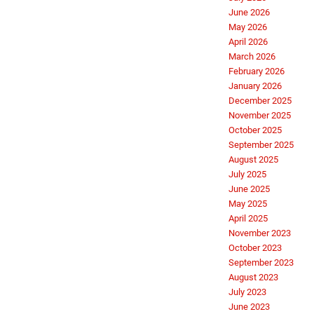
June 2026
May 2026
April 2026
March 2026
February 2026
January 2026
December 2025
November 2025
October 2025
September 2025
August 2025
July 2025
June 2025
May 2025
April 2025
November 2023
October 2023
September 2023
August 2023
July 2023
June 2023