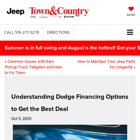
SAVED
CALL
516-271-3278
DIRECTIONS
Summer is in full swing and August is the hottest! Get yo
«
Common Issues with Ram
How to Maintain Your Jeep Parts
Pickup Truck Tailgates and How
for Longevity
»
to Fix Them
Understanding Dodge Financing Options
to Get the Best Deal
Oct 5, 2025