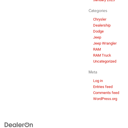
Categories
Chrysler
Dealership
Dodge
Jeep
Jeep Wrangler
RAM
RAM Truck
Uncategorized
Meta
Log in
Entries feed
Comments feed
WordPress.org