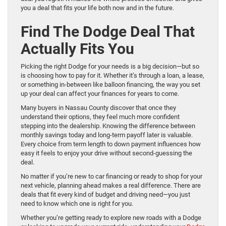
you a deal that fits your life both now and in the future.
Find The Dodge Deal That
Actually Fits You
Picking the right Dodge for your needs is a big decision—but so
is choosing how to pay for it. Whether it’s through a loan, a lease,
or something in-between like balloon financing, the way you set
up your deal can affect your finances for years to come.
Many buyers in Nassau County discover that once they
understand their options, they feel much more confident
stepping into the dealership. Knowing the difference between
monthly savings today and long-term payoff later is valuable.
Every choice from term length to down payment influences how
easy it feels to enjoy your drive without second-guessing the
deal.
No matter if you’re new to car financing or ready to shop for your
next vehicle, planning ahead makes a real difference. There are
deals that fit every kind of budget and driving need—you just
need to know which one is right for you.
Whether you’re getting ready to explore new roads with a Dodge