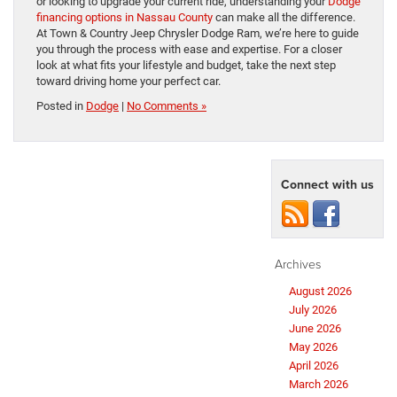
or looking to upgrade your current ride, understanding your
Dodge
financing options in Nassau County
can make all the difference.
At Town & Country Jeep Chrysler Dodge Ram, we’re here to guide
you through the process with ease and expertise. For a closer
look at what fits your lifestyle and budget, take the next step
toward driving home your perfect car.
Posted in
Dodge
|
No Comments »
Connect with us
Archives
August 2026
July 2026
June 2026
May 2026
April 2026
March 2026