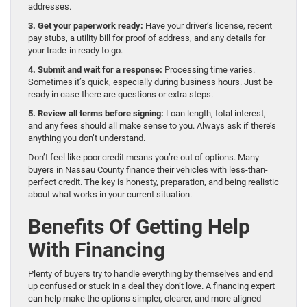
addresses.
3. Get your paperwork ready:
Have your driver’s license, recent
pay stubs, a utility bill for proof of address, and any details for
your trade-in ready to go.
4. Submit and wait for a response:
Processing time varies.
Sometimes it’s quick, especially during business hours. Just be
ready in case there are questions or extra steps.
5. Review all terms before signing:
Loan length, total interest,
and any fees should all make sense to you. Always ask if there’s
anything you don’t understand.
Don’t feel like poor credit means you’re out of options. Many
buyers in Nassau County finance their vehicles with less-than-
perfect credit. The key is honesty, preparation, and being realistic
about what works in your current situation.
Benefits Of Getting Help
With Financing
Plenty of buyers try to handle everything by themselves and end
up confused or stuck in a deal they don’t love. A financing expert
can help make the options simpler, clearer, and more aligned