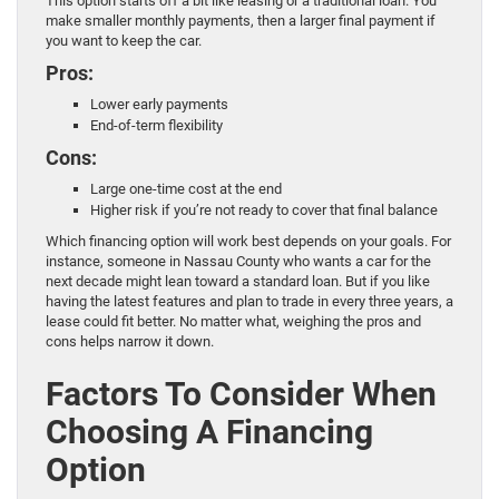
This option starts off a bit like leasing or a traditional loan. You
make smaller monthly payments, then a larger final payment if
you want to keep the car.
Pros:
Lower early payments
End-of-term flexibility
Cons:
Large one-time cost at the end
Higher risk if you’re not ready to cover that final balance
Which financing option will work best depends on your goals. For
instance, someone in Nassau County who wants a car for the
next decade might lean toward a standard loan. But if you like
having the latest features and plan to trade in every three years, a
lease could fit better. No matter what, weighing the pros and
cons helps narrow it down.
Factors To Consider When
Choosing A Financing
Option