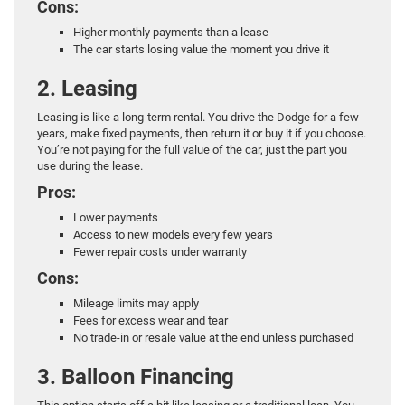
Cons:
Higher monthly payments than a lease
The car starts losing value the moment you drive it
2. Leasing
Leasing is like a long-term rental. You drive the Dodge for a few
years, make fixed payments, then return it or buy it if you choose.
You’re not paying for the full value of the car, just the part you
use during the lease.
Pros:
Lower payments
Access to new models every few years
Fewer repair costs under warranty
Cons:
Mileage limits may apply
Fees for excess wear and tear
No trade-in or resale value at the end unless purchased
3. Balloon Financing