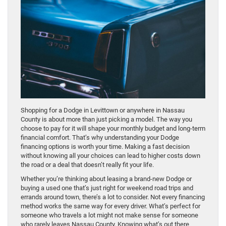
Shopping for a Dodge in Levittown or anywhere in Nassau
County is about more than just picking a model. The way you
choose to pay for it will shape your monthly budget and long-term
financial comfort. That’s why understanding your Dodge
financing options is worth your time. Making a fast decision
without knowing all your choices can lead to higher costs down
the road or a deal that doesn’t really fit your life.
Whether you’re thinking about leasing a brand-new Dodge or
buying a used one that’s just right for weekend road trips and
errands around town, there’s a lot to consider. Not every financing
method works the same way for every driver. What’s perfect for
someone who travels a lot might not make sense for someone
who rarely leaves Nassau County. Knowing what’s out there