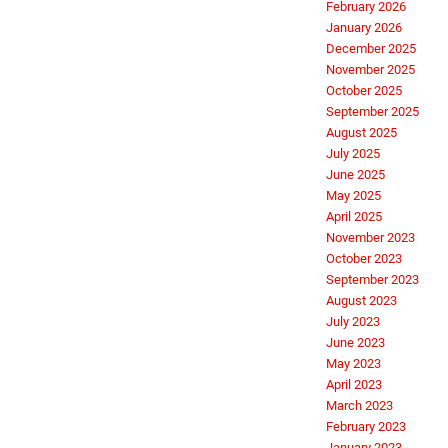
February 2026
January 2026
December 2025
November 2025
October 2025
September 2025
August 2025
July 2025
June 2025
May 2025
April 2025
November 2023
October 2023
September 2023
August 2023
July 2023
June 2023
May 2023
April 2023
March 2023
February 2023
January 2023