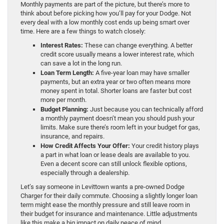
Monthly payments are part of the picture, but there’s more to
think about before picking how you’ll pay for your Dodge. Not
every deal with a low monthly cost ends up being smart over
time. Here are a few things to watch closely:
Interest Rates:
These can change everything. A better
credit score usually means a lower interest rate, which
can save a lot in the long run.
Loan Term Length:
A five-year loan may have smaller
payments, but an extra year or two often means more
money spent in total. Shorter loans are faster but cost
more per month.
Budget Planning:
Just because you can technically afford
a monthly payment doesn’t mean you should push your
limits. Make sure there’s room left in your budget for gas,
insurance, and repairs.
How Credit Affects Your Offer:
Your credit history plays
a part in what loan or lease deals are available to you.
Even a decent score can still unlock flexible options,
especially through a dealership.
Let’s say someone in Levittown wants a pre-owned Dodge
Charger for their daily commute. Choosing a slightly longer loan
term might ease the monthly pressure and still leave room in
their budget for insurance and maintenance. Little adjustments
like this make a big impact on daily peace of mind.