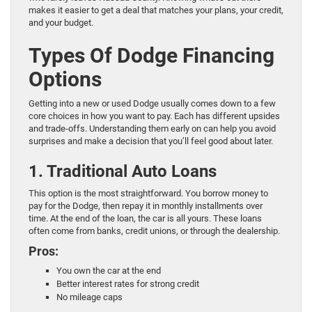
makes it easier to get a deal that matches your plans, your credit,
and your budget.
Types Of Dodge Financing
Options
Getting into a new or used Dodge usually comes down to a few
core choices in how you want to pay. Each has different upsides
and trade-offs. Understanding them early on can help you avoid
surprises and make a decision that you’ll feel good about later.
1. Traditional Auto Loans
This option is the most straightforward. You borrow money to
pay for the Dodge, then repay it in monthly installments over
time. At the end of the loan, the car is all yours. These loans
often come from banks, credit unions, or through the dealership.
Pros:
You own the car at the end
Better interest rates for strong credit
No mileage caps