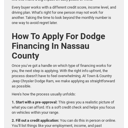
Every buyer works with a different credit score, income level, and
driving plan. What’s right for one person may not work for
another. Taking the time to look beyond the monthly number is
one way to avoid regret later.
How To Apply For Dodge
Financing In Nassau
County
Once you’ve got a handle on which type of financing works for
you, the next step is applying. With the right info upfront, the
process doesn’t have to feel overwhelming. At Town & Country
Jeep Chrysler Dodge Ram, we make applying as straightforward
as possible.
Here’s how the process usually unfolds:
1. Start with a pre-approval:
This gives you a realistic picture of
what you can afford. It’s a soft credit check and helps you focus
on vehicles within your range.
2. Fill out a credit application:
You can do this in person or online.
You’ll list things like your employment, income, and past