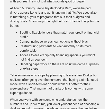
with your real life—not just what sounds good on paper.
At Town & Country Jeep Chrysler Dodge Ram, we’ve helped
drivers across Long Island get financing that fits. We specialize
in matching buyers to programs that suit their budgets and
driving goals. A few ways the right help can change things for the
better:
Spotting flexible lenders that match your credit or financial
profile
Comparing lease versus loan options without bias
Restructuring payments to keep monthly costs more
comfortable
Access to dealership-only financing specials you might
not find on your own
Handling paperwork so there are no unwelcome surprises
or extra steps
Take someone who stops by planning to lease a new Dodge but
realizes, after going over the numbers, that buying a similar used
model with a short-term loan could work out better for their
weekend use. That moment of clarity only comes with some
expert guidance.
When you work with someone who understands how the
numbers add up over time, you lower your chances of choosing a
deal you regret. It makes the whole process smoother and gives