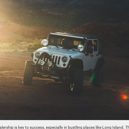
ership is key to success, especially in bustling places like Long Island. T