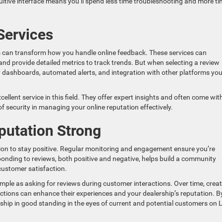
ntuitive interface means you’ll spend less time troubleshooting and more t
Services
can transform how you handle online feedback. These services can
nd provide detailed metrics to track trends. But when selecting a review
ly dashboards, automated alerts, and integration with other platforms you
llent service in this field. They offer expert insights and often come wit
f security in managing your online reputation effectively.
putation Strong
tion to stay positive. Regular monitoring and engagement ensure you’re
onding to reviews, both positive and negative, helps build a community
ustomer satisfaction.
ple as asking for reviews during customer interactions. Over time, crea
ctions can enhance their experiences and your dealership’s reputation. B
ership in good standing in the eyes of current and potential customers on