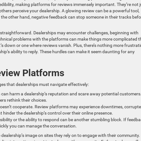
redibility, making platforms for reviews immensely important. They’re not j
thers perceive your dealership. A glowing review can be a powerful tool,
the other hand, negative feedback can stop someone in their tracks befo
s straightforward. Dealerships may encounter challenges, beginning with
echnical problems with the platforms can make things more complicated 
t’s down or one where reviews vanish. Plus, there’s nothing more frustrat
hip’s ability to reply. These hurdles can make it seem daunting for any
view Platforms
es that dealerships must navigate effectively:
 can harm a dealership’s reputation and scare away potential customers
rs rethink their choices.
oesn’t cooperate. Review platforms may experience downtimes, corrupt
 hinder the dealership’s control over their online presence.
isibility or the ability to respond can be another stumbling block. If feedb
quickly you can manage the conversation.
 dealership’s image on sites they rely on to engage with their community.