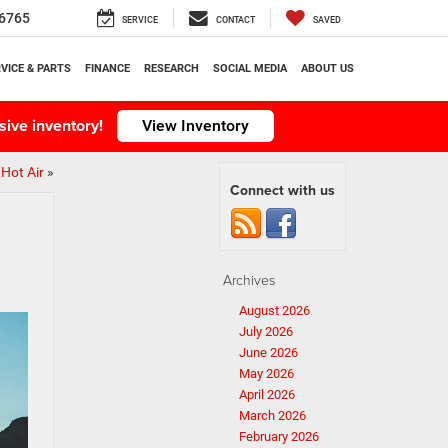
6765
SERVICE
CONTACT
SAVED
VICE & PARTS
FINANCE
RESEARCH
SOCIAL MEDIA
ABOUT US
ive inventory!
View Inventory
Hot Air
»
Connect with us
Archives
August 2026
July 2026
June 2026
May 2026
April 2026
March 2026
February 2026