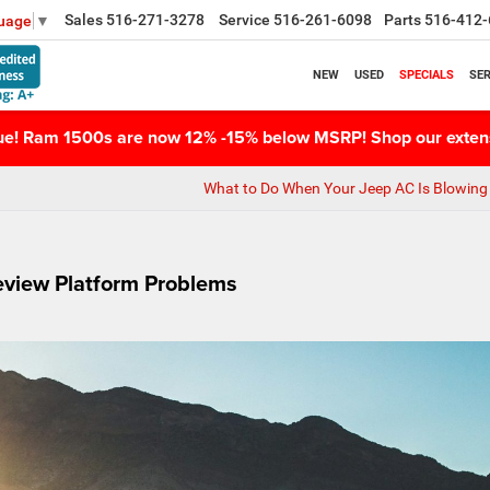
Sales
516-271-3278
Service
516-261-6098
Parts
516-412-
guage
▼
NEW
USED
SPECIALS
SER
nue! Ram 1500s are now 12% -15% below MSRP! Shop our extens
What to Do When Your Jeep AC Is Blowing 
eview Platform Problems