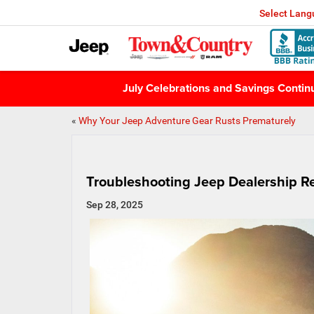
Select Lan
July Celebrations and Savings Conti
«
Why Your Jeep Adventure Gear Rusts Prematurely
Troubleshooting Jeep Dealership R
Sep 28, 2025