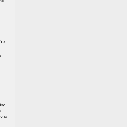
ime
’re
h
ting
y
 Long