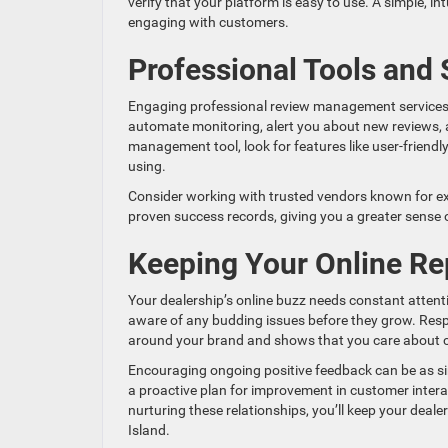
verify that your platform is easy to use. A simple, i
engaging with customers.
Professional Tools and 
Engaging professional review management services 
automate monitoring, alert you about new reviews, a
management tool, look for features like user-friend
using.
Consider working with trusted vendors known for exce
proven success records, giving you a greater sense o
Keeping Your Online Re
Your dealership’s online buzz needs constant atten
aware of any budding issues before they grow. Resp
around your brand and shows that you care about c
Encouraging ongoing positive feedback can be as sim
a proactive plan for improvement in customer intera
nurturing these relationships, you’ll keep your deal
Island.