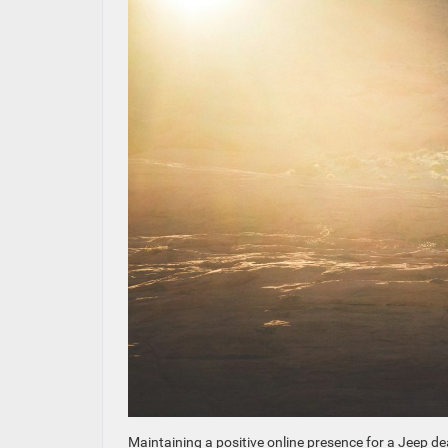
Maintaining a positive online presence for a Jeep deal