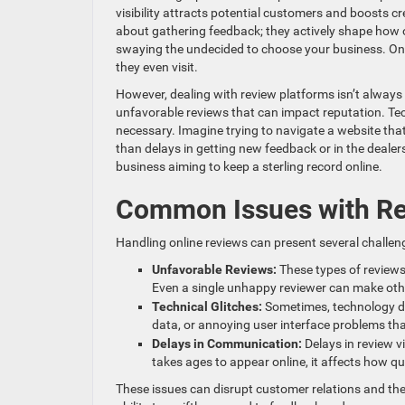
visibility attracts potential customers and boosts c
about gathering feedback; they actively shape how o
swaying the undecided to choose your business. On 
they even visit.
However, dealing with review platforms isn’t alway
unfavorable reviews that can impact reputation. T
necessary. Imagine trying to navigate a website tha
than delays in getting new feedback or in the dealers
business aiming to keep a sterling record online.
Common Issues with Re
Handling online reviews can present several challeng
Unfavorable Reviews:
These types of reviews
Even a single unhappy reviewer can make othe
Technical Glitches:
Sometimes, technology d
data, or annoying user interface problems that
Delays in Communication:
Delays in review v
takes ages to appear online, it affects how 
These issues can disrupt customer relations and the