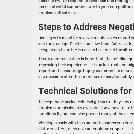
ability to swiftly respond to feedback and manage onlin
make potential customers turn to your competitors 
problems effectively.
Steps to Address Negat
Dealing with negative reviews requires a calm and 
you for your input” sets a positive tone. Address th
being taken to fix the issue can help mend the situat
Timely communication is important. Responding qui
improving their experience. This builds trust and migh
important to encourage happy customers to share th
you message after their purchase or service, subtly 
Technical Solutions fo
To keep those pesky technical glitches at bay, havin
problems or missing reviews, and know how to fix t
functionality but can also prevent many of these te
Working closely with tech support ensures you don’
platform offers, such as chat or phone support. This