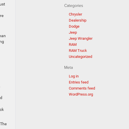
ust
Categories
Chrysler
re
Dealership
Dodge
Jeep
than
Jeep Wrangler
ing
RAM
RAM Truck
Uncategorized
Meta
Log in
Entries feed
.
Comments feed
WordPress.org
ed
ack
 The