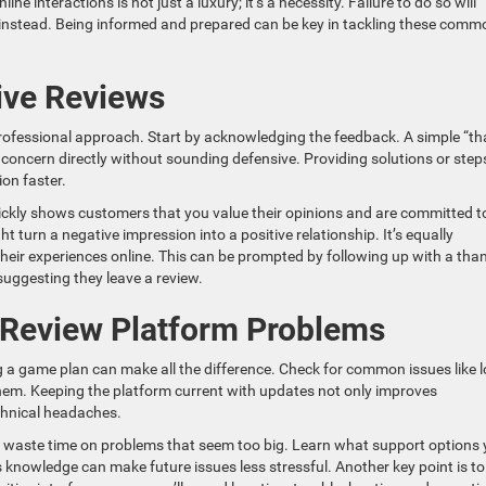
e interactions is not just a luxury; it’s a necessity. Failure to do so will
instead. Being informed and prepared can be key in tackling these comm
ive Reviews
professional approach. Start by acknowledging the feedback. A simple “t
e concern directly without sounding defensive. Providing solutions or step
ion faster.
ckly shows customers that you value their opinions and are committed t
t turn a negative impression into a positive relationship. It’s equally
eir experiences online. This can be prompted by following up with a tha
suggesting they leave a review.
r Review Platform Problems
g a game plan can make all the difference. Check for common issues like l
hem. Keeping the platform current with updates not only improves
chnical headaches.
t waste time on problems that seem too big. Learn what support options 
 knowledge can make future issues less stressful. Another key point is to