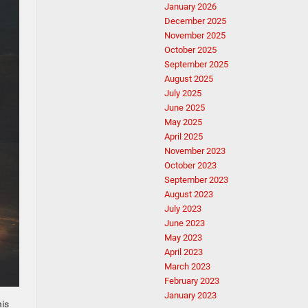
January 2026
December 2025
November 2025
October 2025
September 2025
August 2025
July 2025
June 2025
May 2025
April 2025
November 2023
October 2023
September 2023
August 2023
July 2023
June 2023
May 2023
April 2023
March 2023
February 2023
January 2023
his