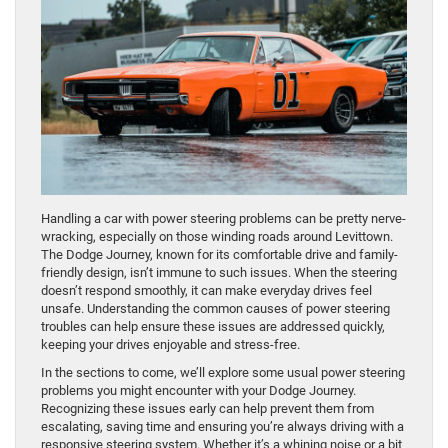
Handling a car with power steering problems can be pretty nerve-
wracking, especially on those winding roads around Levittown.
The Dodge Journey, known for its comfortable drive and family-
friendly design, isn’t immune to such issues. When the steering
doesn’t respond smoothly, it can make everyday drives feel
unsafe. Understanding the common causes of power steering
troubles can help ensure these issues are addressed quickly,
keeping your drives enjoyable and stress-free.
In the sections to come, we’ll explore some usual power steering
problems you might encounter with your Dodge Journey.
Recognizing these issues early can help prevent them from
escalating, saving time and ensuring you’re always driving with a
responsive steering system. Whether it’s a whining noise or a bit