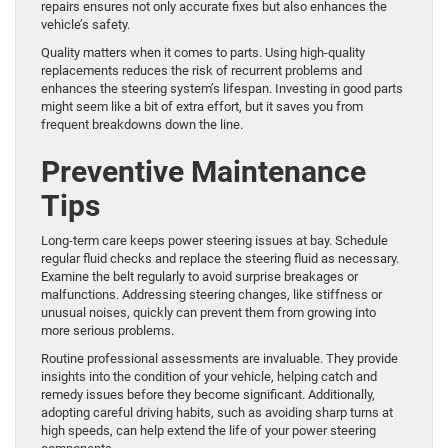
repairs ensures not only accurate fixes but also enhances the
vehicle’s safety.
Quality matters when it comes to parts. Using high-quality
replacements reduces the risk of recurrent problems and
enhances the steering system’s lifespan. Investing in good parts
might seem like a bit of extra effort, but it saves you from
frequent breakdowns down the line.
Preventive Maintenance
Tips
Long-term care keeps power steering issues at bay. Schedule
regular fluid checks and replace the steering fluid as necessary.
Examine the belt regularly to avoid surprise breakages or
malfunctions. Addressing steering changes, like stiffness or
unusual noises, quickly can prevent them from growing into
more serious problems.
Routine professional assessments are invaluable. They provide
insights into the condition of your vehicle, helping catch and
remedy issues before they become significant. Additionally,
adopting careful driving habits, such as avoiding sharp turns at
high speeds, can help extend the life of your power steering