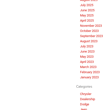
July 2025
June 2025
May 2025
April 2025
November 2023
October 2023
September 2023
August 2023
July 2023
June 2023
May 2023
April 2023
March 2023
February 2023
January 2023
Categories
Chrysler
Dealership
Dodge
Jeep