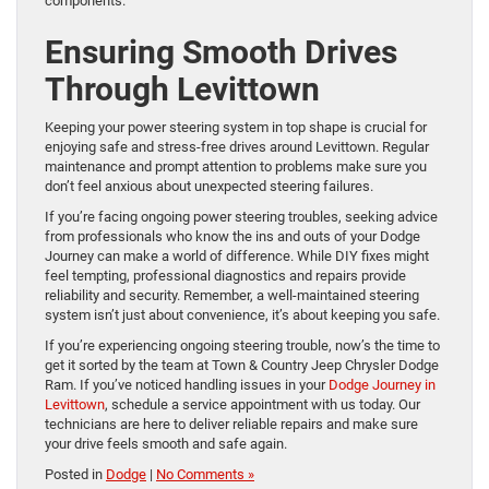
components.
Ensuring Smooth Drives
Through Levittown
Keeping your power steering system in top shape is crucial for
enjoying safe and stress-free drives around Levittown. Regular
maintenance and prompt attention to problems make sure you
don’t feel anxious about unexpected steering failures.
If you’re facing ongoing power steering troubles, seeking advice
from professionals who know the ins and outs of your Dodge
Journey can make a world of difference. While DIY fixes might
feel tempting, professional diagnostics and repairs provide
reliability and security. Remember, a well-maintained steering
system isn’t just about convenience, it’s about keeping you safe.
If you’re experiencing ongoing steering trouble, now’s the time to
get it sorted by the team at Town & Country Jeep Chrysler Dodge
Ram. If you’ve noticed handling issues in your
Dodge Journey in
Levittown
, schedule a service appointment with us today. Our
technicians are here to deliver reliable repairs and make sure
your drive feels smooth and safe again.
Posted in
Dodge
|
No Comments »