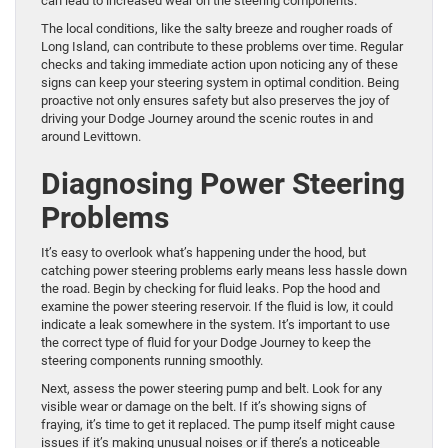
can lead to increased wear on the steering components.
The local conditions, like the salty breeze and rougher roads of
Long Island, can contribute to these problems over time. Regular
checks and taking immediate action upon noticing any of these
signs can keep your steering system in optimal condition. Being
proactive not only ensures safety but also preserves the joy of
driving your Dodge Journey around the scenic routes in and
around Levittown.
Diagnosing Power Steering
Problems
It’s easy to overlook what’s happening under the hood, but
catching power steering problems early means less hassle down
the road. Begin by checking for fluid leaks. Pop the hood and
examine the power steering reservoir. If the fluid is low, it could
indicate a leak somewhere in the system. It’s important to use
the correct type of fluid for your Dodge Journey to keep the
steering components running smoothly.
Next, assess the power steering pump and belt. Look for any
visible wear or damage on the belt. If it’s showing signs of
fraying, it’s time to get it replaced. The pump itself might cause
issues if it’s making unusual noises or if there’s a noticeable