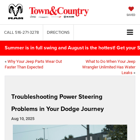
SAVED
CALL
516-271-3278
DIRECTIONS
Summer is in full swing and August is the hottest! Get yo
«
Why Your Jeep Parts Wear Out
What to Do When Your Jeep
Faster Than Expected
Wrangler Unlimited Has Water
Leaks
»
Troubleshooting Power Steering
Problems in Your Dodge Journey
Aug 10, 2025