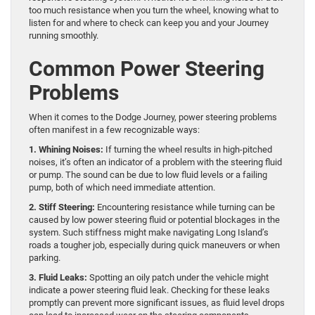
too much resistance when you turn the wheel, knowing what to
listen for and where to check can keep you and your Journey
running smoothly.
Common Power Steering
Problems
When it comes to the Dodge Journey, power steering problems
often manifest in a few recognizable ways:
1. Whining Noises:
If turning the wheel results in high-pitched
noises, it’s often an indicator of a problem with the steering fluid
or pump. The sound can be due to low fluid levels or a failing
pump, both of which need immediate attention.
2. Stiff Steering:
Encountering resistance while turning can be
caused by low power steering fluid or potential blockages in the
system. Such stiffness might make navigating Long Island’s
roads a tougher job, especially during quick maneuvers or when
parking.
3. Fluid Leaks:
Spotting an oily patch under the vehicle might
indicate a power steering fluid leak. Checking for these leaks
promptly can prevent more significant issues, as fluid level drops