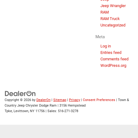
Jeep Wrangler
RAM
RAM Truck
Uncategorized
Meta
Log in
Entries feed
Comments feed
WordPress.org
Copyright © 2026
by
DealerOn
|
Sitemap
|
Privacy
|
Consent Preferences
| Town &
Country Jeep Chrysler Dodge Ram
|
3156 Hempstead
Tpke,
Levittown,
NY
11756
| Sales:
516-271-3278