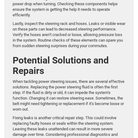
power drop when turning. Checking these components helps
ensure the system is getting the help it needs to operate
efficiently.
Lastly, inspect the steering rack and hoses. Leaks or visible wear
on these parts can lead to decreased steering performance.
Verify the hoses aren’t cracked or loose, allowing pressure loss
in the system. Routine checks of these elements can spare you
from sudden steering surprises during your commutes.
Potential Solutions and
Repairs
When tackling power steering issues, there are several effective
solutions. Replacing the power steering fluid is often the first
step. If the fluid is dirty or old, it can impede the system’s
function. Changing it can restore steering ease. Sometimes, the
belt might need tightening or replacement if it’s become loose or
worn out.
Fixing leaks is another critical repair step. This could involve
replacing faulty hoses or seals within the steering system.
Leaving these leaks unattended can result in more severe
damage over time. Considering professional diagnostics and