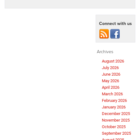
Connect with us
Archives
August 2026
July 2026
June 2026
May 2026
April 2026
March 2026
February 2026
January 2026
December 2025
November 2025
October 2025
September 2025
August 2025