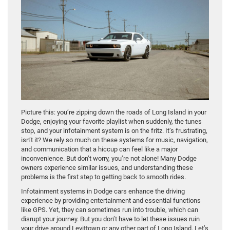
Picture this: you’re zipping down the roads of Long Island in your
Dodge, enjoying your favorite playlist when suddenly, the tunes
stop, and your infotainment system is on the fritz. It’s frustrating,
isn’t it? We rely so much on these systems for music, navigation,
and communication that a hiccup can feel like a major
inconvenience. But don’t worry, you’re not alone! Many Dodge
owners experience similar issues, and understanding these
problems is the first step to getting back to smooth rides.
Infotainment systems in Dodge cars enhance the driving
experience by providing entertainment and essential functions
like GPS. Yet, they can sometimes run into trouble, which can
disrupt your journey. But you don’t have to let these issues ruin
your drive around Levittown or any other part of Long Island. Let’s