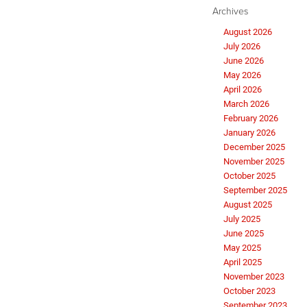
Archives
August 2026
July 2026
June 2026
May 2026
April 2026
March 2026
February 2026
January 2026
December 2025
November 2025
October 2025
September 2025
August 2025
July 2025
June 2025
May 2025
April 2025
November 2023
October 2023
September 2023