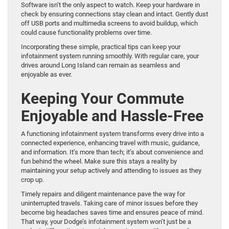
Software isn’t the only aspect to watch. Keep your hardware in
check by ensuring connections stay clean and intact. Gently dust
off USB ports and multimedia screens to avoid buildup, which
could cause functionality problems over time.
Incorporating these simple, practical tips can keep your
infotainment system running smoothly. With regular care, your
drives around Long Island can remain as seamless and
enjoyable as ever.
Keeping Your Commute
Enjoyable and Hassle-Free
A functioning infotainment system transforms every drive into a
connected experience, enhancing travel with music, guidance,
and information. It’s more than tech; it’s about convenience and
fun behind the wheel. Make sure this stays a reality by
maintaining your setup actively and attending to issues as they
crop up.
Timely repairs and diligent maintenance pave the way for
uninterrupted travels. Taking care of minor issues before they
become big headaches saves time and ensures peace of mind.
That way, your Dodge’s infotainment system won’t just be a