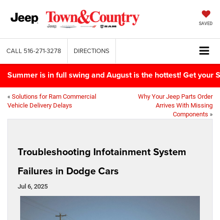
SAVED
CALL
516-271-3278
DIRECTIONS
Summer is in full swing and August is the hottest! Get yo
«
Solutions for Ram Commercial
Why Your Jeep Parts Order
Vehicle Delivery Delays
Arrives With Missing
Components
»
Troubleshooting Infotainment System
Failures in Dodge Cars
Jul 6, 2025