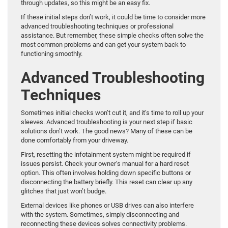
through updates, so this might be an easy fix.
If these initial steps don’t work, it could be time to consider more
advanced troubleshooting techniques or professional
assistance. But remember, these simple checks often solve the
most common problems and can get your system back to
functioning smoothly.
Advanced Troubleshooting
Techniques
Sometimes initial checks won’t cut it, and it’s time to roll up your
sleeves. Advanced troubleshooting is your next step if basic
solutions don’t work. The good news? Many of these can be
done comfortably from your driveway.
First, resetting the infotainment system might be required if
issues persist. Check your owner’s manual for a hard reset
option. This often involves holding down specific buttons or
disconnecting the battery briefly. This reset can clear up any
glitches that just won’t budge.
External devices like phones or USB drives can also interfere
with the system. Sometimes, simply disconnecting and
reconnecting these devices solves connectivity problems.