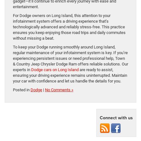
gadget—it’ll continue to enrich every journey with ease and
entertainment.
For Dodge owners on Long Island, this attention to your
infotainment system offers a driving experience that’s
technologically advanced and reliably stress-free. This practice
ensures you keep enjoying those road trips and daily commutes
without missing a beat.
To keep your Dodge running smoothly around Long Island,
regular maintenance of your infotainment system is key. If you’re
experiencing persistent issues or need professional help, Town
& Country Jeep Chrysler Dodge Ram offers reliable solutions. Our
experts in
Dodge cars on Long Island
are ready to assist,
ensuring your driving experience remains uninterrupted. Maintain
your car with confidence and let us handle the details for you.
Posted in
Dodge
|
No Comments »
Connect with us