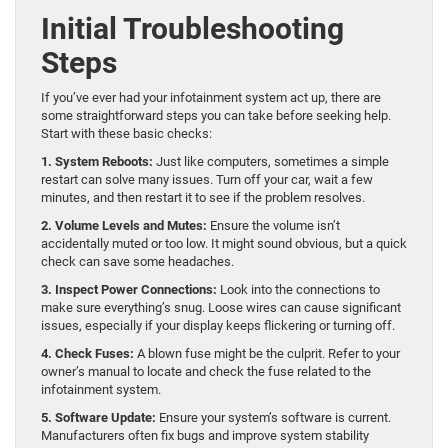
Initial Troubleshooting
Steps
If you’ve ever had your infotainment system act up, there are
some straightforward steps you can take before seeking help.
Start with these basic checks:
1. System Reboots:
Just like computers, sometimes a simple
restart can solve many issues. Turn off your car, wait a few
minutes, and then restart it to see if the problem resolves.
2. Volume Levels and Mutes:
Ensure the volume isn’t
accidentally muted or too low. It might sound obvious, but a quick
check can save some headaches.
3. Inspect Power Connections:
Look into the connections to
make sure everything’s snug. Loose wires can cause significant
issues, especially if your display keeps flickering or turning off.
4. Check Fuses:
A blown fuse might be the culprit. Refer to your
owner’s manual to locate and check the fuse related to the
infotainment system.
5. Software Update:
Ensure your system’s software is current.
Manufacturers often fix bugs and improve system stability