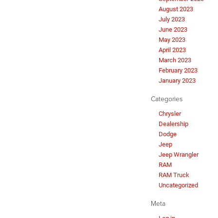
August 2023
July 2023
June 2023
May 2023
April 2023
March 2023
February 2023
January 2023
Categories
Chrysler
Dealership
Dodge
Jeep
Jeep Wrangler
RAM
RAM Truck
Uncategorized
Meta