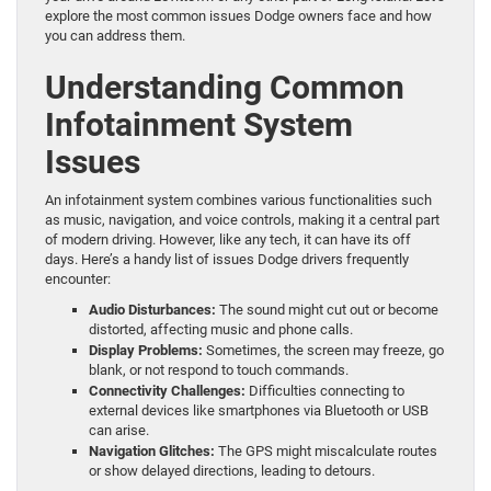
explore the most common issues Dodge owners face and how
you can address them.
Understanding Common
Infotainment System
Issues
An infotainment system combines various functionalities such
as music, navigation, and voice controls, making it a central part
of modern driving. However, like any tech, it can have its off
days. Here’s a handy list of issues Dodge drivers frequently
encounter:
Audio Disturbances:
The sound might cut out or become
distorted, affecting music and phone calls.
Display Problems:
Sometimes, the screen may freeze, go
blank, or not respond to touch commands.
Connectivity Challenges:
Difficulties connecting to
external devices like smartphones via Bluetooth or USB
can arise.
Navigation Glitches:
The GPS might miscalculate routes
or show delayed directions, leading to detours.