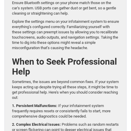
Ensure Bluetooth settings on your phone match those on the
car’s system. USB ports can gather dust or get bent, so a gentle
cleaning or straightening can help.
Explore the settings menu on your infotainment system to ensure
everything’s configured correctly. Familiarizing yourself with
these settings can preempt issues by allowing you to recalibrate
touchscreens, audio outputs, and navigation settings. Taking the
time to dig into these options might reveal a simple
misconfiguration that’s causing the headache.
When to Seek Professional
Help
Sometimes, the issues are beyond common fixes. If your system
keeps acting up despite trying all these steps, it might be time to
get professional help. Here’s when you should consider reaching
out:
1. Persistent Malfunctions:
If your infotainment system
frequently requires resets or consistently fails to start, more
comprehensive diagnostics could be needed.
2. Complex Electrical Issues:
Problems such as random restarts
or screen flickering can point to deeper electrical issues that