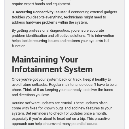
require expert hands and equipment.
3. Recurring Connectivity Issues:
If connecting external gadgets
troubles you despite everything, technicians might need to
address hardware problems within the system.
By getting professional diagnostics, you ensure accurate
problem identification and effective solutions. This intervention
helps tackle recurring issues and restores your system’s full
function.
Maintaining Your
Infotainment System
Once you’ve got your system back on track, keep it healthy to
avoid future setbacks. Regular maintenance doesn’t have to be a
chore. Think of it as keeping your car ready to deliver the tunes
and directions you love.
Routine software updates are crucial. These updates often
come with fixes for known bugs and add new features to your
system. Set reminders to check for updates once a month,
especially if you’re about to head out on a trip. This proactive
approach can help circumvent many potential issues.